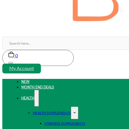
0
My Account
NEW
MONTH END DEALS
HEALTH
HEALTH SUPPLEMENTS
VITAMINS SUPPLEMENTS