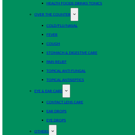
HEALTH FOODS DRINKS TONICS
OVER THE COUNTER
COLD/FLU/NASAL
FEVER
COUGH
STOMACH & DIGESTIVE CARE
PAIN RELIEF
TOPICAL ANTI FUNGAL
TOPICAL ANTISEPTICS
EYE & EAR CARE
CONTACT LENS CARE
EAR DROPS
EYE DROPS
OTHERS