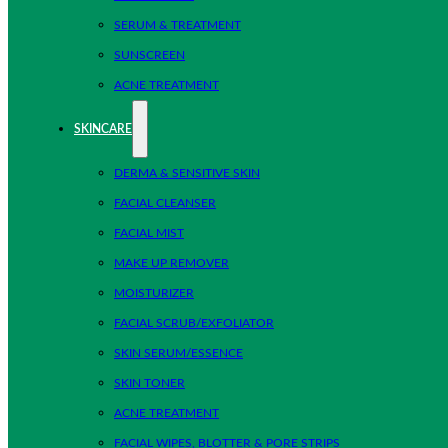
SERUM & TREATMENT
SUNSCREEN
ACNE TREATMENT
SKINCARE
DERMA & SENSITIVE SKIN
FACIAL CLEANSER
FACIAL MIST
MAKE UP REMOVER
MOISTURIZER
FACIAL SCRUB/EXFOLIATOR
SKIN SERUM/ESSENCE
SKIN TONER
ACNE TREATMENT
FACIAL WIPES, BLOTTER & PORE STRIPS