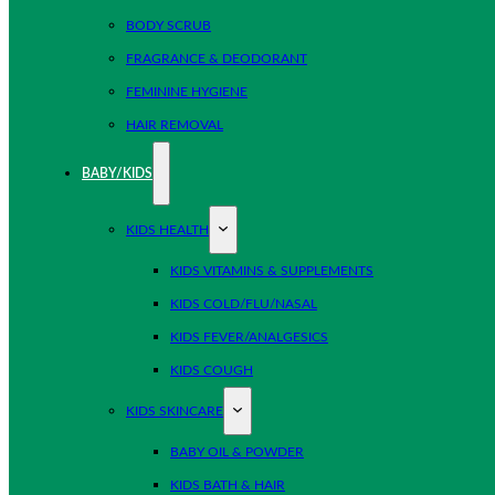
BODY SCRUB
FRAGRANCE & DEODORANT
FEMININE HYGIENE
HAIR REMOVAL
BABY/KIDS
KIDS HEALTH
KIDS VITAMINS & SUPPLEMENTS
KIDS COLD/FLU/NASAL
KIDS FEVER/ANALGESICS
KIDS COUGH
KIDS SKINCARE
BABY OIL & POWDER
KIDS BATH & HAIR