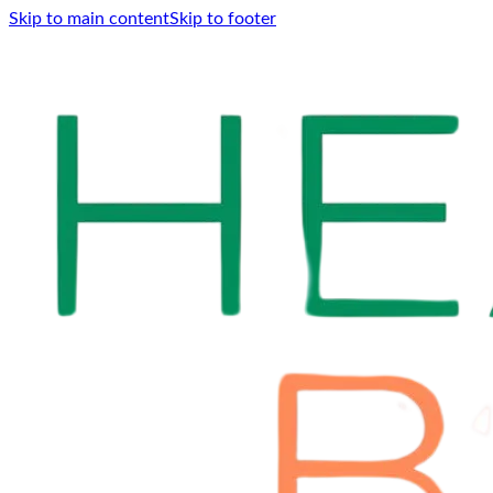
Skip to main content
Skip to footer