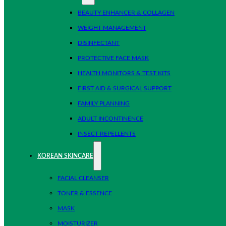
BEAUTY ENHANCER & COLLAGEN
WEIGHT MANAGEMENT
DISINFECTANT
PROTECTIVE FACE MASK
HEALTH MONITORS & TEST KITS
FIRST AID & SURGICAL SUPPORT
FAMILY PLANNING
ADULT INCONTINENCE
INSECT REPELLENTS
KOREAN SKINCARE
FACIAL CLEANSER
TONER & ESSENCE
MASK
MOISTURIZER