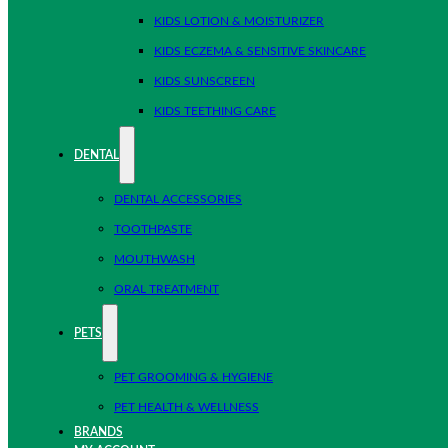
KIDS LOTION & MOISTURIZER
KIDS ECZEMA & SENSITIVE SKINCARE
KIDS SUNSCREEN
KIDS TEETHING CARE
DENTAL
DENTAL ACCESSORIES
TOOTHPASTE
MOUTHWASH
ORAL TREATMENT
PETS
PET GROOMING & HYGIENE
PET HEALTH & WELLNESS
BRANDS