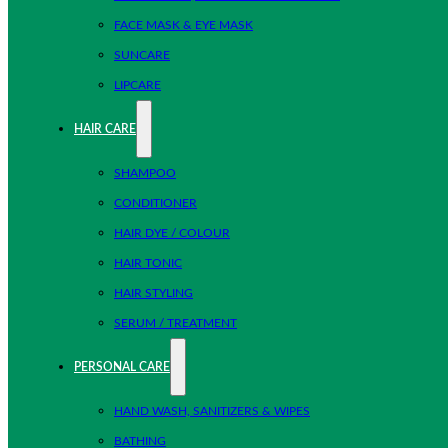
FACE MASK & EYE MASK
SUNCARE
LIPCARE
HAIR CARE
SHAMPOO
CONDITIONER
HAIR DYE / COLOUR
HAIR TONIC
HAIR STYLING
SERUM / TREATMENT
PERSONAL CARE
HAND WASH, SANITIZERS & WIPES
BATHING