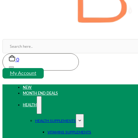
0
My Account
NEW
MONTH END DEALS
HEALTH
HEALTH SUPPLEMENTS
VITAMINS SUPPLEMENTS