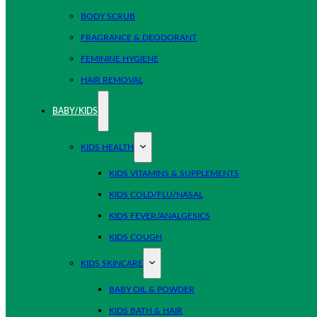
BODY SCRUB
FRAGRANCE & DEODORANT
FEMININE HYGIENE
HAIR REMOVAL
BABY/KIDS
KIDS HEALTH
KIDS VITAMINS & SUPPLEMENTS
KIDS COLD/FLU/NASAL
KIDS FEVER/ANALGESICS
KIDS COUGH
KIDS SKINCARE
BABY OIL & POWDER
KIDS BATH & HAIR