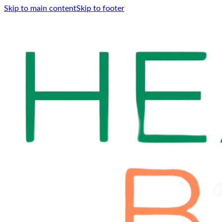
Skip to main content
Skip to footer