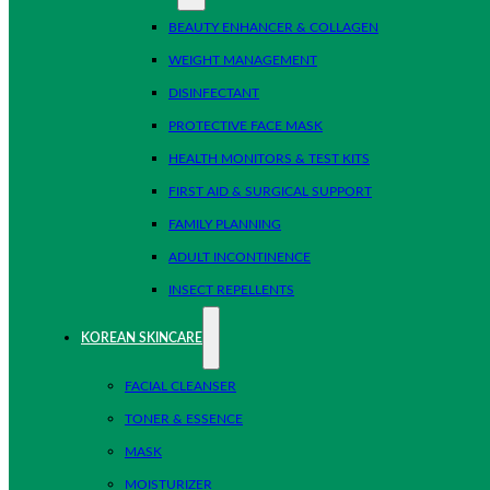
BEAUTY ENHANCER & COLLAGEN
WEIGHT MANAGEMENT
DISINFECTANT
PROTECTIVE FACE MASK
HEALTH MONITORS & TEST KITS
FIRST AID & SURGICAL SUPPORT
FAMILY PLANNING
ADULT INCONTINENCE
INSECT REPELLENTS
KOREAN SKINCARE
FACIAL CLEANSER
TONER & ESSENCE
MASK
MOISTURIZER