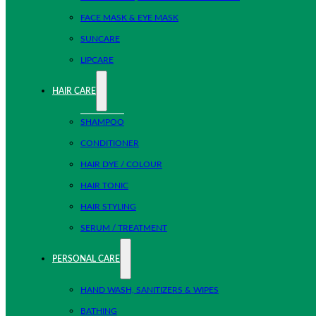
FACE MASK & EYE MASK
SUNCARE
LIPCARE
HAIR CARE
SHAMPOO
CONDITIONER
HAIR DYE / COLOUR
HAIR TONIC
HAIR STYLING
SERUM / TREATMENT
PERSONAL CARE
HAND WASH, SANITIZERS & WIPES
BATHING