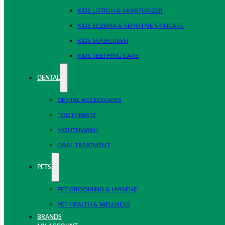
KIDS LOTION & MOISTURIZER
KIDS ECZEMA & SENSITIVE SKINCARE
KIDS SUNSCREEN
KIDS TEETHING CARE
DENTAL
DENTAL ACCESSORIES
TOOTHPASTE
MOUTHWASH
ORAL TREATMENT
PETS
PET GROOMING & HYGIENE
PET HEALTH & WELLNESS
BRANDS