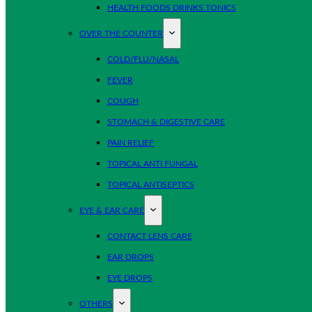
HEALTH FOODS DRINKS TONICS
OVER THE COUNTER
COLD/FLU/NASAL
FEVER
COUGH
STOMACH & DIGESTIVE CARE
PAIN RELIEF
TOPICAL ANTI FUNGAL
TOPICAL ANTISEPTICS
EYE & EAR CARE
CONTACT LENS CARE
EAR DROPS
EYE DROPS
OTHERS