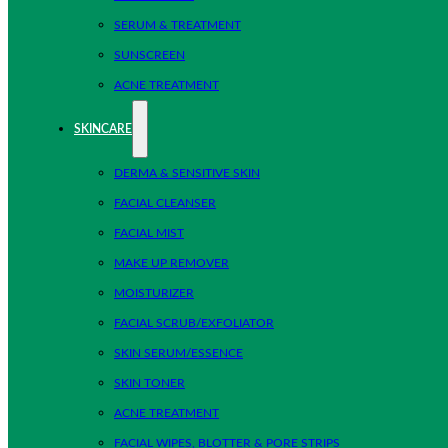
SERUM & TREATMENT
SUNSCREEN
ACNE TREATMENT
SKINCARE
DERMA & SENSITIVE SKIN
FACIAL CLEANSER
FACIAL MIST
MAKE UP REMOVER
MOISTURIZER
FACIAL SCRUB/EXFOLIATOR
SKIN SERUM/ESSENCE
SKIN TONER
ACNE TREATMENT
FACIAL WIPES, BLOTTER & PORE STRIPS