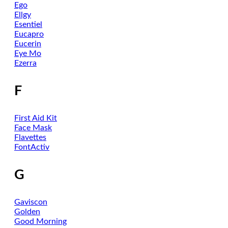
Ego
Ellgy
Esentiel
Eucapro
Eucerin
Eye Mo
Ezerra
F
First Aid Kit
Face Mask
Flavettes
FontActiv
G
Gaviscon
Golden
Good Morning