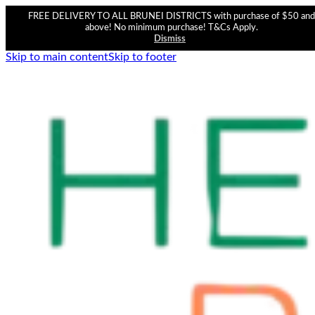
FREE DELIVERY TO ALL BRUNEI DISTRICTS with purchase of $50 and
above! No minimum purchase! T&Cs Apply.
Dismiss
Skip to main content
Skip to footer