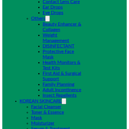
Contact Lens Care
Ear Drops
Eye Drops
Others
Beauty Enhancer &
Collagen
Weight
Management
DISINFECTANT
Protective Face
Mask
Health Monitors &
Test Kits
First Aid & Surgical
Support
Family Planning
Adult Incontinence
Insect Repellents
KOREAN SKINCARE
Facial Cleanser
Toner & Essence
Mask
Moisturizer
Serum & Treatment