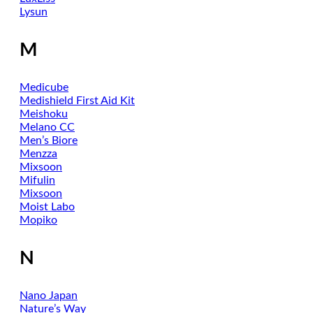
Lysun
M
Medicube
Medishield First Aid Kit
Meishoku
Melano CC
Men’s Biore
Menzza
Mixsoon
Mifulin
Mixsoon
Moist Labo
Mopiko
N
Nano Japan
Nature’s Way