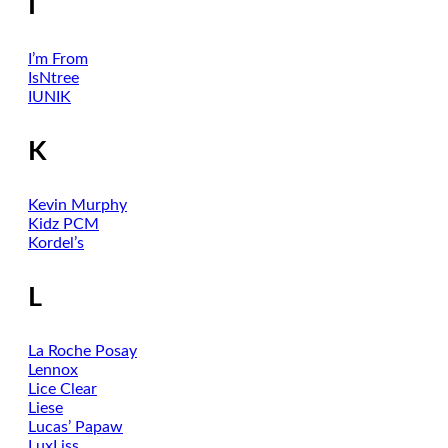
I
I’m From
IsNtree
IUNIK
K
Kevin Murphy
Kidz PCM
Kordel’s
L
La Roche Posay
Lennox
Lice Clear
Liese
Lucas’ Papaw
LuxLiss