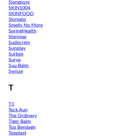
Siangpure
SKIN1004
SKINFOOD
Skinlabs
Smelly No More
SpringHealth
Sterimar
Sudocrem
Sunplay
Surbex
Surya
Suu Balm
Swisse
T
T3
Teck Aun
The Ordinary
Tiger Balm
Top Bandage
Topplast