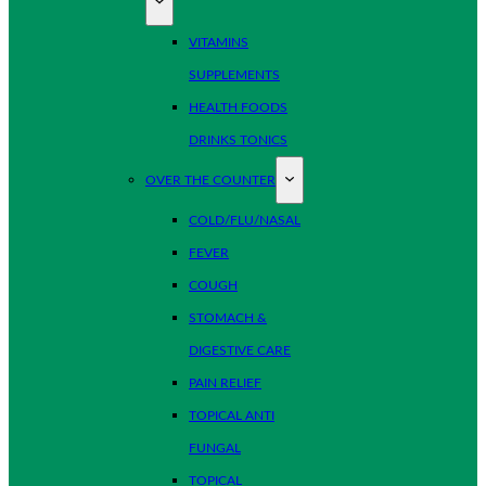
VITAMINS
SUPPLEMENTS
HEALTH FOODS
DRINKS TONICS
OVER THE COUNTER
COLD/FLU/NASAL
FEVER
COUGH
STOMACH &
DIGESTIVE CARE
PAIN RELIEF
TOPICAL ANTI
FUNGAL
TOPICAL