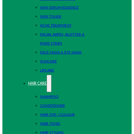
SKIN SERUM/ESSENCE
SKIN TONER
ACNE TREATMENT
FACIAL WIPES, BLOTTER &
PORE STRIPS
FACE MASK & EYE MASK
SUNCARE
LIPCARE
HAIR CARE
SHAMPOO
CONDITIONER
HAIR DYE / COLOUR
HAIR TONIC
HAIR STYLING