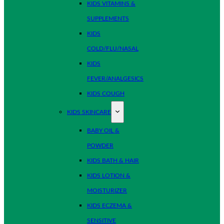
KIDS VITAMINS &
SUPPLEMENTS
KIDS
COLD/FLU/NASAL
KIDS
FEVER/ANALGESICS
KIDS COUGH
KIDS SKINCARE
BABY OIL &
POWDER
KIDS BATH & HAIR
KIDS LOTION &
MOISTURIZER
KIDS ECZEMA &
SENSITIVE