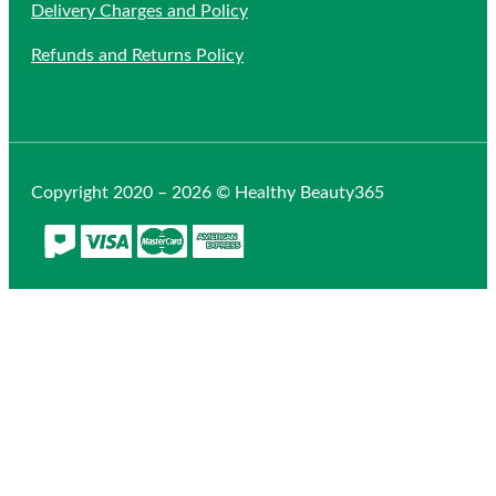
Delivery Charges and Policy
Refunds and Returns Policy
Copyright 2020 – 2026 © Healthy Beauty365