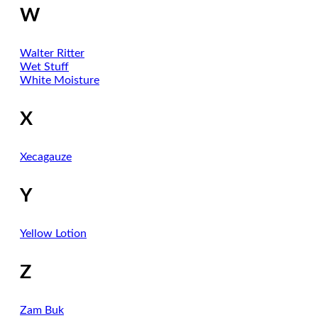
W
Walter Ritter
Wet Stuff
White Moisture
X
Xecagauze
Y
Yellow Lotion
Z
Zam Buk