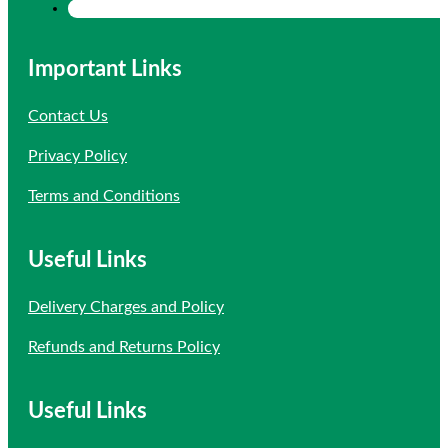
Important Links
Contact Us
Privacy Policy
Terms and Conditions
Useful Links
Delivery Charges and Policy
Refunds and Returns Policy
Useful Links