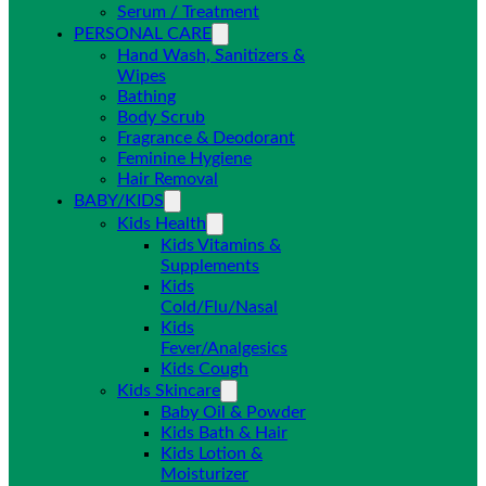
Serum / Treatment
PERSONAL CARE
Hand Wash, Sanitizers &
Wipes
Bathing
Body Scrub
Fragrance & Deodorant
Feminine Hygiene
Hair Removal
BABY/KIDS
Kids Health
Kids Vitamins &
Supplements
Kids
Cold/Flu/Nasal
Kids
Fever/Analgesics
Kids Cough
Kids Skincare
Baby Oil & Powder
Kids Bath & Hair
Kids Lotion &
Moisturizer