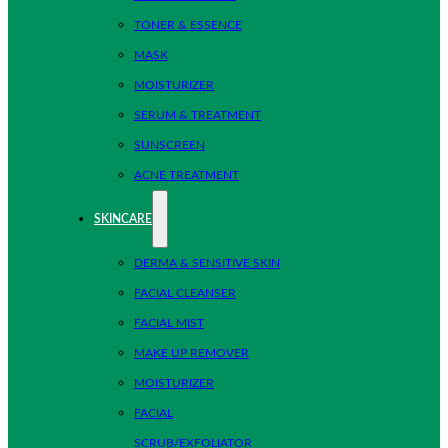
TONER & ESSENCE
MASK
MOISTURIZER
SERUM & TREATMENT
SUNSCREEN
ACNE TREATMENT
SKINCARE
DERMA & SENSITIVE SKIN
FACIAL CLEANSER
FACIAL MIST
MAKE UP REMOVER
MOISTURIZER
FACIAL
SCRUB/EXFOLIATOR