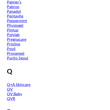
Palmer’s
Pabron
Panadol
Pentavite
Peppermint
Physiogel
Pintup
Polylab
Pregnacare
Pristine
Povil
Provamed
Purito Seoul
Q
Q+A Skincare
QV
QV Baby
QVR