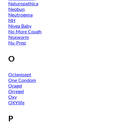
Naturopathica
Neobun
Neutrogena
NH
Nivea Baby
No More Cough
Noxworm
Nu-Prep
O
Octenisept
One Condom
Oragel
Orregel
Oxy
OXYlife
P