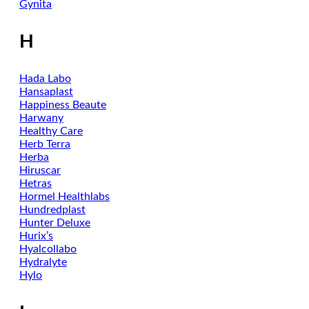
Gynita
H
Hada Labo
Hansaplast
Happiness Beaute
Harwany
Healthy Care
Herb Terra
Herba
Hiruscar
Hetras
Hormel Healthlabs
Hundredplast
Hunter Deluxe
Hurix’s
Hyalcollabo
Hydralyte
Hylo