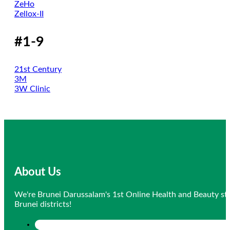
ZeHo
Zellox-II
#1-9
21st Century
3M
3W Clinic
About Us
We're Brunei Darussalam's 1st Online Health and Beauty sto
Brunei districts!