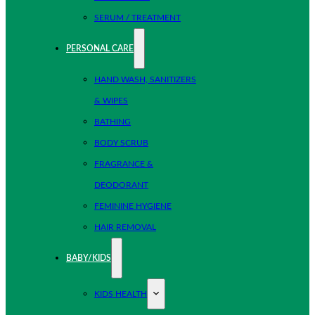
SERUM / TREATMENT
PERSONAL CARE
HAND WASH, SANITIZERS
& WIPES
BATHING
BODY SCRUB
FRAGRANCE &
DEODORANT
FEMININE HYGIENE
HAIR REMOVAL
BABY/KIDS
KIDS HEALTH