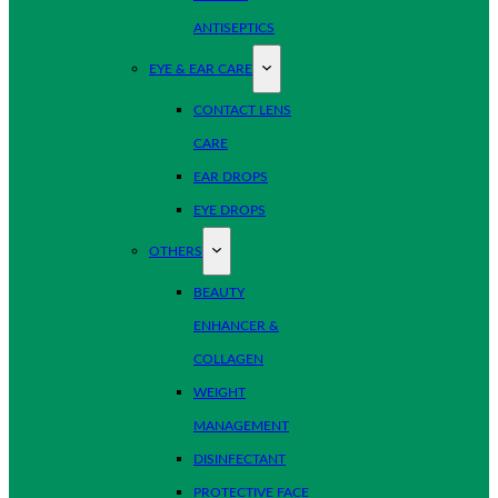
ANTISEPTICS
EYE & EAR CARE
CONTACT LENS
CARE
EAR DROPS
EYE DROPS
OTHERS
BEAUTY
ENHANCER &
COLLAGEN
WEIGHT
MANAGEMENT
DISINFECTANT
PROTECTIVE FACE