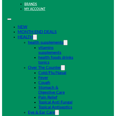
BRANDS
MY ACCOUNT
NEW
MONTH END DEALS
HEALTH
health supplements
vitamins
supplements
health foods drinks
tonics
Over The Counter
Cold/Flu/Nasal
Fever
Cough
Stomach &
Digestive Care
Pain Relief
Topical Anti Fungal
Topical Antiseptics
Eye & Ear Care