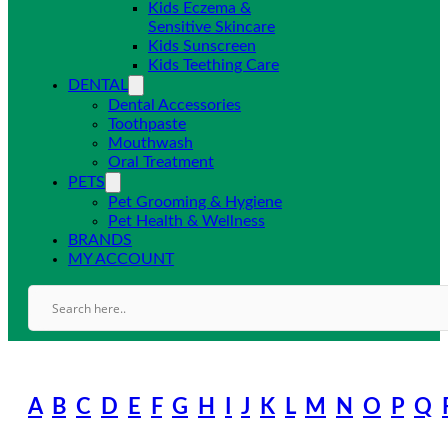
Kids Eczema &
Sensitive Skincare
Kids Sunscreen
Kids Teething Care
DENTAL
Dental Accessories
Toothpaste
Mouthwash
Oral Treatment
PETS
Pet Grooming & Hygiene
Pet Health & Wellness
BRANDS
MY ACCOUNT
A
B
C
D
E
F
G
H
I
J
K
L
M
N
O
P
Q