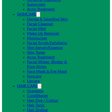
Sunscreen
Acne Treatment
SKINCARE
Derma & Sensitive Skin
Facial Cleanser
Facial Mist
Make Up Remover
Moisturizer
Facial Scrub/Exfoliator
Skin Serum/Essence
Skin Toner
Acne Treatment
Facial Wipes, Blotter &
Pore Strips
Face Mask & Eye Mask
Suncare
Lipcare
HAIR CARE
Shampoo
Conditioner
Hair Dye / Colour
Hair Tonic
Hair Styling