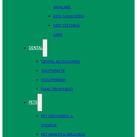
SKINCARE
KIDS SUNSCREEN
KIDS TEETHING
CARE
DENTAL
DENTAL ACCESSORIES
TOOTHPASTE
MOUTHWASH
ORAL TREATMENT
PETS
PET GROOMING &
HYGIENE
PET HEALTH & WELLNESS