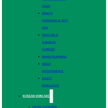
MASK
HEALTH
MONITORS & TEST
KITS
FIRST AID &
SURGICAL
SUPPORT
FAMILY PLANNING
ADULT
INCONTINENCE
INSECT
REPELLENTS
KOREAN SKINCARE
FACIAL CLEANSER