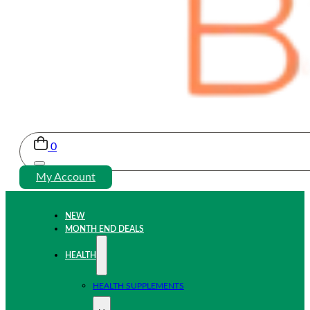
0
My Account
NEW
MONTH END DEALS
HEALTH
HEALTH SUPPLEMENTS