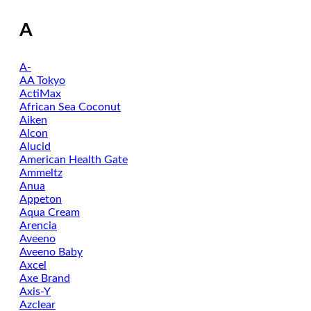
A
A-
AA Tokyo
ActiMax
African Sea Coconut
Aiken
Alcon
Alucid
American Health Gate
Ammeltz
Anua
Appeton
Aqua Cream
Arencia
Aveeno
Aveeno Baby
Axcel
Axe Brand
Axis-Y
Azclear