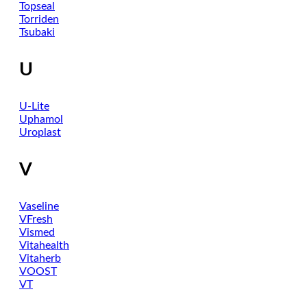
Topseal
Torriden
Tsubaki
U
U-Lite
Uphamol
Uroplast
V
Vaseline
VFresh
Vismed
Vitahealth
Vitaherb
VOOST
VT