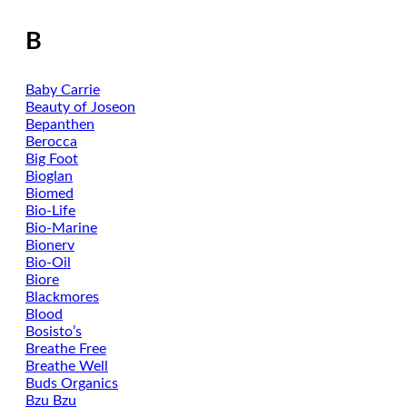
B
Baby Carrie
Beauty of Joseon
Bepanthen
Berocca
Big Foot
Bioglan
Biomed
Bio-Life
Bio-Marine
Bionerv
Bio-Oil
Biore
Blackmores
Blood
Bosisto’s
Breathe Free
Breathe Well
Buds Organics
Bzu Bzu