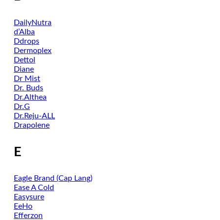
DailyNutra
d’Alba
Ddrops
Dermoplex
Dettol
Diane
Dr Mist
Dr. Buds
Dr.Althea
Dr.G
Dr.Reju-ALL
Drapolene
E
Eagle Brand (Cap Lang)
Ease A Cold
Easysure
EeHo
Efferzon