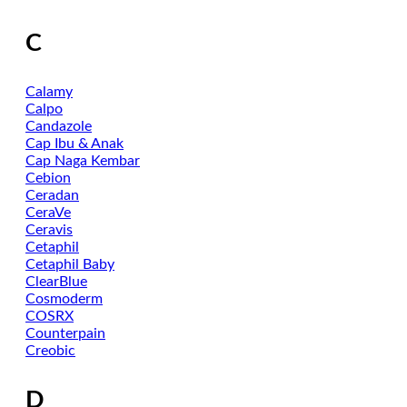
C
Calamy
Calpo
Candazole
Cap Ibu & Anak
Cap Naga Kembar
Cebion
Ceradan
CeraVe
Ceravis
Cetaphil
Cetaphil Baby
ClearBlue
Cosmoderm
COSRX
Counterpain
Creobic
D