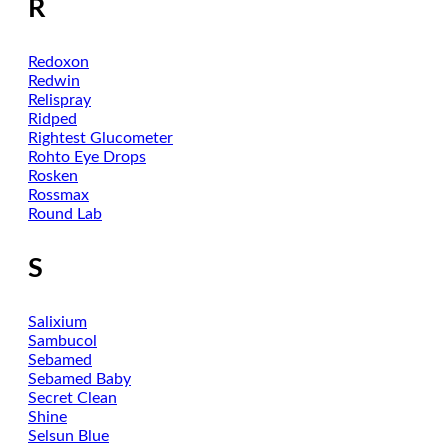
R
Redoxon
Redwin
Relispray
Ridped
Rightest Glucometer
Rohto Eye Drops
Rosken
Rossmax
Round Lab
S
Salixium
Sambucol
Sebamed
Sebamed Baby
Secret Clean
Shine
Selsun Blue