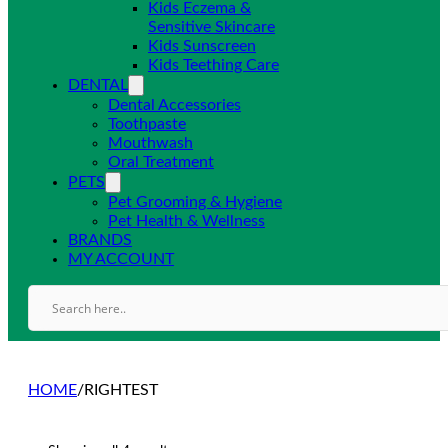
Kids Eczema &
Sensitive Skincare
Kids Sunscreen
Kids Teething Care
DENTAL
Dental Accessories
Toothpaste
Mouthwash
Oral Treatment
PETS
Pet Grooming & Hygiene
Pet Health & Wellness
BRANDS
MY ACCOUNT
HOME
/
RIGHTEST