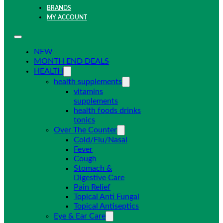
BRANDS
MY ACCOUNT
NEW
MONTH END DEALS
HEALTH
health supplements
vitamins
supplements
health foods drinks
tonics
Over The Counter
Cold/Flu/Nasal
Fever
Cough
Stomach &
Digestive Care
Pain Relief
Topical Anti Fungal
Topical Antiseptics
Eye & Ear Care