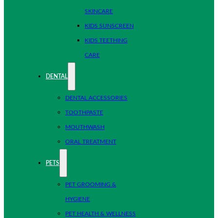
SKINCARE
KIDS SUNSCREEN
KIDS TEETHING
CARE
DENTAL
DENTAL ACCESSORIES
TOOTHPASTE
MOUTHWASH
ORAL TREATMENT
PETS
PET GROOMING &
HYGIENE
PET HEALTH & WELLNESS