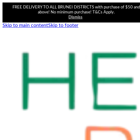
FREE DELIVERY TO ALL BRUNEI DISTRICTS with purchase of $50 and
above! No minimum purchase! T&Cs Apply.
Dismiss
Skip to main content
Skip to footer