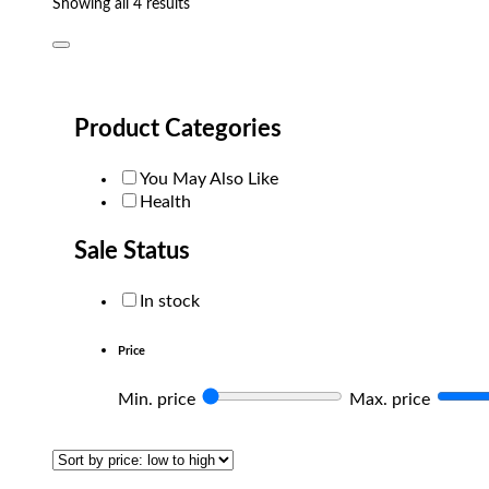
Sorted
Showing all 4 results
by
popularity
Product Categories
You May Also Like
Health
Sale Status
In stock
Price
Min. price
Max. price