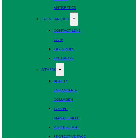
ANTISEPTICS
EYE & EAR CARE
CONTACT LENS
CARE
EAR DROPS
EYE DROPS
OTHERS
BEAUTY
ENHANCER &
COLLAGEN
WEIGHT
MANAGEMENT
DISINFECTANT
PROTECTIVE FACE