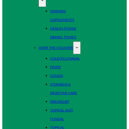
VITAMINS
SUPPLEMENTS
HEALTH FOODS
DRINKS TONICS
OVER THE COUNTER
COLD/FLU/NASAL
FEVER
COUGH
STOMACH &
DIGESTIVE CARE
PAIN RELIEF
TOPICAL ANTI
FUNGAL
TOPICAL