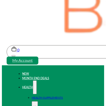
0
My Account
NEW
MONTH END DEALS
HEALTH
HEALTH SUPPLEMENTS