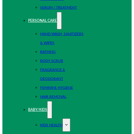
SERUM / TREATMENT
PERSONAL CARE
HAND WASH, SANITIZERS
& WIPES
BATHING
BODY SCRUB
FRAGRANCE &
DEODORANT
FEMININE HYGIENE
HAIR REMOVAL
BABY/KIDS
KIDS HEALTH