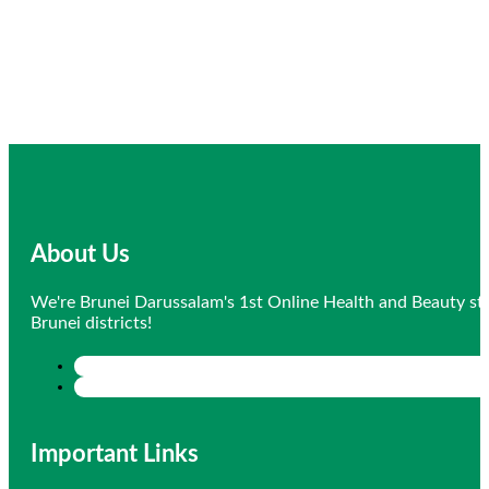
About Us
We're Brunei Darussalam's 1st Online Health and Beauty sto
Brunei districts!
Important Links