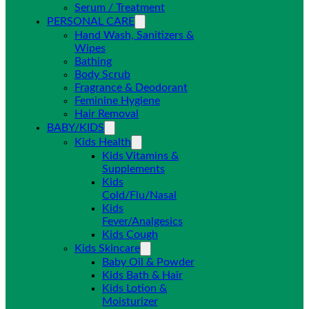
Serum / Treatment
PERSONAL CARE
Hand Wash, Sanitizers &
Wipes
Bathing
Body Scrub
Fragrance & Deodorant
Feminine Hygiene
Hair Removal
BABY/KIDS
Kids Health
Kids Vitamins &
Supplements
Kids
Cold/Flu/Nasal
Kids
Fever/Analgesics
Kids Cough
Kids Skincare
Baby Oil & Powder
Kids Bath & Hair
Kids Lotion &
Moisturizer