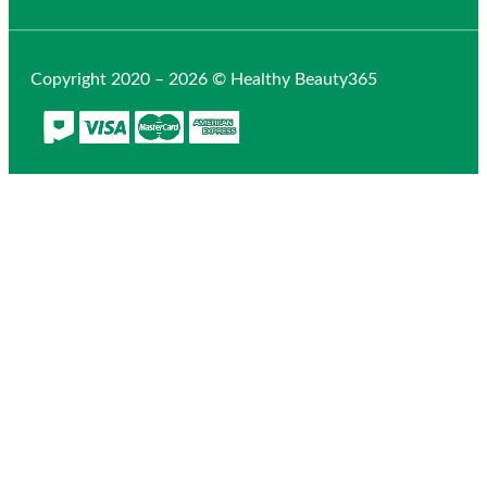
Copyright 2020 – 2026 © Healthy Beauty365