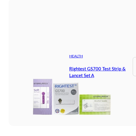
HEALTH
Rightest GS700 Test Strip &
Lancet Set A