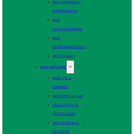
KIDS VITAMINS &
SUPPLEMENTS
KIDS
COLD/FLU/NASAL
KIDS
FEVER/ANALGESICS
KIDS COUGH
KIDS SKINCARE
BABY OIL &
POWDER
KIDS BATH & HAIR
KIDS LOTION &
MOISTURIZER
KIDS ECZEMA &
SENSITIVE