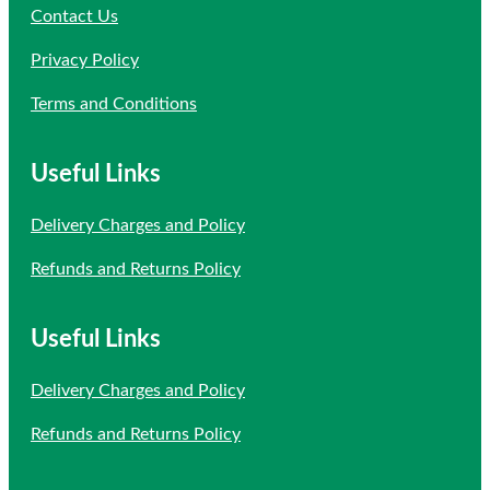
Contact Us
Privacy Policy
Terms and Conditions
Useful Links
Delivery Charges and Policy
Refunds and Returns Policy
Useful Links
Delivery Charges and Policy
Refunds and Returns Policy