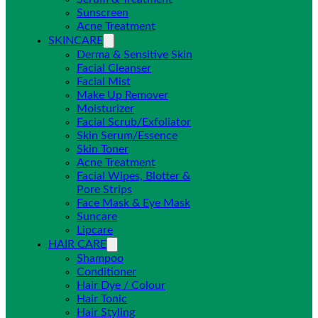
Sunscreen
Acne Treatment
SKINCARE
Derma & Sensitive Skin
Facial Cleanser
Facial Mist
Make Up Remover
Moisturizer
Facial Scrub/Exfoliator
Skin Serum/Essence
Skin Toner
Acne Treatment
Facial Wipes, Blotter &
Pore Strips
Face Mask & Eye Mask
Suncare
Lipcare
HAIR CARE
Shampoo
Conditioner
Hair Dye / Colour
Hair Tonic
Hair Styling