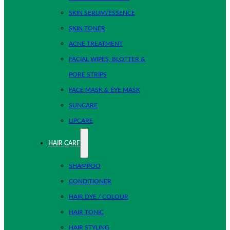
SKIN SERUM/ESSENCE
SKIN TONER
ACNE TREATMENT
FACIAL WIPES, BLOTTER &
PORE STRIPS
FACE MASK & EYE MASK
SUNCARE
LIPCARE
HAIR CARE
SHAMPOO
CONDITIONER
HAIR DYE / COLOUR
HAIR TONIC
HAIR STYLING