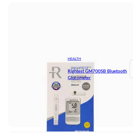
HEALTH
Rightest GM700SB Bluetooth
Glucometer