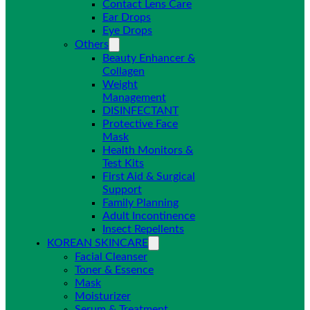
Contact Lens Care
Ear Drops
Eye Drops
Others
Beauty Enhancer &
Collagen
Weight
Management
DISINFECTANT
Protective Face
Mask
Health Monitors &
Test Kits
First Aid & Surgical
Support
Family Planning
Adult Incontinence
Insect Repellents
KOREAN SKINCARE
Facial Cleanser
Toner & Essence
Mask
Moisturizer
Serum & Treatment