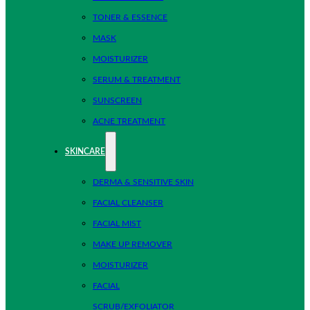
TONER & ESSENCE
MASK
MOISTURIZER
SERUM & TREATMENT
SUNSCREEN
ACNE TREATMENT
SKINCARE
DERMA & SENSITIVE SKIN
FACIAL CLEANSER
FACIAL MIST
MAKE UP REMOVER
MOISTURIZER
FACIAL
SCRUB/EXFOLIATOR