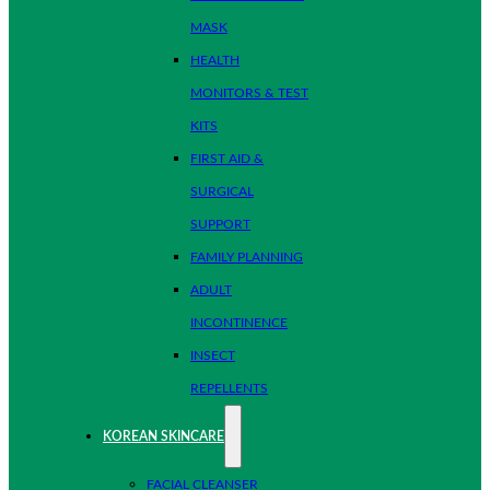
MASK
HEALTH
MONITORS & TEST
KITS
FIRST AID &
SURGICAL
SUPPORT
FAMILY PLANNING
ADULT
INCONTINENCE
INSECT
REPELLENTS
KOREAN SKINCARE
FACIAL CLEANSER