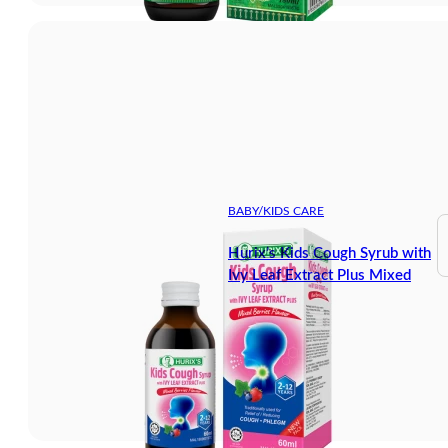
BABY/KIDS CARE
Hurix’s Kids Cough Syrub with
Ivy Leaf Extract Plus Mixed