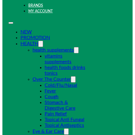
BRANDS
MY ACCOUNT
NEW
PROMOTION
HEALTH
health supplements
vitamins
supplements
health foods drinks
tonics
Over The Counter
Cold/Flu/Nasal
Fever
Cough
Stomach &
Digestive Care
Pain Relief
Topical Anti Fungal
Topical Antiseptics
Eye & Ear Care