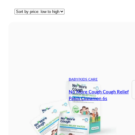
BABY/KIDS CARE
No More Cough Cough Relief
Patch Cinnamon 6s