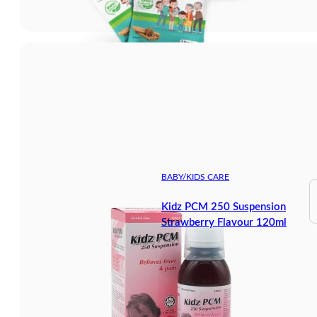
BABY/KIDS CARE
Kidz PCM 250 Suspension
Strawberry Flavour 120ml