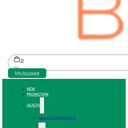
0
My Account
NEW
PROMOTION
HEALTH
HEALTH SUPPLEMENTS