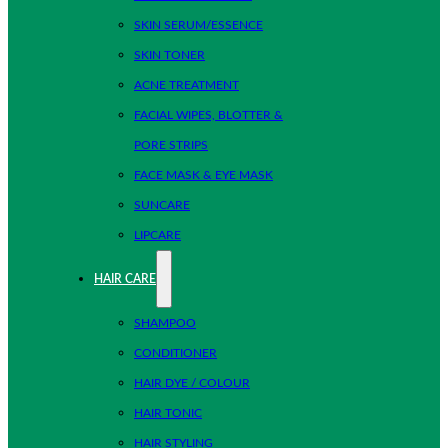
SKIN SERUM/ESSENCE
SKIN TONER
ACNE TREATMENT
FACIAL WIPES, BLOTTER &
PORE STRIPS
FACE MASK & EYE MASK
SUNCARE
LIPCARE
HAIR CARE
SHAMPOO
CONDITIONER
HAIR DYE / COLOUR
HAIR TONIC
HAIR STYLING