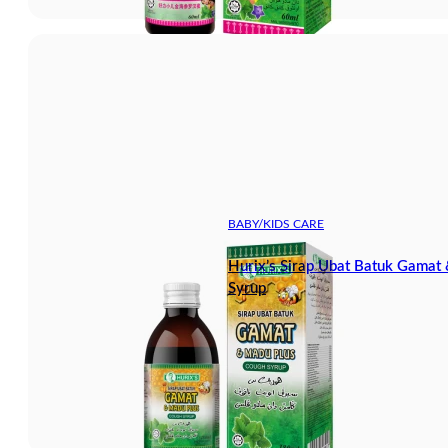
BABY/KIDS CARE
Hurix’s Sirap Ubat Batuk Gamat
Syrup