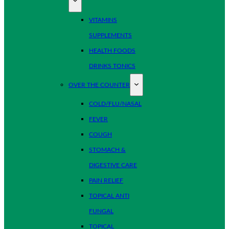
VITAMINS
SUPPLEMENTS
HEALTH FOODS
DRINKS TONICS
OVER THE COUNTER
COLD/FLU/NASAL
FEVER
COUGH
STOMACH &
DIGESTIVE CARE
PAIN RELIEF
TOPICAL ANTI
FUNGAL
TOPICAL