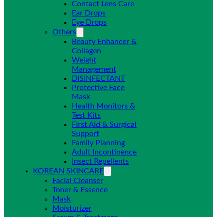
Contact Lens Care
Ear Drops
Eye Drops
Others
Beauty Enhancer &
Collagen
Weight
Management
DISINFECTANT
Protective Face
Mask
Health Monitors &
Test Kits
First Aid & Surgical
Support
Family Planning
Adult Incontinence
Insect Repellents
KOREAN SKINCARE
Facial Cleanser
Toner & Essence
Mask
Moisturizer