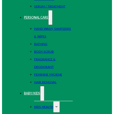
SERUM / TREATMENT
PERSONAL CARE
HAND WASH, SANITIZERS
& WIPES
BATHING
BODY SCRUB
FRAGRANCE &
DEODORANT
FEMININE HYGIENE
HAIR REMOVAL
BABY/KIDS
KIDS HEALTH