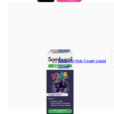
COUGH
Sambucol Kids Cough Liquid
120ml