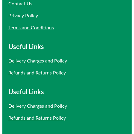
Contact Us
Privacy Policy
Terms and Conditions
Useful Links
Delivery Charges and Policy
Refunds and Returns Policy
Useful Links
Delivery Charges and Policy
Refunds and Returns Policy