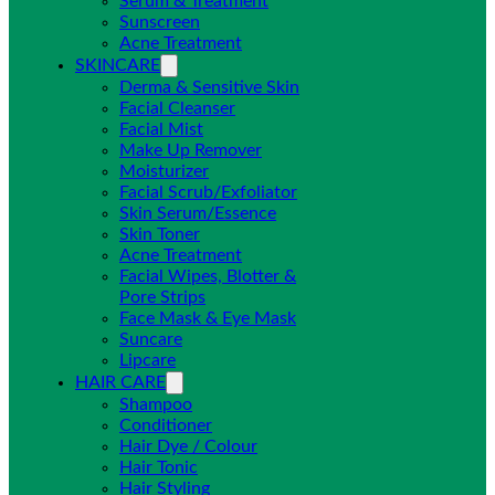
Serum & Treatment
Sunscreen
Acne Treatment
SKINCARE
Derma & Sensitive Skin
Facial Cleanser
Facial Mist
Make Up Remover
Moisturizer
Facial Scrub/Exfoliator
Skin Serum/Essence
Skin Toner
Acne Treatment
Facial Wipes, Blotter &
Pore Strips
Face Mask & Eye Mask
Suncare
Lipcare
HAIR CARE
Shampoo
Conditioner
Hair Dye / Colour
Hair Tonic
Hair Styling