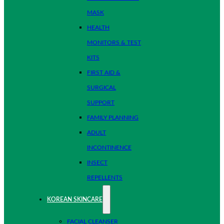
MASK
HEALTH
MONITORS & TEST
KITS
FIRST AID &
SURGICAL
SUPPORT
FAMILY PLANNING
ADULT
INCONTINENCE
INSECT
REPELLENTS
KOREAN SKINCARE
FACIAL CLEANSER