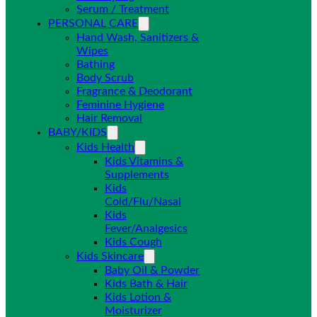
Serum / Treatment
PERSONAL CARE
Hand Wash, Sanitizers &
Wipes
Bathing
Body Scrub
Fragrance & Deodorant
Feminine Hygiene
Hair Removal
BABY/KIDS
Kids Health
Kids Vitamins &
Supplements
Kids
Cold/Flu/Nasal
Kids
Fever/Analgesics
Kids Cough
Kids Skincare
Baby Oil & Powder
Kids Bath & Hair
Kids Lotion &
Moisturizer