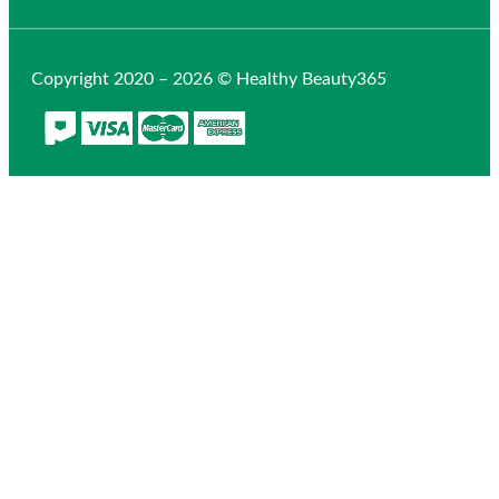
Copyright 2020 – 2026 © Healthy Beauty365