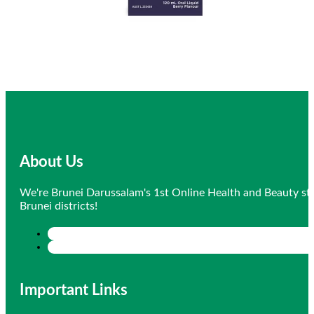
About Us
We're Brunei Darussalam's 1st Online Health and Beauty sto
Brunei districts!
Important Links