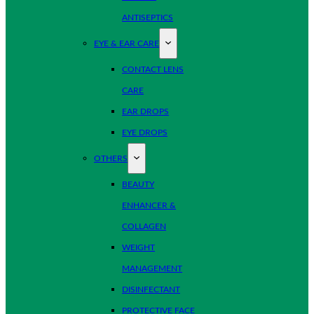
ANTISEPTICS
EYE & EAR CARE
CONTACT LENS
CARE
EAR DROPS
EYE DROPS
OTHERS
BEAUTY
ENHANCER &
COLLAGEN
WEIGHT
MANAGEMENT
DISINFECTANT
PROTECTIVE FACE