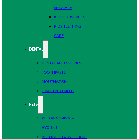
SKINCARE
KIDS SUNSCREEN
KIDS TEETHING
CARE
DENTAL
DENTAL ACCESSORIES
TOOTHPASTE
MOUTHWASH
ORAL TREATMENT
PETS
PET GROOMING &
HYGIENE
PET HEALTH & WELLNESS