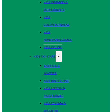
KIDS VITAMINS &
SUPPLEMENTS
KIDS
COLD/FLU/NASAL
KIDS
FEVER/ANALGESICS
KIDS COUGH
KIDS SKINCARE
BABY OIL &
POWDER
KIDS BATH & HAIR
KIDS LOTION &
MOISTURIZER
KIDS ECZEMA &
SENSITIVE