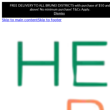
FREE DELIVERY TO ALL BRUNEI DISTRICTS with purchase of $50 and
above! No minimum purchase! T&Cs Apply.
Dismiss
Skip to main content
Skip to footer