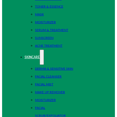
TONER & ESSENCE
MASK
MOISTURIZER
SERUM & TREATMENT
SUNSCREEN
ACNE TREATMENT
SKINCARE
DERMA & SENSITIVE SKIN
FACIAL CLEANSER
FACIAL MIST
MAKE UP REMOVER
MOISTURIZER
FACIAL
SCRUB/EXFOLIATOR