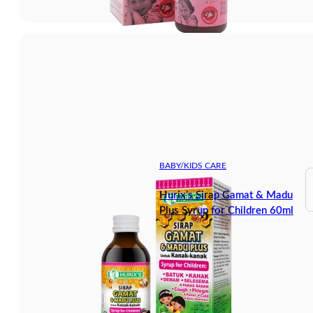
BABY/KIDS CARE
Hurix’s Sirap Gamat & Madu
Plus Syrup for Children 60ml