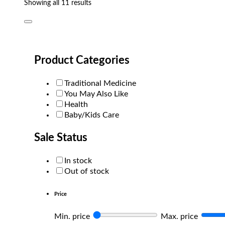
Sorted
Showing all 11 results
by
popularity
Product Categories
Traditional Medicine
You May Also Like
Health
Baby/Kids Care
Sale Status
In stock
Out of stock
Price
Min. price
Max. price