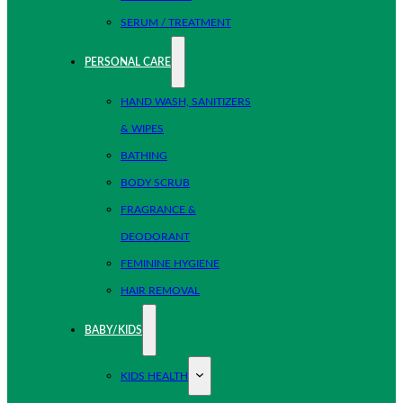
SERUM / TREATMENT
PERSONAL CARE
HAND WASH, SANITIZERS
& WIPES
BATHING
BODY SCRUB
FRAGRANCE &
DEODORANT
FEMININE HYGIENE
HAIR REMOVAL
BABY/KIDS
KIDS HEALTH