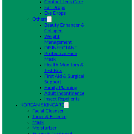
Contact Lens Care
Ear Drops
Eye Drops
Others
Beauty Enhancer &
Collagen
Weight
Management
DISINFECTANT
Protective Face
Mask
Health Monitors &
Test Kits
First Aid & Surgical
Support
Family Planning
Adult Incontinence
Insect Repellents
KOREAN SKINCARE
Facial Cleanser
Toner & Essence
Mask
Moisturizer
Serum & Treatment