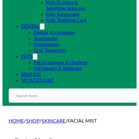
Kids Eczema &
Sensitive Skincare
Kids Sunscreen
Kids Teething Care
DENTAL
Dental Accessories
Toothpaste
Mouthwash
Oral Treatment
PETS
Pet Grooming & Hygiene
Pet Health & Wellness
BRANDS
MY ACCOUNT
HOME
/
SHOP
/
SKINCARE
/
FACIAL MIST