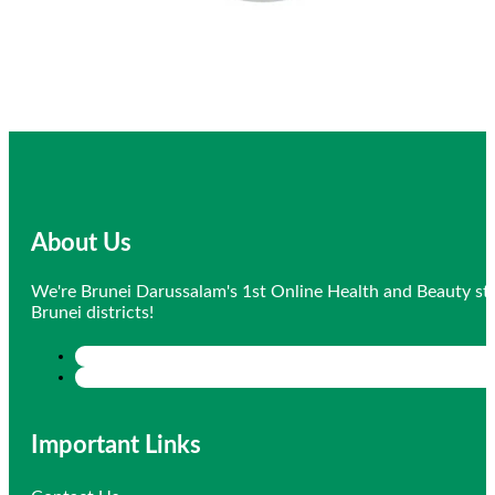
About Us
We're Brunei Darussalam's 1st Online Health and Beauty sto
Brunei districts!
Important Links