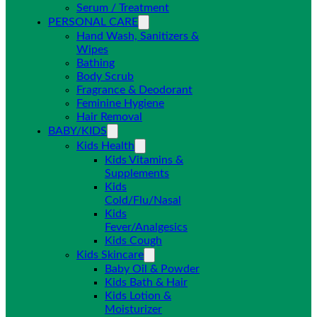
Serum / Treatment
PERSONAL CARE
Hand Wash, Sanitizers &
Wipes
Bathing
Body Scrub
Fragrance & Deodorant
Feminine Hygiene
Hair Removal
BABY/KIDS
Kids Health
Kids Vitamins &
Supplements
Kids
Cold/Flu/Nasal
Kids
Fever/Analgesics
Kids Cough
Kids Skincare
Baby Oil & Powder
Kids Bath & Hair
Kids Lotion &
Moisturizer