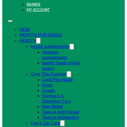
BRANDS
MY ACCOUNT
NEW
MONTH END DEALS
HEALTH
health supplements
vitamins
supplements
health foods drinks
tonics
Over The Counter
Cold/Flu/Nasal
Fever
Cough
Stomach &
Digestive Care
Pain Relief
Topical Anti Fungal
Topical Antiseptics
Eye & Ear Care