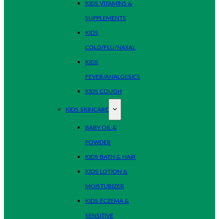
KIDS VITAMINS &
SUPPLEMENTS
KIDS
COLD/FLU/NASAL
KIDS
FEVER/ANALGESICS
KIDS COUGH
KIDS SKINCARE
BABY OIL &
POWDER
KIDS BATH & HAIR
KIDS LOTION &
MOISTURIZER
KIDS ECZEMA &
SENSITIVE