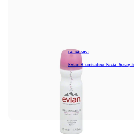
FACIAL MIST
Evian Brumisateur Facial Spray 