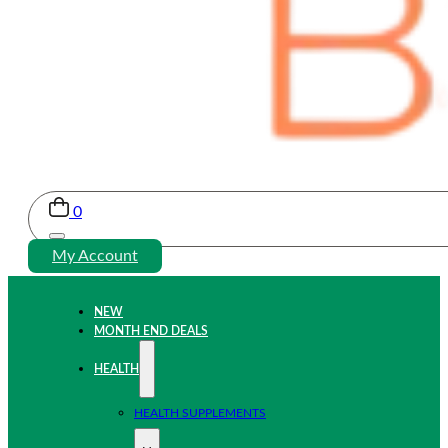
0
My Account
NEW
MONTH END DEALS
HEALTH
HEALTH SUPPLEMENTS