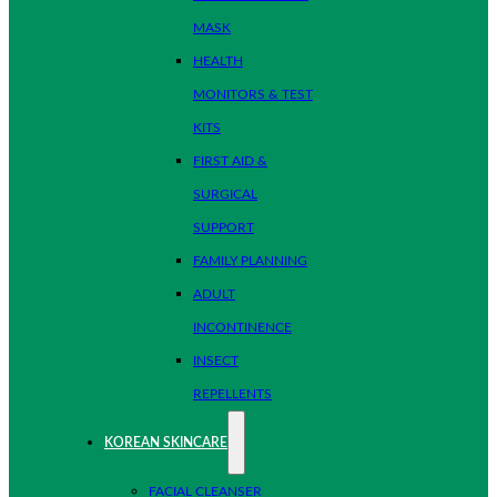
MASK
HEALTH
MONITORS & TEST
KITS
FIRST AID &
SURGICAL
SUPPORT
FAMILY PLANNING
ADULT
INCONTINENCE
INSECT
REPELLENTS
KOREAN SKINCARE
FACIAL CLEANSER