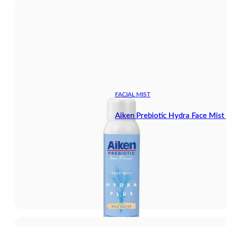
FACIAL MIST
Aiken Prebiotic Hydra Face Mis