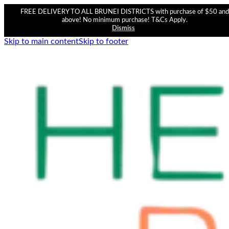
FREE DELIVERY TO ALL BRUNEI DISTRICTS with purchase of $50 and
above! No minimum purchase! T&Cs Apply.
Dismiss
Skip to main content
Skip to footer