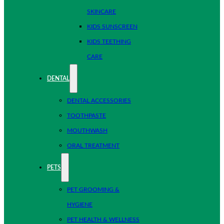
SKINCARE
KIDS SUNSCREEN
KIDS TEETHING
CARE
DENTAL
DENTAL ACCESSORIES
TOOTHPASTE
MOUTHWASH
ORAL TREATMENT
PETS
PET GROOMING &
HYGIENE
PET HEALTH & WELLNESS