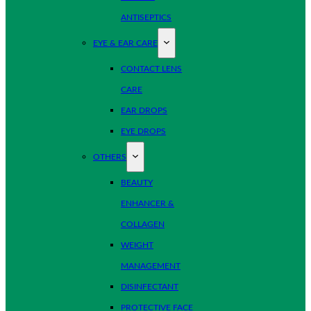
ANTISEPTICS
EYE & EAR CARE
CONTACT LENS
CARE
EAR DROPS
EYE DROPS
OTHERS
BEAUTY
ENHANCER &
COLLAGEN
WEIGHT
MANAGEMENT
DISINFECTANT
PROTECTIVE FACE