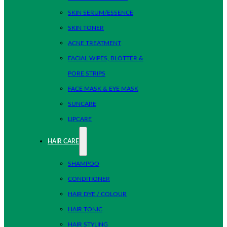
SKIN SERUM/ESSENCE
SKIN TONER
ACNE TREATMENT
FACIAL WIPES, BLOTTER &
PORE STRIPS
FACE MASK & EYE MASK
SUNCARE
LIPCARE
HAIR CARE
SHAMPOO
CONDITIONER
HAIR DYE / COLOUR
HAIR TONIC
HAIR STYLING