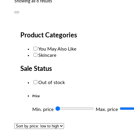
Sorted
Showing all 6 results
by
popularity
Product Categories
You May Also Like
Skincare
Sale Status
Out of stock
Price
Min. price
Max. price