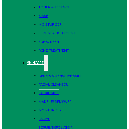
TONER & ESSENCE
MASK
MOISTURIZER
SERUM & TREATMENT
SUNSCREEN
ACNE TREATMENT
SKINCARE
DERMA & SENSITIVE SKIN
FACIAL CLEANSER
FACIAL MIST
MAKE UP REMOVER
MOISTURIZER
FACIAL
SCRUB/EXFOLIATOR