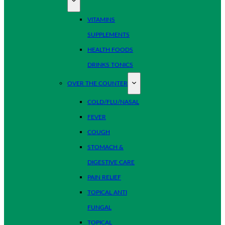
VITAMINS
SUPPLEMENTS
HEALTH FOODS
DRINKS TONICS
OVER THE COUNTER
COLD/FLU/NASAL
FEVER
COUGH
STOMACH &
DIGESTIVE CARE
PAIN RELIEF
TOPICAL ANTI
FUNGAL
TOPICAL