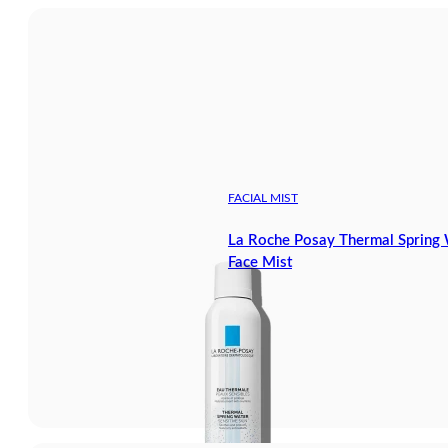
FACIAL MIST
La Roche Posay Thermal Spring W
Face Mist