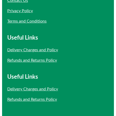
Contact Us
Privacy Policy
Terms and Conditions
Useful Links
Delivery Charges and Policy
Refunds and Returns Policy
Useful Links
Delivery Charges and Policy
Refunds and Returns Policy