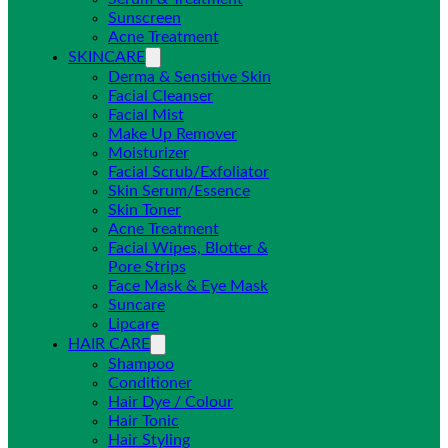
Sunscreen
Acne Treatment
SKINCARE
Derma & Sensitive Skin
Facial Cleanser
Facial Mist
Make Up Remover
Moisturizer
Facial Scrub/Exfoliator
Skin Serum/Essence
Skin Toner
Acne Treatment
Facial Wipes, Blotter &
Pore Strips
Face Mask & Eye Mask
Suncare
Lipcare
HAIR CARE
Shampoo
Conditioner
Hair Dye / Colour
Hair Tonic
Hair Styling