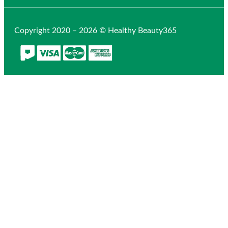
Copyright 2020 – 2026 © Healthy Beauty365