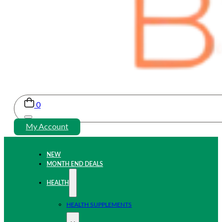
0
My Account
NEW
MONTH END DEALS
HEALTH
HEALTH SUPPLEMENTS