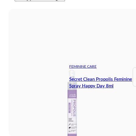
FEMININE CARE
Secret Clean Propolis Feminine
Spray Happy Day 8ml