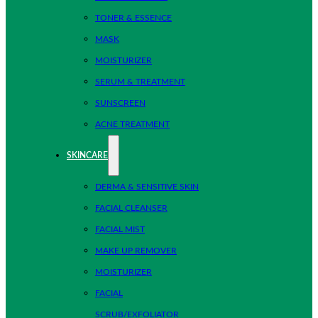
TONER & ESSENCE
MASK
MOISTURIZER
SERUM & TREATMENT
SUNSCREEN
ACNE TREATMENT
SKINCARE
DERMA & SENSITIVE SKIN
FACIAL CLEANSER
FACIAL MIST
MAKE UP REMOVER
MOISTURIZER
FACIAL
SCRUB/EXFOLIATOR