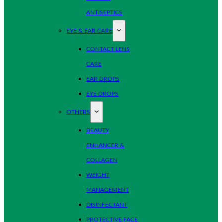
ANTISEPTICS
EYE & EAR CARE
CONTACT LENS
CARE
EAR DROPS
EYE DROPS
OTHERS
BEAUTY
ENHANCER &
COLLAGEN
WEIGHT
MANAGEMENT
DISINFECTANT
PROTECTIVE FACE