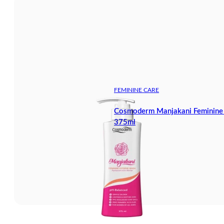
FEMININE CARE
Cosmoderm Manjakani Feminine
375ml