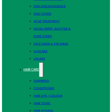
SKIN SERUM/ESSENCE
SKIN TONER
ACNE TREATMENT
FACIAL WIPES, BLOTTER &
PORE STRIPS
FACE MASK & EYE MASK
SUNCARE
LIPCARE
HAIR CARE
SHAMPOO
CONDITIONER
HAIR DYE / COLOUR
HAIR TONIC
HAIR STYLING