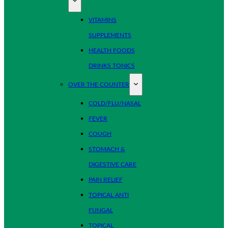
VITAMINS
SUPPLEMENTS
HEALTH FOODS
DRINKS TONICS
OVER THE COUNTER
COLD/FLU/NASAL
FEVER
COUGH
STOMACH &
DIGESTIVE CARE
PAIN RELIEF
TOPICAL ANTI
FUNGAL
TOPICAL