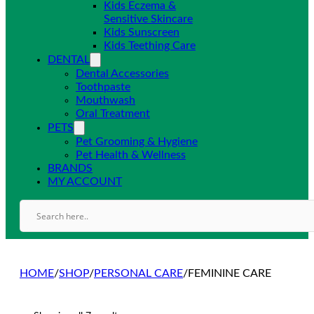
Kids Eczema &
Sensitive Skincare
Kids Sunscreen
Kids Teething Care
DENTAL
Dental Accessories
Toothpaste
Mouthwash
Oral Treatment
PETS
Pet Grooming & Hygiene
Pet Health & Wellness
BRANDS
MY ACCOUNT
HOME
/
SHOP
/
PERSONAL CARE
/
FEMININE CARE