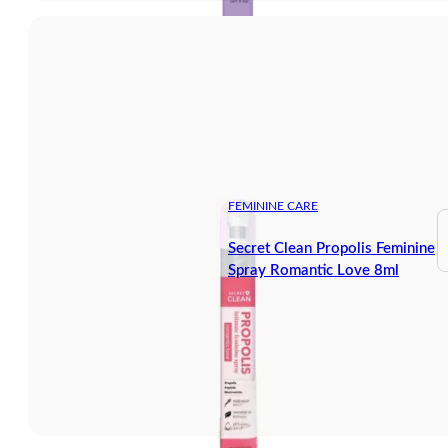
FEMININE CARE
Secret Clean Propolis Feminine
Spray Romantic Love 8ml