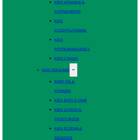
KIDS VITAMINS &
SUPPLEMENTS
KIDS
COLD/FLU/NASAL
KIDS
FEVER/ANALGESICS
KIDS COUGH
KIDS SKINCARE
BABY OIL &
POWDER
KIDS BATH & HAIR
KIDS LOTION &
MOISTURIZER
KIDS ECZEMA &
SENSITIVE