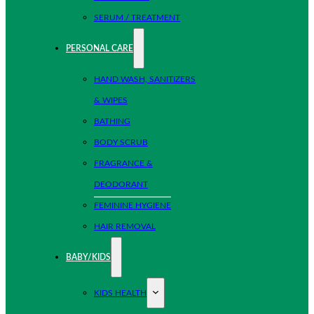
SERUM / TREATMENT
PERSONAL CARE
HAND WASH, SANITIZERS
& WIPES
BATHING
BODY SCRUB
FRAGRANCE &
DEODORANT
FEMININE HYGIENE
HAIR REMOVAL
BABY/KIDS
KIDS HEALTH