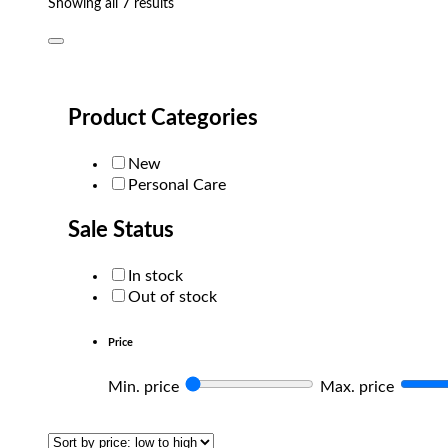
Sorted
Showing all 7 results
by
popularity
Product Categories
New
Personal Care
Sale Status
In stock
Out of stock
Price
Min. price
Max. price