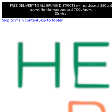
FREE DELIVERY TO ALL BRUNEI DISTRICTS with purchase of $50 and
above! No minimum purchase! T&Cs Apply.
Dismiss
Skip to main content
Skip to footer