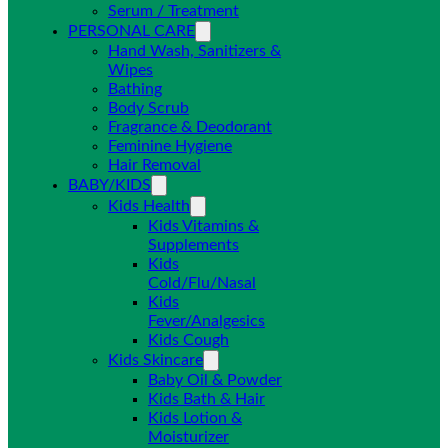
Serum / Treatment
PERSONAL CARE
Hand Wash, Sanitizers &
Wipes
Bathing
Body Scrub
Fragrance & Deodorant
Feminine Hygiene
Hair Removal
BABY/KIDS
Kids Health
Kids Vitamins &
Supplements
Kids
Cold/Flu/Nasal
Kids
Fever/Analgesics
Kids Cough
Kids Skincare
Baby Oil & Powder
Kids Bath & Hair
Kids Lotion &
Moisturizer