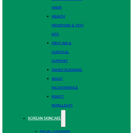
MASK
HEALTH
MONITORS & TEST
KITS
FIRST AID &
SURGICAL
SUPPORT
FAMILY PLANNING
ADULT
INCONTINENCE
INSECT
REPELLENTS
KOREAN SKINCARE
FACIAL CLEANSER