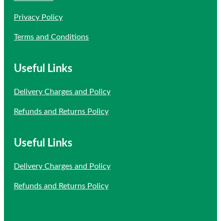
Privacy Policy
Terms and Conditions
Useful Links
Delivery Charges and Policy
Refunds and Returns Policy
Useful Links
Delivery Charges and Policy
Refunds and Returns Policy