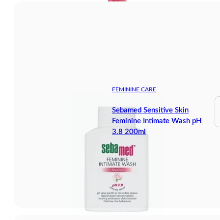
FEMININE CARE
Sebamed Sensitive Skin
Feminine Intimate Wash pH
3.8 200ml