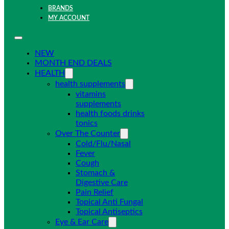
BRANDS
MY ACCOUNT
NEW
MONTH END DEALS
HEALTH
health supplements
vitamins
supplements
health foods drinks
tonics
Over The Counter
Cold/Flu/Nasal
Fever
Cough
Stomach &
Digestive Care
Pain Relief
Topical Anti Fungal
Topical Antiseptics
Eye & Ear Care