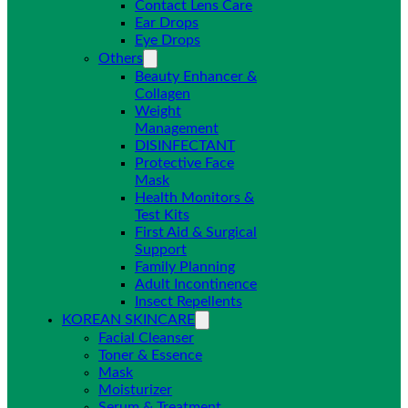
Contact Lens Care
Ear Drops
Eye Drops
Others
Beauty Enhancer &
Collagen
Weight
Management
DISINFECTANT
Protective Face
Mask
Health Monitors &
Test Kits
First Aid & Surgical
Support
Family Planning
Adult Incontinence
Insect Repellents
KOREAN SKINCARE
Facial Cleanser
Toner & Essence
Mask
Moisturizer
Serum & Treatment