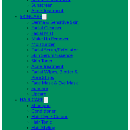
Sunscreen
Acne Treatment
SKINCARE
Derma & Sensitive Skin
Facial Cleanser
Facial Mist
Make Up Remover
Moisturizer
Facial Scrub/Exfoliator
Skin Serum/Essence
Skin Toner
Acne Treatment
Facial Wipes, Blotter &
Pore Strips
Face Mask & Eye Mask
Suncare
Lipcare
HAIR CARE
Shampoo
Conditioner
Hair Dye / Colour
Hair Tonic
Hair Styling