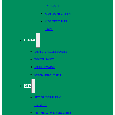
SKINCARE
KIDS SUNSCREEN
KIDS TEETHING
CARE
DENTAL
DENTAL ACCESSORIES
TOOTHPASTE
MOUTHWASH
ORAL TREATMENT
PETS
PET GROOMING &
HYGIENE
PET HEALTH & WELLNESS