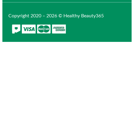
Copyright 2020 – 2026 © Healthy Beauty365