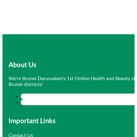
About Us
We're Brunei Darussalam's 1st Online Health and Beauty sto
Brunei districts!
Important Links
Contact Us