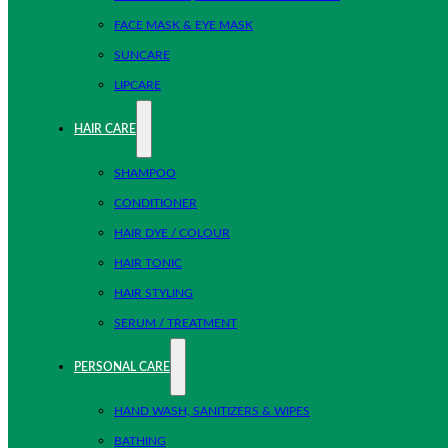
FACE MASK & EYE MASK
SUNCARE
LIPCARE
HAIR CARE
SHAMPOO
CONDITIONER
HAIR DYE / COLOUR
HAIR TONIC
HAIR STYLING
SERUM / TREATMENT
PERSONAL CARE
HAND WASH, SANITIZERS & WIPES
BATHING