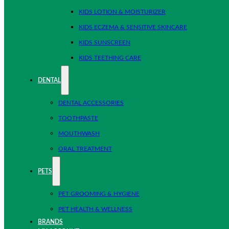
KIDS LOTION & MOISTURIZER
KIDS ECZEMA & SENSITIVE SKINCARE
KIDS SUNSCREEN
KIDS TEETHING CARE
DENTAL
DENTAL ACCESSORIES
TOOTHPASTE
MOUTHWASH
ORAL TREATMENT
PETS
PET GROOMING & HYGIENE
PET HEALTH & WELLNESS
BRANDS