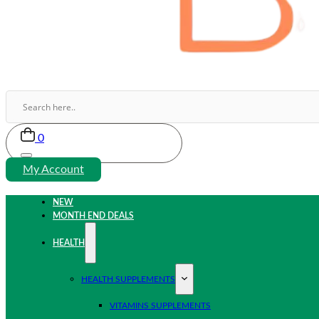
0
My Account
NEW
MONTH END DEALS
HEALTH
HEALTH SUPPLEMENTS
VITAMINS SUPPLEMENTS