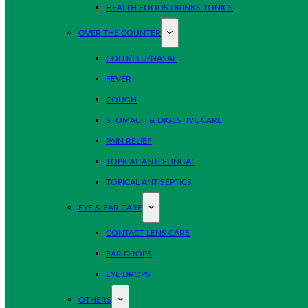
HEALTH FOODS DRINKS TONICS
OVER THE COUNTER
COLD/FLU/NASAL
FEVER
COUGH
STOMACH & DIGESTIVE CARE
PAIN RELIEF
TOPICAL ANTI FUNGAL
TOPICAL ANTISEPTICS
EYE & EAR CARE
CONTACT LENS CARE
EAR DROPS
EYE DROPS
OTHERS