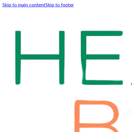
Skip to main content
Skip to footer