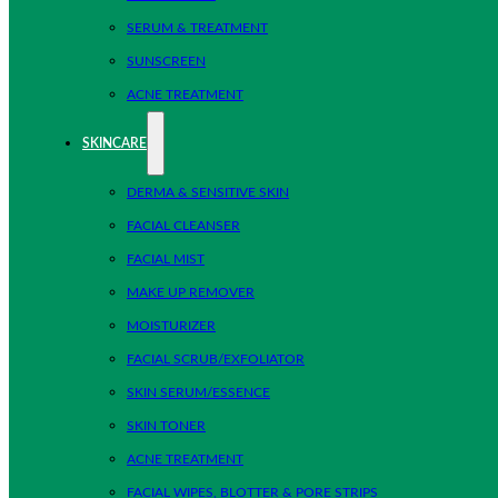
SERUM & TREATMENT
SUNSCREEN
ACNE TREATMENT
SKINCARE
DERMA & SENSITIVE SKIN
FACIAL CLEANSER
FACIAL MIST
MAKE UP REMOVER
MOISTURIZER
FACIAL SCRUB/EXFOLIATOR
SKIN SERUM/ESSENCE
SKIN TONER
ACNE TREATMENT
FACIAL WIPES, BLOTTER & PORE STRIPS