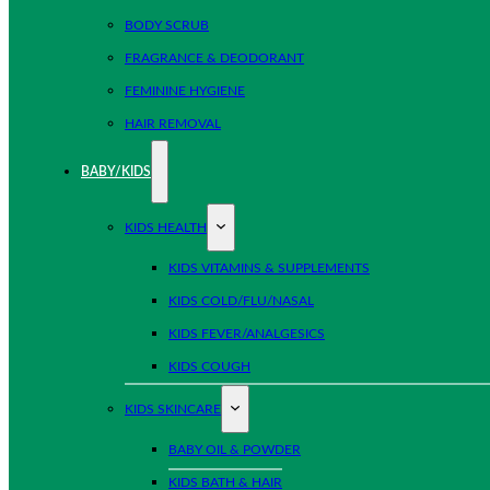
BODY SCRUB
FRAGRANCE & DEODORANT
FEMININE HYGIENE
HAIR REMOVAL
BABY/KIDS
KIDS HEALTH
KIDS VITAMINS & SUPPLEMENTS
KIDS COLD/FLU/NASAL
KIDS FEVER/ANALGESICS
KIDS COUGH
KIDS SKINCARE
BABY OIL & POWDER
KIDS BATH & HAIR