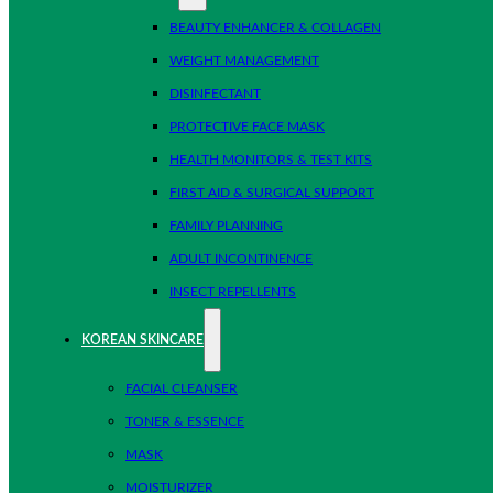
BEAUTY ENHANCER & COLLAGEN
WEIGHT MANAGEMENT
DISINFECTANT
PROTECTIVE FACE MASK
HEALTH MONITORS & TEST KITS
FIRST AID & SURGICAL SUPPORT
FAMILY PLANNING
ADULT INCONTINENCE
INSECT REPELLENTS
KOREAN SKINCARE
FACIAL CLEANSER
TONER & ESSENCE
MASK
MOISTURIZER