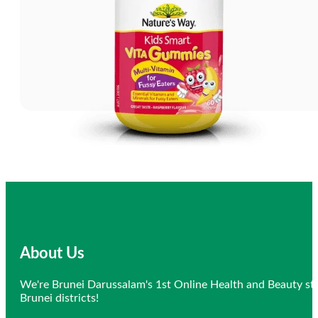
About Us
We're Brunei Darussalam's 1st Online Health and Beauty sto
Brunei districts!