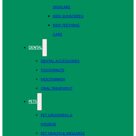
SKINCARE
KIDS SUNSCREEN
KIDS TEETHING
CARE
DENTAL
DENTAL ACCESSORIES
TOOTHPASTE
MOUTHWASH
ORAL TREATMENT
PETS
PET GROOMING &
HYGIENE
PET HEALTH & WELLNESS