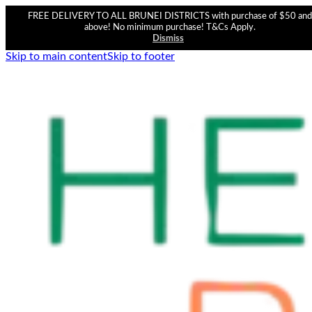
FREE DELIVERY TO ALL BRUNEI DISTRICTS with purchase of $50 and
above! No minimum purchase! T&Cs Apply.
Dismiss
Skip to main content
Skip to footer