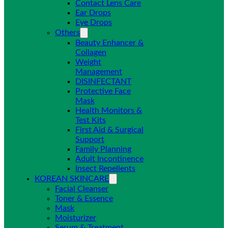
Contact Lens Care
Ear Drops
Eye Drops
Others
Beauty Enhancer &
Collagen
Weight
Management
DISINFECTANT
Protective Face
Mask
Health Monitors &
Test Kits
First Aid & Surgical
Support
Family Planning
Adult Incontinence
Insect Repellents
KOREAN SKINCARE
Facial Cleanser
Toner & Essence
Mask
Moisturizer
Serum & Treatment