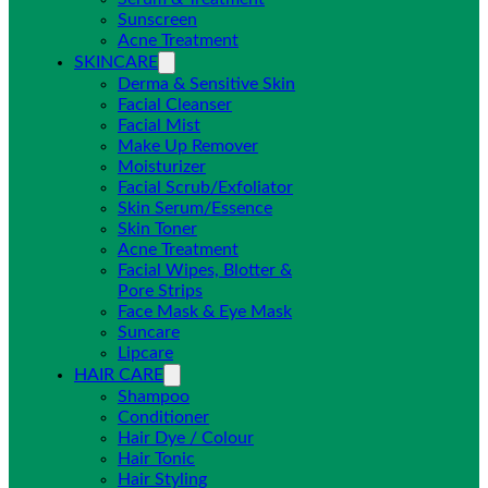
Sunscreen
Acne Treatment
SKINCARE
Derma & Sensitive Skin
Facial Cleanser
Facial Mist
Make Up Remover
Moisturizer
Facial Scrub/Exfoliator
Skin Serum/Essence
Skin Toner
Acne Treatment
Facial Wipes, Blotter &
Pore Strips
Face Mask & Eye Mask
Suncare
Lipcare
HAIR CARE
Shampoo
Conditioner
Hair Dye / Colour
Hair Tonic
Hair Styling