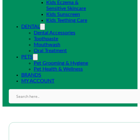
Kids Eczema &
Sensitive Skincare
Kids Sunscreen
Kids Teething Care
DENTAL
Dental Accessories
Toothpaste
Mouthwash
Oral Treatment
PETS
Pet Grooming & Hygiene
Pet Health & Wellness
BRANDS
MY ACCOUNT