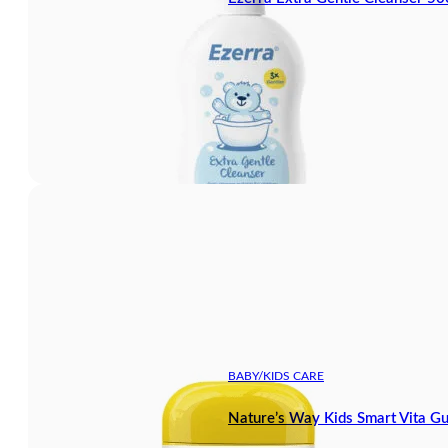
BABY/KIDS CARE
Nature’s Way Kids Smart Vita G