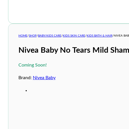
HOME
/
SHOP
/
BABY/KIDS CARE
/
KIDS SKIN CARE
/
KIDS BATH & HAIR
/
NIVEA BA
Nivea Baby No Tears Mild Sha
Coming Soon!
Brand:
Nivea Baby