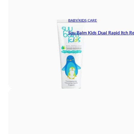
BABY/KIDS CARE
Suu Balm Kids Dual Rapid Itch R