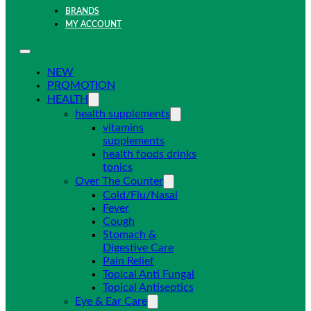
BRANDS
MY ACCOUNT
NEW
PROMOTION
HEALTH
health supplements
vitamins
supplements
health foods drinks
tonics
Over The Counter
Cold/Flu/Nasal
Fever
Cough
Stomach &
Digestive Care
Pain Relief
Topical Anti Fungal
Topical Antiseptics
Eye & Ear Care