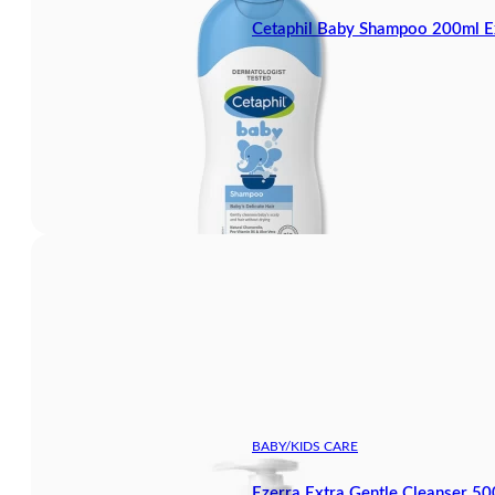
Cetaphil Baby Shampoo 200ml E
BABY/KIDS CARE
Ezerra Extra Gentle Cleanser 5