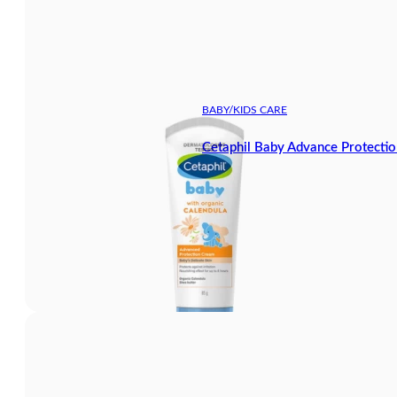
BABY/KIDS CARE
Cetaphil Baby Advance Protecti