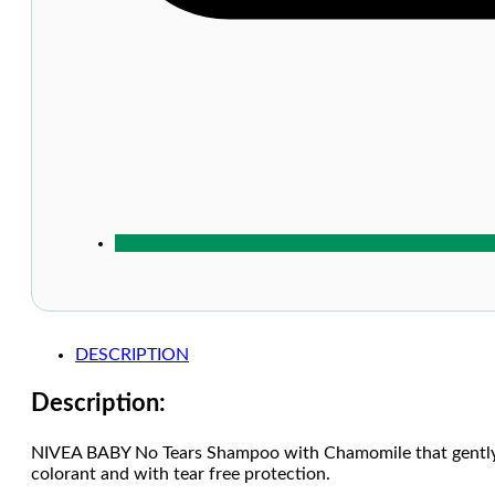
DESCRIPTION
Description:
NIVEA BABY No Tears Shampoo with Chamomile that gently cl
colorant and with tear free protection.