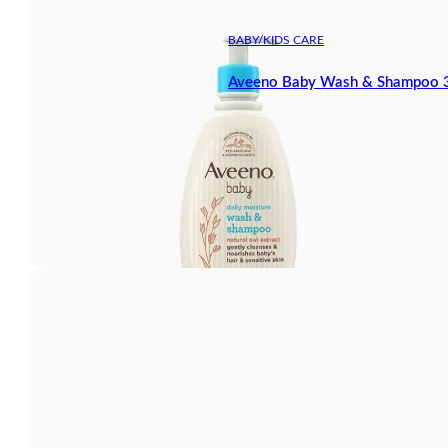
BABY/KIDS CARE
Aveeno Baby Wash & Shampoo 