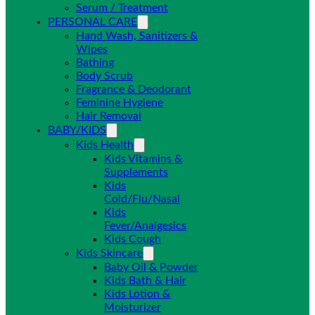
Serum / Treatment
PERSONAL CARE
Hand Wash, Sanitizers &
Wipes
Bathing
Body Scrub
Fragrance & Deodorant
Feminine Hygiene
Hair Removal
BABY/KIDS
Kids Health
Kids Vitamins &
Supplements
Kids
Cold/Flu/Nasal
Kids
Fever/Analgesics
Kids Cough
Kids Skincare
Baby Oil & Powder
Kids Bath & Hair
Kids Lotion &
Moisturizer