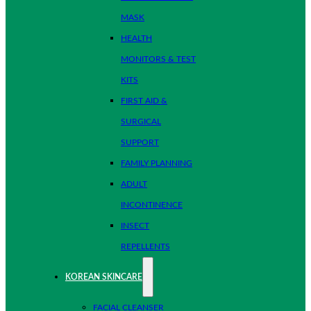
MASK
HEALTH
MONITORS & TEST
KITS
FIRST AID &
SURGICAL
SUPPORT
FAMILY PLANNING
ADULT
INCONTINENCE
INSECT
REPELLENTS
KOREAN SKINCARE
FACIAL CLEANSER