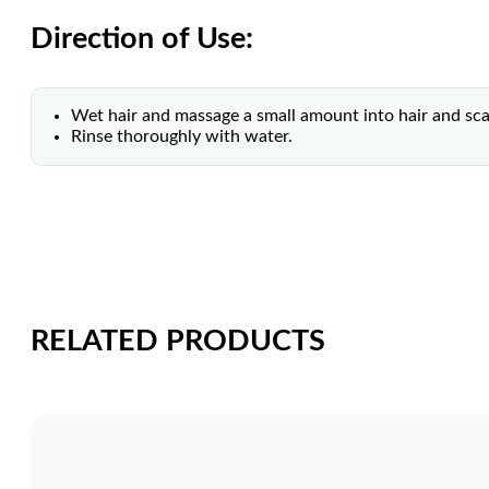
Direction of Use:
Wet hair and massage a small amount into hair and sca
Rinse thoroughly with water.
RELATED PRODUCTS