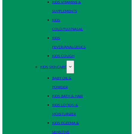
KIDS VITAMINS &
SUPPLEMENTS
KIDS
COLD/FLU/NASAL
KIDS
FEVER/ANALGESICS
KIDS COUGH
KIDS SKINCARE
BABY OIL &
POWDER
KIDS BATH & HAIR
KIDS LOTION &
MOISTURIZER
KIDS ECZEMA &
SENSITIVE