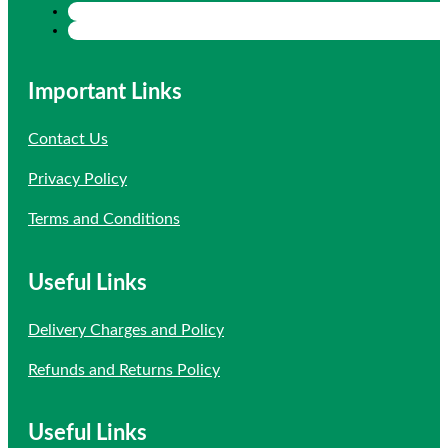
Important Links
Contact Us
Privacy Policy
Terms and Conditions
Useful Links
Delivery Charges and Policy
Refunds and Returns Policy
Useful Links