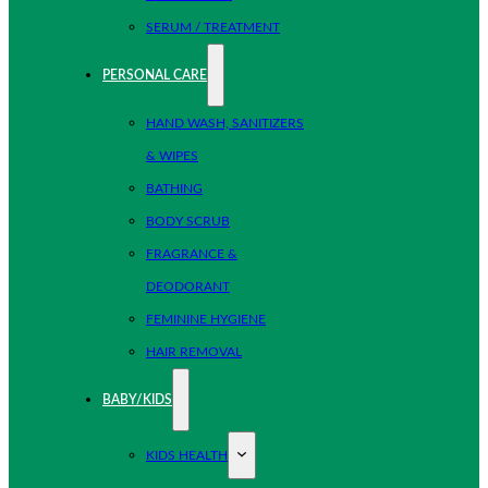
SERUM / TREATMENT
PERSONAL CARE
HAND WASH, SANITIZERS
& WIPES
BATHING
BODY SCRUB
FRAGRANCE &
DEODORANT
FEMININE HYGIENE
HAIR REMOVAL
BABY/KIDS
KIDS HEALTH