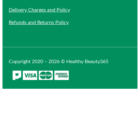
Delivery Charges and Policy
Refunds and Returns Policy
Copyright 2020 – 2026 © Healthy Beauty365