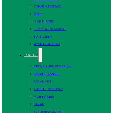
TONER & ESSENCE
MASK
MOISTURIZER
SERUM & TREATMENT
SUNSCREEN
ACNE TREATMENT
SKINCARE
DERMA & SENSITIVE SKIN
FACIAL CLEANSER
FACIAL MIST
MAKE UP REMOVER
MOISTURIZER
FACIAL
SCRUB/EXFOLIATOR