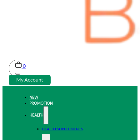
0
My Account
NEW
PROMOTION
HEALTH
HEALTH SUPPLEMENTS