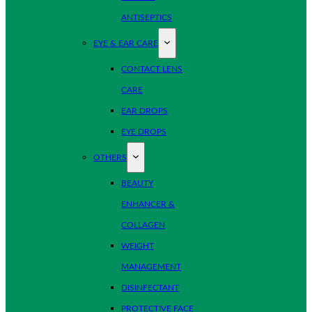
ANTISEPTICS
EYE & EAR CARE
CONTACT LENS
CARE
EAR DROPS
EYE DROPS
OTHERS
BEAUTY
ENHANCER &
COLLAGEN
WEIGHT
MANAGEMENT
DISINFECTANT
PROTECTIVE FACE