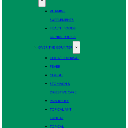
VITAMINS
SUPPLEMENTS
HEALTH FOODS
DRINKS TONICS
OVER THE COUNTER
COLD/FLU/NASAL
FEVER
COUGH
STOMACH &
DIGESTIVE CARE
PAIN RELIEF
TOPICAL ANTI
FUNGAL
TOPICAL