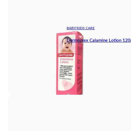
BABY/KIDS CARE
Dermoplex Calamine Lotion 120