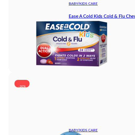
BABY/KIDS CARE
Ease A Cold Kids Cold & Flu Che
-30%
BABY/KIDS CARE