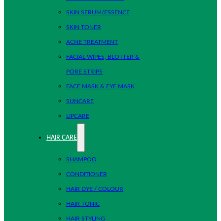
SKIN SERUM/ESSENCE
SKIN TONER
ACNE TREATMENT
FACIAL WIPES, BLOTTER &
PORE STRIPS
FACE MASK & EYE MASK
SUNCARE
LIPCARE
HAIR CARE
SHAMPOO
CONDITIONER
HAIR DYE / COLOUR
HAIR TONIC
HAIR STYLING