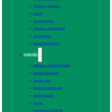
TONER & ESSENCE
MASK
MOISTURIZER
SERUM & TREATMENT
SUNSCREEN
ACNE TREATMENT
SKINCARE
DERMA & SENSITIVE SKIN
FACIAL CLEANSER
FACIAL MIST
MAKE UP REMOVER
MOISTURIZER
FACIAL
SCRUB/EXFOLIATOR