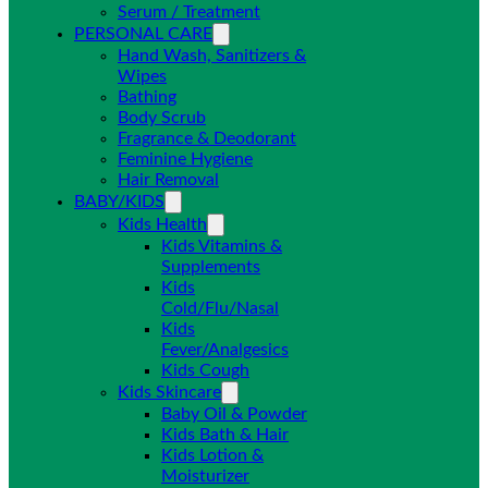
Serum / Treatment
PERSONAL CARE
Hand Wash, Sanitizers &
Wipes
Bathing
Body Scrub
Fragrance & Deodorant
Feminine Hygiene
Hair Removal
BABY/KIDS
Kids Health
Kids Vitamins &
Supplements
Kids
Cold/Flu/Nasal
Kids
Fever/Analgesics
Kids Cough
Kids Skincare
Baby Oil & Powder
Kids Bath & Hair
Kids Lotion &
Moisturizer