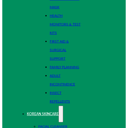
MASK
HEALTH
MONITORS & TEST
KITS
FIRST AID &
SURGICAL
SUPPORT
FAMILY PLANNING
ADULT
INCONTINENCE
INSECT
REPELLENTS
KOREAN SKINCARE
FACIAL CLEANSER