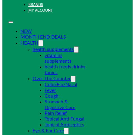
BRANDS
MY ACCOUNT
NEW
MONTH END DEALS
HEALTH
health supplements
vitamins
supplements
health foods drinks
tonics
Over The Counter
Cold/Flu/Nasal
Fever
Cough
Stomach &
Digestive Care
Pain Relief
Topical Anti Fungal
Topical Antiseptics
Eye & Ear Care