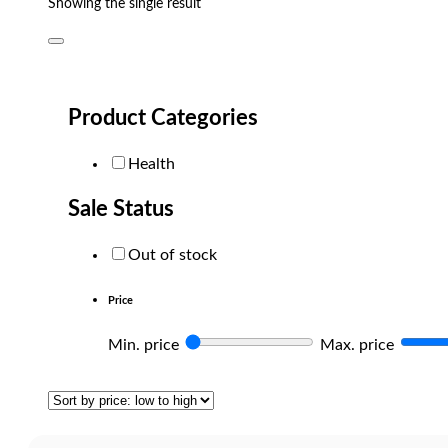
Showing the single result
Product Categories
Health
Sale Status
Out of stock
Price
Min. price
Max. price