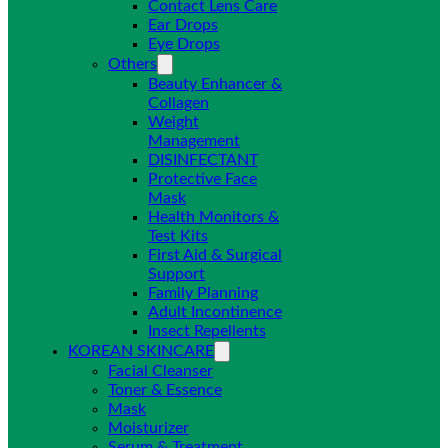
Contact Lens Care
Ear Drops
Eye Drops
Others
Beauty Enhancer &
Collagen
Weight
Management
DISINFECTANT
Protective Face
Mask
Health Monitors &
Test Kits
First Aid & Surgical
Support
Family Planning
Adult Incontinence
Insect Repellents
KOREAN SKINCARE
Facial Cleanser
Toner & Essence
Mask
Moisturizer
Serum & Treatment