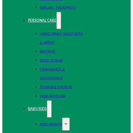
SERUM / TREATMENT
PERSONAL CARE
HAND WASH, SANITIZERS
& WIPES
BATHING
BODY SCRUB
FRAGRANCE &
DEODORANT
FEMININE HYGIENE
HAIR REMOVAL
BABY/KIDS
KIDS HEALTH