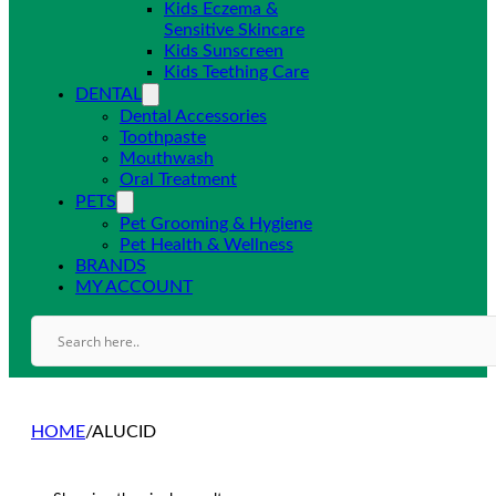
Kids Eczema &
Sensitive Skincare
Kids Sunscreen
Kids Teething Care
DENTAL
Dental Accessories
Toothpaste
Mouthwash
Oral Treatment
PETS
Pet Grooming & Hygiene
Pet Health & Wellness
BRANDS
MY ACCOUNT
HOME
/
ALUCID