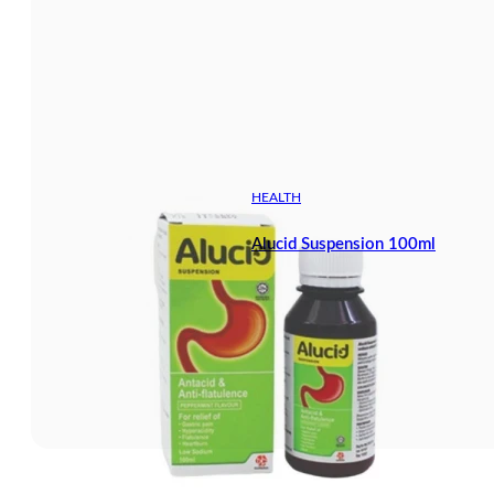
HEALTH
Alucid Suspension 100ml