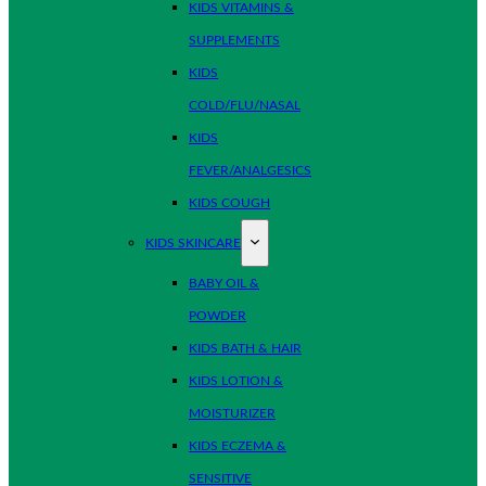
KIDS VITAMINS &
SUPPLEMENTS
KIDS
COLD/FLU/NASAL
KIDS
FEVER/ANALGESICS
KIDS COUGH
KIDS SKINCARE
BABY OIL &
POWDER
KIDS BATH & HAIR
KIDS LOTION &
MOISTURIZER
KIDS ECZEMA &
SENSITIVE