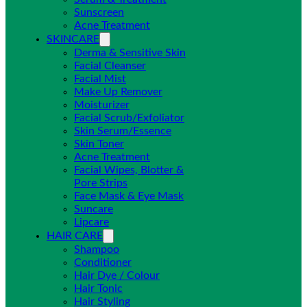
Sunscreen
Acne Treatment
SKINCARE
Derma & Sensitive Skin
Facial Cleanser
Facial Mist
Make Up Remover
Moisturizer
Facial Scrub/Exfoliator
Skin Serum/Essence
Skin Toner
Acne Treatment
Facial Wipes, Blotter &
Pore Strips
Face Mask & Eye Mask
Suncare
Lipcare
HAIR CARE
Shampoo
Conditioner
Hair Dye / Colour
Hair Tonic
Hair Styling