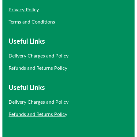
Privacy Policy
Terms and Conditions
Useful Links
Delivery Charges and Policy
Refunds and Returns Policy
Useful Links
Delivery Charges and Policy
Refunds and Returns Policy