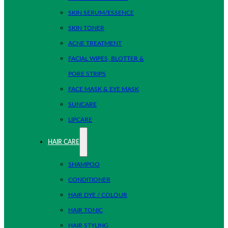
SKIN SERUM/ESSENCE
SKIN TONER
ACNE TREATMENT
FACIAL WIPES, BLOTTER &
PORE STRIPS
FACE MASK & EYE MASK
SUNCARE
LIPCARE
HAIR CARE
SHAMPOO
CONDITIONER
HAIR DYE / COLOUR
HAIR TONIC
HAIR STYLING