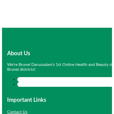
About Us
We're Brunei Darussalam's 1st Online Health and Beauty sto
Brunei districts!
Important Links
Contact Us