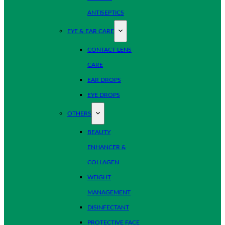
ANTISEPTICS
EYE & EAR CARE
CONTACT LENS
CARE
EAR DROPS
EYE DROPS
OTHERS
BEAUTY
ENHANCER &
COLLAGEN
WEIGHT
MANAGEMENT
DISINFECTANT
PROTECTIVE FACE