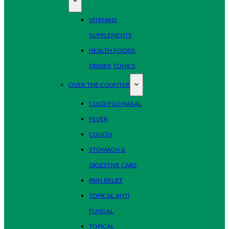
VITAMINS
SUPPLEMENTS
HEALTH FOODS
DRINKS TONICS
OVER THE COUNTER
COLD/FLU/NASAL
FEVER
COUGH
STOMACH &
DIGESTIVE CARE
PAIN RELIEF
TOPICAL ANTI
FUNGAL
TOPICAL