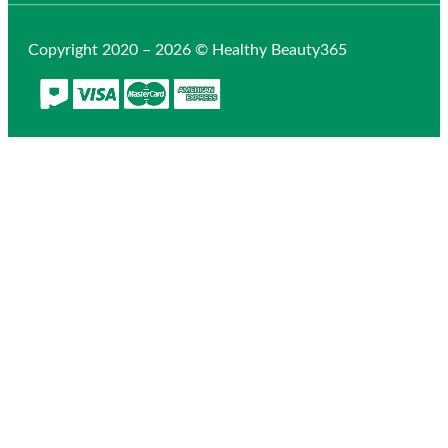
Copyright 2020 – 2026 © Healthy Beauty365