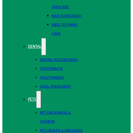
SKINCARE
KIDS SUNSCREEN
KIDS TEETHING
CARE
DENTAL
DENTAL ACCESSORIES
TOOTHPASTE
MOUTHWASH
ORAL TREATMENT
PETS
PET GROOMING &
HYGIENE
PET HEALTH & WELLNESS