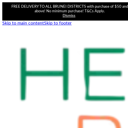
FREE DELIVERY TO ALL BRUNEI DISTRICTS with purchase of $50 and
above! No minimum purchase! T&Cs Apply.
Dismiss
Skip to main content
Skip to footer