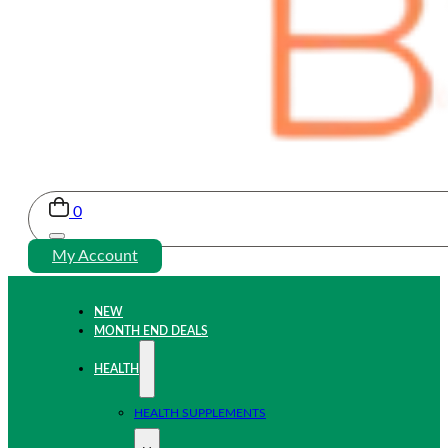
0
My Account
NEW
MONTH END DEALS
HEALTH
HEALTH SUPPLEMENTS