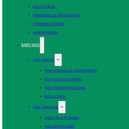
BODY SCRUB
FRAGRANCE & DEODORANT
FEMININE HYGIENE
HAIR REMOVAL
BABY/KIDS
KIDS HEALTH
KIDS VITAMINS & SUPPLEMENTS
KIDS COLD/FLU/NASAL
KIDS FEVER/ANALGESICS
KIDS COUGH
KIDS SKINCARE
BABY OIL & POWDER
KIDS BATH & HAIR