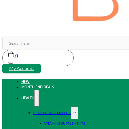
0
My Account
NEW
MONTH END DEALS
HEALTH
HEALTH SUPPLEMENTS
VITAMINS SUPPLEMENTS