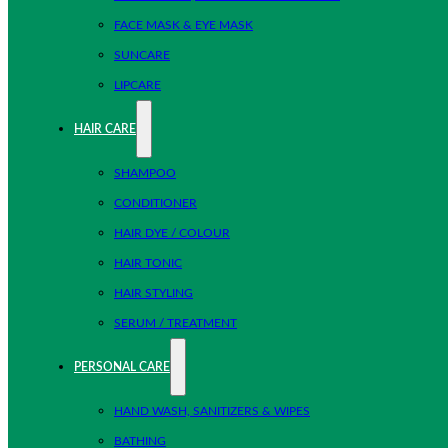
FACE MASK & EYE MASK
SUNCARE
LIPCARE
HAIR CARE
SHAMPOO
CONDITIONER
HAIR DYE / COLOUR
HAIR TONIC
HAIR STYLING
SERUM / TREATMENT
PERSONAL CARE
HAND WASH, SANITIZERS & WIPES
BATHING