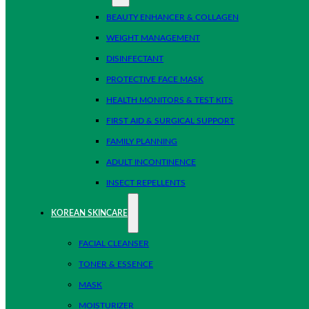
BEAUTY ENHANCER & COLLAGEN
WEIGHT MANAGEMENT
DISINFECTANT
PROTECTIVE FACE MASK
HEALTH MONITORS & TEST KITS
FIRST AID & SURGICAL SUPPORT
FAMILY PLANNING
ADULT INCONTINENCE
INSECT REPELLENTS
KOREAN SKINCARE
FACIAL CLEANSER
TONER & ESSENCE
MASK
MOISTURIZER