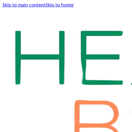
Skip to main content
Skip to footer