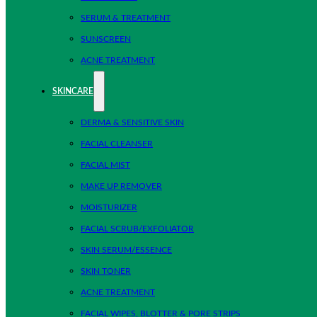
SERUM & TREATMENT
SUNSCREEN
ACNE TREATMENT
SKINCARE
DERMA & SENSITIVE SKIN
FACIAL CLEANSER
FACIAL MIST
MAKE UP REMOVER
MOISTURIZER
FACIAL SCRUB/EXFOLIATOR
SKIN SERUM/ESSENCE
SKIN TONER
ACNE TREATMENT
FACIAL WIPES, BLOTTER & PORE STRIPS