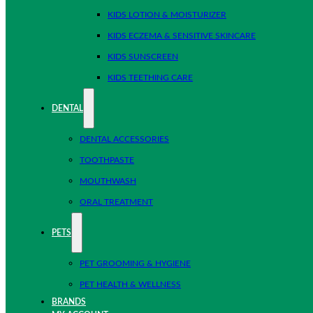
KIDS LOTION & MOISTURIZER
KIDS ECZEMA & SENSITIVE SKINCARE
KIDS SUNSCREEN
KIDS TEETHING CARE
DENTAL
DENTAL ACCESSORIES
TOOTHPASTE
MOUTHWASH
ORAL TREATMENT
PETS
PET GROOMING & HYGIENE
PET HEALTH & WELLNESS
BRANDS