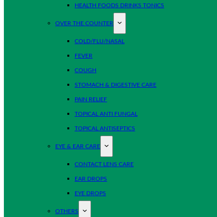
HEALTH FOODS DRINKS TONICS
OVER THE COUNTER
COLD/FLU/NASAL
FEVER
COUGH
STOMACH & DIGESTIVE CARE
PAIN RELIEF
TOPICAL ANTI FUNGAL
TOPICAL ANTISEPTICS
EYE & EAR CARE
CONTACT LENS CARE
EAR DROPS
EYE DROPS
OTHERS