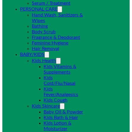
Serum / Treatment
PERSONAL CARE
Hand Wash, Sanitizers &
Wipes
Bathing
Body Scrub
Fragrance & Deodorant
Feminine Hygiene
Hair Removal
BABY/KIDS
Kids Health
Kids Vitamins &
Supplements
Kids
Cold/Flu/Nasal
Kids
Fever/Analgesics
Kids Cough
Kids Skincare
Baby Oil & Powder
Kids Bath & Hair
Kids Lotion &
Moisturizer