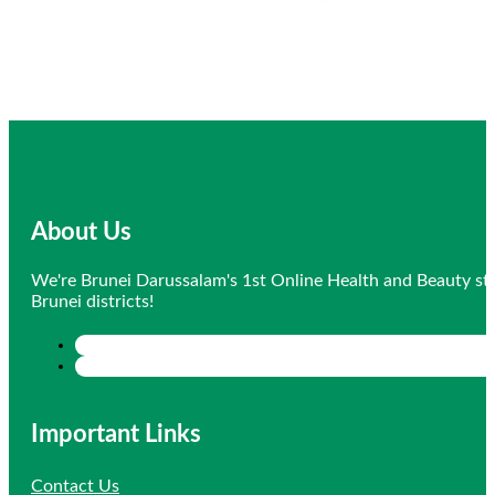
About Us
We're Brunei Darussalam's 1st Online Health and Beauty sto
Brunei districts!
Important Links
Contact Us