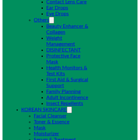
Contact Lens Care
Ear Drops
Eye Drops
Others
Beauty Enhancer &
Collagen
Weight
Management
DISINFECTANT
Protective Face
Mask
Health Monitors &
Test Kits
First Aid & Surgical
Support
Family Planning
Adult Incontinence
Insect Repellents
KOREAN SKINCARE
Facial Cleanser
Toner & Essence
Mask
Moisturizer
Serum & Treatment