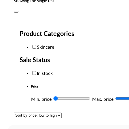
Showing the single result
Product Categories
Skincare
Sale Status
In stock
Price
Min. price
Max. price