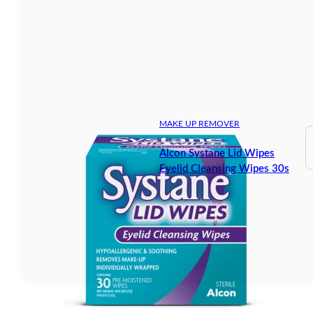
MAKE UP REMOVER
Alcon Systane Lid Wipes
Eyelid Cleansing Wipes 30s