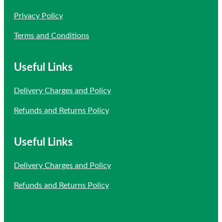
Privacy Policy
Terms and Conditions
Useful Links
Delivery Charges and Policy
Refunds and Returns Policy
Useful Links
Delivery Charges and Policy
Refunds and Returns Policy