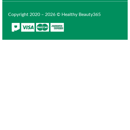
Copyright 2020 – 2026 © Healthy Beauty365