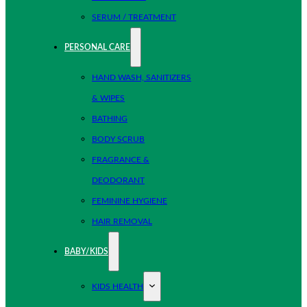
SERUM / TREATMENT
PERSONAL CARE
HAND WASH, SANITIZERS
& WIPES
BATHING
BODY SCRUB
FRAGRANCE &
DEODORANT
FEMININE HYGIENE
HAIR REMOVAL
BABY/KIDS
KIDS HEALTH