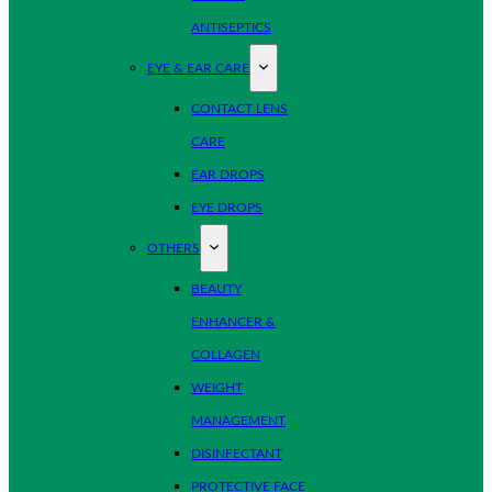
ANTISEPTICS
EYE & EAR CARE
CONTACT LENS
CARE
EAR DROPS
EYE DROPS
OTHERS
BEAUTY
ENHANCER &
COLLAGEN
WEIGHT
MANAGEMENT
DISINFECTANT
PROTECTIVE FACE