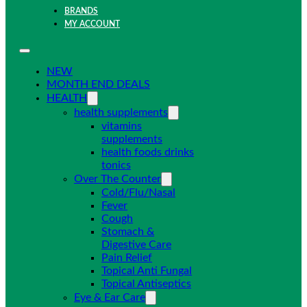
BRANDS
MY ACCOUNT
NEW
MONTH END DEALS
HEALTH
health supplements
vitamins
supplements
health foods drinks
tonics
Over The Counter
Cold/Flu/Nasal
Fever
Cough
Stomach &
Digestive Care
Pain Relief
Topical Anti Fungal
Topical Antiseptics
Eye & Ear Care