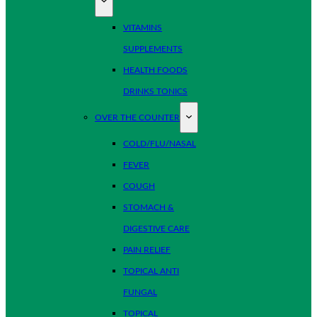
VITAMINS
SUPPLEMENTS
HEALTH FOODS
DRINKS TONICS
OVER THE COUNTER
COLD/FLU/NASAL
FEVER
COUGH
STOMACH &
DIGESTIVE CARE
PAIN RELIEF
TOPICAL ANTI
FUNGAL
TOPICAL