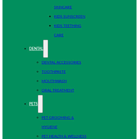
SKINCARE
KIDS SUNSCREEN
KIDS TEETHING
CARE
DENTAL
DENTAL ACCESSORIES
TOOTHPASTE
MOUTHWASH
ORAL TREATMENT
PETS
PET GROOMING &
HYGIENE
PET HEALTH & WELLNESS