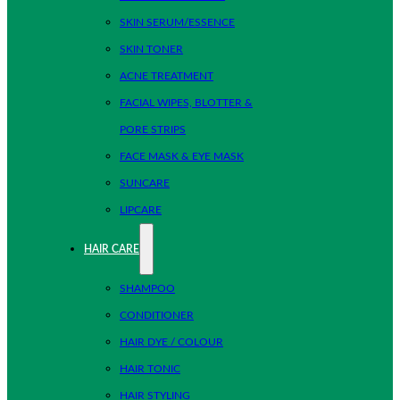
SKIN SERUM/ESSENCE
SKIN TONER
ACNE TREATMENT
FACIAL WIPES, BLOTTER &
PORE STRIPS
FACE MASK & EYE MASK
SUNCARE
LIPCARE
HAIR CARE
SHAMPOO
CONDITIONER
HAIR DYE / COLOUR
HAIR TONIC
HAIR STYLING