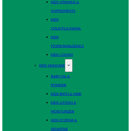
KIDS VITAMINS &
SUPPLEMENTS
KIDS
COLD/FLU/NASAL
KIDS
FEVER/ANALGESICS
KIDS COUGH
KIDS SKINCARE
BABY OIL &
POWDER
KIDS BATH & HAIR
KIDS LOTION &
MOISTURIZER
KIDS ECZEMA &
SENSITIVE