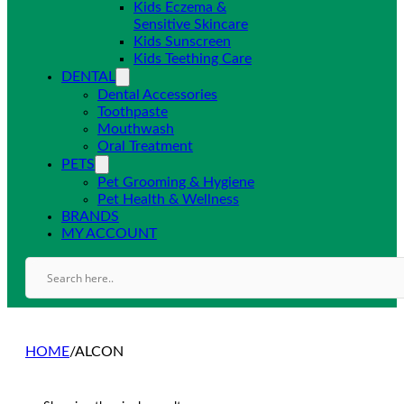
Kids Eczema &
Sensitive Skincare
Kids Sunscreen
Kids Teething Care
DENTAL
Dental Accessories
Toothpaste
Mouthwash
Oral Treatment
PETS
Pet Grooming & Hygiene
Pet Health & Wellness
BRANDS
MY ACCOUNT
HOME
/
ALCON