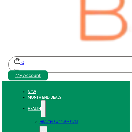
0
My Account
NEW
MONTH END DEALS
HEALTH
HEALTH SUPPLEMENTS