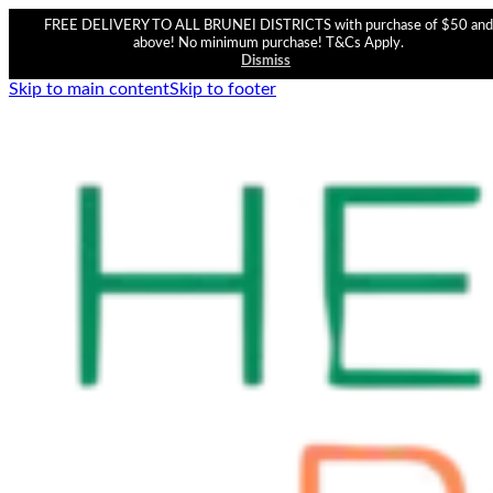
FREE DELIVERY TO ALL BRUNEI DISTRICTS with purchase of $50 and
above! No minimum purchase! T&Cs Apply.
Dismiss
Skip to main content
Skip to footer