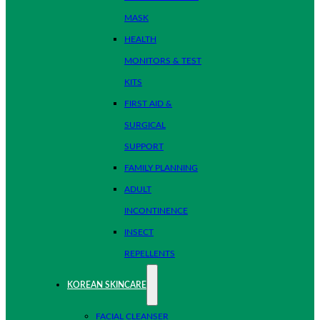
MASK
HEALTH
MONITORS & TEST
KITS
FIRST AID &
SURGICAL
SUPPORT
FAMILY PLANNING
ADULT
INCONTINENCE
INSECT
REPELLENTS
KOREAN SKINCARE
FACIAL CLEANSER