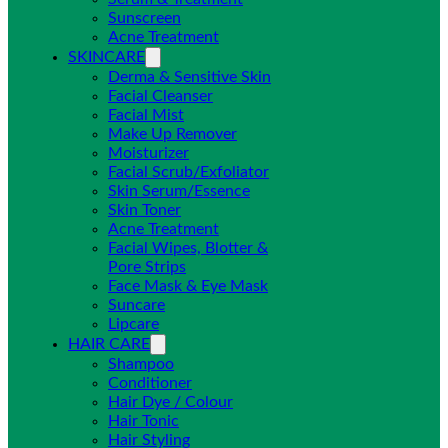
Sunscreen
Acne Treatment
SKINCARE
Derma & Sensitive Skin
Facial Cleanser
Facial Mist
Make Up Remover
Moisturizer
Facial Scrub/Exfoliator
Skin Serum/Essence
Skin Toner
Acne Treatment
Facial Wipes, Blotter &
Pore Strips
Face Mask & Eye Mask
Suncare
Lipcare
HAIR CARE
Shampoo
Conditioner
Hair Dye / Colour
Hair Tonic
Hair Styling