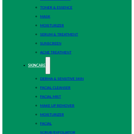
TONER & ESSENCE
MASK
MOISTURIZER
SERUM & TREATMENT
SUNSCREEN
ACNE TREATMENT
SKINCARE
DERMA & SENSITIVE SKIN
FACIAL CLEANSER
FACIAL MIST
MAKE UP REMOVER
MOISTURIZER
FACIAL
SCRUB/EXFOLIATOR