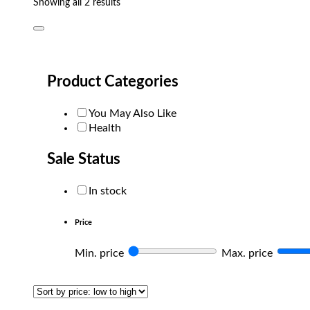
Sorted
Showing all 2 results
by
popularity
Product Categories
You May Also Like
Health
Sale Status
In stock
Price
Min. price
Max. price