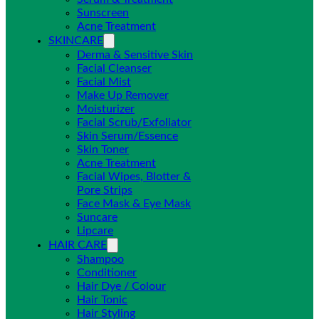
Sunscreen
Acne Treatment
SKINCARE
Derma & Sensitive Skin
Facial Cleanser
Facial Mist
Make Up Remover
Moisturizer
Facial Scrub/Exfoliator
Skin Serum/Essence
Skin Toner
Acne Treatment
Facial Wipes, Blotter &
Pore Strips
Face Mask & Eye Mask
Suncare
Lipcare
HAIR CARE
Shampoo
Conditioner
Hair Dye / Colour
Hair Tonic
Hair Styling