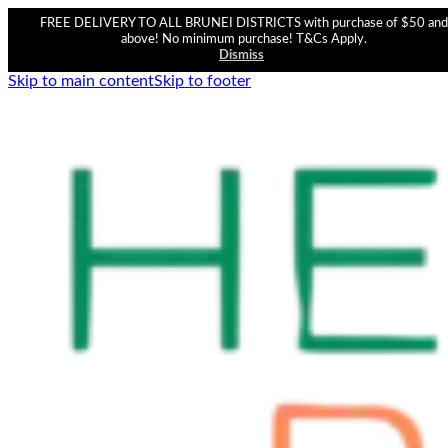
FREE DELIVERY TO ALL BRUNEI DISTRICTS with purchase of $50 and
above! No minimum purchase! T&Cs Apply.
Dismiss
Skip to main content
Skip to footer