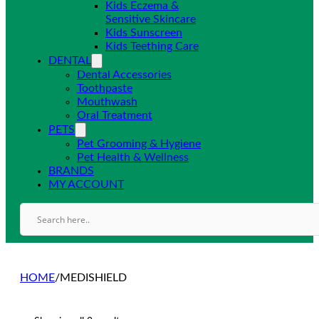
Kids Eczema &
Sensitive Skincare
Kids Sunscreen
Kids Teething Care
DENTAL
Dental Accessories
Toothpaste
Mouthwash
Oral Treatment
PETS
Pet Grooming & Hygiene
Pet Health & Wellness
BRANDS
MY ACCOUNT
HOME
/
MEDISHIELD