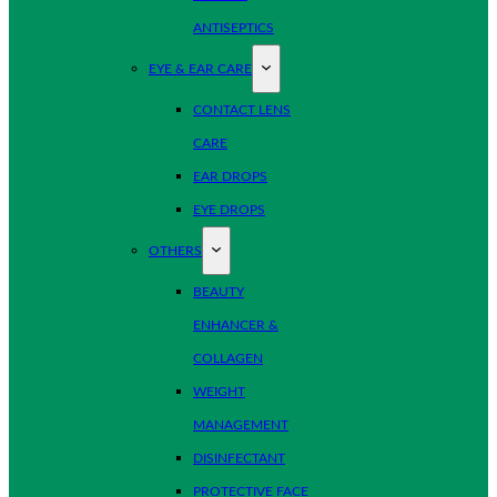
ANTISEPTICS
EYE & EAR CARE
CONTACT LENS
CARE
EAR DROPS
EYE DROPS
OTHERS
BEAUTY
ENHANCER &
COLLAGEN
WEIGHT
MANAGEMENT
DISINFECTANT
PROTECTIVE FACE