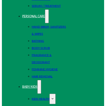
SERUM / TREATMENT
PERSONAL CARE
HAND WASH, SANITIZERS
& WIPES
BATHING
BODY SCRUB
FRAGRANCE &
DEODORANT
FEMININE HYGIENE
HAIR REMOVAL
BABY/KIDS
KIDS HEALTH