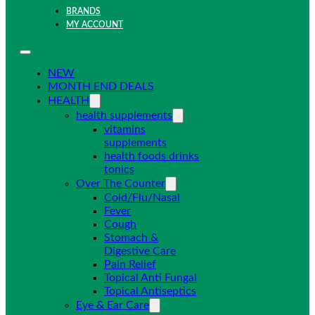
BRANDS
MY ACCOUNT
NEW
MONTH END DEALS
HEALTH
health supplements
vitamins
supplements
health foods drinks
tonics
Over The Counter
Cold/Flu/Nasal
Fever
Cough
Stomach &
Digestive Care
Pain Relief
Topical Anti Fungal
Topical Antiseptics
Eye & Ear Care