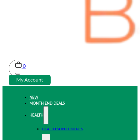
0
My Account
NEW
MONTH END DEALS
HEALTH
HEALTH SUPPLEMENTS