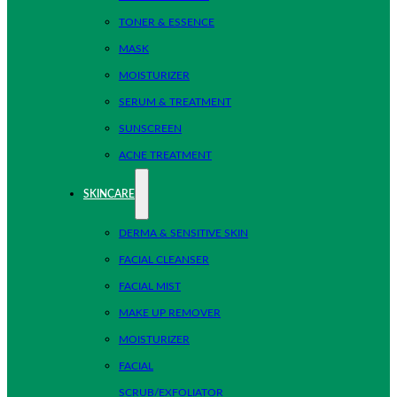
TONER & ESSENCE
MASK
MOISTURIZER
SERUM & TREATMENT
SUNSCREEN
ACNE TREATMENT
SKINCARE
DERMA & SENSITIVE SKIN
FACIAL CLEANSER
FACIAL MIST
MAKE UP REMOVER
MOISTURIZER
FACIAL
SCRUB/EXFOLIATOR