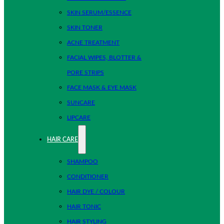
SKIN SERUM/ESSENCE
SKIN TONER
ACNE TREATMENT
FACIAL WIPES, BLOTTER &
PORE STRIPS
FACE MASK & EYE MASK
SUNCARE
LIPCARE
HAIR CARE
SHAMPOO
CONDITIONER
HAIR DYE / COLOUR
HAIR TONIC
HAIR STYLING