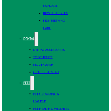
SKINCARE
KIDS SUNSCREEN
KIDS TEETHING
CARE
DENTAL
DENTAL ACCESSORIES
TOOTHPASTE
MOUTHWASH
ORAL TREATMENT
PETS
PET GROOMING &
HYGIENE
PET HEALTH & WELLNESS