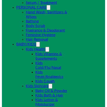
Serum / Treatment
PERSONAL CARE
Hand Wash, Sanitizers &
Wipes
Bathing
Body Scrub
Fragrance & Deodorant
Feminine Hygiene
Hair Removal
BABY/KIDS
Kids Health
Kids Vitamins &
Supplements
Kids
Cold/Flu/Nasal
Kids
Fever/Analgesics
Kids Cough
Kids Skincare
Baby Oil & Powder
Kids Bath & Hair
Kids Lotion &
Moisturizer