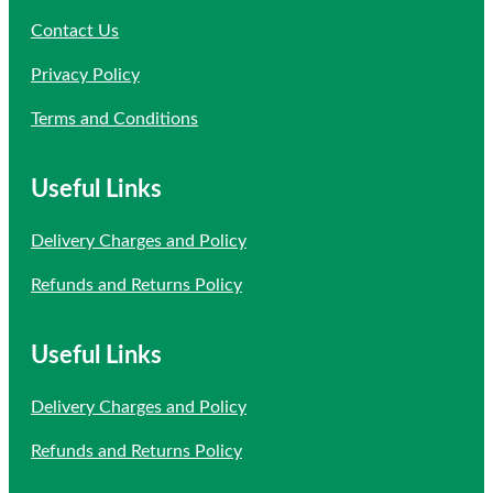
Contact Us
Privacy Policy
Terms and Conditions
Useful Links
Delivery Charges and Policy
Refunds and Returns Policy
Useful Links
Delivery Charges and Policy
Refunds and Returns Policy