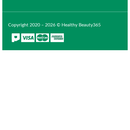
Copyright 2020 – 2026 © Healthy Beauty365