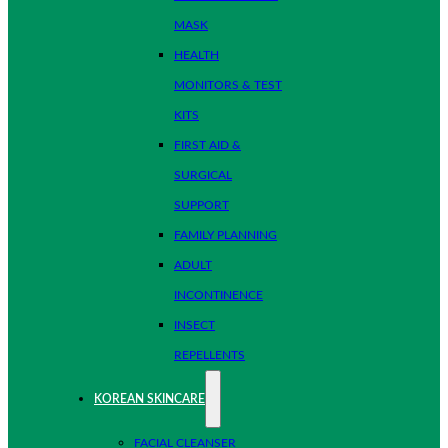
MASK
HEALTH
MONITORS & TEST
KITS
FIRST AID &
SURGICAL
SUPPORT
FAMILY PLANNING
ADULT
INCONTINENCE
INSECT
REPELLENTS
KOREAN SKINCARE
FACIAL CLEANSER