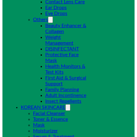
Contact Lens Care
Ear Drops
Eye Drops
Others
Beauty Enhancer &
Collagen
Weight
Management
DISINFECTANT
Protective Face
Mask
Health Monitors &
Test Kits
First Aid & Surgical
Support
Family Planning
Adult Incontinence
Insect Repellents
KOREAN SKINCARE
Facial Cleanser
Toner & Essence
Mask
Moisturizer
Serum & Treatment