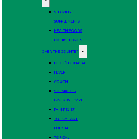
VITAMINS
SUPPLEMENTS
HEALTH FOODS
DRINKS TONICS
OVER THE COUNTER
COLD/FLU/NASAL
FEVER
COUGH
STOMACH &
DIGESTIVE CARE
PAIN RELIEF
TOPICAL ANTI
FUNGAL
TOPICAL