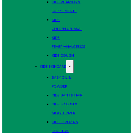
KIDS VITAMINS &
SUPPLEMENTS
KIDS
COLD/FLU/NASAL
KIDS
FEVER/ANALGESICS
KIDS COUGH
KIDS SKINCARE
BABY OIL &
POWDER
KIDS BATH & HAIR
KIDS LOTION &
MOISTURIZER
KIDS ECZEMA &
SENSITIVE