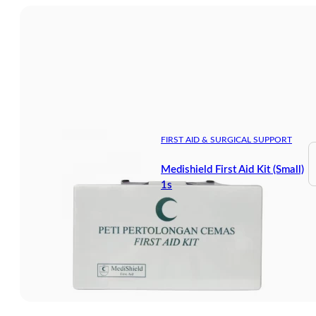
FIRST AID & SURGICAL SUPPORT
Medishield First Aid Kit (Small)
1s