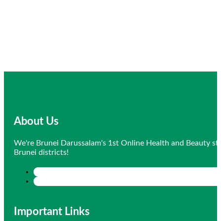
About Us
We're Brunei Darussalam's 1st Online Health and Beauty sto
Brunei districts!
Important Links