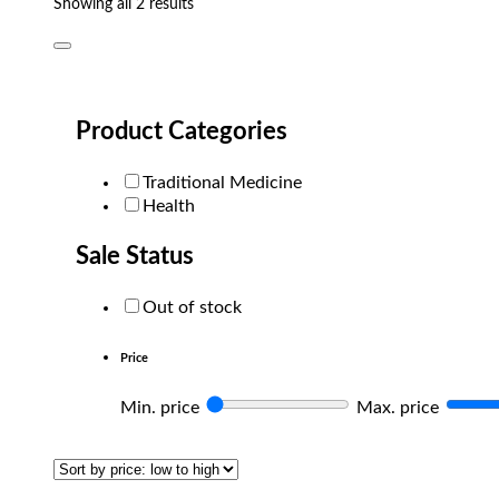
Sorted
Showing all 2 results
by
popularity
Product Categories
Traditional Medicine
Health
Sale Status
Out of stock
Price
Min. price
Max. price