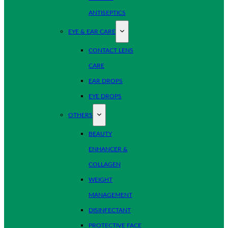
ANTISEPTICS
EYE & EAR CARE
CONTACT LENS
CARE
EAR DROPS
EYE DROPS
OTHERS
BEAUTY
ENHANCER &
COLLAGEN
WEIGHT
MANAGEMENT
DISINFECTANT
PROTECTIVE FACE