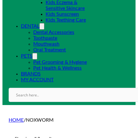
Kids Eczema &
Sensitive Skincare
Kids Sunscreen
Kids Teething Care
DENTAL
Dental Accessories
Toothpaste
Mouthwash
Oral Treatment
PETS
Pet Grooming & Hygiene
Pet Health & Wellness
BRANDS
MY ACCOUNT
HOME
/
NOXWORM