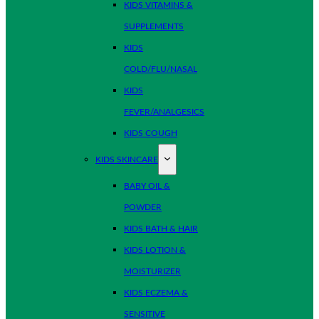
KIDS VITAMINS &
SUPPLEMENTS
KIDS
COLD/FLU/NASAL
KIDS
FEVER/ANALGESICS
KIDS COUGH
KIDS SKINCARE
BABY OIL &
POWDER
KIDS BATH & HAIR
KIDS LOTION &
MOISTURIZER
KIDS ECZEMA &
SENSITIVE