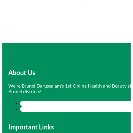
About Us
We're Brunei Darussalam's 1st Online Health and Beauty sto
Brunei districts!
Important Links