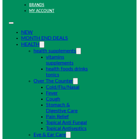
BRANDS
MY ACCOUNT
NEW
MONTH END DEALS
HEALTH
health supplements
vitamins
supplements
health foods drinks
tonics
Over The Counter
Cold/Flu/Nasal
Fever
Cough
Stomach &
Digestive Care
Pain Relief
Topical Anti Fungal
Topical Antiseptics
Eye & Ear Care