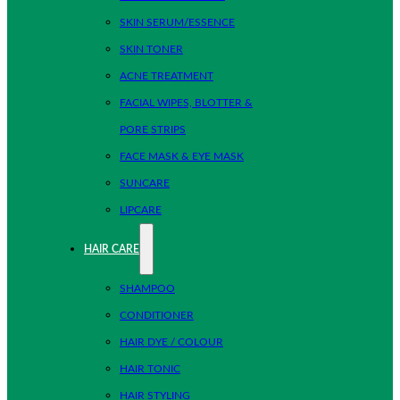
SKIN SERUM/ESSENCE
SKIN TONER
ACNE TREATMENT
FACIAL WIPES, BLOTTER &
PORE STRIPS
FACE MASK & EYE MASK
SUNCARE
LIPCARE
HAIR CARE
SHAMPOO
CONDITIONER
HAIR DYE / COLOUR
HAIR TONIC
HAIR STYLING