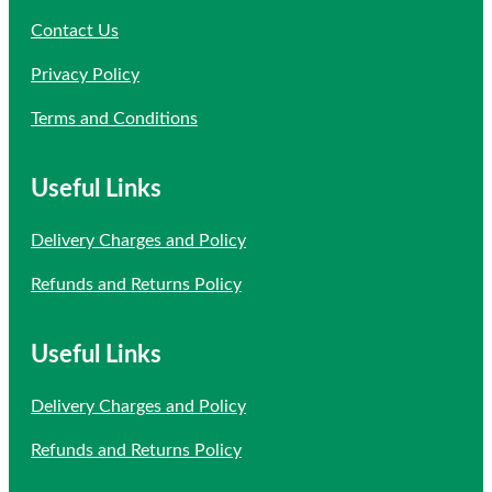
Contact Us
Privacy Policy
Terms and Conditions
Useful Links
Delivery Charges and Policy
Refunds and Returns Policy
Useful Links
Delivery Charges and Policy
Refunds and Returns Policy