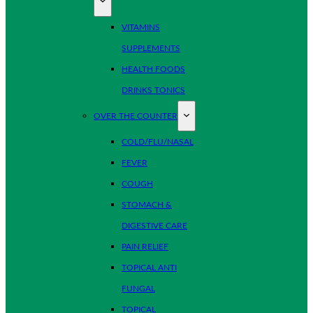
VITAMINS
SUPPLEMENTS
HEALTH FOODS
DRINKS TONICS
OVER THE COUNTER
COLD/FLU/NASAL
FEVER
COUGH
STOMACH &
DIGESTIVE CARE
PAIN RELIEF
TOPICAL ANTI
FUNGAL
TOPICAL