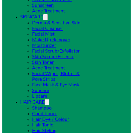
Sunscreen
Acne Treatment
SKINCARE
Derma & Sensitive Skin
Facial Cleanser
Facial Mist
Make Up Remover
Moisturizer
Facial Scrub/Exfoliator
Skin Serum/Essence
Skin Toner
Acne Treatment
Facial Wipes, Blotter &
Pore Strips
Face Mask & Eye Mask
Suncare
Lipcare
HAIR CARE
Shampoo
Conditioner
Hair Dye / Colour
Hair Tonic
Hair Styling