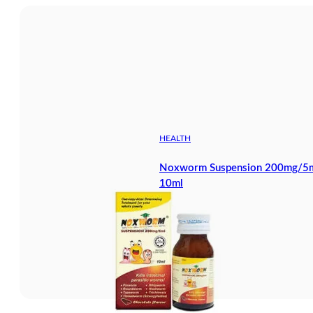
HEALTH
Noxworm Suspension 200mg/5ml
10ml