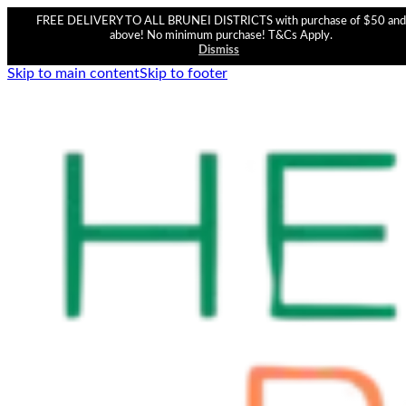
FREE DELIVERY TO ALL BRUNEI DISTRICTS with purchase of $50 and
above! No minimum purchase! T&Cs Apply.
Dismiss
Skip to main content
Skip to footer