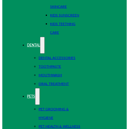
SKINCARE
KIDS SUNSCREEN
KIDS TEETHING
CARE
DENTAL
DENTAL ACCESSORIES
TOOTHPASTE
MOUTHWASH
ORAL TREATMENT
PETS
PET GROOMING &
HYGIENE
PET HEALTH & WELLNESS