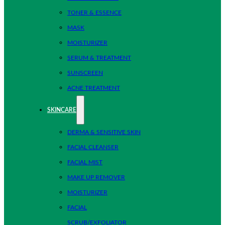
TONER & ESSENCE
MASK
MOISTURIZER
SERUM & TREATMENT
SUNSCREEN
ACNE TREATMENT
SKINCARE
DERMA & SENSITIVE SKIN
FACIAL CLEANSER
FACIAL MIST
MAKE UP REMOVER
MOISTURIZER
FACIAL
SCRUB/EXFOLIATOR