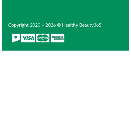
Copyright 2020 – 2026 © Healthy Beauty365