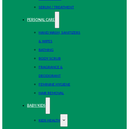
SERUM / TREATMENT
PERSONAL CARE
HAND WASH, SANITIZERS
& WIPES
BATHING
BODY SCRUB
FRAGRANCE &
DEODORANT
FEMININE HYGIENE
HAIR REMOVAL
BABY/KIDS
KIDS HEALTH