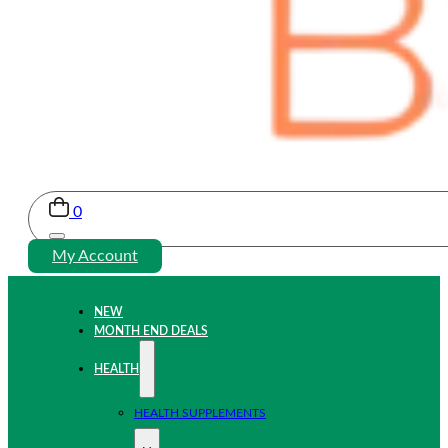
0
My Account
NEW
MONTH END DEALS
HEALTH
HEALTH SUPPLEMENTS