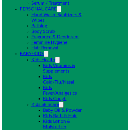
Serum / Treatment
PERSONAL CARE
Hand Wash, Sanitizers &
Wipes
Bathing
Body Scrub
Fragrance & Deodorant
Feminine Hygiene
Hair Removal
BABY/KIDS
Kids Health
Kids Vitamins &
Supplements
Kids
Cold/Flu/Nasal
Kids
Fever/Analgesics
Kids Cough
Kids Skincare
Baby Oil & Powder
Kids Bath & Hair
Kids Lotion &
Moisturizer