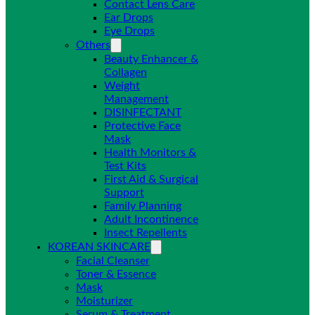
Contact Lens Care
Ear Drops
Eye Drops
Others
Beauty Enhancer &
Collagen
Weight
Management
DISINFECTANT
Protective Face
Mask
Health Monitors &
Test Kits
First Aid & Surgical
Support
Family Planning
Adult Incontinence
Insect Repellents
KOREAN SKINCARE
Facial Cleanser
Toner & Essence
Mask
Moisturizer
Serum & Treatment