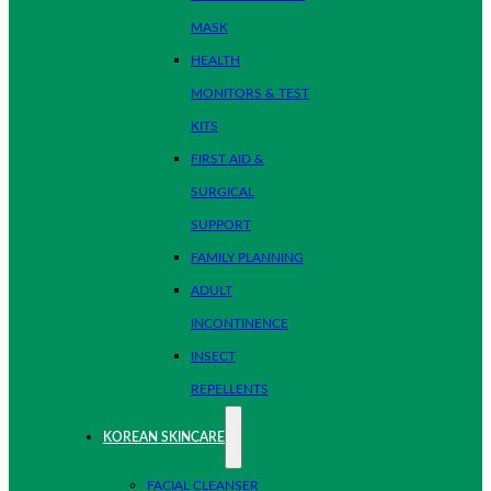
MASK
HEALTH
MONITORS & TEST
KITS
FIRST AID &
SURGICAL
SUPPORT
FAMILY PLANNING
ADULT
INCONTINENCE
INSECT
REPELLENTS
KOREAN SKINCARE
FACIAL CLEANSER