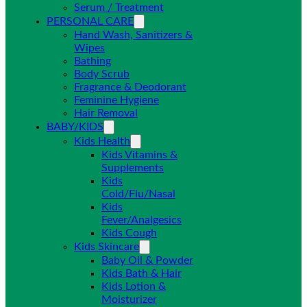
Serum / Treatment
PERSONAL CARE
Hand Wash, Sanitizers &
Wipes
Bathing
Body Scrub
Fragrance & Deodorant
Feminine Hygiene
Hair Removal
BABY/KIDS
Kids Health
Kids Vitamins &
Supplements
Kids
Cold/Flu/Nasal
Kids
Fever/Analgesics
Kids Cough
Kids Skincare
Baby Oil & Powder
Kids Bath & Hair
Kids Lotion &
Moisturizer