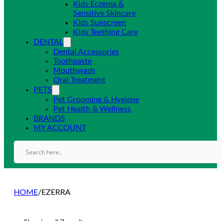
Kids Eczema &
Sensitive Skincare
Kids Sunscreen
Kids Teething Care
DENTAL
Dental Accessories
Toothpaste
Mouthwash
Oral Treatment
PETS
Pet Grooming & Hygiene
Pet Health & Wellness
BRANDS
MY ACCOUNT
HOME
/
EZERRA