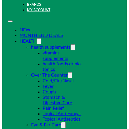
BRANDS
MY ACCOUNT
NEW
MONTH END DEALS
HEALTH
health supplements
vitamins
supplements
health foods drinks
tonics
Over The Counter
Cold/Flu/Nasal
Fever
Cough
Stomach &
Digestive Care
Pain Relief
Topical Anti Fungal
Topical Antiseptics
Eye & Ear Care