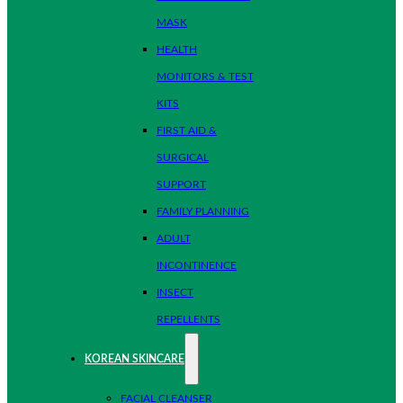
MASK
HEALTH
MONITORS & TEST
KITS
FIRST AID &
SURGICAL
SUPPORT
FAMILY PLANNING
ADULT
INCONTINENCE
INSECT
REPELLENTS
KOREAN SKINCARE
FACIAL CLEANSER