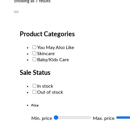
Sorted
Showing all 7 results
by
popularity
Product Categories
You May Also Like
Skincare
Baby/Kids Care
Sale Status
In stock
Out of stock
Price
Min. price
Max. price