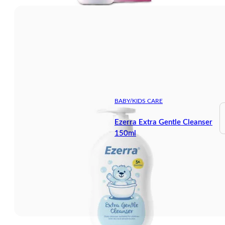
BABY/KIDS CARE
Ezerra Extra Gentle Cleanser
150ml