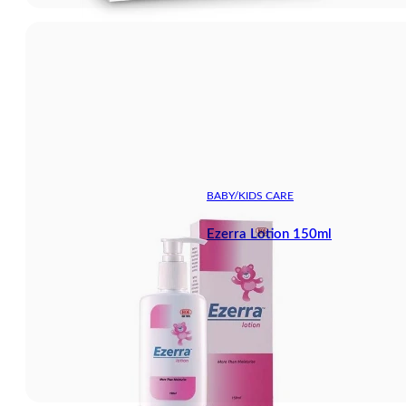
BABY/KIDS CARE
Ezerra Lotion 150ml