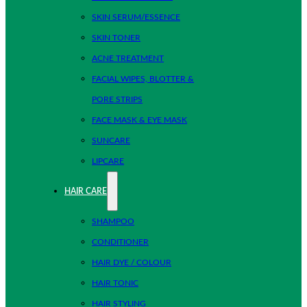
SKIN SERUM/ESSENCE
SKIN TONER
ACNE TREATMENT
FACIAL WIPES, BLOTTER &
PORE STRIPS
FACE MASK & EYE MASK
SUNCARE
LIPCARE
HAIR CARE
SHAMPOO
CONDITIONER
HAIR DYE / COLOUR
HAIR TONIC
HAIR STYLING