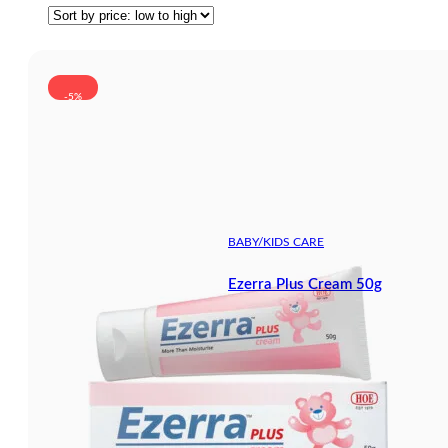
-5%
BABY/KIDS CARE
Ezerra Plus Cream 50g