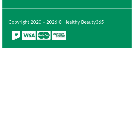
Copyright 2020 – 2026 © Healthy Beauty365