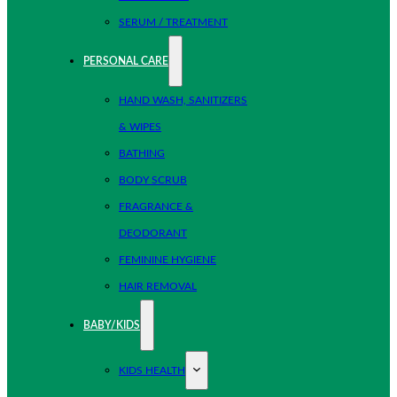
SERUM / TREATMENT
PERSONAL CARE
HAND WASH, SANITIZERS
& WIPES
BATHING
BODY SCRUB
FRAGRANCE &
DEODORANT
FEMININE HYGIENE
HAIR REMOVAL
BABY/KIDS
KIDS HEALTH