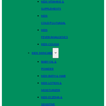
KIDS VITAMINS &
SUPPLEMENTS
KIDS
COLD/FLU/NASAL
KIDS
FEVER/ANALGESICS
KIDS COUGH
KIDS SKINCARE
BABY OIL &
POWDER
KIDS BATH & HAIR
KIDS LOTION &
MOISTURIZER
KIDS ECZEMA &
SENSITIVE