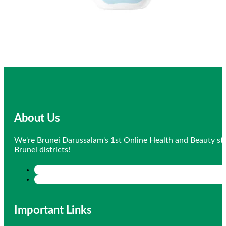
About Us
We're Brunei Darussalam's 1st Online Health and Beauty sto
Brunei districts!
Important Links