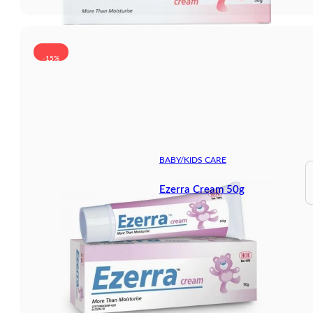
-15%
BABY/KIDS CARE
Ezerra Cream 50g