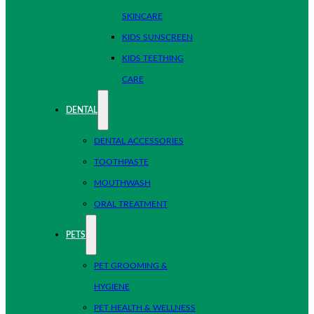
SKINCARE
KIDS SUNSCREEN
KIDS TEETHING
CARE
DENTAL
DENTAL ACCESSORIES
TOOTHPASTE
MOUTHWASH
ORAL TREATMENT
PETS
PET GROOMING &
HYGIENE
PET HEALTH & WELLNESS