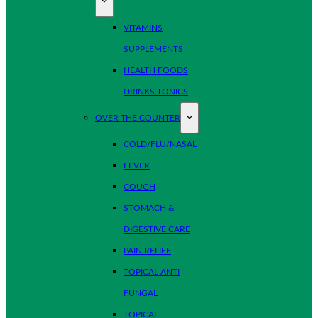
VITAMINS
SUPPLEMENTS
HEALTH FOODS
DRINKS TONICS
OVER THE COUNTER
COLD/FLU/NASAL
FEVER
COUGH
STOMACH &
DIGESTIVE CARE
PAIN RELIEF
TOPICAL ANTI
FUNGAL
TOPICAL