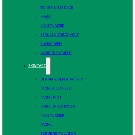
TONER & ESSENCE
MASK
MOISTURIZER
SERUM & TREATMENT
SUNSCREEN
ACNE TREATMENT
SKINCARE
DERMA & SENSITIVE SKIN
FACIAL CLEANSER
FACIAL MIST
MAKE UP REMOVER
MOISTURIZER
FACIAL
SCRUB/EXFOLIATOR