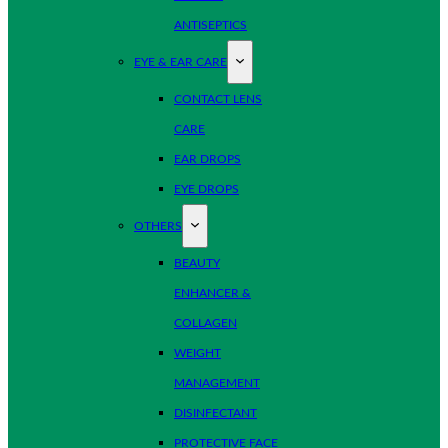
ANTISEPTICS
EYE & EAR CARE
CONTACT LENS
CARE
EAR DROPS
EYE DROPS
OTHERS
BEAUTY
ENHANCER &
COLLAGEN
WEIGHT
MANAGEMENT
DISINFECTANT
PROTECTIVE FACE