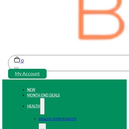
0
My Account
NEW
MONTH END DEALS
HEALTH
HEALTH SUPPLEMENTS