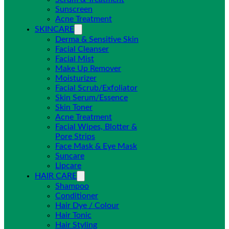
Sunscreen
Acne Treatment
SKINCARE
Derma & Sensitive Skin
Facial Cleanser
Facial Mist
Make Up Remover
Moisturizer
Facial Scrub/Exfoliator
Skin Serum/Essence
Skin Toner
Acne Treatment
Facial Wipes, Blotter &
Pore Strips
Face Mask & Eye Mask
Suncare
Lipcare
HAIR CARE
Shampoo
Conditioner
Hair Dye / Colour
Hair Tonic
Hair Styling