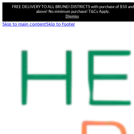
FREE DELIVERY TO ALL BRUNEI DISTRICTS with purchase of $50 and
above! No minimum purchase! T&Cs Apply.
Dismiss
Skip to main content
Skip to footer