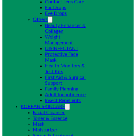
Contact Lens Care
Ear Drops
Eye Drops
Others
Beauty Enhancer &
Collagen
Weight
Management
DISINFECTANT
Protective Face
Mask
Health Monitors &
Test Kits
First Aid & Surgical
Support
Family Planning
Adult Incontinence
Insect Repellents
KOREAN SKINCARE
Facial Cleanser
Toner & Essence
Mask
Moisturizer
Serum & Treatment