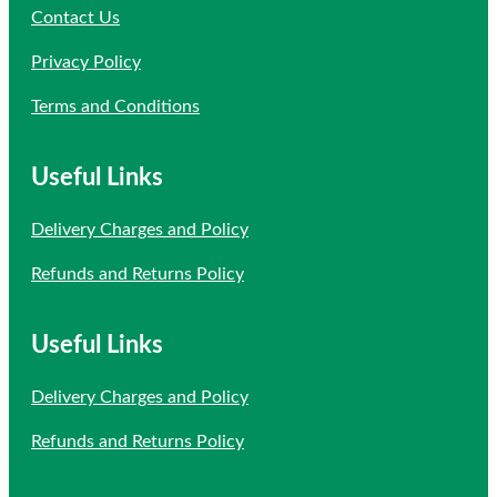
Contact Us
Privacy Policy
Terms and Conditions
Useful Links
Delivery Charges and Policy
Refunds and Returns Policy
Useful Links
Delivery Charges and Policy
Refunds and Returns Policy