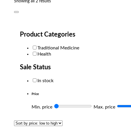
Sorted
Showing all 2 results
by
popularity
Product Categories
Traditional Medicine
Health
Sale Status
In stock
Price
Min. price
Max. price