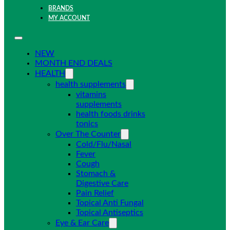
BRANDS
MY ACCOUNT
NEW
MONTH END DEALS
HEALTH
health supplements
vitamins
supplements
health foods drinks
tonics
Over The Counter
Cold/Flu/Nasal
Fever
Cough
Stomach &
Digestive Care
Pain Relief
Topical Anti Fungal
Topical Antiseptics
Eye & Ear Care