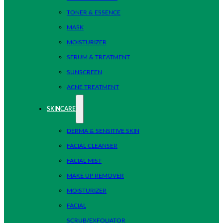
TONER & ESSENCE
MASK
MOISTURIZER
SERUM & TREATMENT
SUNSCREEN
ACNE TREATMENT
SKINCARE
DERMA & SENSITIVE SKIN
FACIAL CLEANSER
FACIAL MIST
MAKE UP REMOVER
MOISTURIZER
FACIAL
SCRUB/EXFOLIATOR