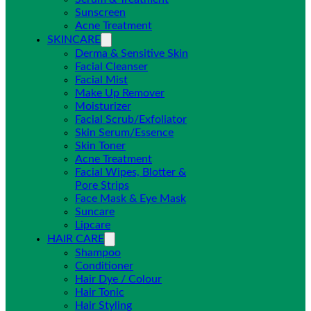
Sunscreen
Acne Treatment
SKINCARE
Derma & Sensitive Skin
Facial Cleanser
Facial Mist
Make Up Remover
Moisturizer
Facial Scrub/Exfoliator
Skin Serum/Essence
Skin Toner
Acne Treatment
Facial Wipes, Blotter &
Pore Strips
Face Mask & Eye Mask
Suncare
Lipcare
HAIR CARE
Shampoo
Conditioner
Hair Dye / Colour
Hair Tonic
Hair Styling