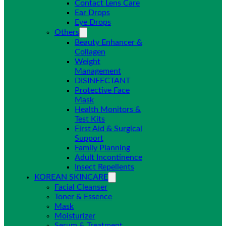
Contact Lens Care
Ear Drops
Eye Drops
Others
Beauty Enhancer &
Collagen
Weight
Management
DISINFECTANT
Protective Face
Mask
Health Monitors &
Test Kits
First Aid & Surgical
Support
Family Planning
Adult Incontinence
Insect Repellents
KOREAN SKINCARE
Facial Cleanser
Toner & Essence
Mask
Moisturizer
Serum & Treatment