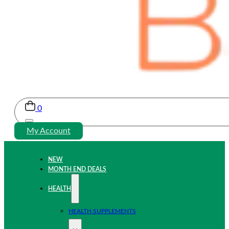
0
My Account
NEW
MONTH END DEALS
HEALTH
HEALTH SUPPLEMENTS