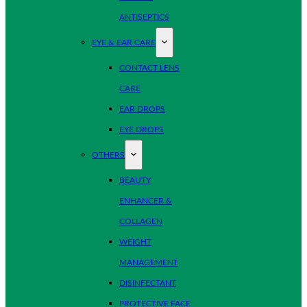
ANTISEPTICS
EYE & EAR CARE
CONTACT LENS
CARE
EAR DROPS
EYE DROPS
OTHERS
BEAUTY
ENHANCER &
COLLAGEN
WEIGHT
MANAGEMENT
DISINFECTANT
PROTECTIVE FACE