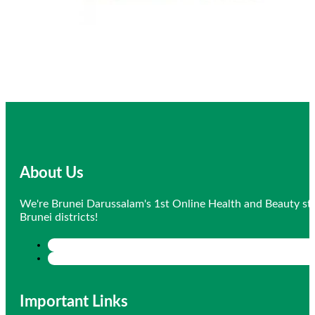
About Us
We're Brunei Darussalam's 1st Online Health and Beauty sto
Brunei districts!
Important Links