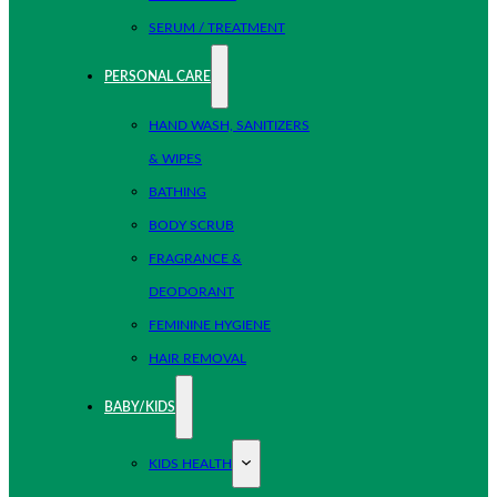
SERUM / TREATMENT
PERSONAL CARE
HAND WASH, SANITIZERS
& WIPES
BATHING
BODY SCRUB
FRAGRANCE &
DEODORANT
FEMININE HYGIENE
HAIR REMOVAL
BABY/KIDS
KIDS HEALTH