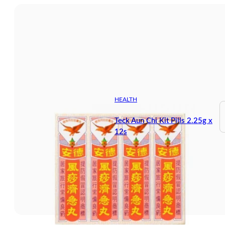
HEALTH
Teck Aun Chi Kit Pills 2.25g x
12s