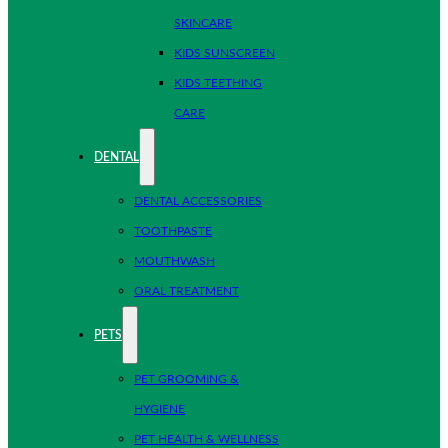
SKINCARE
KIDS SUNSCREEN
KIDS TEETHING
CARE
DENTAL
DENTAL ACCESSORIES
TOOTHPASTE
MOUTHWASH
ORAL TREATMENT
PETS
PET GROOMING &
HYGIENE
PET HEALTH & WELLNESS