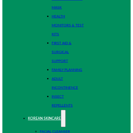
MASK
HEALTH
MONITORS & TEST
KITS
FIRST AID &
SURGICAL
SUPPORT
FAMILY PLANNING
ADULT
INCONTINENCE
INSECT
REPELLENTS
KOREAN SKINCARE
FACIAL CLEANSER