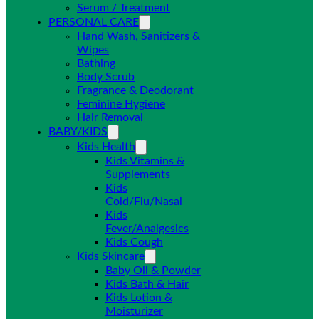
Serum / Treatment
PERSONAL CARE
Hand Wash, Sanitizers &
Wipes
Bathing
Body Scrub
Fragrance & Deodorant
Feminine Hygiene
Hair Removal
BABY/KIDS
Kids Health
Kids Vitamins &
Supplements
Kids
Cold/Flu/Nasal
Kids
Fever/Analgesics
Kids Cough
Kids Skincare
Baby Oil & Powder
Kids Bath & Hair
Kids Lotion &
Moisturizer