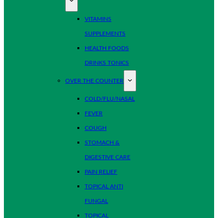
VITAMINS
SUPPLEMENTS
HEALTH FOODS
DRINKS TONICS
OVER THE COUNTER
COLD/FLU/NASAL
FEVER
COUGH
STOMACH &
DIGESTIVE CARE
PAIN RELIEF
TOPICAL ANTI
FUNGAL
TOPICAL