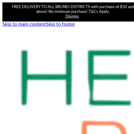
FREE DELIVERY TO ALL BRUNEI DISTRICTS with purchase of $50 and
above! No minimum purchase! T&Cs Apply.
Dismiss
Skip to main content
Skip to footer