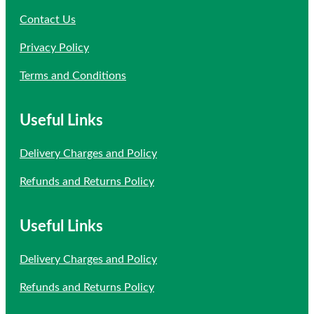
Contact Us
Privacy Policy
Terms and Conditions
Useful Links
Delivery Charges and Policy
Refunds and Returns Policy
Useful Links
Delivery Charges and Policy
Refunds and Returns Policy