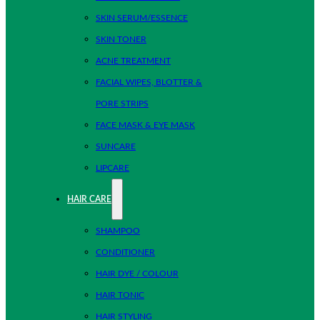
SKIN SERUM/ESSENCE
SKIN TONER
ACNE TREATMENT
FACIAL WIPES, BLOTTER &
PORE STRIPS
FACE MASK & EYE MASK
SUNCARE
LIPCARE
HAIR CARE
SHAMPOO
CONDITIONER
HAIR DYE / COLOUR
HAIR TONIC
HAIR STYLING