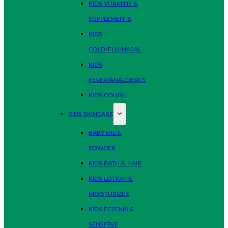
KIDS VITAMINS &
SUPPLEMENTS
KIDS
COLD/FLU/NASAL
KIDS
FEVER/ANALGESICS
KIDS COUGH
KIDS SKINCARE
BABY OIL &
POWDER
KIDS BATH & HAIR
KIDS LOTION &
MOISTURIZER
KIDS ECZEMA &
SENSITIVE