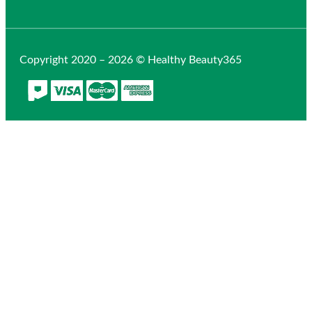
Copyright 2020 – 2026 © Healthy Beauty365