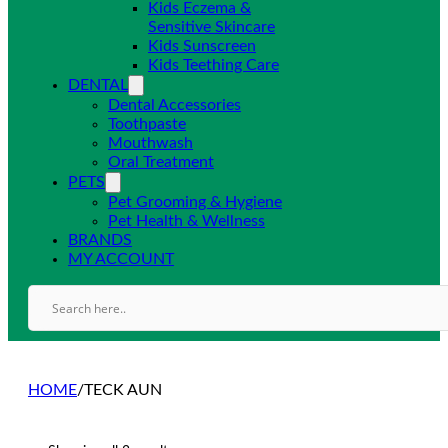
Kids Eczema &
Sensitive Skincare
Kids Sunscreen
Kids Teething Care
DENTAL
Dental Accessories
Toothpaste
Mouthwash
Oral Treatment
PETS
Pet Grooming & Hygiene
Pet Health & Wellness
BRANDS
MY ACCOUNT
HOME
/
TECK AUN