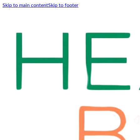
Skip to main content
Skip to footer