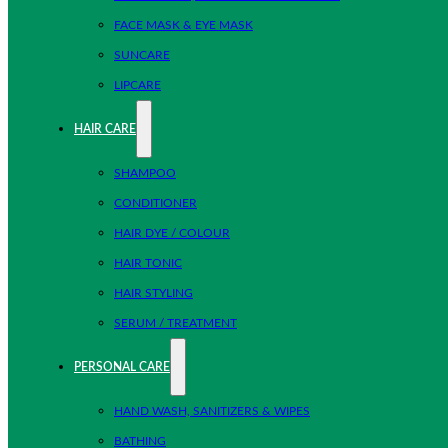
FACE MASK & EYE MASK
SUNCARE
LIPCARE
HAIR CARE
SHAMPOO
CONDITIONER
HAIR DYE / COLOUR
HAIR TONIC
HAIR STYLING
SERUM / TREATMENT
PERSONAL CARE
HAND WASH, SANITIZERS & WIPES
BATHING