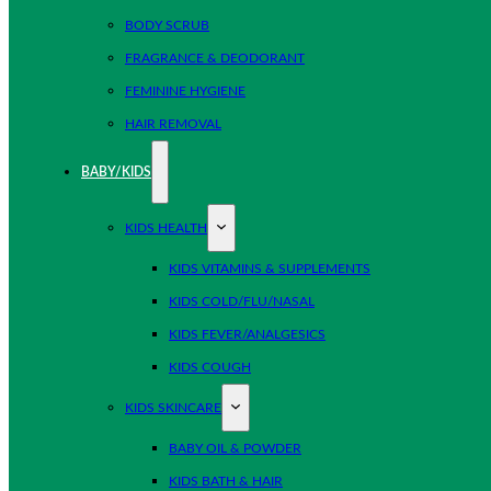
BODY SCRUB
FRAGRANCE & DEODORANT
FEMININE HYGIENE
HAIR REMOVAL
BABY/KIDS
KIDS HEALTH
KIDS VITAMINS & SUPPLEMENTS
KIDS COLD/FLU/NASAL
KIDS FEVER/ANALGESICS
KIDS COUGH
KIDS SKINCARE
BABY OIL & POWDER
KIDS BATH & HAIR