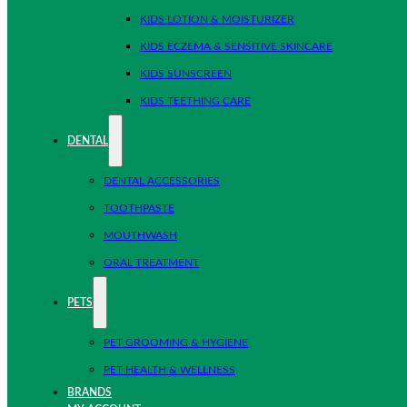
KIDS LOTION & MOISTURIZER
KIDS ECZEMA & SENSITIVE SKINCARE
KIDS SUNSCREEN
KIDS TEETHING CARE
DENTAL
DENTAL ACCESSORIES
TOOTHPASTE
MOUTHWASH
ORAL TREATMENT
PETS
PET GROOMING & HYGIENE
PET HEALTH & WELLNESS
BRANDS