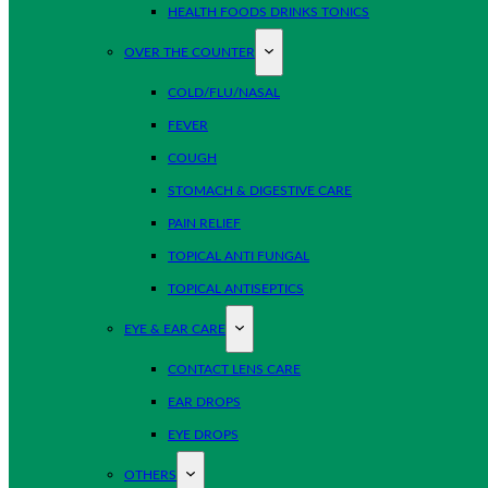
HEALTH FOODS DRINKS TONICS
OVER THE COUNTER
COLD/FLU/NASAL
FEVER
COUGH
STOMACH & DIGESTIVE CARE
PAIN RELIEF
TOPICAL ANTI FUNGAL
TOPICAL ANTISEPTICS
EYE & EAR CARE
CONTACT LENS CARE
EAR DROPS
EYE DROPS
OTHERS