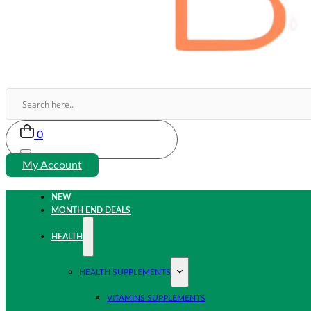
0
My Account
NEW
MONTH END DEALS
HEALTH
HEALTH SUPPLEMENTS
VITAMINS SUPPLEMENTS