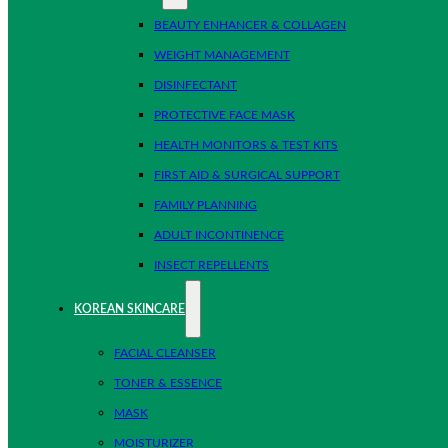
BEAUTY ENHANCER & COLLAGEN
WEIGHT MANAGEMENT
DISINFECTANT
PROTECTIVE FACE MASK
HEALTH MONITORS & TEST KITS
FIRST AID & SURGICAL SUPPORT
FAMILY PLANNING
ADULT INCONTINENCE
INSECT REPELLENTS
KOREAN SKINCARE
FACIAL CLEANSER
TONER & ESSENCE
MASK
MOISTURIZER