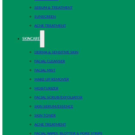
SERUM & TREATMENT
SUNSCREEN
ACNE TREATMENT
SKINCARE
DERMA & SENSITIVE SKIN
FACIAL CLEANSER
FACIAL MIST
MAKE UP REMOVER
MOISTURIZER
FACIAL SCRUB/EXFOLIATOR
SKIN SERUM/ESSENCE
SKIN TONER
ACNE TREATMENT
FACIAL WIPES, BLOTTER & PORE STRIPS