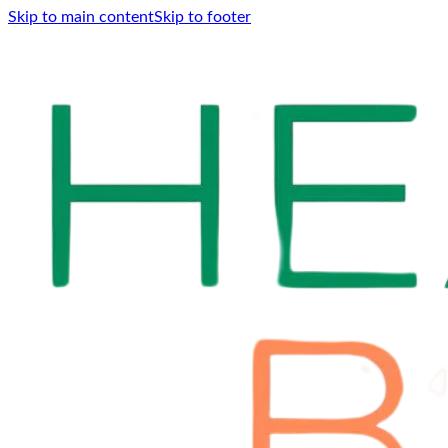
Skip to main content
Skip to footer