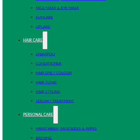
FACE MASK & EYE MASK
SUNCARE
LIPCARE
HAIR CARE
SHAMPOO
CONDITIONER
HAIR DYE / COLOUR
HAIR TONIC
HAIR STYLING
SERUM / TREATMENT
PERSONAL CARE
HAND WASH, SANITIZERS & WIPES
BATHING