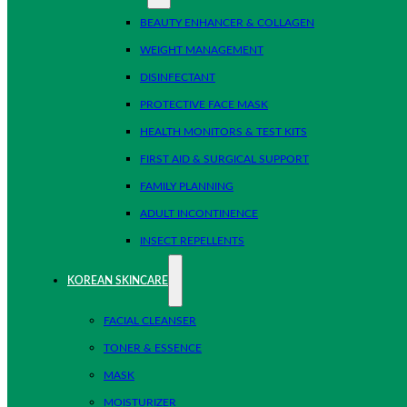
BEAUTY ENHANCER & COLLAGEN
WEIGHT MANAGEMENT
DISINFECTANT
PROTECTIVE FACE MASK
HEALTH MONITORS & TEST KITS
FIRST AID & SURGICAL SUPPORT
FAMILY PLANNING
ADULT INCONTINENCE
INSECT REPELLENTS
KOREAN SKINCARE
FACIAL CLEANSER
TONER & ESSENCE
MASK
MOISTURIZER