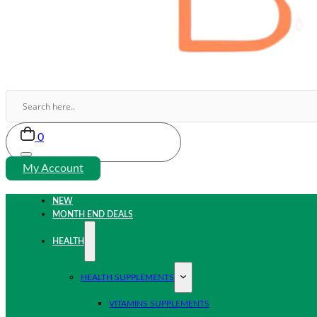
0
My Account
NEW
MONTH END DEALS
HEALTH
HEALTH SUPPLEMENTS
VITAMINS SUPPLEMENTS