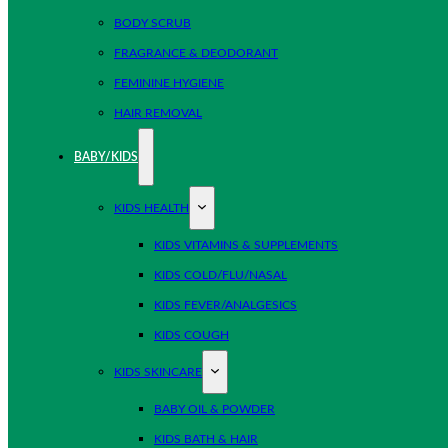
BODY SCRUB
FRAGRANCE & DEODORANT
FEMININE HYGIENE
HAIR REMOVAL
BABY/KIDS
KIDS HEALTH
KIDS VITAMINS & SUPPLEMENTS
KIDS COLD/FLU/NASAL
KIDS FEVER/ANALGESICS
KIDS COUGH
KIDS SKINCARE
BABY OIL & POWDER
KIDS BATH & HAIR