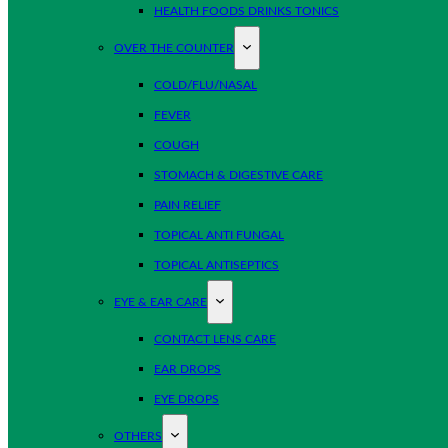
HEALTH FOODS DRINKS TONICS
OVER THE COUNTER
COLD/FLU/NASAL
FEVER
COUGH
STOMACH & DIGESTIVE CARE
PAIN RELIEF
TOPICAL ANTI FUNGAL
TOPICAL ANTISEPTICS
EYE & EAR CARE
CONTACT LENS CARE
EAR DROPS
EYE DROPS
OTHERS