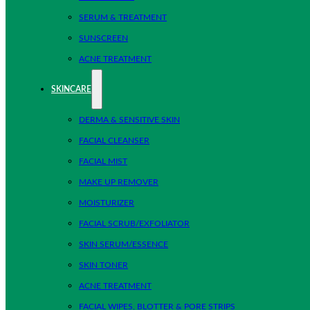
SERUM & TREATMENT
SUNSCREEN
ACNE TREATMENT
SKINCARE
DERMA & SENSITIVE SKIN
FACIAL CLEANSER
FACIAL MIST
MAKE UP REMOVER
MOISTURIZER
FACIAL SCRUB/EXFOLIATOR
SKIN SERUM/ESSENCE
SKIN TONER
ACNE TREATMENT
FACIAL WIPES, BLOTTER & PORE STRIPS