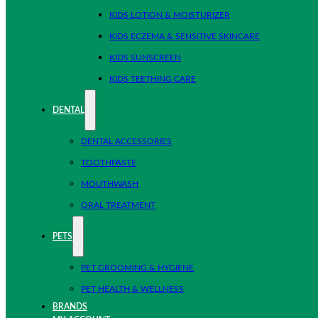
KIDS LOTION & MOISTURIZER
KIDS ECZEMA & SENSITIVE SKINCARE
KIDS SUNSCREEN
KIDS TEETHING CARE
DENTAL
DENTAL ACCESSORIES
TOOTHPASTE
MOUTHWASH
ORAL TREATMENT
PETS
PET GROOMING & HYGIENE
PET HEALTH & WELLNESS
BRANDS