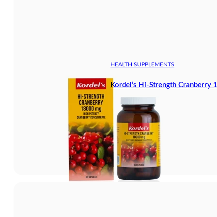
HEALTH SUPPLEMENTS
Kordel’s Hi-Strength Cranberry