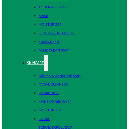
TONER & ESSENCE
MASK
MOISTURIZER
SERUM & TREATMENT
SUNSCREEN
ACNE TREATMENT
SKINCARE
DERMA & SENSITIVE SKIN
FACIAL CLEANSER
FACIAL MIST
MAKE UP REMOVER
MOISTURIZER
FACIAL
SCRUB/EXFOLIATOR