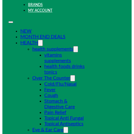
BRANDS
MY ACCOUNT
NEW
MONTH END DEALS
HEALTH
health supplements
vitamins
supplements
health foods drinks
tonics
Over The Counter
Cold/Flu/Nasal
Fever
Cough
Stomach &
Digestive Care
Pain Relief
Topical Anti Fungal
Topical Antiseptics
Eye & Ear Care