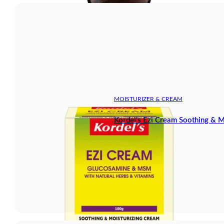
MOISTURIZER & CREAM
Kordel’s Ezi Cream Soothing & M