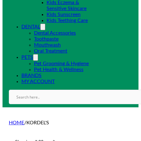
Kids Eczema &
Sensitive Skincare
Kids Sunscreen
Kids Teething Care
DENTAL
Dental Accessories
Toothpaste
Mouthwash
Oral Treatment
PETS
Pet Grooming & Hygiene
Pet Health & Wellness
BRANDS
MY ACCOUNT
HOME
/
KORDEL'S