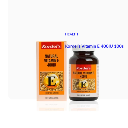
HEALTH
Kordel’s Vitamin E 400IU 100s