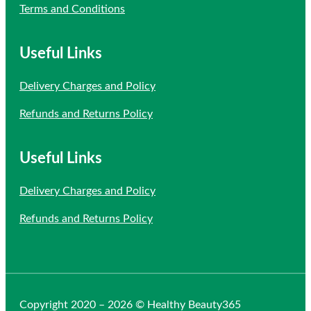
Terms and Conditions
Useful Links
Delivery Charges and Policy
Refunds and Returns Policy
Useful Links
Delivery Charges and Policy
Refunds and Returns Policy
Copyright 2020 – 2026 © Healthy Beauty365