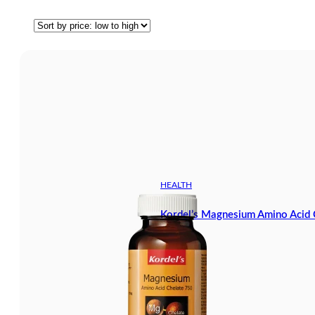
HEALTH
Kordel’s Magnesium Amino Acid 