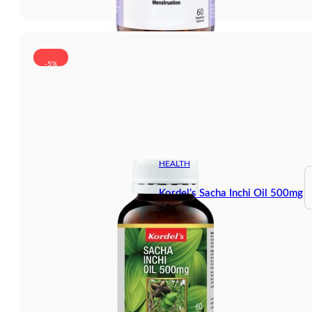
-5%
HEALTH
Kordel’s Sacha Inchi Oil 500mg
60s