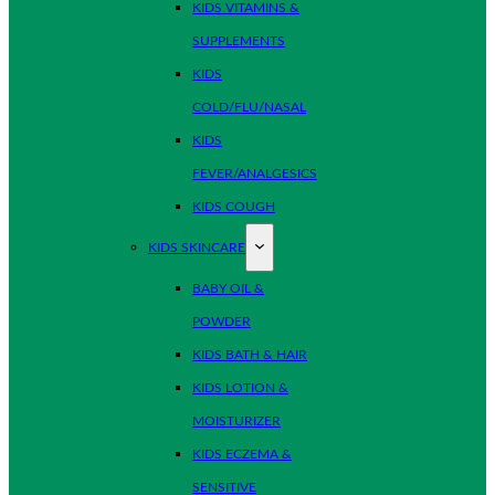
KIDS VITAMINS &
SUPPLEMENTS
KIDS
COLD/FLU/NASAL
KIDS
FEVER/ANALGESICS
KIDS COUGH
KIDS SKINCARE
BABY OIL &
POWDER
KIDS BATH & HAIR
KIDS LOTION &
MOISTURIZER
KIDS ECZEMA &
SENSITIVE