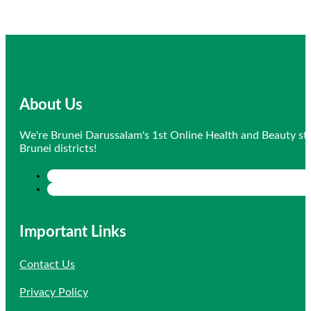
About Us
We're Brunei Darussalam's 1st Online Health and Beauty sto
Brunei districts!
Important Links
Contact Us
Privacy Policy