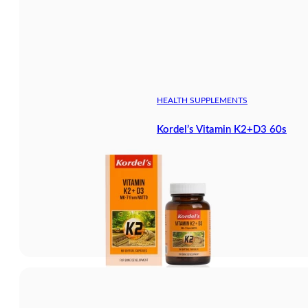
HEALTH SUPPLEMENTS
Kordel’s Vitamin K2+D3 60s