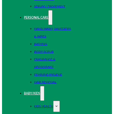
SERUM / TREATMENT
PERSONAL CARE
HAND WASH, SANITIZERS
& WIPES
BATHING
BODY SCRUB
FRAGRANCE &
DEODORANT
FEMININE HYGIENE
HAIR REMOVAL
BABY/KIDS
KIDS HEALTH