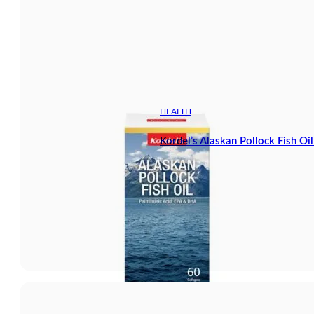
HEALTH
Kordel’s Alaskan Pollock Fish Oi