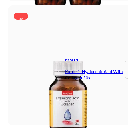
-5%
HEALTH
Kordel’s Hyaluronic Acid With
Collagen 30s