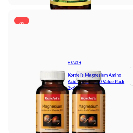
-5%
HEALTH
Kordel’s Magnesium Amino
Acid Chelate 750 Value Pack
2x60s