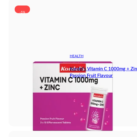
-5%
HEALTH
Kordel’s Vitamin C 1000mg + Zin
Passion Fruit Flavour