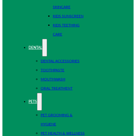
SKINCARE
KIDS SUNSCREEN
KIDS TEETHING
CARE
DENTAL
DENTAL ACCESSORIES
TOOTHPASTE
MOUTHWASH
ORAL TREATMENT
PETS
PET GROOMING &
HYGIENE
PET HEALTH & WELLNESS