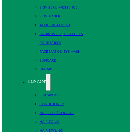
SKIN SERUM/ESSENCE
SKIN TONER
ACNE TREATMENT
FACIAL WIPES, BLOTTER &
PORE STRIPS
FACE MASK & EYE MASK
SUNCARE
LIPCARE
HAIR CARE
SHAMPOO
CONDITIONER
HAIR DYE / COLOUR
HAIR TONIC
HAIR STYLING