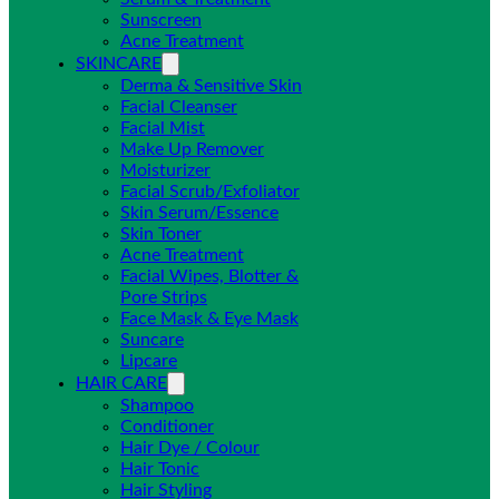
Sunscreen
Acne Treatment
SKINCARE
Derma & Sensitive Skin
Facial Cleanser
Facial Mist
Make Up Remover
Moisturizer
Facial Scrub/Exfoliator
Skin Serum/Essence
Skin Toner
Acne Treatment
Facial Wipes, Blotter &
Pore Strips
Face Mask & Eye Mask
Suncare
Lipcare
HAIR CARE
Shampoo
Conditioner
Hair Dye / Colour
Hair Tonic
Hair Styling