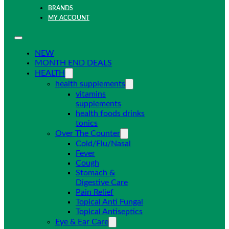
BRANDS
MY ACCOUNT
NEW
MONTH END DEALS
HEALTH
health supplements
vitamins
supplements
health foods drinks
tonics
Over The Counter
Cold/Flu/Nasal
Fever
Cough
Stomach &
Digestive Care
Pain Relief
Topical Anti Fungal
Topical Antiseptics
Eye & Ear Care