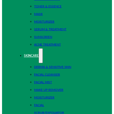
TONER & ESSENCE
MASK
MOISTURIZER
SERUM & TREATMENT
SUNSCREEN
ACNE TREATMENT
SKINCARE
DERMA & SENSITIVE SKIN
FACIAL CLEANSER
FACIAL MIST
MAKE UP REMOVER
MOISTURIZER
FACIAL
SCRUB/EXFOLIATOR