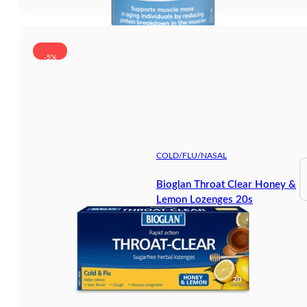
-5%
COLD/FLU/NASAL
Bioglan Throat Clear Honey &
Lemon Lozenges 20s