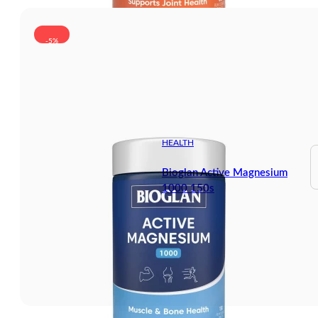
-5%
HEALTH
Bioglan Active Magnesium
1000 150s