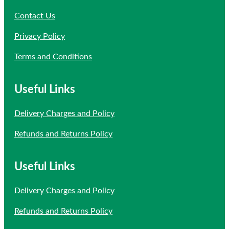
Contact Us
Privacy Policy
Terms and Conditions
Useful Links
Delivery Charges and Policy
Refunds and Returns Policy
Useful Links
Delivery Charges and Policy
Refunds and Returns Policy