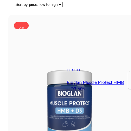
-5%
HEALTH
Bioglan Muscle Protect HMB
+ D3 60s