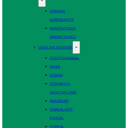
VITAMINS
SUPPLEMENTS
HEALTH FOODS
DRINKS TONICS
OVER THE COUNTER
COLD/FLU/NASAL
FEVER
COUGH
STOMACH &
DIGESTIVE CARE
PAIN RELIEF
TOPICAL ANTI
FUNGAL
TOPICAL