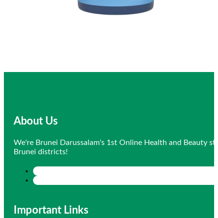
About Us
We're Brunei Darussalam's 1st Online Health and Beauty sto
Brunei districts!
Important Links