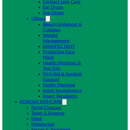
Contact Lens Care
Ear Drops
Eye Drops
Others
Beauty Enhancer &
Collagen
Weight
Management
DISINFECTANT
Protective Face
Mask
Health Monitors &
Test Kits
First Aid & Surgical
Support
Family Planning
Adult Incontinence
Insect Repellents
KOREAN SKINCARE
Facial Cleanser
Toner & Essence
Mask
Moisturizer
Serum & Treatment