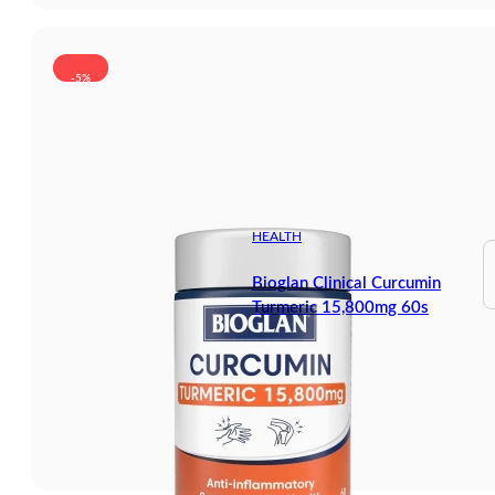
-5%
HEALTH
Bioglan Clinical Curcumin
Turmeric 15,800mg 60s