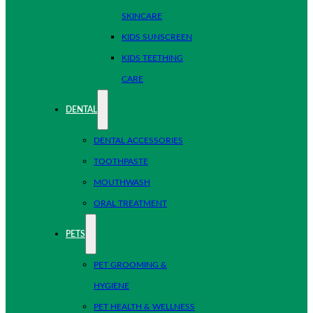
SKINCARE
KIDS SUNSCREEN
KIDS TEETHING
CARE
DENTAL
DENTAL ACCESSORIES
TOOTHPASTE
MOUTHWASH
ORAL TREATMENT
PETS
PET GROOMING &
HYGIENE
PET HEALTH & WELLNESS