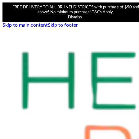
FREE DELIVERY TO ALL BRUNEI DISTRICTS with purchase of $50 and
above! No minimum purchase! T&Cs Apply.
Dismiss
Skip to main content
Skip to footer