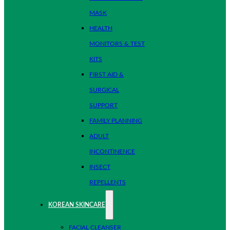
MASK
HEALTH
MONITORS & TEST
KITS
FIRST AID &
SURGICAL
SUPPORT
FAMILY PLANNING
ADULT
INCONTINENCE
INSECT
REPELLENTS
KOREAN SKINCARE
FACIAL CLEANSER