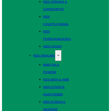
KIDS VITAMINS &
SUPPLEMENTS
KIDS
COLD/FLU/NASAL
KIDS
FEVER/ANALGESICS
KIDS COUGH
KIDS SKINCARE
BABY OIL &
POWDER
KIDS BATH & HAIR
KIDS LOTION &
MOISTURIZER
KIDS ECZEMA &
SENSITIVE