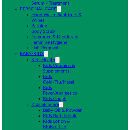
Serum / Treatment
PERSONAL CARE
Hand Wash, Sanitizers &
Wipes
Bathing
Body Scrub
Fragrance & Deodorant
Feminine Hygiene
Hair Removal
BABY/KIDS
Kids Health
Kids Vitamins &
Supplements
Kids
Cold/Flu/Nasal
Kids
Fever/Analgesics
Kids Cough
Kids Skincare
Baby Oil & Powder
Kids Bath & Hair
Kids Lotion &
Moisturizer