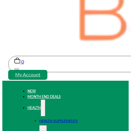
0
My Account
NEW
MONTH END DEALS
HEALTH
HEALTH SUPPLEMENTS