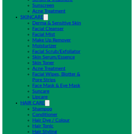
Sunscreen
Acne Treatment
SKINCARE
Derma & Sensitive Skin
Facial Cleanser
Facial Mist
Make Up Remover
Moisturizer
Facial Scrub/Exfoliator
Skin Serum/Essence
Skin Toner
Acne Treatment
Facial Wipes, Blotter &
Pore Strips
Face Mask & Eye Mask
Suncare
Lipcare
HAIR CARE
Shampoo
Conditioner
Hair Dye / Colour
Hair Tonic
Hair Styling