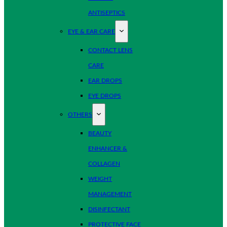
ANTISEPTICS
EYE & EAR CARE
CONTACT LENS
CARE
EAR DROPS
EYE DROPS
OTHERS
BEAUTY
ENHANCER &
COLLAGEN
WEIGHT
MANAGEMENT
DISINFECTANT
PROTECTIVE FACE