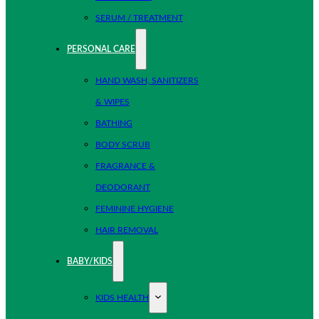
SERUM / TREATMENT
PERSONAL CARE
HAND WASH, SANITIZERS
& WIPES
BATHING
BODY SCRUB
FRAGRANCE &
DEODORANT
FEMININE HYGIENE
HAIR REMOVAL
BABY/KIDS
KIDS HEALTH