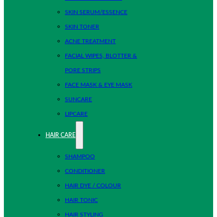
SKIN SERUM/ESSENCE
SKIN TONER
ACNE TREATMENT
FACIAL WIPES, BLOTTER &
PORE STRIPS
FACE MASK & EYE MASK
SUNCARE
LIPCARE
HAIR CARE
SHAMPOO
CONDITIONER
HAIR DYE / COLOUR
HAIR TONIC
HAIR STYLING