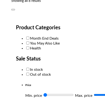
Sorted
Showing all 8 results
by
popularity
Product Categories
Month End Deals
You May Also Like
Health
Sale Status
In stock
Out of stock
Price
Min. price
Max. price