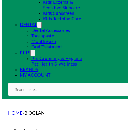
Kids Eczema &
Sensitive Skincare
Kids Sunscreen
Kids Teething Care
DENTAL
Dental Accessories
Toothpaste
Mouthwash
Oral Treatment
PETS
Pet Grooming & Hygiene
Pet Health & Wellness
BRANDS
MY ACCOUNT
HOME
/
BIOGLAN