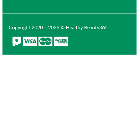
Copyright 2020 – 2026 © Healthy Beauty365