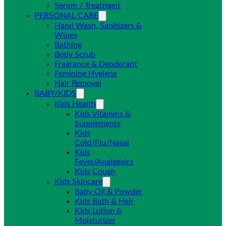
Serum / Treatment
PERSONAL CARE
Hand Wash, Sanitizers &
Wipes
Bathing
Body Scrub
Fragrance & Deodorant
Feminine Hygiene
Hair Removal
BABY/KIDS
Kids Health
Kids Vitamins &
Supplements
Kids
Cold/Flu/Nasal
Kids
Fever/Analgesics
Kids Cough
Kids Skincare
Baby Oil & Powder
Kids Bath & Hair
Kids Lotion &
Moisturizer