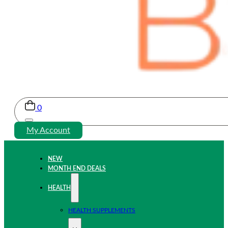
0
My Account
NEW
MONTH END DEALS
HEALTH
HEALTH SUPPLEMENTS