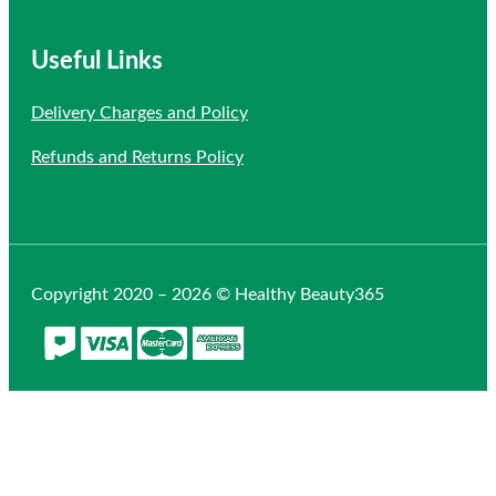
Useful Links
Delivery Charges and Policy
Refunds and Returns Policy
Copyright 2020 – 2026 © Healthy Beauty365