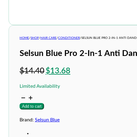
HOME
/
SHOP
/
HAIR CARE
/
CONDITIONER
/
SELSUN BLUE PRO 2-IN-1 ANTI DA
Selsun Blue Pro 2-In-1 Anti D
Original
Current
$
14.40
$
13.68
price
price
Limited Availability
was:
is:
Selsun
$14.40.
$13.68.
Blue
Add to cart
Pro
2-
In-
Brand:
Selsun Blue
1
Anti