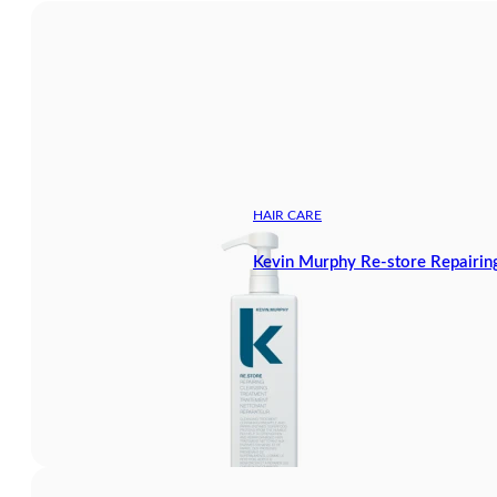
HAIR CARE
Kevin Murphy Re-store Repairing