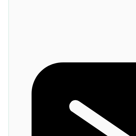
Dandruff
Shampoo
120ml
quantity