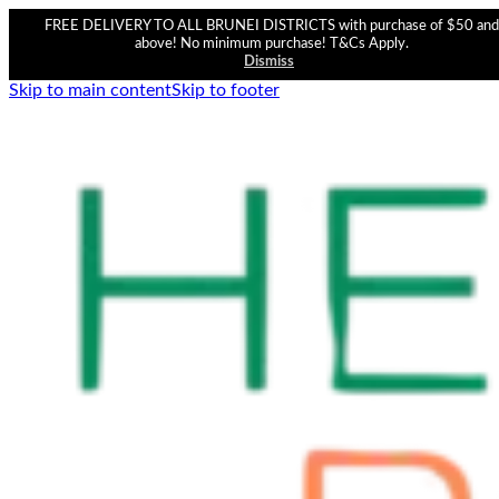
FREE DELIVERY TO ALL BRUNEI DISTRICTS with purchase of $50 and
above! No minimum purchase! T&Cs Apply.
Dismiss
Skip to main content
Skip to footer