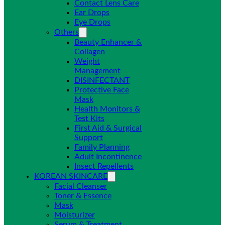
Contact Lens Care
Ear Drops
Eye Drops
Others
Beauty Enhancer &
Collagen
Weight
Management
DISINFECTANT
Protective Face
Mask
Health Monitors &
Test Kits
First Aid & Surgical
Support
Family Planning
Adult Incontinence
Insect Repellents
KOREAN SKINCARE
Facial Cleanser
Toner & Essence
Mask
Moisturizer
Serum & Treatment