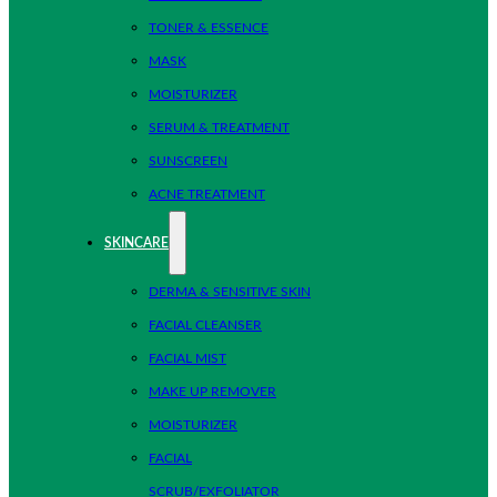
TONER & ESSENCE
MASK
MOISTURIZER
SERUM & TREATMENT
SUNSCREEN
ACNE TREATMENT
SKINCARE
DERMA & SENSITIVE SKIN
FACIAL CLEANSER
FACIAL MIST
MAKE UP REMOVER
MOISTURIZER
FACIAL
SCRUB/EXFOLIATOR