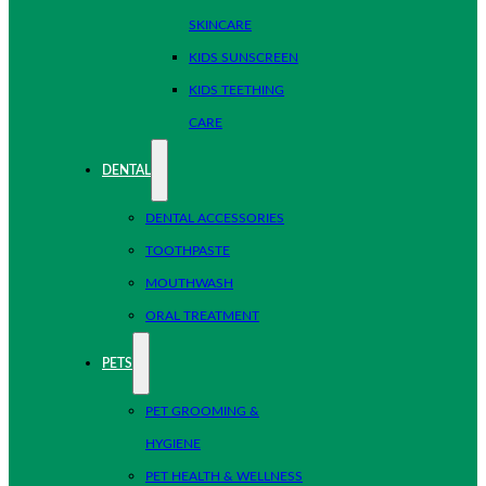
SKINCARE
KIDS SUNSCREEN
KIDS TEETHING
CARE
DENTAL
DENTAL ACCESSORIES
TOOTHPASTE
MOUTHWASH
ORAL TREATMENT
PETS
PET GROOMING &
HYGIENE
PET HEALTH & WELLNESS