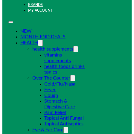
BRANDS
MY ACCOUNT
NEW
MONTH END DEALS
HEALTH
health supplements
vitamins
supplements
health foods drinks
tonics
Over The Counter
Cold/Flu/Nasal
Fever
Cough
Stomach &
Digestive Care
Pain Relief
Topical Anti Fungal
Topical Antiseptics
Eye & Ear Care