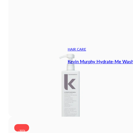
HAIR CARE
Kevin Murphy Hydrate-Me Wash
-30%