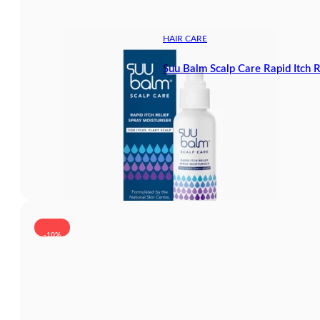
HAIR CARE
Suu Balm Scalp Care Rapid Itch 
-10%