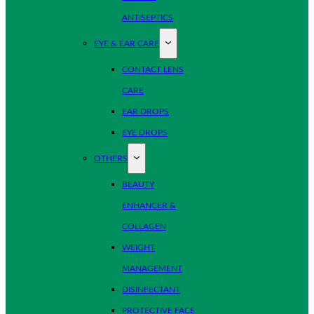
ANTISEPTICS
EYE & EAR CARE
CONTACT LENS
CARE
EAR DROPS
EYE DROPS
OTHERS
BEAUTY
ENHANCER &
COLLAGEN
WEIGHT
MANAGEMENT
DISINFECTANT
PROTECTIVE FACE