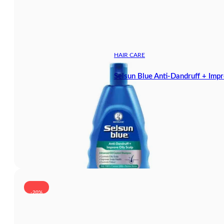
HAIR CARE
Selsun Blue Anti-Dandruff + Im
-20%