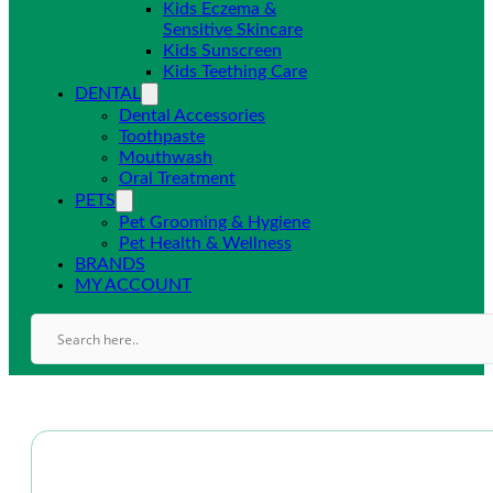
Kids Eczema &
Sensitive Skincare
Kids Sunscreen
Kids Teething Care
DENTAL
Dental Accessories
Toothpaste
Mouthwash
Oral Treatment
PETS
Pet Grooming & Hygiene
Pet Health & Wellness
BRANDS
MY ACCOUNT