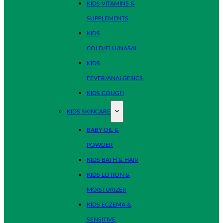
KIDS VITAMINS &
SUPPLEMENTS
KIDS
COLD/FLU/NASAL
KIDS
FEVER/ANALGESICS
KIDS COUGH
KIDS SKINCARE
BABY OIL &
POWDER
KIDS BATH & HAIR
KIDS LOTION &
MOISTURIZER
KIDS ECZEMA &
SENSITIVE