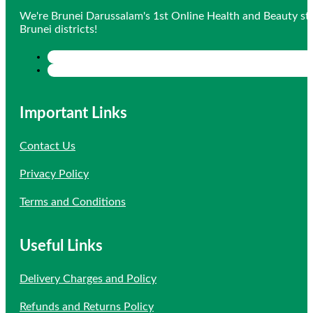
We're Brunei Darussalam's 1st Online Health and Beauty sto
Brunei districts!
Important Links
Contact Us
Privacy Policy
Terms and Conditions
Useful Links
Delivery Charges and Policy
Refunds and Returns Policy