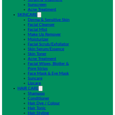
Sunscreen
Acne Treatment
SKINCARE
Derma & Sensitive Skin
Facial Cleanser
Facial Mist
Make Up Remover
Moisturizer
Facial Scrub/Exfoliator
Skin Serum/Essence
Skin Toner
Acne Treatment
Facial Wipes, Blotter &
Pore Strips
Face Mask & Eye Mask
Suncare
Lipcare
HAIR CARE
Shampoo
Conditioner
Hair Dye / Colour
Hair Tonic
Hair Styling