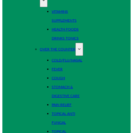
VITAMINS
SUPPLEMENTS
HEALTH FOODS
DRINKS TONICS
OVER THE COUNTER
COLD/FLU/NASAL
FEVER
COUGH
STOMACH &
DIGESTIVE CARE
PAIN RELIEF
TOPICAL ANTI
FUNGAL
TOPICAL