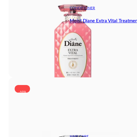
CONDITIONER
Moist Diane Extra Vital Treatme
-10%
HAIR CARE