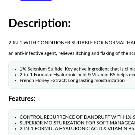
Description:
2-IN-1 WITH CONDITIONER SUITABLE FOR NORMAL HA
an anti-infective agent, relieves itching and flaking of the 
1% Selenium Sulfide: Key active ingredient that is clin
2-in-1 Formula: Hyaluronic acid & Vitamin B5 helps dee
French Honey Extract: Long lasting moisturization
Features:
CONTROL RECURRENCE OF DANDRUFF WITH 1% SE
SUPERIOR MOISTURIZATION FOR SOFT MANAGEABL
2-IN-1 FORMULA HYALURONIC ACID & VITAMIN B5