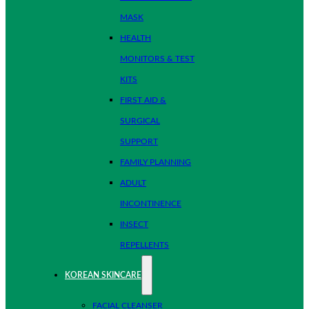
MASK
HEALTH
MONITORS & TEST
KITS
FIRST AID &
SURGICAL
SUPPORT
FAMILY PLANNING
ADULT
INCONTINENCE
INSECT
REPELLENTS
KOREAN SKINCARE
FACIAL CLEANSER