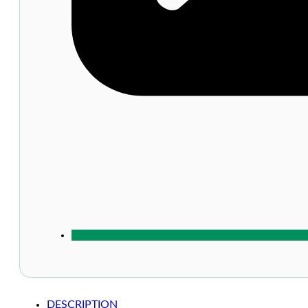
DESCRIPTION