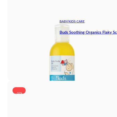
BABY/KIDS CARE
Buds Soothing Organics Flaky Sc
-10%