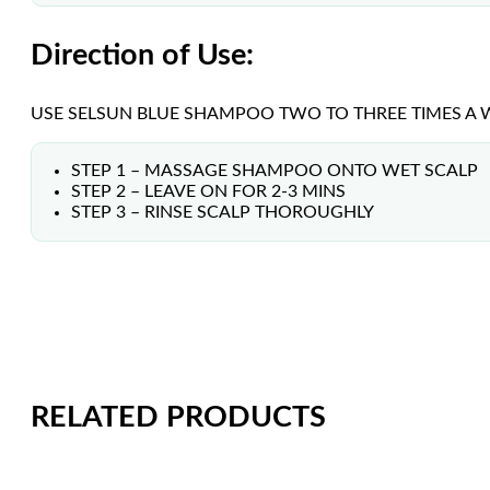
Direction of Use:
USE SELSUN BLUE SHAMPOO TWO TO THREE TIMES A WE
STEP 1 – MASSAGE SHAMPOO ONTO WET SCALP
STEP 2 – LEAVE ON FOR 2-3 MINS
STEP 3 – RINSE SCALP THOROUGHLY
RELATED PRODUCTS