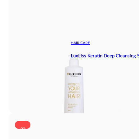
HAIR CARE
LuxLiss Keratin Deep Cleansin
-5%