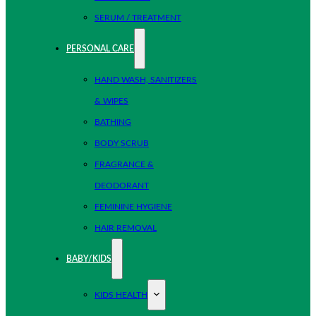
SERUM / TREATMENT
PERSONAL CARE
HAND WASH, SANITIZERS
& WIPES
BATHING
BODY SCRUB
FRAGRANCE &
DEODORANT
FEMININE HYGIENE
HAIR REMOVAL
BABY/KIDS
KIDS HEALTH