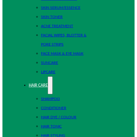
SKIN SERUM/ESSENCE
SKIN TONER
ACNE TREATMENT
FACIAL WIPES, BLOTTER &
PORE STRIPS
FACE MASK & EYE MASK
SUNCARE
LIPCARE
HAIR CARE
SHAMPOO
CONDITIONER
HAIR DYE / COLOUR
HAIR TONIC
HAIR STYLING