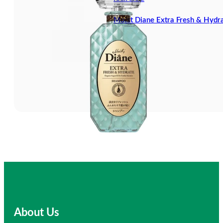
Moist Diane Extra Fresh & Hyd
About Us