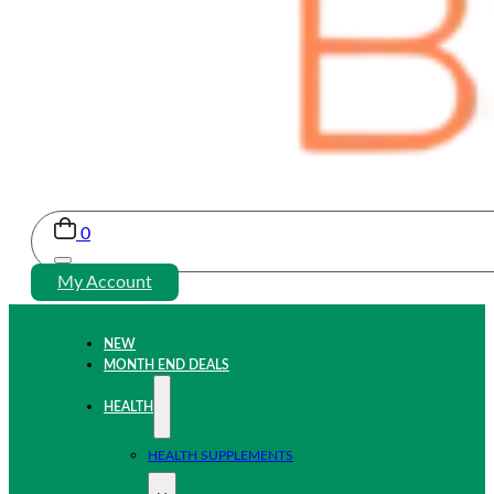
0
My Account
NEW
MONTH END DEALS
HEALTH
HEALTH SUPPLEMENTS