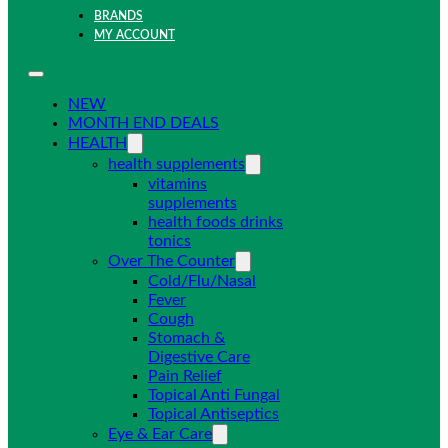
BRANDS
MY ACCOUNT
NEW
MONTH END DEALS
HEALTH
health supplements
vitamins
supplements
health foods drinks
tonics
Over The Counter
Cold/Flu/Nasal
Fever
Cough
Stomach &
Digestive Care
Pain Relief
Topical Anti Fungal
Topical Antiseptics
Eye & Ear Care