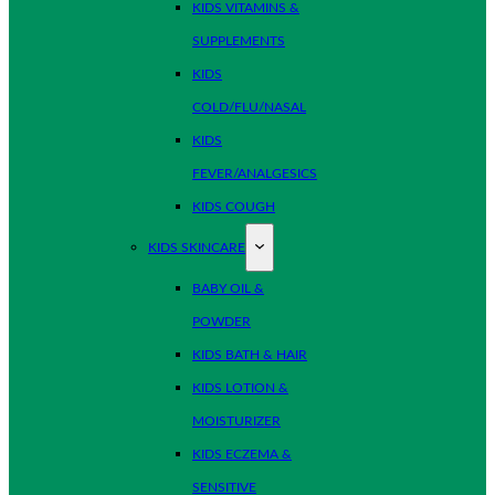
KIDS VITAMINS &
SUPPLEMENTS
KIDS
COLD/FLU/NASAL
KIDS
FEVER/ANALGESICS
KIDS COUGH
KIDS SKINCARE
BABY OIL &
POWDER
KIDS BATH & HAIR
KIDS LOTION &
MOISTURIZER
KIDS ECZEMA &
SENSITIVE