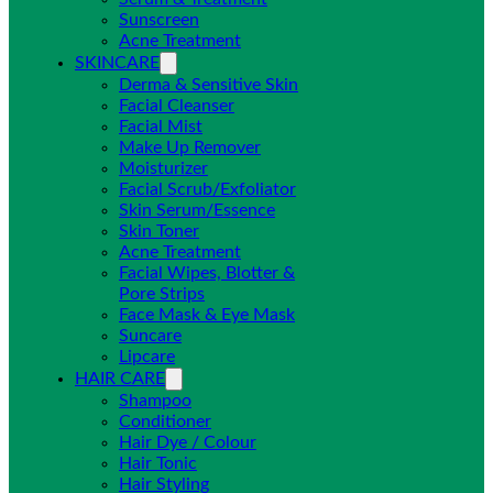
Sunscreen
Acne Treatment
SKINCARE
Derma & Sensitive Skin
Facial Cleanser
Facial Mist
Make Up Remover
Moisturizer
Facial Scrub/Exfoliator
Skin Serum/Essence
Skin Toner
Acne Treatment
Facial Wipes, Blotter &
Pore Strips
Face Mask & Eye Mask
Suncare
Lipcare
HAIR CARE
Shampoo
Conditioner
Hair Dye / Colour
Hair Tonic
Hair Styling