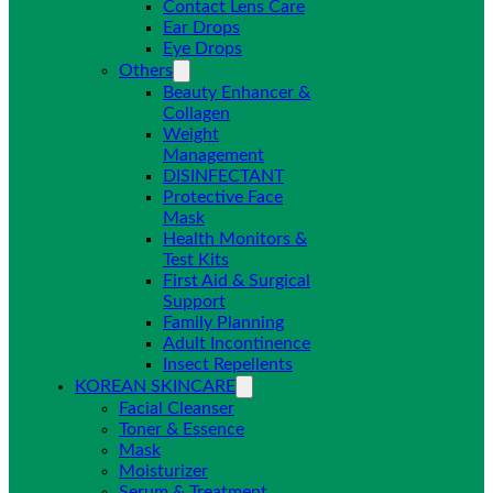
Contact Lens Care
Ear Drops
Eye Drops
Others
Beauty Enhancer &
Collagen
Weight
Management
DISINFECTANT
Protective Face
Mask
Health Monitors &
Test Kits
First Aid & Surgical
Support
Family Planning
Adult Incontinence
Insect Repellents
KOREAN SKINCARE
Facial Cleanser
Toner & Essence
Mask
Moisturizer
Serum & Treatment