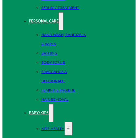
SERUM / TREATMENT
PERSONAL CARE
HAND WASH, SANITIZERS
& WIPES
BATHING
BODY SCRUB
FRAGRANCE &
DEODORANT
FEMININE HYGIENE
HAIR REMOVAL
BABY/KIDS
KIDS HEALTH