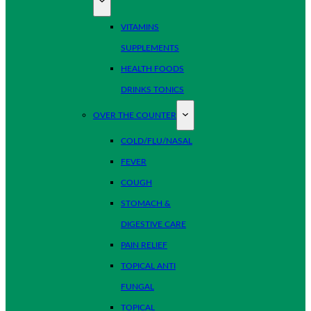
VITAMINS
SUPPLEMENTS
HEALTH FOODS
DRINKS TONICS
OVER THE COUNTER
COLD/FLU/NASAL
FEVER
COUGH
STOMACH &
DIGESTIVE CARE
PAIN RELIEF
TOPICAL ANTI
FUNGAL
TOPICAL