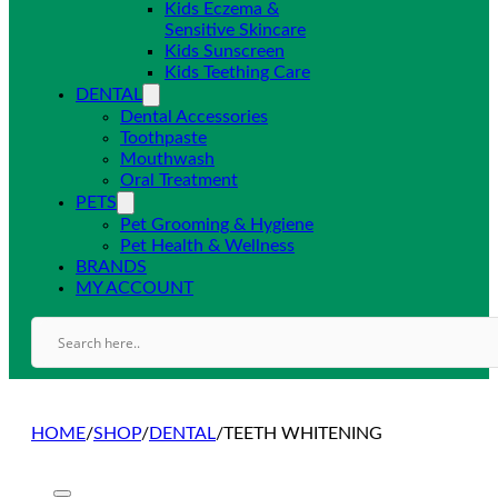
Kids Eczema &
Sensitive Skincare
Kids Sunscreen
Kids Teething Care
DENTAL
Dental Accessories
Toothpaste
Mouthwash
Oral Treatment
PETS
Pet Grooming & Hygiene
Pet Health & Wellness
BRANDS
MY ACCOUNT
HOME
/
SHOP
/
DENTAL
/
TEETH WHITENING