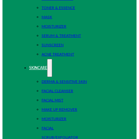
TONER & ESSENCE
MASK
MOISTURIZER
SERUM & TREATMENT
SUNSCREEN
ACNE TREATMENT
SKINCARE
DERMA & SENSITIVE SKIN
FACIAL CLEANSER
FACIAL MIST
MAKE UP REMOVER
MOISTURIZER
FACIAL
SCRUB/EXFOLIATOR