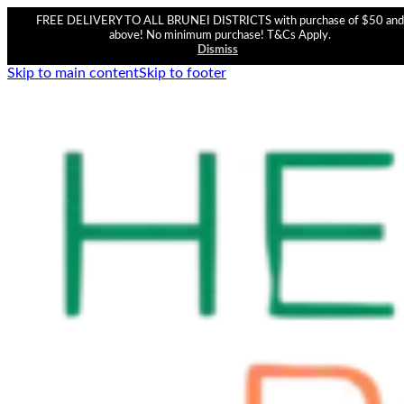
FREE DELIVERY TO ALL BRUNEI DISTRICTS with purchase of $50 and
above! No minimum purchase! T&Cs Apply.
Dismiss
Skip to main content
Skip to footer