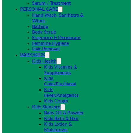
Serum / Treatment
PERSONAL CARE
Hand Wash, Sanitizers &
Wipes
Bathing
Body Scrub
Fragrance & Deodorant
Feminine Hygiene
Hair Removal
BABY/KIDS
Kids Health
Kids Vitamins &
Supplements
Kids
Cold/Flu/Nasal
Kids
Fever/Analgesics
Kids Cough
Kids Skincare
Baby Oil & Powder
Kids Bath & Hair
Kids Lotion &
Moisturizer