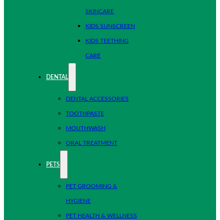
SKINCARE
KIDS SUNSCREEN
KIDS TEETHING
CARE
DENTAL
DENTAL ACCESSORIES
TOOTHPASTE
MOUTHWASH
ORAL TREATMENT
PETS
PET GROOMING &
HYGIENE
PET HEALTH & WELLNESS