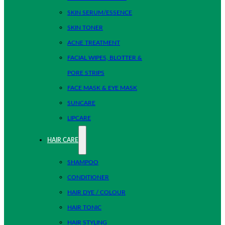
SKIN SERUM/ESSENCE
SKIN TONER
ACNE TREATMENT
FACIAL WIPES, BLOTTER &
PORE STRIPS
FACE MASK & EYE MASK
SUNCARE
LIPCARE
HAIR CARE
SHAMPOO
CONDITIONER
HAIR DYE / COLOUR
HAIR TONIC
HAIR STYLING