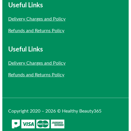
Useful Links
Delivery Charges and Policy
Refunds and Returns Policy
Useful Links
Delivery Charges and Policy
Refunds and Returns Policy
Copyright 2020 – 2026 © Healthy Beauty365