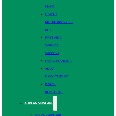
MASK
HEALTH
MONITORS & TEST
KITS
FIRST AID &
SURGICAL
SUPPORT
FAMILY PLANNING
ADULT
INCONTINENCE
INSECT
REPELLENTS
KOREAN SKINCARE
FACIAL CLEANSER