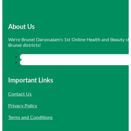
About Us
We're Brunei Darussalam's 1st Online Health and Beauty sto
Brunei districts!
Important Links
Contact Us
Privacy Policy
Terms and Conditions