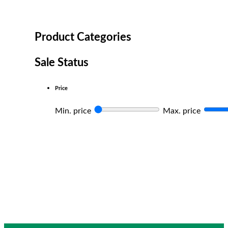
Product Categories
Sale Status
Price
Min. price
Max. price