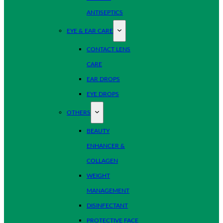
ANTISEPTICS
EYE & EAR CARE
CONTACT LENS
CARE
EAR DROPS
EYE DROPS
OTHERS
BEAUTY
ENHANCER &
COLLAGEN
WEIGHT
MANAGEMENT
DISINFECTANT
PROTECTIVE FACE