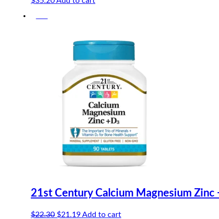
$
35.20
Add to cart
-5%
21st Century Calcium Magnesium Zinc 
Original
Current
$
22.30
$
21.19
Add to cart