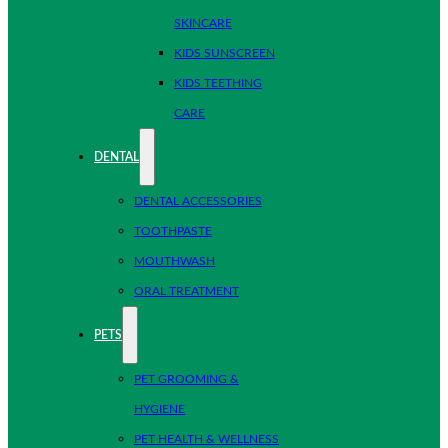
SKINCARE
KIDS SUNSCREEN
KIDS TEETHING
CARE
DENTAL
DENTAL ACCESSORIES
TOOTHPASTE
MOUTHWASH
ORAL TREATMENT
PETS
PET GROOMING &
HYGIENE
PET HEALTH & WELLNESS