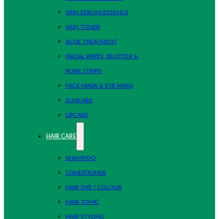
SKIN SERUM/ESSENCE
SKIN TONER
ACNE TREATMENT
FACIAL WIPES, BLOTTER &
PORE STRIPS
FACE MASK & EYE MASK
SUNCARE
LIPCARE
HAIR CARE
SHAMPOO
CONDITIONER
HAIR DYE / COLOUR
HAIR TONIC
HAIR STYLING