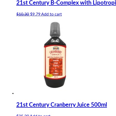
21st Century B-Complex with Lipotropi
Original
Current
$
10.30
$
9.79
Add to cart
price
price
was:
is:
$10.30.
$9.79.
21st Century Cranberry Juice 500ml