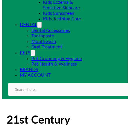
Kids Eczema &
Sensitive Skincare
Kids Sunscreen
Kids Teething Care
DENTAL
Dental Accessories
Toothpaste
Mouthwash
Oral Treatment
PETS
Pet Grooming & Hygiene
Pet Health & Wellness
BRANDS
MY ACCOUNT
21st Century