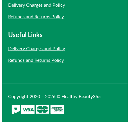
Delivery Charges and Policy
Refunds and Returns Policy
Useful Links
Delivery Charges and Policy
Refunds and Returns Policy
Copyright 2020 – 2026 © Healthy Beauty365