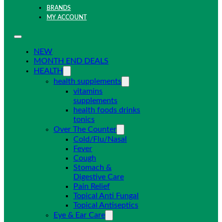
BRANDS
MY ACCOUNT
NEW
MONTH END DEALS
HEALTH
health supplements
vitamins
supplements
health foods drinks
tonics
Over The Counter
Cold/Flu/Nasal
Fever
Cough
Stomach &
Digestive Care
Pain Relief
Topical Anti Fungal
Topical Antiseptics
Eye & Ear Care