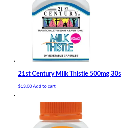
21st Century Milk Thistle 500mg 30s
$
13.00
Add to cart
-10%