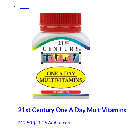
price
price
-10%
was:
is:
$22.30.
$21.19.
21st Century One A Day MultiVitamins
Original
Current
$
12.50
$
11.25
Add to cart
price
price