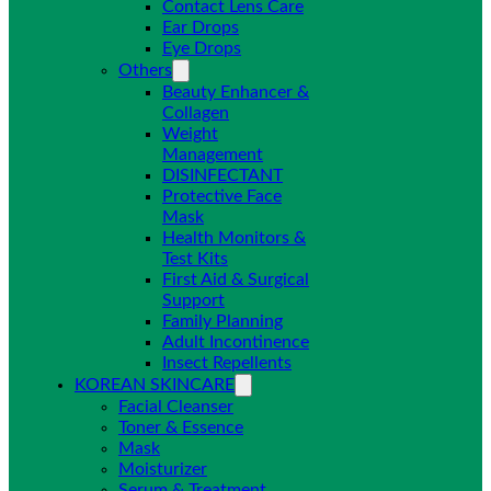
Contact Lens Care
Ear Drops
Eye Drops
Others
Beauty Enhancer &
Collagen
Weight
Management
DISINFECTANT
Protective Face
Mask
Health Monitors &
Test Kits
First Aid & Surgical
Support
Family Planning
Adult Incontinence
Insect Repellents
KOREAN SKINCARE
Facial Cleanser
Toner & Essence
Mask
Moisturizer
Serum & Treatment