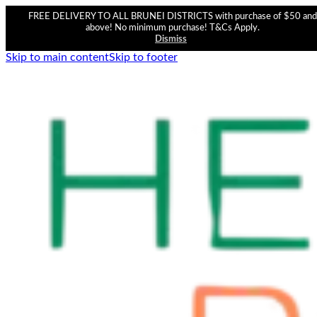
FREE DELIVERY TO ALL BRUNEI DISTRICTS with purchase of $50 and
above! No minimum purchase! T&Cs Apply.
Dismiss
Skip to main content
Skip to footer