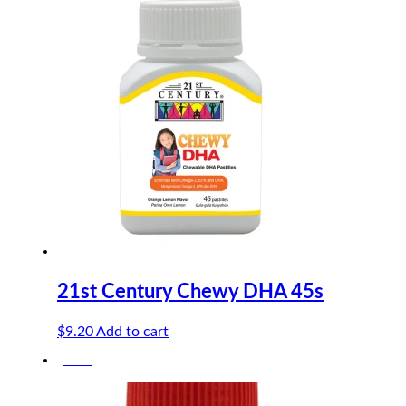
was:
is:
$13.50.
$12.15.
21st Century Chewy DHA 45s
$
9.20
Add to cart
-10%