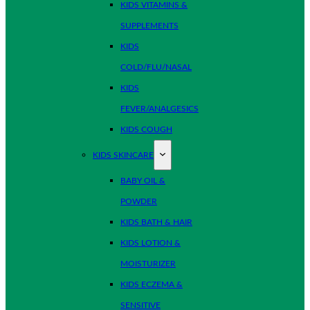
KIDS VITAMINS &
SUPPLEMENTS
KIDS
COLD/FLU/NASAL
KIDS
FEVER/ANALGESICS
KIDS COUGH
KIDS SKINCARE
BABY OIL &
POWDER
KIDS BATH & HAIR
KIDS LOTION &
MOISTURIZER
KIDS ECZEMA &
SENSITIVE