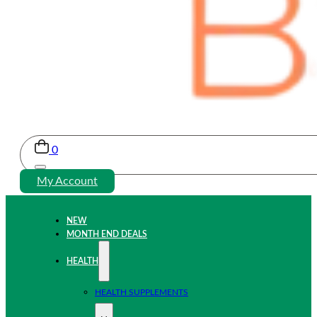
0
My Account
NEW
MONTH END DEALS
HEALTH
HEALTH SUPPLEMENTS