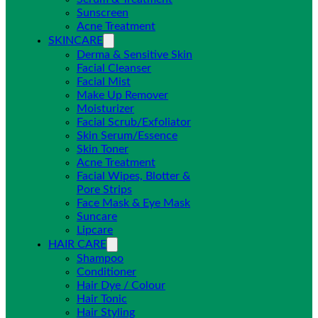
Sunscreen
Acne Treatment
SKINCARE
Derma & Sensitive Skin
Facial Cleanser
Facial Mist
Make Up Remover
Moisturizer
Facial Scrub/Exfoliator
Skin Serum/Essence
Skin Toner
Acne Treatment
Facial Wipes, Blotter &
Pore Strips
Face Mask & Eye Mask
Suncare
Lipcare
HAIR CARE
Shampoo
Conditioner
Hair Dye / Colour
Hair Tonic
Hair Styling