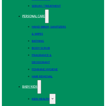
SERUM / TREATMENT
PERSONAL CARE
HAND WASH, SANITIZERS
& WIPES
BATHING
BODY SCRUB
FRAGRANCE &
DEODORANT
FEMININE HYGIENE
HAIR REMOVAL
BABY/KIDS
KIDS HEALTH