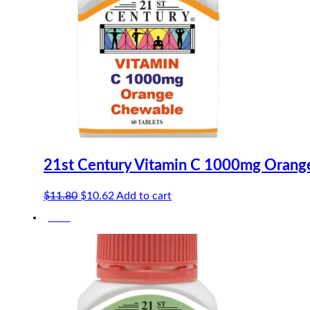
21st Century Vitamin C 1000mg Orang
Original
Current
$
11.80
$
10.62
Add to cart
price
price
-10%
was:
is:
$11.80.
$10.62.