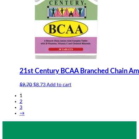
21st Century BCAA Branched Chain Am
Original
Current
$
9.70
$
8.73
Add to cart
price
price
1
was:
is:
2
$9.70.
$8.73.
3
→