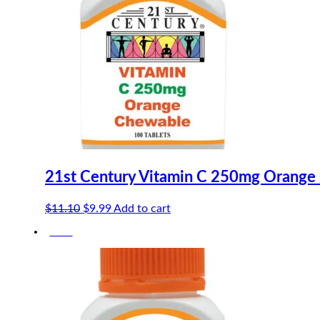
21st Century Vitamin C 250mg Orange
Original
Current
$
11.10
$
9.99
Add to cart
price
price
-10%
was:
is:
$11.10.
$9.99.