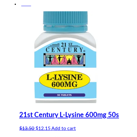
-10%
was:
is:
$12.50.
$11.25.
21st Century L-Lysine 600mg 50s
Original
Current
$
13.50
$
12.15
Add to cart
price
price