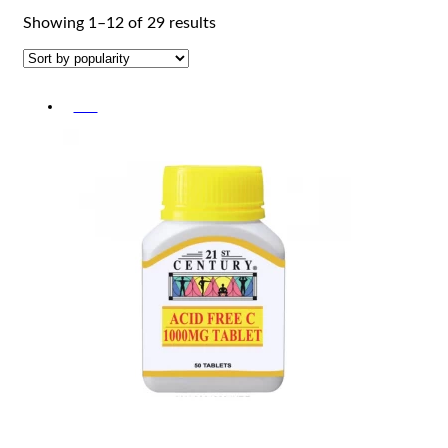
Sorted
Showing 1–12 of 29 results
by
popularity
-5%