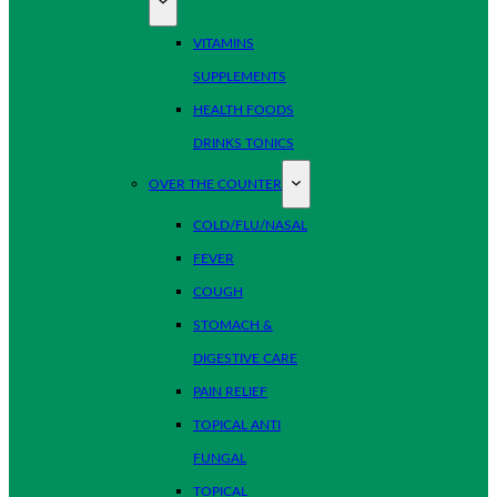
VITAMINS
SUPPLEMENTS
HEALTH FOODS
DRINKS TONICS
OVER THE COUNTER
COLD/FLU/NASAL
FEVER
COUGH
STOMACH &
DIGESTIVE CARE
PAIN RELIEF
TOPICAL ANTI
FUNGAL
TOPICAL