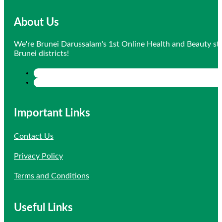
About Us
We're Brunei Darussalam's 1st Online Health and Beauty sto
Brunei districts!
Important Links
Contact Us
Privacy Policy
Terms and Conditions
Useful Links