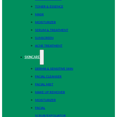
TONER & ESSENCE
MASK
MOISTURIZER
SERUM & TREATMENT
SUNSCREEN
ACNE TREATMENT
SKINCARE
DERMA & SENSITIVE SKIN
FACIAL CLEANSER
FACIAL MIST
MAKE UP REMOVER
MOISTURIZER
FACIAL
SCRUB/EXFOLIATOR