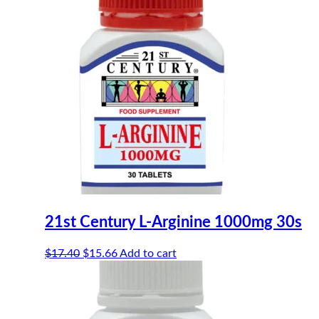
21st Century L-Arginine 1000mg 30s
Original
Current
$
17.40
$
15.66
Add to cart
price
price
was:
is:
$17.40.
$15.66.