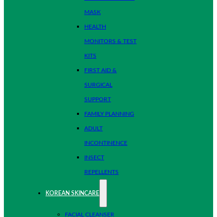
MASK
HEALTH
MONITORS & TEST
KITS
FIRST AID &
SURGICAL
SUPPORT
FAMILY PLANNING
ADULT
INCONTINENCE
INSECT
REPELLENTS
KOREAN SKINCARE
FACIAL CLEANSER