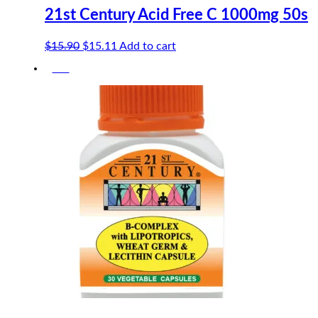
21st Century Acid Free C 1000mg 50s
Original
Current
$
15.90
$
15.11
Add to cart
price
price
-5%
was:
is:
$15.90.
$15.11.