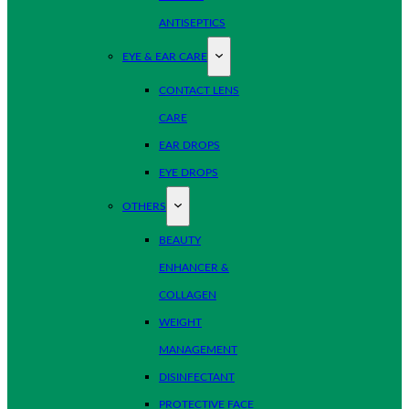
ANTISEPTICS
EYE & EAR CARE
CONTACT LENS
CARE
EAR DROPS
EYE DROPS
OTHERS
BEAUTY
ENHANCER &
COLLAGEN
WEIGHT
MANAGEMENT
DISINFECTANT
PROTECTIVE FACE