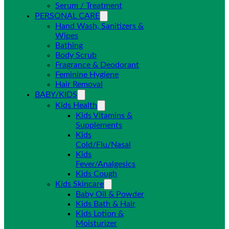
Serum / Treatment
PERSONAL CARE
Hand Wash, Sanitizers &
Wipes
Bathing
Body Scrub
Fragrance & Deodorant
Feminine Hygiene
Hair Removal
BABY/KIDS
Kids Health
Kids Vitamins &
Supplements
Kids
Cold/Flu/Nasal
Kids
Fever/Analgesics
Kids Cough
Kids Skincare
Baby Oil & Powder
Kids Bath & Hair
Kids Lotion &
Moisturizer