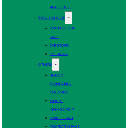
ANTISEPTICS
EYE & EAR CARE
CONTACT LENS
CARE
EAR DROPS
EYE DROPS
OTHERS
BEAUTY
ENHANCER &
COLLAGEN
WEIGHT
MANAGEMENT
DISINFECTANT
PROTECTIVE FACE