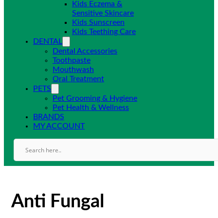
Kids Eczema &
Sensitive Skincare
Kids Sunscreen
Kids Teething Care
DENTAL
Dental Accessories
Toothpaste
Mouthwash
Oral Treatment
PETS
Pet Grooming & Hygiene
Pet Health & Wellness
BRANDS
MY ACCOUNT
Anti Fungal