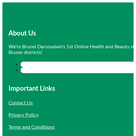
was:
is:
$12.30.
$8.61.
About Us
We're Brunei Darussalam's 1st Online Health and Beauty sto
Brunei districts!
Important Links
Contact Us
Privacy Policy
Terms and Conditions