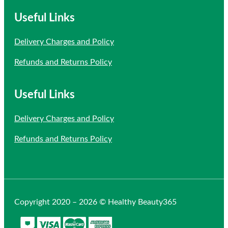
Useful Links
Delivery Charges and Policy
Refunds and Returns Policy
Useful Links
Delivery Charges and Policy
Refunds and Returns Policy
Copyright 2020 – 2026 © Healthy Beauty365