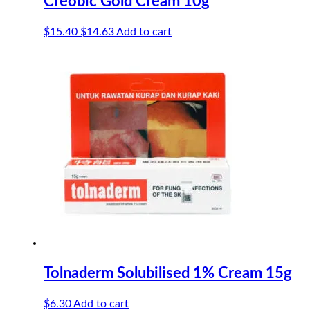
Creobic Gold Cream 10g
Original
Current
$
15.40
$
14.63
Add to cart
price
price
was:
is:
$15.40.
$14.63.
Tolnaderm Solubilised 1% Cream 15g
$
6.30
Add to cart