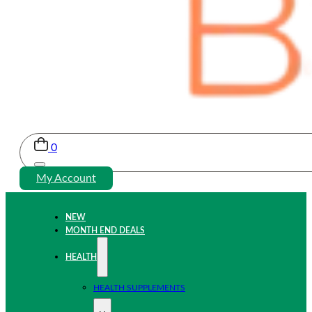
0
My Account
NEW
MONTH END DEALS
HEALTH
HEALTH SUPPLEMENTS