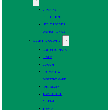
VITAMINS
SUPPLEMENTS
HEALTH FOODS
DRINKS TONICS
OVER THE COUNTER
COLD/FLU/NASAL
FEVER
COUGH
STOMACH &
DIGESTIVE CARE
PAIN RELIEF
TOPICAL ANTI
FUNGAL
TOPICAL