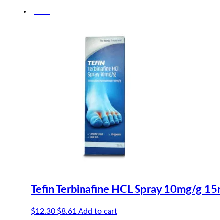
-30%
Tefin Terbinafine HCL Spray 10mg/g 15
Original
Current
$
12.30
$
8.61
Add to cart
price
price