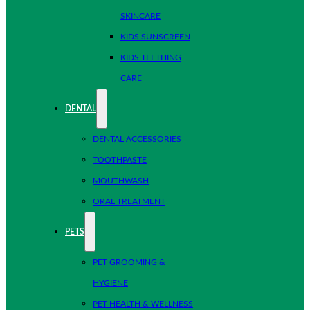
SKINCARE
KIDS SUNSCREEN
KIDS TEETHING
CARE
DENTAL
DENTAL ACCESSORIES
TOOTHPASTE
MOUTHWASH
ORAL TREATMENT
PETS
PET GROOMING &
HYGIENE
PET HEALTH & WELLNESS