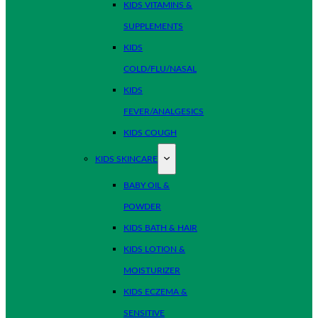
KIDS VITAMINS &
SUPPLEMENTS
KIDS
COLD/FLU/NASAL
KIDS
FEVER/ANALGESICS
KIDS COUGH
KIDS SKINCARE
BABY OIL &
POWDER
KIDS BATH & HAIR
KIDS LOTION &
MOISTURIZER
KIDS ECZEMA &
SENSITIVE