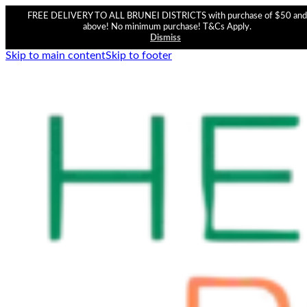
FREE DELIVERY TO ALL BRUNEI DISTRICTS with purchase of $50 and
above! No minimum purchase! T&Cs Apply.
Dismiss
Skip to main content
Skip to footer