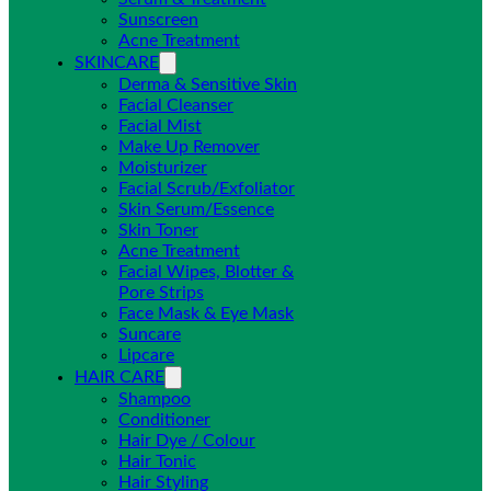
Sunscreen
Acne Treatment
SKINCARE
Derma & Sensitive Skin
Facial Cleanser
Facial Mist
Make Up Remover
Moisturizer
Facial Scrub/Exfoliator
Skin Serum/Essence
Skin Toner
Acne Treatment
Facial Wipes, Blotter &
Pore Strips
Face Mask & Eye Mask
Suncare
Lipcare
HAIR CARE
Shampoo
Conditioner
Hair Dye / Colour
Hair Tonic
Hair Styling