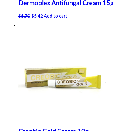
Dermoplex Antifungal Cream 15g
Original
Current
$
5.70
$
5.42
Add to cart
price
price
-5%
was:
is:
$5.70.
$5.42.