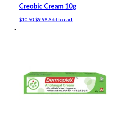
Creobic Cream 10g
Original
Current
$
10.50
$
9.98
Add to cart
price
price
-5%
was:
is:
$10.50.
$9.98.