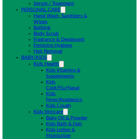
Serum / Treatment
PERSONAL CARE
Hand Wash, Sanitizers &
Wipes
Bathing
Body Scrub
Fragrance & Deodorant
Feminine Hygiene
Hair Removal
BABY/KIDS
Kids Health
Kids Vitamins &
Supplements
Kids
Cold/Flu/Nasal
Kids
Fever/Analgesics
Kids Cough
Kids Skincare
Baby Oil & Powder
Kids Bath & Hair
Kids Lotion &
Moisturizer