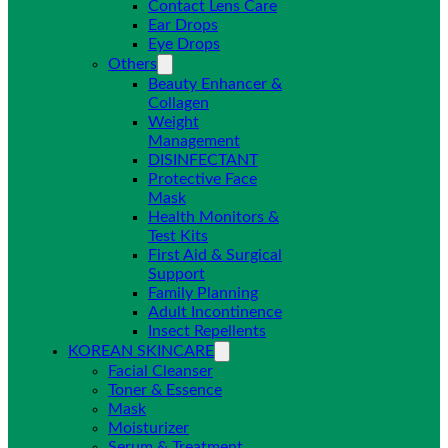
Contact Lens Care
Ear Drops
Eye Drops
Others
Beauty Enhancer &
Collagen
Weight
Management
DISINFECTANT
Protective Face
Mask
Health Monitors &
Test Kits
First Aid & Surgical
Support
Family Planning
Adult Incontinence
Insect Repellents
KOREAN SKINCARE
Facial Cleanser
Toner & Essence
Mask
Moisturizer
Serum & Treatment