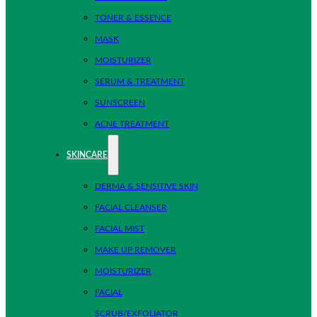
TONER & ESSENCE
MASK
MOISTURIZER
SERUM & TREATMENT
SUNSCREEN
ACNE TREATMENT
SKINCARE
DERMA & SENSITIVE SKIN
FACIAL CLEANSER
FACIAL MIST
MAKE UP REMOVER
MOISTURIZER
FACIAL
SCRUB/EXFOLIATOR