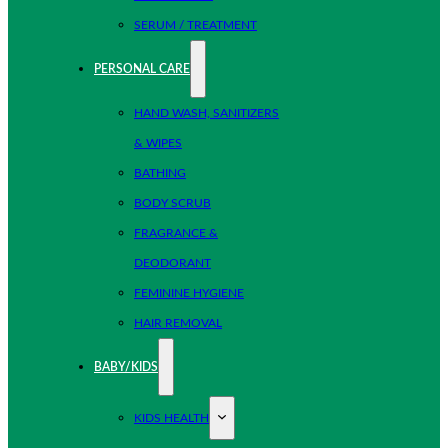
SERUM / TREATMENT
PERSONAL CARE
HAND WASH, SANITIZERS
& WIPES
BATHING
BODY SCRUB
FRAGRANCE &
DEODORANT
FEMININE HYGIENE
HAIR REMOVAL
BABY/KIDS
KIDS HEALTH