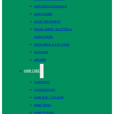
SKIN SERUM/ESSENCE
SKIN TONER
ACNE TREATMENT
FACIAL WIPES, BLOTTER &
PORE STRIPS
FACE MASK & EYE MASK
SUNCARE
LIPCARE
HAIR CARE
SHAMPOO
CONDITIONER
HAIR DYE / COLOUR
HAIR TONIC
HAIR STYLING