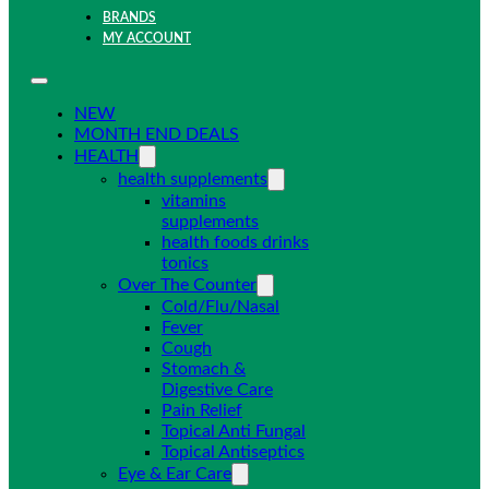
BRANDS
MY ACCOUNT
NEW
MONTH END DEALS
HEALTH
health supplements
vitamins
supplements
health foods drinks
tonics
Over The Counter
Cold/Flu/Nasal
Fever
Cough
Stomach &
Digestive Care
Pain Relief
Topical Anti Fungal
Topical Antiseptics
Eye & Ear Care