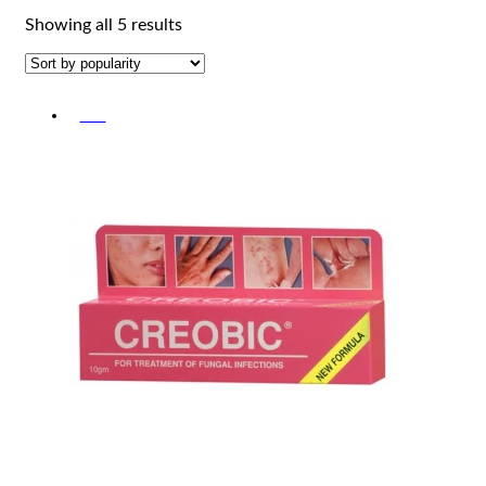
Sorted
Showing all 5 results
by
popularity
-5%