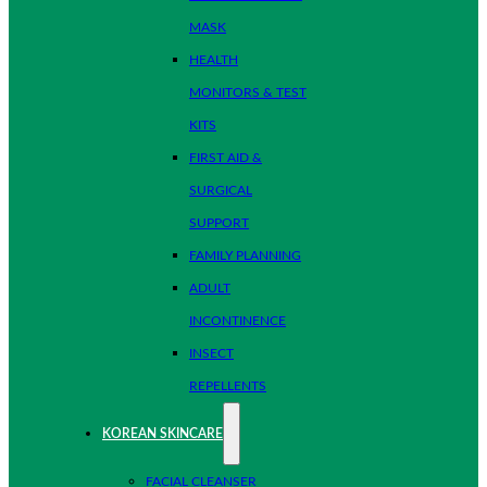
MASK
HEALTH
MONITORS & TEST
KITS
FIRST AID &
SURGICAL
SUPPORT
FAMILY PLANNING
ADULT
INCONTINENCE
INSECT
REPELLENTS
KOREAN SKINCARE
FACIAL CLEANSER