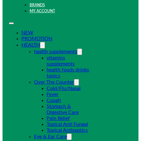
BRANDS
MY ACCOUNT
NEW
PROMOTION
HEALTH
health supplements
vitamins
supplements
health foods drinks
tonics
Over The Counter
Cold/Flu/Nasal
Fever
Cough
Stomach &
Digestive Care
Pain Relief
Topical Anti Fungal
Topical Antiseptics
Eye & Ear Care