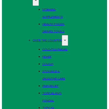
VITAMINS
SUPPLEMENTS
HEALTH FOODS
DRINKS TONICS
OVER THE COUNTER
COLD/FLU/NASAL
FEVER
COUGH
STOMACH &
DIGESTIVE CARE
PAIN RELIEF
TOPICAL ANTI
FUNGAL
TOPICAL