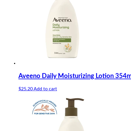
Aveeno Daily Moisturizing Lotion 354m
$
25.20
Add to cart