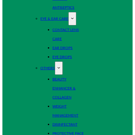
ANTISEPTICS
EYE & EAR CARE
CONTACT LENS
CARE
EAR DROPS
EYE DROPS
OTHERS
BEAUTY
ENHANCER &
COLLAGEN
WEIGHT
MANAGEMENT
DISINFECTANT
PROTECTIVE FACE