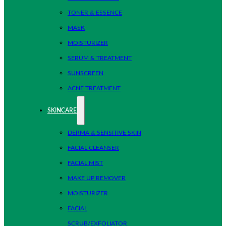
TONER & ESSENCE
MASK
MOISTURIZER
SERUM & TREATMENT
SUNSCREEN
ACNE TREATMENT
SKINCARE
DERMA & SENSITIVE SKIN
FACIAL CLEANSER
FACIAL MIST
MAKE UP REMOVER
MOISTURIZER
FACIAL
SCRUB/EXFOLIATOR