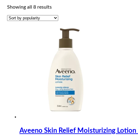
Sorted
Showing all 8 results
by
popularity
Aveeno Skin Relief Moisturizing Lotio