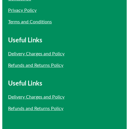
Privacy Policy
Terms and Conditions
Useful Links
Delivery Charges and Policy
Refunds and Returns Policy
Useful Links
Delivery Charges and Policy
Refunds and Returns Policy