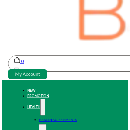
0
My Account
NEW
PROMOTION
HEALTH
HEALTH SUPPLEMENTS