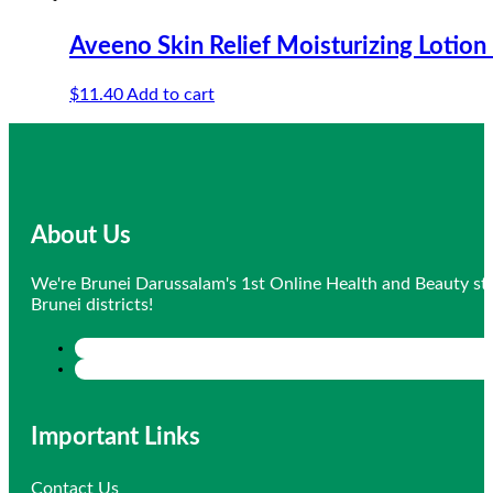
Aveeno Skin Relief Moisturizing Lotion
$
11.40
Add to cart
About Us
We're Brunei Darussalam's 1st Online Health and Beauty sto
Brunei districts!
Important Links
Contact Us