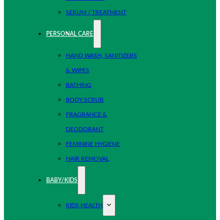
SERUM / TREATMENT
PERSONAL CARE
HAND WASH, SANITIZERS
& WIPES
BATHING
BODY SCRUB
FRAGRANCE &
DEODORANT
FEMININE HYGIENE
HAIR REMOVAL
BABY/KIDS
KIDS HEALTH