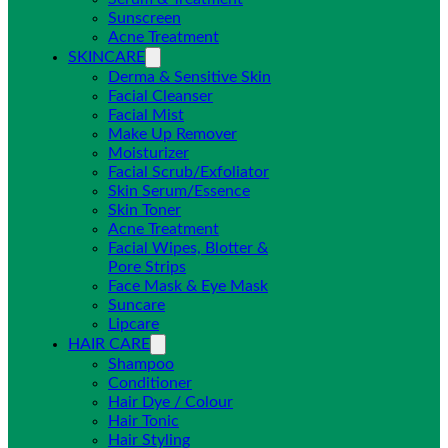
Sunscreen
Acne Treatment
SKINCARE
Derma & Sensitive Skin
Facial Cleanser
Facial Mist
Make Up Remover
Moisturizer
Facial Scrub/Exfoliator
Skin Serum/Essence
Skin Toner
Acne Treatment
Facial Wipes, Blotter &
Pore Strips
Face Mask & Eye Mask
Suncare
Lipcare
HAIR CARE
Shampoo
Conditioner
Hair Dye / Colour
Hair Tonic
Hair Styling