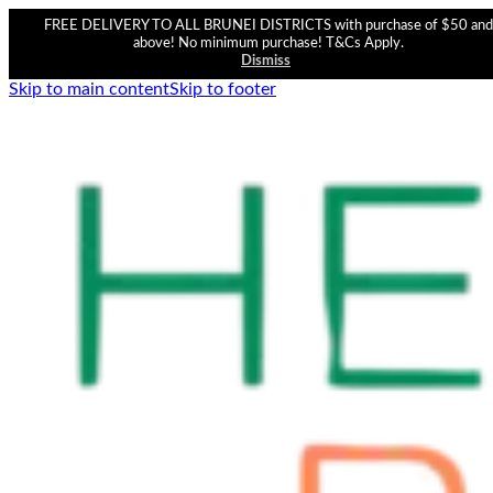
FREE DELIVERY TO ALL BRUNEI DISTRICTS with purchase of $50 and
above! No minimum purchase! T&Cs Apply.
Dismiss
Skip to main content
Skip to footer