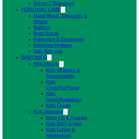
Serum / Treatment
PERSONAL CARE
Hand Wash, Sanitizers &
Wipes
Bathing
Body Scrub
Fragrance & Deodorant
Feminine Hygiene
Hair Removal
BABY/KIDS
Kids Health
Kids Vitamins &
Supplements
Kids
Cold/Flu/Nasal
Kids
Fever/Analgesics
Kids Cough
Kids Skincare
Baby Oil & Powder
Kids Bath & Hair
Kids Lotion &
Moisturizer