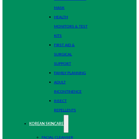
MASK
HEALTH
MONITORS & TEST
KITS
FIRST AID &
SURGICAL
SUPPORT
FAMILY PLANNING
ADULT
INCONTINENCE
INSECT
REPELLENTS
KOREAN SKINCARE
FACIAL CLEANSER