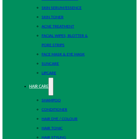
SKIN SERUM/ESSENCE
SKIN TONER
ACNE TREATMENT
FACIAL WIPES, BLOTTER &
PORE STRIPS
FACE MASK & EYE MASK
SUNCARE
LIPCARE
HAIR CARE
SHAMPOO
CONDITIONER
HAIR DYE / COLOUR
HAIR TONIC
HAIR STYLING