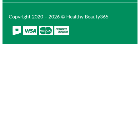
Copyright 2020 – 2026 © Healthy Beauty365