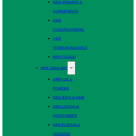
KIDS VITAMINS &
SUPPLEMENTS
KIDS
COLD/FLU/NASAL
KIDS
FEVER/ANALGESICS
KIDS COUGH
KIDS SKINCARE
BABY OIL &
POWDER
KIDS BATH & HAIR
KIDS LOTION &
MOISTURIZER
KIDS ECZEMA &
SENSITIVE