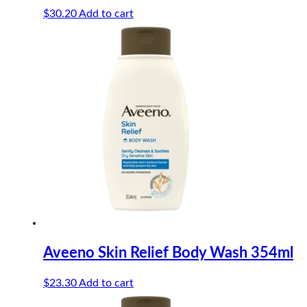
$
30.20
Add to cart
Aveeno Skin Relief Body Wash 354ml
$
23.30
Add to cart