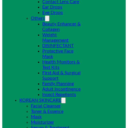
Contact Lens Care
Ear Drops
Eye Drops
Others
Beauty Enhancer &
Collagen
Weight
Management
DISINFECTANT
Protective Face
Mask
Health Monitors &
Test Kits
First Aid & Surgical
Support
Family Planning
Adult Incontinence
Insect Repellents
KOREAN SKINCARE
Facial Cleanser
Toner & Essence
Mask
Moisturizer
Serum & Treatment