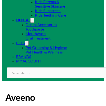
Kids Eczema &
Sensitive Skincare
Kids Sunscreen
Kids Teething Care
DENTAL
Dental Accessories
Toothpaste
Mouthwash
Oral Treatment
PETS
Pet Grooming & Hygiene
Pet Health & Wellness
BRANDS
MY ACCOUNT
Aveeno