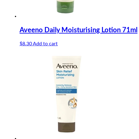
Aveeno Daily Moisturising Lotion 71ml
$
8.30
Add to cart