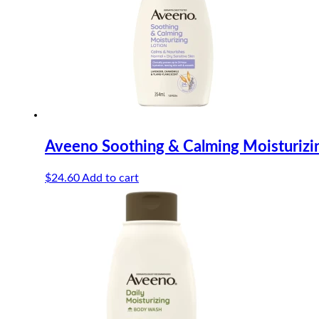
Aveeno Soothing & Calming Moisturizi
$
24.60
Add to cart