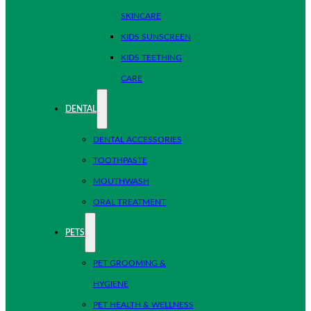
SKINCARE
KIDS SUNSCREEN
KIDS TEETHING
CARE
DENTAL
DENTAL ACCESSORIES
TOOTHPASTE
MOUTHWASH
ORAL TREATMENT
PETS
PET GROOMING &
HYGIENE
PET HEALTH & WELLNESS