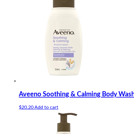
Aveeno Soothing & Calming Body Was
$
20.20
Add to cart