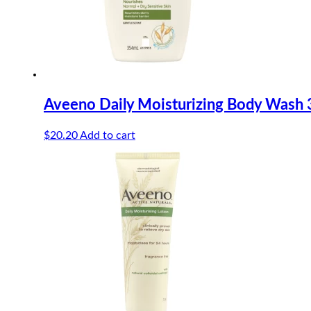
Aveeno Daily Moisturizing Body Wash
$
20.20
Add to cart