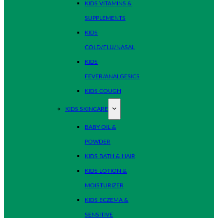
KIDS VITAMINS &
SUPPLEMENTS
KIDS
COLD/FLU/NASAL
KIDS
FEVER/ANALGESICS
KIDS COUGH
KIDS SKINCARE
BABY OIL &
POWDER
KIDS BATH & HAIR
KIDS LOTION &
MOISTURIZER
KIDS ECZEMA &
SENSITIVE