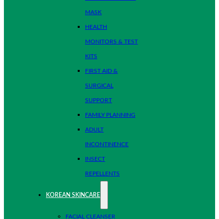
MASK
HEALTH
MONITORS & TEST
KITS
FIRST AID &
SURGICAL
SUPPORT
FAMILY PLANNING
ADULT
INCONTINENCE
INSECT
REPELLENTS
KOREAN SKINCARE
FACIAL CLEANSER