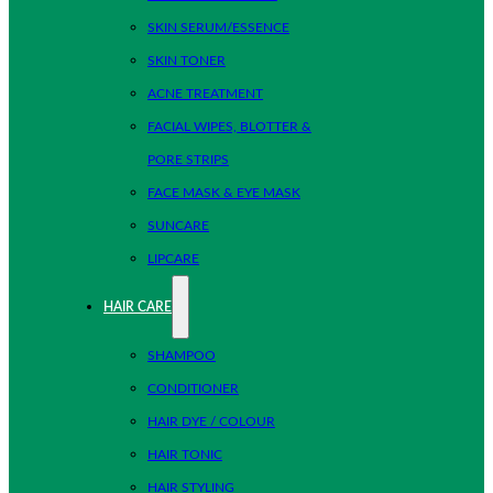
SKIN SERUM/ESSENCE
SKIN TONER
ACNE TREATMENT
FACIAL WIPES, BLOTTER &
PORE STRIPS
FACE MASK & EYE MASK
SUNCARE
LIPCARE
HAIR CARE
SHAMPOO
CONDITIONER
HAIR DYE / COLOUR
HAIR TONIC
HAIR STYLING