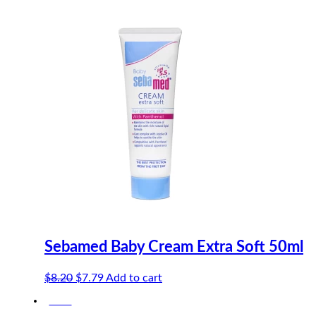
Sebamed Baby Cream Extra Soft 50ml
Original
Current
$
8.20
$
7.79
Add to cart
price
price
-20%
was:
is: