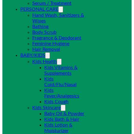
Serum / Treatment
PERSONAL CARE
Hand Wash, Sanitizers &
Wipes
Bathing
Body Scrub
Fragrance & Deodorant
Feminine Hygiene
Hair Removal
BABY/KIDS
Kids Health
Kids Vitamins &
Supplements
Kids
Cold/Flu/Nasal
Kids
Fever/Analgesics
Kids Cough
Kids Skincare
Baby Oil & Powder
Kids Bath & Hair
Kids Lotion &
Moisturizer