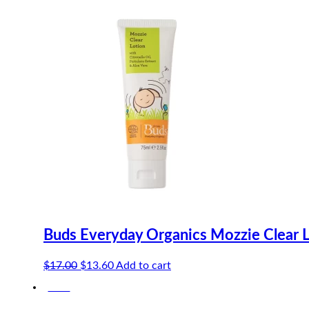
$8.20.
$7.79.
Buds Everyday Organics Mozzie Clear 
Original
Current
$
17.00
$
13.60
Add to cart
price
price
-20%
was:
is:
$17.00.
$13.60.