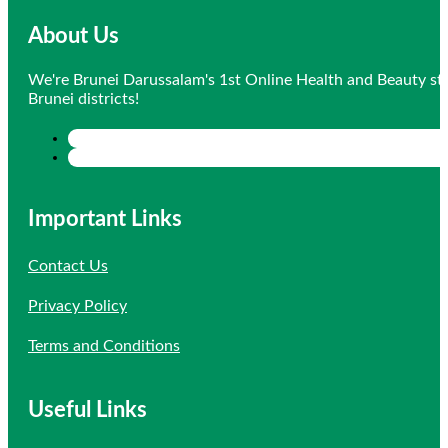
About Us
We're Brunei Darussalam's 1st Online Health and Beauty sto
Brunei districts!
Important Links
Contact Us
Privacy Policy
Terms and Conditions
Useful Links