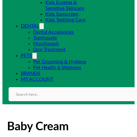
Kids Eczema &
Sensitive Skincare
Kids Sunscreen
Kids Teething Care
DENTAL
Dental Accessories
Toothpaste
Mouthwash
Oral Treatment
PETS
Pet Grooming & Hygiene
Pet Health & Wellness
BRANDS
MY ACCOUNT
Baby Cream