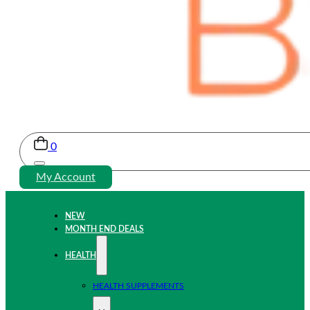
0
My Account
NEW
MONTH END DEALS
HEALTH
HEALTH SUPPLEMENTS