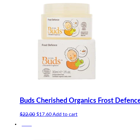
Buds Cherished Organics Frost Defenc
Original
Current
$
22.00
$
17.60
Add to cart
price
price
-20%
was:
is:
$22.00.
$17.60.