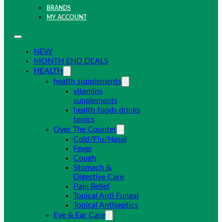
BRANDS
MY ACCOUNT
NEW
MONTH END DEALS
HEALTH
health supplements
vitamins
supplements
health foods drinks
tonics
Over The Counter
Cold/Flu/Nasal
Fever
Cough
Stomach &
Digestive Care
Pain Relief
Topical Anti Fungal
Topical Antiseptics
Eye & Ear Care