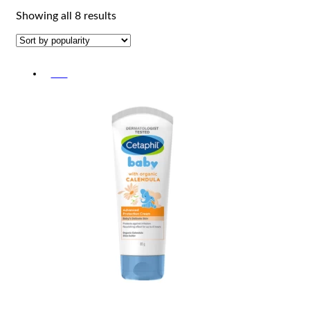
Sorted
Showing all 8 results
by
popularity
-5%