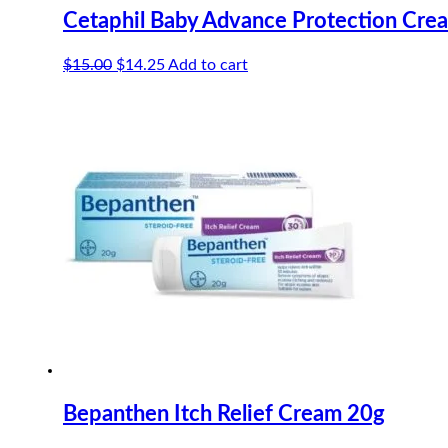
Cetaphil Baby Advance Protection Cre
Original
Current
$
15.00
$
14.25
Add to cart
price
price
was:
is:
$15.00.
$14.25.
Bepanthen Itch Relief Cream 20g