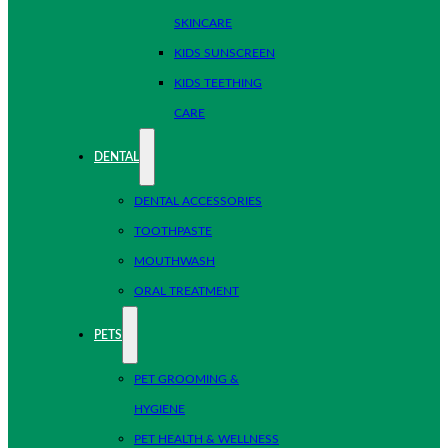
SKINCARE
KIDS SUNSCREEN
KIDS TEETHING
CARE
DENTAL
DENTAL ACCESSORIES
TOOTHPASTE
MOUTHWASH
ORAL TREATMENT
PETS
PET GROOMING &
HYGIENE
PET HEALTH & WELLNESS