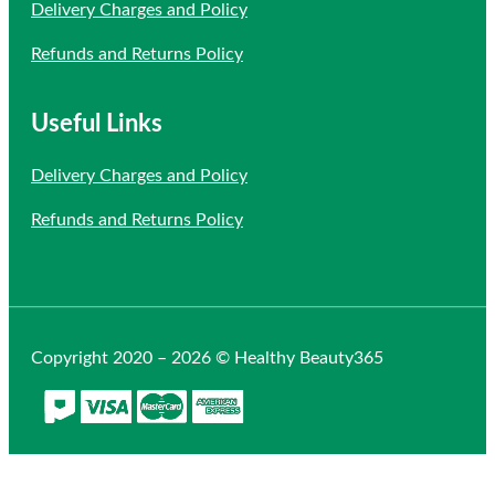
Delivery Charges and Policy
Refunds and Returns Policy
Useful Links
Delivery Charges and Policy
Refunds and Returns Policy
Copyright 2020 – 2026 © Healthy Beauty365