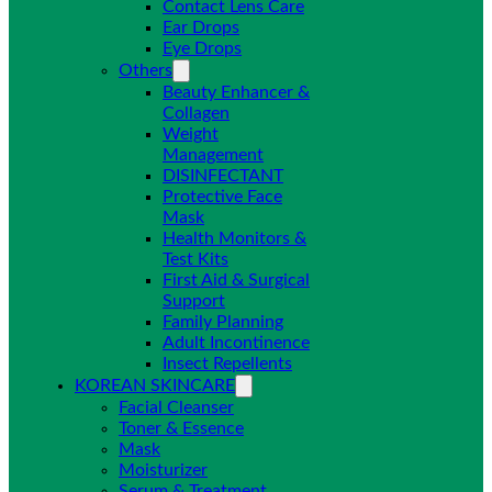
Contact Lens Care
Ear Drops
Eye Drops
Others
Beauty Enhancer &
Collagen
Weight
Management
DISINFECTANT
Protective Face
Mask
Health Monitors &
Test Kits
First Aid & Surgical
Support
Family Planning
Adult Incontinence
Insect Repellents
KOREAN SKINCARE
Facial Cleanser
Toner & Essence
Mask
Moisturizer
Serum & Treatment