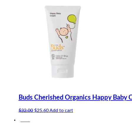
Buds Cherished Organics Happy Baby 
Original
Current
$
32.00
$
25.60
Add to cart
price
price
-20%
was:
is:
$32.00.
$25.60.