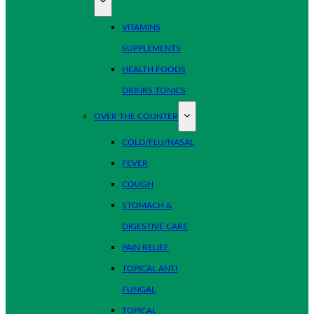
VITAMINS
SUPPLEMENTS
HEALTH FOODS
DRINKS TONICS
OVER THE COUNTER
COLD/FLU/NASAL
FEVER
COUGH
STOMACH &
DIGESTIVE CARE
PAIN RELIEF
TOPICAL ANTI
FUNGAL
TOPICAL