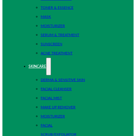
TONER & ESSENCE
MASK
MOISTURIZER
SERUM & TREATMENT
SUNSCREEN
ACNE TREATMENT
SKINCARE
DERMA & SENSITIVE SKIN
FACIAL CLEANSER
FACIAL MIST
MAKE UP REMOVER
MOISTURIZER
FACIAL
SCRUB/EXFOLIATOR