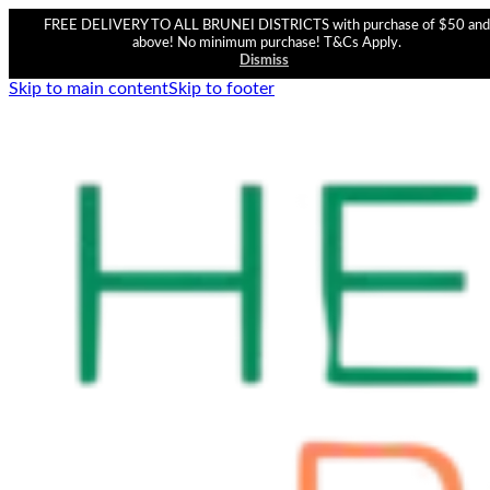
FREE DELIVERY TO ALL BRUNEI DISTRICTS with purchase of $50 and
above! No minimum purchase! T&Cs Apply.
Dismiss
Skip to main content
Skip to footer