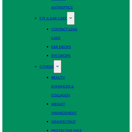
ANTISEPTICS
EYE & EAR CARE
CONTACT LENS
CARE
EAR DROPS
EYE DROPS
OTHERS
BEAUTY
ENHANCER &
COLLAGEN
WEIGHT
MANAGEMENT
DISINFECTANT
PROTECTIVE FACE