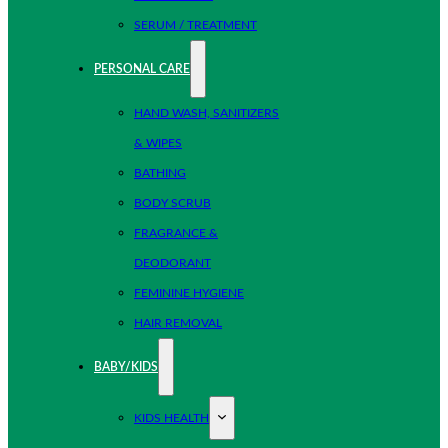
SERUM / TREATMENT
PERSONAL CARE
HAND WASH, SANITIZERS
& WIPES
BATHING
BODY SCRUB
FRAGRANCE &
DEODORANT
FEMININE HYGIENE
HAIR REMOVAL
BABY/KIDS
KIDS HEALTH