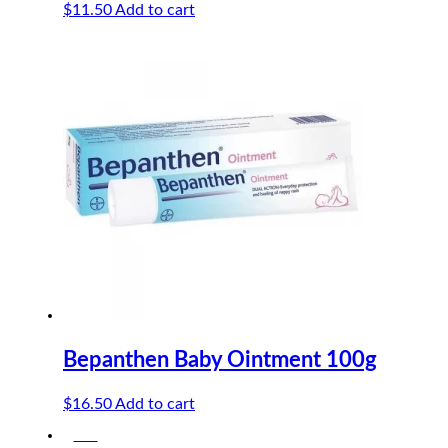
$
11.50
Add to cart
Bepanthen Baby Ointment 100g
$
16.50
Add to cart
-5%