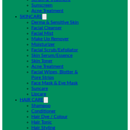
Sunscreen
Acne Treatment
SKINCARE
Derma & Sensitive Skin
Facial Cleanser
Facial Mist
Make Up Remover
Moisturizer
Facial Scrub/Exfoliator
Skin Serum/Essence
Skin Toner
Acne Treatment
Facial Wipes, Blotter &
Pore Strips
Face Mask & Eye Mask
Suncare
Lipcare
HAIR CARE
Shampoo
Conditioner
Hair Dye / Colour
Hair Tonic
Hair Styling