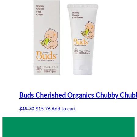
Buds Cherished Organics Chubby Chub
Original
Current
$
19.70
$
15.76
Add to cart
price
price
was:
is:
$19.70.
$15.76.