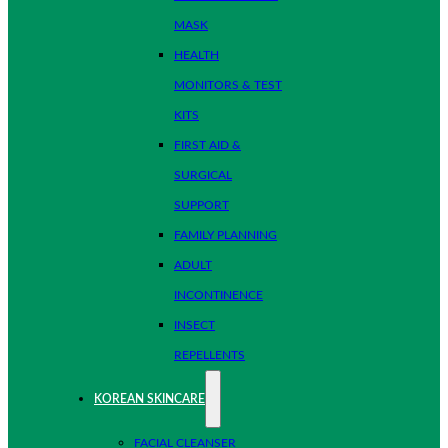
MASK
HEALTH
MONITORS & TEST
KITS
FIRST AID &
SURGICAL
SUPPORT
FAMILY PLANNING
ADULT
INCONTINENCE
INSECT
REPELLENTS
KOREAN SKINCARE
FACIAL CLEANSER