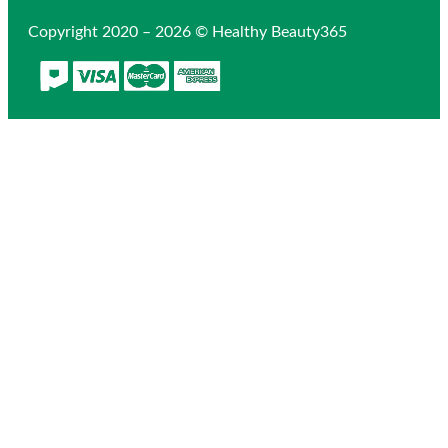
Copyright 2020 – 2026 © Healthy Beauty365