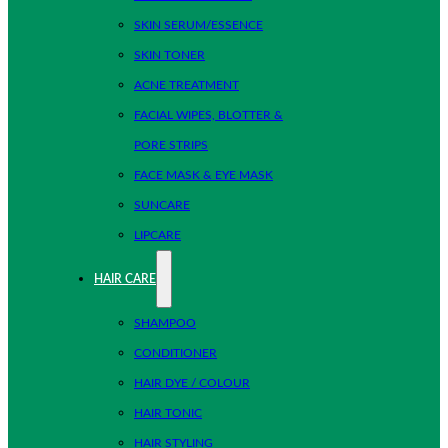
SKIN SERUM/ESSENCE
SKIN TONER
ACNE TREATMENT
FACIAL WIPES, BLOTTER &
PORE STRIPS
FACE MASK & EYE MASK
SUNCARE
LIPCARE
HAIR CARE
SHAMPOO
CONDITIONER
HAIR DYE / COLOUR
HAIR TONIC
HAIR STYLING