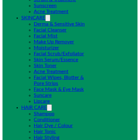
Sunscreen
Acne Treatment
SKINCARE
Derma & Sensitive Skin
Facial Cleanser
Facial Mist
Make Up Remover
Moisturizer
Facial Scrub/Exfoliator
Skin Serum/Essence
Skin Toner
Acne Treatment
Facial Wipes, Blotter &
Pore Strips
Face Mask & Eye Mask
Suncare
Lipcare
HAIR CARE
Shampoo
Conditioner
Hair Dye / Colour
Hair Tonic
Hair Styling