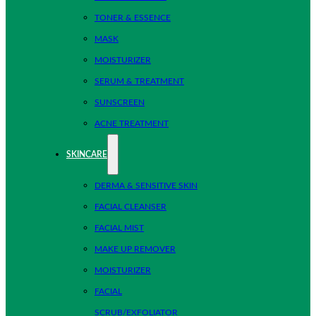
TONER & ESSENCE
MASK
MOISTURIZER
SERUM & TREATMENT
SUNSCREEN
ACNE TREATMENT
SKINCARE
DERMA & SENSITIVE SKIN
FACIAL CLEANSER
FACIAL MIST
MAKE UP REMOVER
MOISTURIZER
FACIAL
SCRUB/EXFOLIATOR