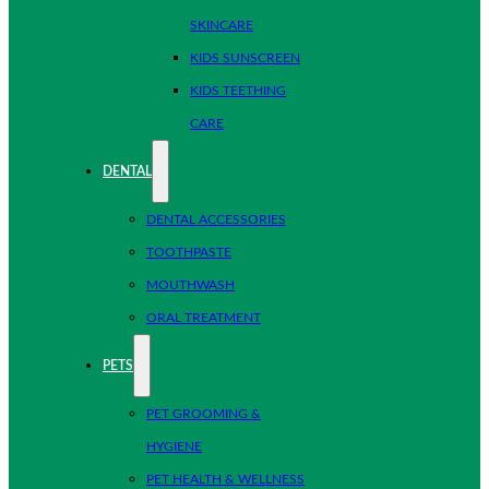
SKINCARE
KIDS SUNSCREEN
KIDS TEETHING
CARE
DENTAL
DENTAL ACCESSORIES
TOOTHPASTE
MOUTHWASH
ORAL TREATMENT
PETS
PET GROOMING &
HYGIENE
PET HEALTH & WELLNESS