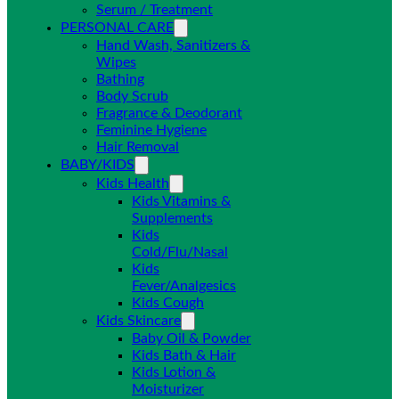
Serum / Treatment
PERSONAL CARE
Hand Wash, Sanitizers &
Wipes
Bathing
Body Scrub
Fragrance & Deodorant
Feminine Hygiene
Hair Removal
BABY/KIDS
Kids Health
Kids Vitamins &
Supplements
Kids
Cold/Flu/Nasal
Kids
Fever/Analgesics
Kids Cough
Kids Skincare
Baby Oil & Powder
Kids Bath & Hair
Kids Lotion &
Moisturizer