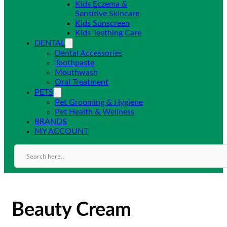
Kids Eczema &
Sensitive Skincare
Kids Sunscreen
Kids Teething Care
DENTAL
Dental Accessories
Toothpaste
Mouthwash
Oral Treatment
PETS
Pet Grooming & Hygiene
Pet Health & Wellness
BRANDS
MY ACCOUNT
Beauty Cream