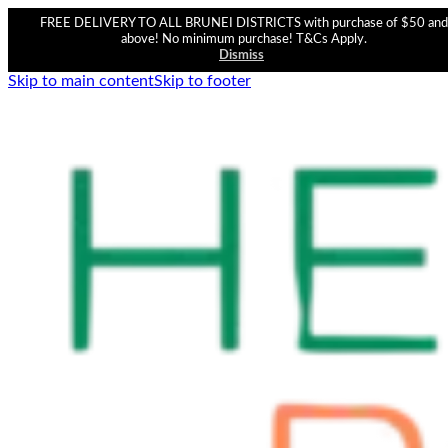
FREE DELIVERY TO ALL BRUNEI DISTRICTS with purchase of $50 and
above! No minimum purchase! T&Cs Apply.
Dismiss
Skip to main content
Skip to footer