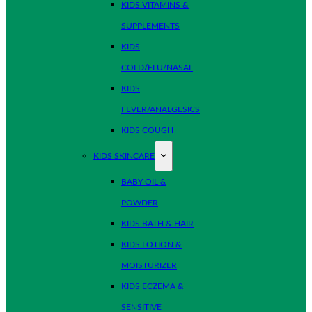
KIDS VITAMINS &
SUPPLEMENTS
KIDS
COLD/FLU/NASAL
KIDS
FEVER/ANALGESICS
KIDS COUGH
KIDS SKINCARE
BABY OIL &
POWDER
KIDS BATH & HAIR
KIDS LOTION &
MOISTURIZER
KIDS ECZEMA &
SENSITIVE