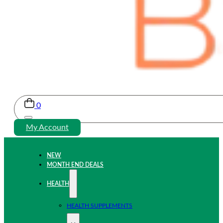
0
My Account
NEW
MONTH END DEALS
HEALTH
HEALTH SUPPLEMENTS