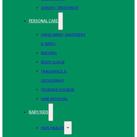
SERUM / TREATMENT
PERSONAL CARE
HAND WASH, SANITIZERS
& WIPES
BATHING
BODY SCRUB
FRAGRANCE &
DEODORANT
FEMININE HYGIENE
HAIR REMOVAL
BABY/KIDS
KIDS HEALTH