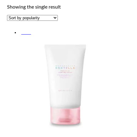
Showing the single result
-10%