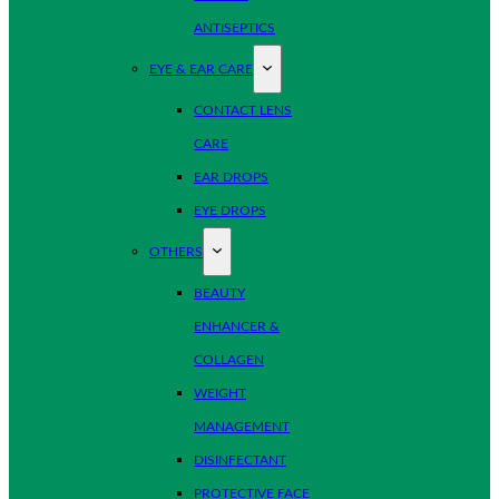
ANTISEPTICS
EYE & EAR CARE
CONTACT LENS
CARE
EAR DROPS
EYE DROPS
OTHERS
BEAUTY
ENHANCER &
COLLAGEN
WEIGHT
MANAGEMENT
DISINFECTANT
PROTECTIVE FACE