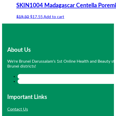
SKIN1004 Madagascar Centella Poremiz
Original
Current
$
19.50
$
17.55
Add to cart
price
price
was:
is:
$19.50.
$17.55.
About Us
We're Brunei Darussalam's 1st Online Health and Beauty sto
Brunei districts!
Important Links
Contact Us