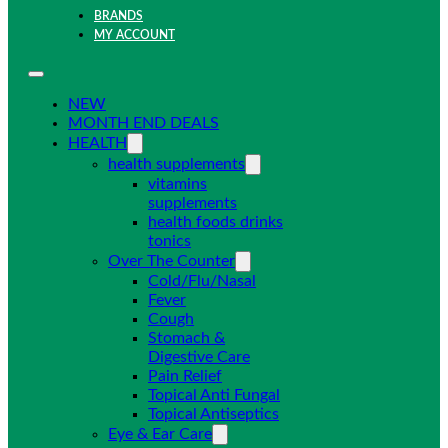
BRANDS
MY ACCOUNT
NEW
MONTH END DEALS
HEALTH
health supplements
vitamins
supplements
health foods drinks
tonics
Over The Counter
Cold/Flu/Nasal
Fever
Cough
Stomach &
Digestive Care
Pain Relief
Topical Anti Fungal
Topical Antiseptics
Eye & Ear Care