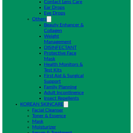
Contact Lens Care
Ear Drops
Eye Drops
Others
Beauty Enhancer &
Collagen
Weight
Management
DISINFECTANT
Protective Face
Mask
Health Monitors &
Test Kits
First Aid & Surgical
Support
Family Planning
Adult Incontinence
Insect Repellents
KOREAN SKINCARE
Facial Cleanser
Toner & Essence
Mask
Moisturizer
Serum & Treatment