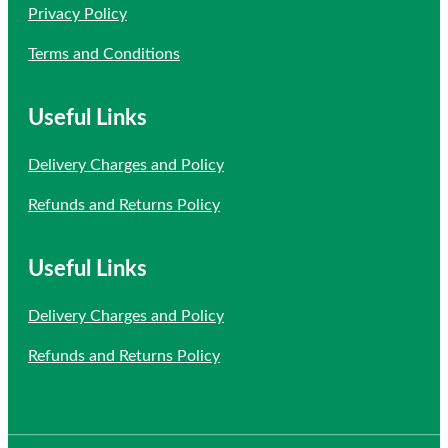
Privacy Policy
Terms and Conditions
Useful Links
Delivery Charges and Policy
Refunds and Returns Policy
Useful Links
Delivery Charges and Policy
Refunds and Returns Policy