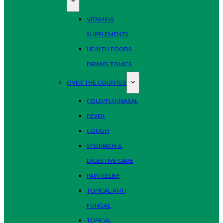
VITAMINS
SUPPLEMENTS
HEALTH FOODS
DRINKS TONICS
OVER THE COUNTER
COLD/FLU/NASAL
FEVER
COUGH
STOMACH &
DIGESTIVE CARE
PAIN RELIEF
TOPICAL ANTI
FUNGAL
TOPICAL