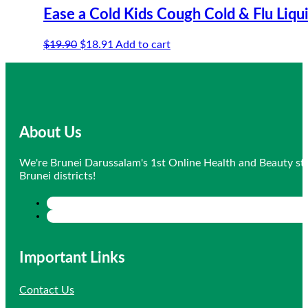
Ease a Cold Kids Cough Cold & Flu Liqu
Original
Current
$
19.90
$
18.91
Add to cart
price
price
was:
is:
$19.90.
$18.91.
About Us
We're Brunei Darussalam's 1st Online Health and Beauty sto
Brunei districts!
Important Links
Contact Us