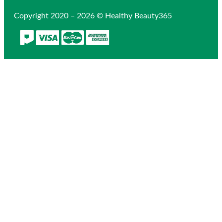
Copyright 2020 – 2026 © Healthy Beauty365