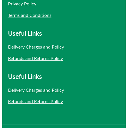
Privacy Policy
Terms and Conditions
Useful Links
Delivery Charges and Policy
Refunds and Returns Policy
Useful Links
Delivery Charges and Policy
Refunds and Returns Policy