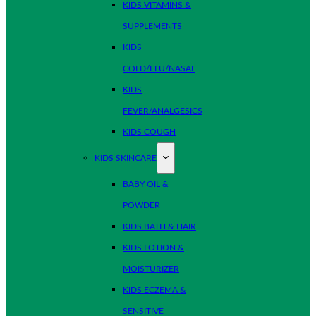
KIDS VITAMINS &
SUPPLEMENTS
KIDS
COLD/FLU/NASAL
KIDS
FEVER/ANALGESICS
KIDS COUGH
KIDS SKINCARE
BABY OIL &
POWDER
KIDS BATH & HAIR
KIDS LOTION &
MOISTURIZER
KIDS ECZEMA &
SENSITIVE