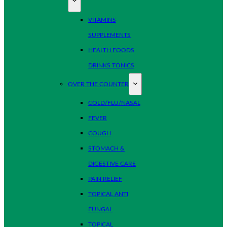
VITAMINS
SUPPLEMENTS
HEALTH FOODS
DRINKS TONICS
OVER THE COUNTER
COLD/FLU/NASAL
FEVER
COUGH
STOMACH &
DIGESTIVE CARE
PAIN RELIEF
TOPICAL ANTI
FUNGAL
TOPICAL