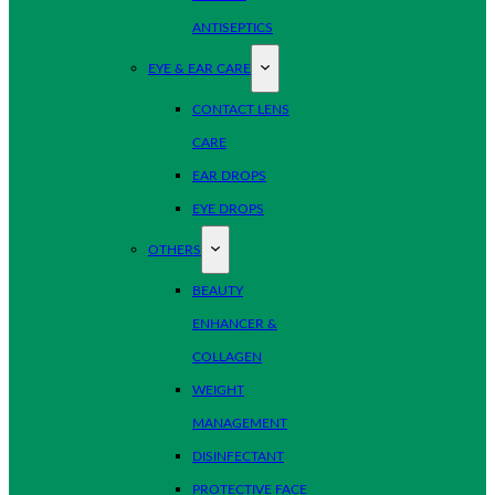
ANTISEPTICS
EYE & EAR CARE
CONTACT LENS
CARE
EAR DROPS
EYE DROPS
OTHERS
BEAUTY
ENHANCER &
COLLAGEN
WEIGHT
MANAGEMENT
DISINFECTANT
PROTECTIVE FACE