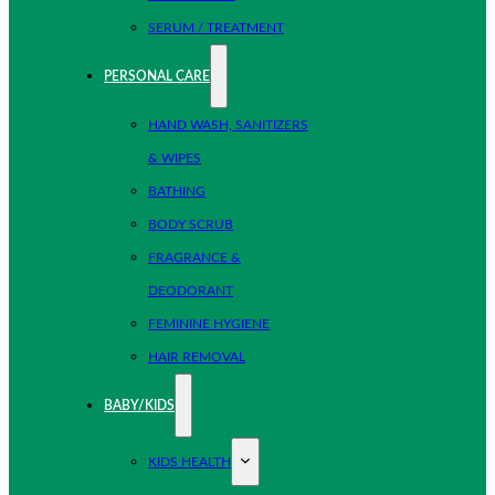
SERUM / TREATMENT
PERSONAL CARE
HAND WASH, SANITIZERS
& WIPES
BATHING
BODY SCRUB
FRAGRANCE &
DEODORANT
FEMININE HYGIENE
HAIR REMOVAL
BABY/KIDS
KIDS HEALTH