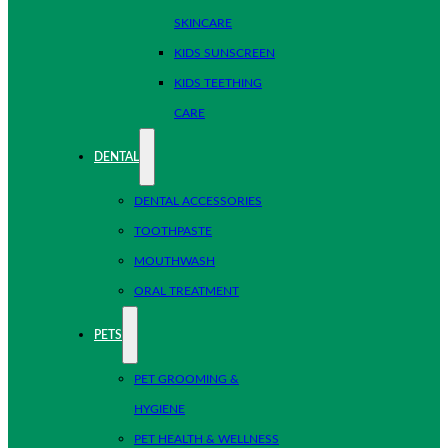
SKINCARE
KIDS SUNSCREEN
KIDS TEETHING
CARE
DENTAL
DENTAL ACCESSORIES
TOOTHPASTE
MOUTHWASH
ORAL TREATMENT
PETS
PET GROOMING &
HYGIENE
PET HEALTH & WELLNESS