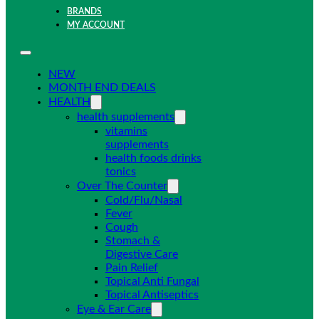
BRANDS
MY ACCOUNT
NEW
MONTH END DEALS
HEALTH
health supplements
vitamins
supplements
health foods drinks
tonics
Over The Counter
Cold/Flu/Nasal
Fever
Cough
Stomach &
Digestive Care
Pain Relief
Topical Anti Fungal
Topical Antiseptics
Eye & Ear Care