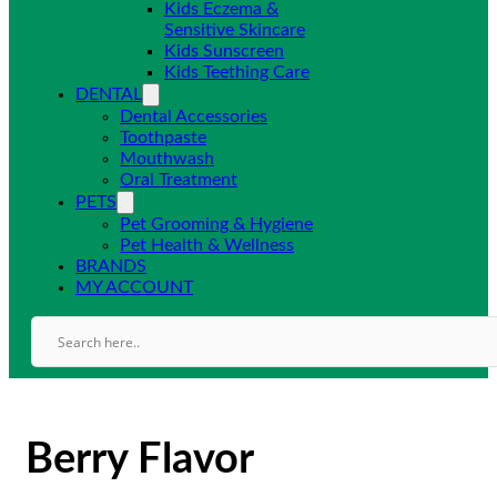
Kids Eczema &
Sensitive Skincare
Kids Sunscreen
Kids Teething Care
DENTAL
Dental Accessories
Toothpaste
Mouthwash
Oral Treatment
PETS
Pet Grooming & Hygiene
Pet Health & Wellness
BRANDS
MY ACCOUNT
Berry Flavor