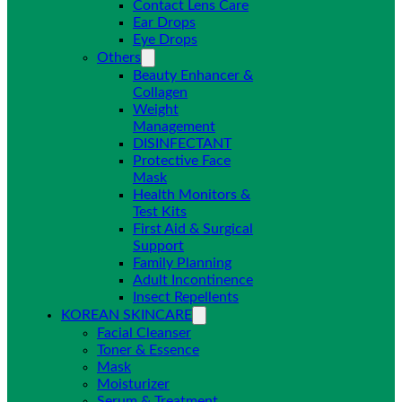
Contact Lens Care
Ear Drops
Eye Drops
Others
Beauty Enhancer &
Collagen
Weight
Management
DISINFECTANT
Protective Face
Mask
Health Monitors &
Test Kits
First Aid & Surgical
Support
Family Planning
Adult Incontinence
Insect Repellents
KOREAN SKINCARE
Facial Cleanser
Toner & Essence
Mask
Moisturizer
Serum & Treatment