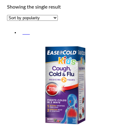
Showing the single result
-5%