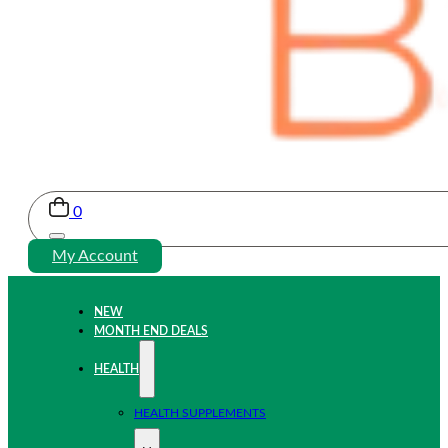
0
My Account
NEW
MONTH END DEALS
HEALTH
HEALTH SUPPLEMENTS