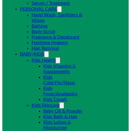
Serum / Treatment
PERSONAL CARE
Hand Wash, Sanitizers &
Wipes
Bathing
Body Scrub
Fragrance & Deodorant
Feminine Hygiene
Hair Removal
BABY/KIDS
Kids Health
Kids Vitamins &
Supplements
Kids
Cold/Flu/Nasal
Kids
Fever/Analgesics
Kids Cough
Kids Skincare
Baby Oil & Powder
Kids Bath & Hair
Kids Lotion &
Moisturizer