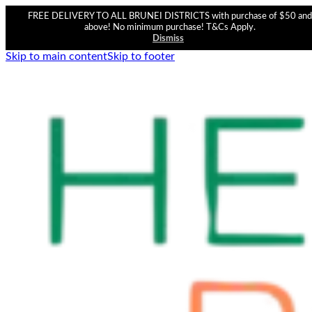
FREE DELIVERY TO ALL BRUNEI DISTRICTS with purchase of $50 and
above! No minimum purchase! T&Cs Apply.
Dismiss
Skip to main content
Skip to footer