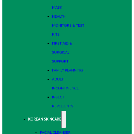
MASK
HEALTH
MONITORS & TEST
KITS
FIRST AID &
SURGICAL
SUPPORT
FAMILY PLANNING
ADULT
INCONTINENCE
INSECT
REPELLENTS
KOREAN SKINCARE
FACIAL CLEANSER