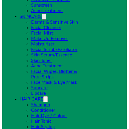
Sunscreen
Acne Treatment
SKINCARE
Derma & Sensitive Skin
Facial Cleanser
Facial Mist
Make Up Remover
Moisturizer
Facial Scrub/Exfoliator
Skin Serum/Essence
Skin Toner
Acne Treatment
Facial Wipes, Blotter &
Pore Strips
Face Mask & Eye Mask
Suncare
Lipcare
HAIR CARE
Shampoo
Conditioner
Hair Dye / Colour
Hair Tonic
Hair Styling