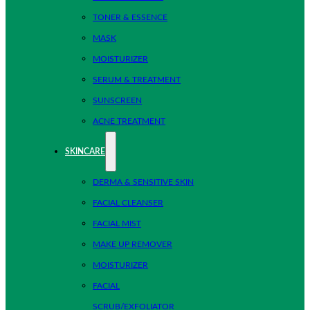
TONER & ESSENCE
MASK
MOISTURIZER
SERUM & TREATMENT
SUNSCREEN
ACNE TREATMENT
SKINCARE
DERMA & SENSITIVE SKIN
FACIAL CLEANSER
FACIAL MIST
MAKE UP REMOVER
MOISTURIZER
FACIAL
SCRUB/EXFOLIATOR