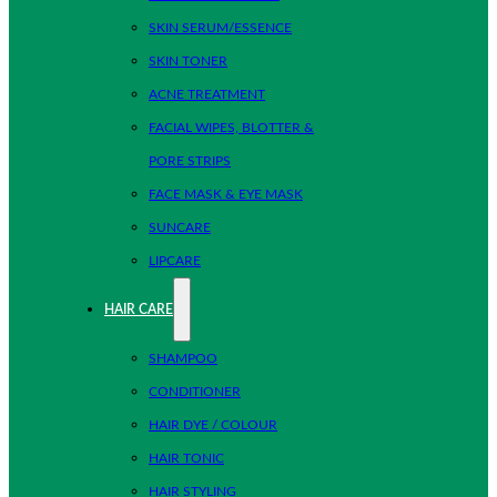
SKIN SERUM/ESSENCE
SKIN TONER
ACNE TREATMENT
FACIAL WIPES, BLOTTER &
PORE STRIPS
FACE MASK & EYE MASK
SUNCARE
LIPCARE
HAIR CARE
SHAMPOO
CONDITIONER
HAIR DYE / COLOUR
HAIR TONIC
HAIR STYLING