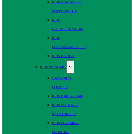
KIDS VITAMINS &
SUPPLEMENTS
KIDS
COLD/FLU/NASAL
KIDS
FEVER/ANALGESICS
KIDS COUGH
KIDS SKINCARE
BABY OIL &
POWDER
KIDS BATH & HAIR
KIDS LOTION &
MOISTURIZER
KIDS ECZEMA &
SENSITIVE