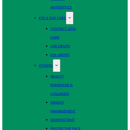
ANTISEPTICS
EYE & EAR CARE
CONTACT LENS
CARE
EAR DROPS
EYE DROPS
OTHERS
BEAUTY
ENHANCER &
COLLAGEN
WEIGHT
MANAGEMENT
DISINFECTANT
PROTECTIVE FACE