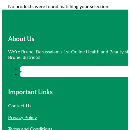
No products were found matching your selection.
About Us
We're Brunei Darussalam's 1st Online Health and Beauty sto
Brunei districts!
Important Links
Contact Us
Privacy Policy
Terms and Conditions