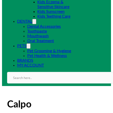
Kids Eczema &
Sensitive Skincare
Kids Sunscreen
Kids Teething Care
DENTAL
Dental Accessories
Toothpaste
Mouthwash
Oral Treatment
PETS
Pet Grooming & Hygiene
Pet Health & Wellness
BRANDS
MY ACCOUNT
Calpo