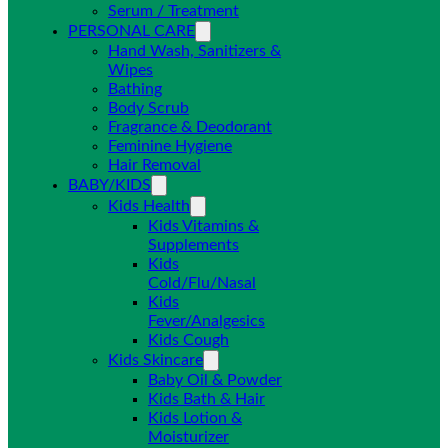
Serum / Treatment
PERSONAL CARE
Hand Wash, Sanitizers &
Wipes
Bathing
Body Scrub
Fragrance & Deodorant
Feminine Hygiene
Hair Removal
BABY/KIDS
Kids Health
Kids Vitamins &
Supplements
Kids
Cold/Flu/Nasal
Kids
Fever/Analgesics
Kids Cough
Kids Skincare
Baby Oil & Powder
Kids Bath & Hair
Kids Lotion &
Moisturizer