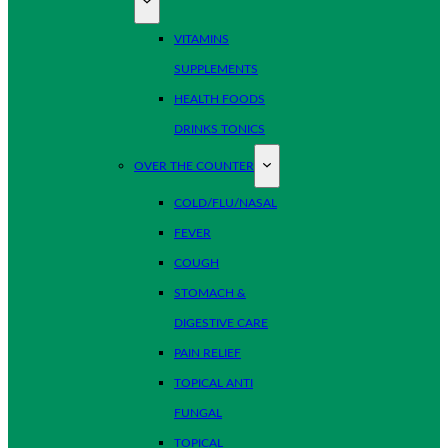
VITAMINS
SUPPLEMENTS
HEALTH FOODS
DRINKS TONICS
OVER THE COUNTER
COLD/FLU/NASAL
FEVER
COUGH
STOMACH &
DIGESTIVE CARE
PAIN RELIEF
TOPICAL ANTI
FUNGAL
TOPICAL