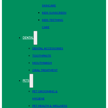
SKINCARE
KIDS SUNSCREEN
KIDS TEETHING
CARE
DENTAL
DENTAL ACCESSORIES
TOOTHPASTE
MOUTHWASH
ORAL TREATMENT
PETS
PET GROOMING &
HYGIENE
PET HEALTH & WELLNESS