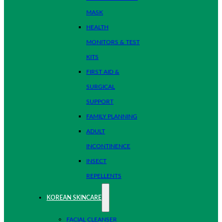
MASK
HEALTH
MONITORS & TEST
KITS
FIRST AID &
SURGICAL
SUPPORT
FAMILY PLANNING
ADULT
INCONTINENCE
INSECT
REPELLENTS
KOREAN SKINCARE
FACIAL CLEANSER