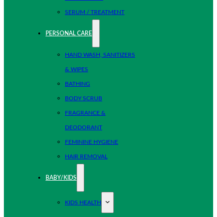
SERUM / TREATMENT
PERSONAL CARE
HAND WASH, SANITIZERS
& WIPES
BATHING
BODY SCRUB
FRAGRANCE &
DEODORANT
FEMININE HYGIENE
HAIR REMOVAL
BABY/KIDS
KIDS HEALTH