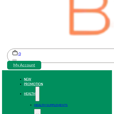
0
My Account
NEW
PROMOTION
HEALTH
HEALTH SUPPLEMENTS