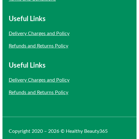
Useful Links
Delivery Charges and Policy
Refunds and Returns Policy
Useful Links
Delivery Charges and Policy
Refunds and Returns Policy
Copyright 2020 – 2026 © Healthy Beauty365