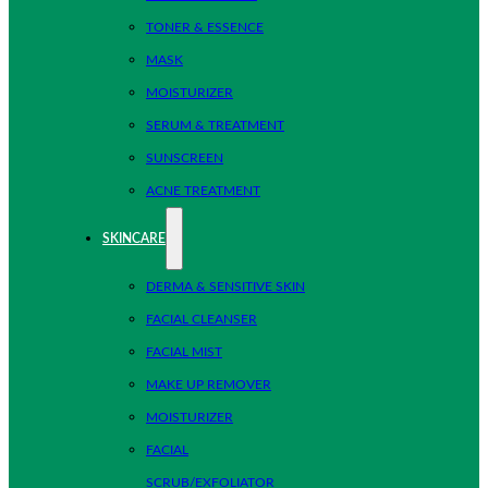
TONER & ESSENCE
MASK
MOISTURIZER
SERUM & TREATMENT
SUNSCREEN
ACNE TREATMENT
SKINCARE
DERMA & SENSITIVE SKIN
FACIAL CLEANSER
FACIAL MIST
MAKE UP REMOVER
MOISTURIZER
FACIAL
SCRUB/EXFOLIATOR