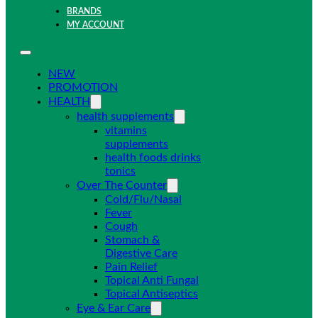
BRANDS
MY ACCOUNT
NEW
PROMOTION
HEALTH
health supplements
vitamins
supplements
health foods drinks
tonics
Over The Counter
Cold/Flu/Nasal
Fever
Cough
Stomach &
Digestive Care
Pain Relief
Topical Anti Fungal
Topical Antiseptics
Eye & Ear Care