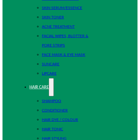
SKIN SERUM/ESSENCE
SKIN TONER
ACNE TREATMENT
FACIAL WIPES, BLOTTER &
PORE STRIPS
FACE MASK & EYE MASK
SUNCARE
LIPCARE
HAIR CARE
SHAMPOO
CONDITIONER
HAIR DYE / COLOUR
HAIR TONIC
HAIR STYLING