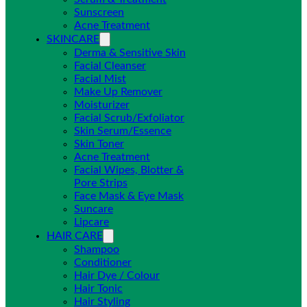
Sunscreen
Acne Treatment
SKINCARE
Derma & Sensitive Skin
Facial Cleanser
Facial Mist
Make Up Remover
Moisturizer
Facial Scrub/Exfoliator
Skin Serum/Essence
Skin Toner
Acne Treatment
Facial Wipes, Blotter &
Pore Strips
Face Mask & Eye Mask
Suncare
Lipcare
HAIR CARE
Shampoo
Conditioner
Hair Dye / Colour
Hair Tonic
Hair Styling