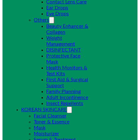
Contact Lens Care
Ear Drops
Eye Drops
Others
Beauty Enhancer &
Collagen
Weight
Management
DISINFECTANT
Protective Face
Mask
Health Monitors &
Test Kits
First Aid & Surgical
Support
Family Planning
Adult Incontinence
Insect Repellents
KOREAN SKINCARE
Facial Cleanser
Toner & Essence
Mask
Moisturizer
Serum & Treatment