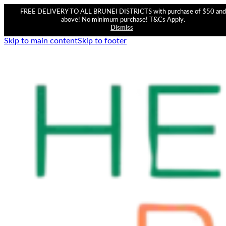
FREE DELIVERY TO ALL BRUNEI DISTRICTS with purchase of $50 and
above! No minimum purchase! T&Cs Apply.
Dismiss
Skip to main content
Skip to footer