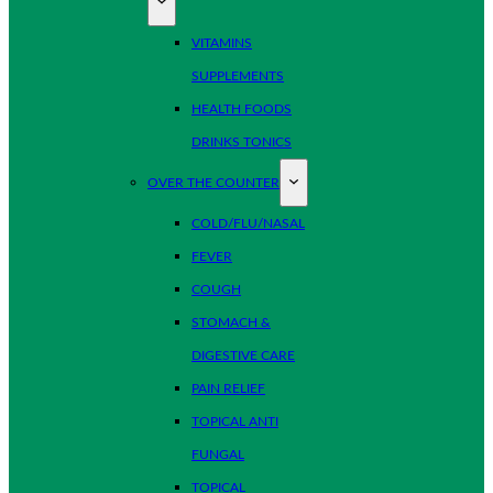
VITAMINS
SUPPLEMENTS
HEALTH FOODS
DRINKS TONICS
OVER THE COUNTER
COLD/FLU/NASAL
FEVER
COUGH
STOMACH &
DIGESTIVE CARE
PAIN RELIEF
TOPICAL ANTI
FUNGAL
TOPICAL