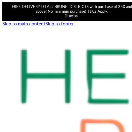
FREE DELIVERY TO ALL BRUNEI DISTRICTS with purchase of $50 and
above! No minimum purchase! T&Cs Apply.
Dismiss
Skip to main content
Skip to footer