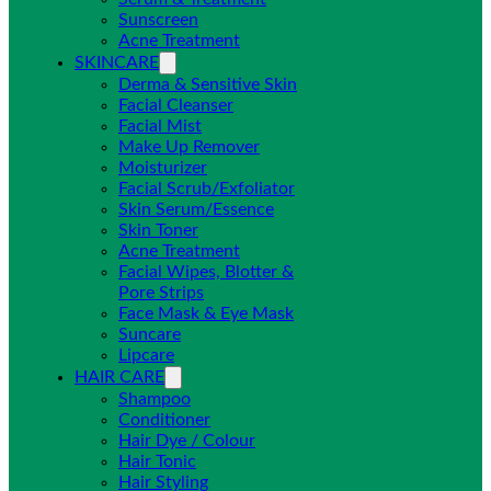
Sunscreen
Acne Treatment
SKINCARE
Derma & Sensitive Skin
Facial Cleanser
Facial Mist
Make Up Remover
Moisturizer
Facial Scrub/Exfoliator
Skin Serum/Essence
Skin Toner
Acne Treatment
Facial Wipes, Blotter &
Pore Strips
Face Mask & Eye Mask
Suncare
Lipcare
HAIR CARE
Shampoo
Conditioner
Hair Dye / Colour
Hair Tonic
Hair Styling