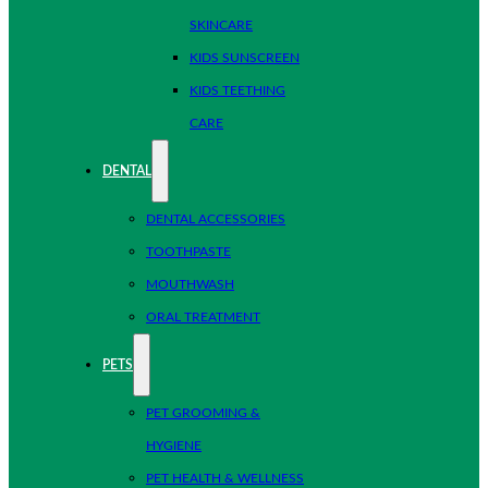
SKINCARE
KIDS SUNSCREEN
KIDS TEETHING
CARE
DENTAL
DENTAL ACCESSORIES
TOOTHPASTE
MOUTHWASH
ORAL TREATMENT
PETS
PET GROOMING &
HYGIENE
PET HEALTH & WELLNESS