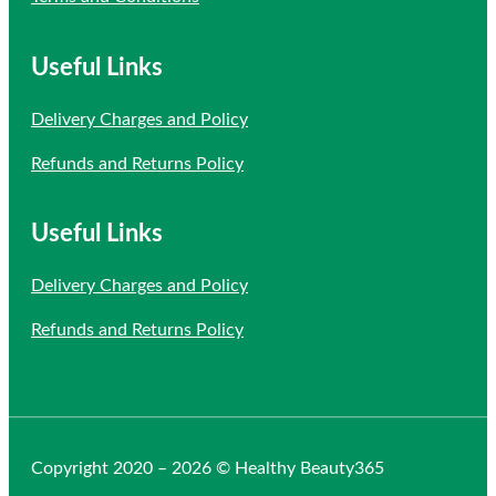
Useful Links
Delivery Charges and Policy
Refunds and Returns Policy
Useful Links
Delivery Charges and Policy
Refunds and Returns Policy
Copyright 2020 – 2026 © Healthy Beauty365