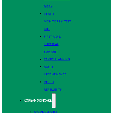
MASK
HEALTH
MONITORS & TEST
KITS
FIRST AID &
SURGICAL
SUPPORT
FAMILY PLANNING
ADULT
INCONTINENCE
INSECT
REPELLENTS
KOREAN SKINCARE
FACIAL CLEANSER