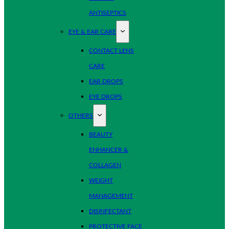
ANTISEPTICS
EYE & EAR CARE
CONTACT LENS
CARE
EAR DROPS
EYE DROPS
OTHERS
BEAUTY
ENHANCER &
COLLAGEN
WEIGHT
MANAGEMENT
DISINFECTANT
PROTECTIVE FACE