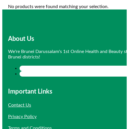
No products were found matching your selection.
About Us
We're Brunei Darussalam's 1st Online Health and Beauty sto
Brunei districts!
Important Links
Contact Us
Privacy Policy
Terms and Conditions