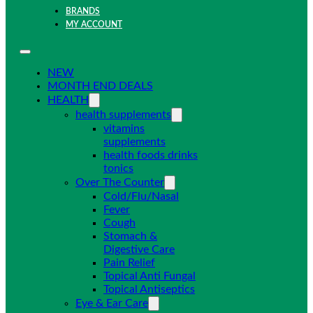
BRANDS
MY ACCOUNT
NEW
MONTH END DEALS
HEALTH
health supplements
vitamins
supplements
health foods drinks
tonics
Over The Counter
Cold/Flu/Nasal
Fever
Cough
Stomach &
Digestive Care
Pain Relief
Topical Anti Fungal
Topical Antiseptics
Eye & Ear Care