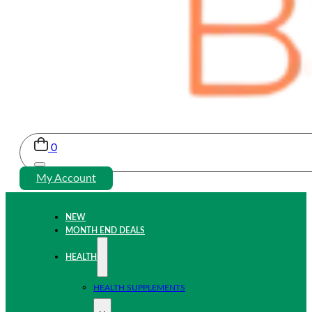
0
My Account
NEW
MONTH END DEALS
HEALTH
HEALTH SUPPLEMENTS