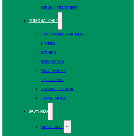
SERUM / TREATMENT
PERSONAL CARE
HAND WASH, SANITIZERS
& WIPES
BATHING
BODY SCRUB
FRAGRANCE &
DEODORANT
FEMININE HYGIENE
HAIR REMOVAL
BABY/KIDS
KIDS HEALTH