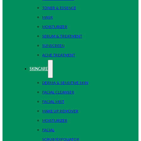
TONER & ESSENCE
MASK
MOISTURIZER
SERUM & TREATMENT
SUNSCREEN
ACNE TREATMENT
SKINCARE
DERMA & SENSITIVE SKIN
FACIAL CLEANSER
FACIAL MIST
MAKE UP REMOVER
MOISTURIZER
FACIAL
SCRUB/EXFOLIATOR