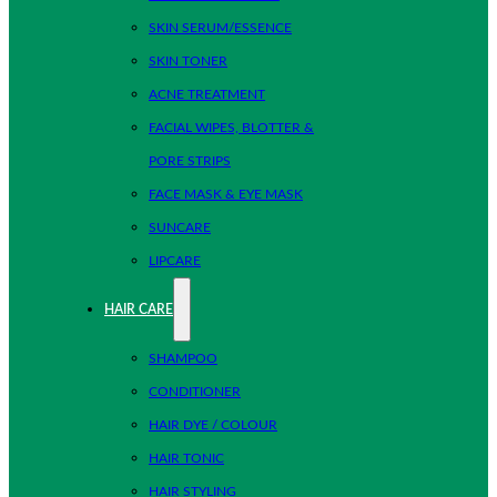
SKIN SERUM/ESSENCE
SKIN TONER
ACNE TREATMENT
FACIAL WIPES, BLOTTER &
PORE STRIPS
FACE MASK & EYE MASK
SUNCARE
LIPCARE
HAIR CARE
SHAMPOO
CONDITIONER
HAIR DYE / COLOUR
HAIR TONIC
HAIR STYLING