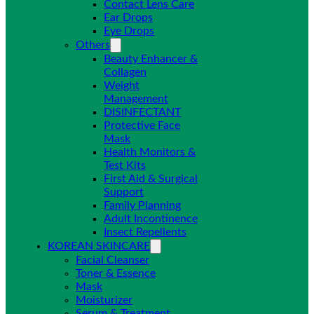
Contact Lens Care
Ear Drops
Eye Drops
Others
Beauty Enhancer &
Collagen
Weight
Management
DISINFECTANT
Protective Face
Mask
Health Monitors &
Test Kits
First Aid & Surgical
Support
Family Planning
Adult Incontinence
Insect Repellents
KOREAN SKINCARE
Facial Cleanser
Toner & Essence
Mask
Moisturizer
Serum & Treatment