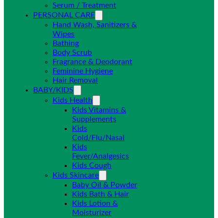
Serum / Treatment
PERSONAL CARE
Hand Wash, Sanitizers &
Wipes
Bathing
Body Scrub
Fragrance & Deodorant
Feminine Hygiene
Hair Removal
BABY/KIDS
Kids Health
Kids Vitamins &
Supplements
Kids
Cold/Flu/Nasal
Kids
Fever/Analgesics
Kids Cough
Kids Skincare
Baby Oil & Powder
Kids Bath & Hair
Kids Lotion &
Moisturizer