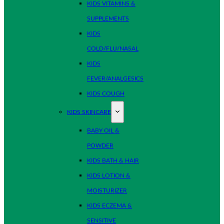
KIDS VITAMINS &
SUPPLEMENTS
KIDS
COLD/FLU/NASAL
KIDS
FEVER/ANALGESICS
KIDS COUGH
KIDS SKINCARE
BABY OIL &
POWDER
KIDS BATH & HAIR
KIDS LOTION &
MOISTURIZER
KIDS ECZEMA &
SENSITIVE