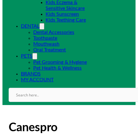
Kids Eczema &
Sensitive Skincare
Kids Sunscreen
Kids Teething Care
DENTAL
Dental Accessories
Toothpaste
Mouthwash
Oral Treatment
PETS
Pet Grooming & Hygiene
Pet Health & Wellness
BRANDS
MY ACCOUNT
Canespro