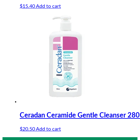
$
15.40
Add to cart
Ceradan Ceramide Gentle Cleanser 28
$
20.50
Add to cart