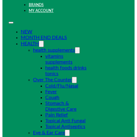
BRANDS
MY ACCOUNT
NEW
MONTH END DEALS
HEALTH
health supplements
vitamins
supplements
health foods drinks
tonics
Over The Counter
Cold/Flu/Nasal
Fever
Cough
Stomach &
Digestive Care
Pain Relief
Topical Anti Fungal
Topical Antiseptics
Eye & Ear Care