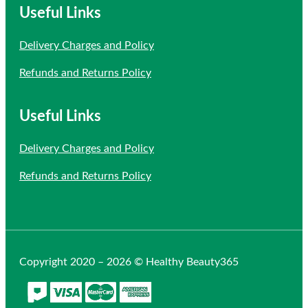
Useful Links
Delivery Charges and Policy
Refunds and Returns Policy
Useful Links
Delivery Charges and Policy
Refunds and Returns Policy
Copyright 2020 – 2026 © Healthy Beauty365