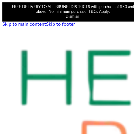
FREE DELIVERY TO ALL BRUNEI DISTRICTS with purchase of $50 and
above! No minimum purchase! T&Cs Apply.
Dismiss
Skip to main content
Skip to footer