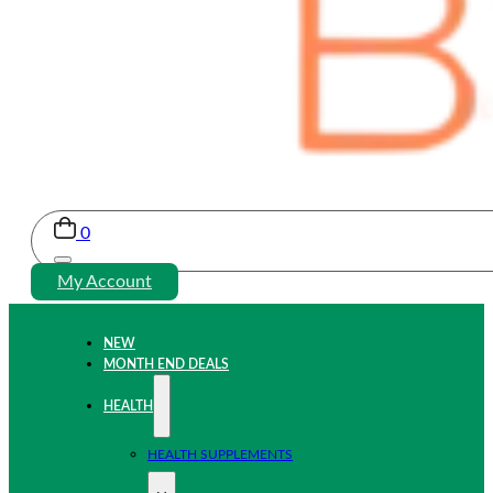
0
My Account
NEW
MONTH END DEALS
HEALTH
HEALTH SUPPLEMENTS