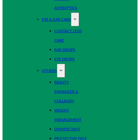
ANTISEPTICS
EYE & EAR CARE
CONTACT LENS
CARE
EAR DROPS
EYE DROPS
OTHERS
BEAUTY
ENHANCER &
COLLAGEN
WEIGHT
MANAGEMENT
DISINFECTANT
PROTECTIVE FACE