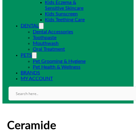
Kids Eczema &
Sensitive Skincare
Kids Sunscreen
Kids Teething Care
DENTAL
Dental Accessories
Toothpaste
Mouthwash
Oral Treatment
PETS
Pet Grooming & Hygiene
Pet Health & Wellness
BRANDS
MY ACCOUNT
Ceramide