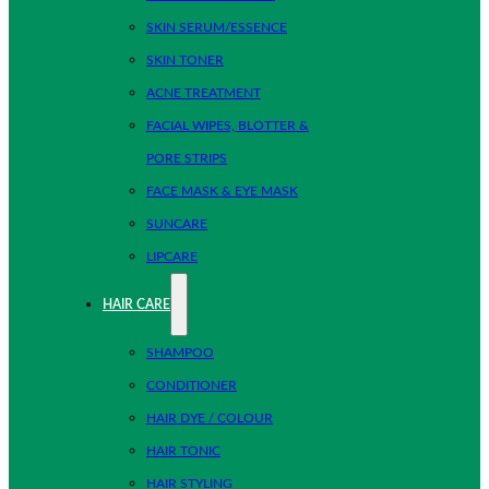
SKIN SERUM/ESSENCE
SKIN TONER
ACNE TREATMENT
FACIAL WIPES, BLOTTER &
PORE STRIPS
FACE MASK & EYE MASK
SUNCARE
LIPCARE
HAIR CARE
SHAMPOO
CONDITIONER
HAIR DYE / COLOUR
HAIR TONIC
HAIR STYLING