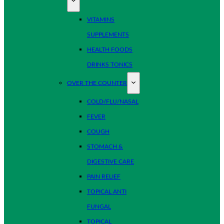
VITAMINS
SUPPLEMENTS
HEALTH FOODS
DRINKS TONICS
OVER THE COUNTER
COLD/FLU/NASAL
FEVER
COUGH
STOMACH &
DIGESTIVE CARE
PAIN RELIEF
TOPICAL ANTI
FUNGAL
TOPICAL