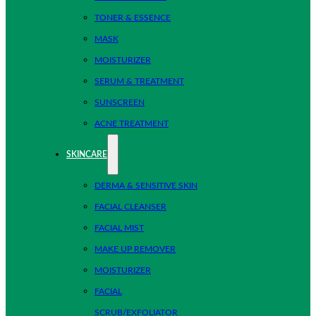
TONER & ESSENCE
MASK
MOISTURIZER
SERUM & TREATMENT
SUNSCREEN
ACNE TREATMENT
SKINCARE
DERMA & SENSITIVE SKIN
FACIAL CLEANSER
FACIAL MIST
MAKE UP REMOVER
MOISTURIZER
FACIAL
SCRUB/EXFOLIATOR