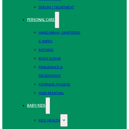
SERUM / TREATMENT
PERSONAL CARE
HAND WASH, SANITIZERS
& WIPES
BATHING
BODY SCRUB
FRAGRANCE &
DEODORANT
FEMININE HYGIENE
HAIR REMOVAL
BABY/KIDS
KIDS HEALTH