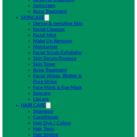
Sunscreen
Acne Treatment
SKINCARE
Derma & Sensitive Skin
Facial Cleanser
Facial Mist
Make Up Remover
Moisturizer
Facial Scrub/Exfoliator
Skin Serum/Essence
Skin Toner
Acne Treatment
Facial Wipes, Blotter &
Pore Strips
Face Mask & Eye Mask
Suncare
Lipcare
HAIR CARE
Shampoo
Conditioner
Hair Dye / Colour
Hair Tonic
Hair Styling