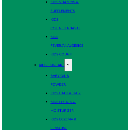
KIDS VITAMINS &
SUPPLEMENTS
KIDS
COLD/FLU/NASAL
KIDS
FEVER/ANALGESICS
KIDS COUGH
KIDS SKINCARE
BABY OIL &
POWDER
KIDS BATH & HAIR
KIDS LOTION &
MOISTURIZER
KIDS ECZEMA &
SENSITIVE