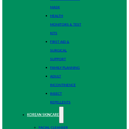
MASK
HEALTH
MONITORS & TEST
KITS
FIRST AID &
SURGICAL
SUPPORT
FAMILY PLANNING
ADULT
INCONTINENCE
INSECT
REPELLENTS
KOREAN SKINCARE
FACIAL CLEANSER