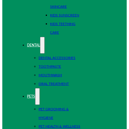
SKINCARE
KIDS SUNSCREEN
KIDS TEETHING
CARE
DENTAL
DENTAL ACCESSORIES
TOOTHPASTE
MOUTHWASH
ORAL TREATMENT
PETS
PET GROOMING &
HYGIENE
PET HEALTH & WELLNESS