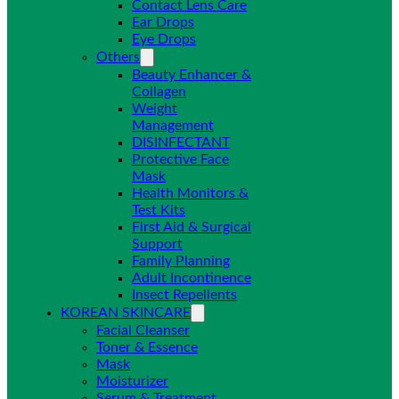
Contact Lens Care
Ear Drops
Eye Drops
Others
Beauty Enhancer &
Collagen
Weight
Management
DISINFECTANT
Protective Face
Mask
Health Monitors &
Test Kits
First Aid & Surgical
Support
Family Planning
Adult Incontinence
Insect Repellents
KOREAN SKINCARE
Facial Cleanser
Toner & Essence
Mask
Moisturizer
Serum & Treatment