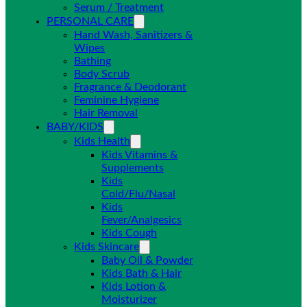
Serum / Treatment
PERSONAL CARE
Hand Wash, Sanitizers &
Wipes
Bathing
Body Scrub
Fragrance & Deodorant
Feminine Hygiene
Hair Removal
BABY/KIDS
Kids Health
Kids Vitamins &
Supplements
Kids
Cold/Flu/Nasal
Kids
Fever/Analgesics
Kids Cough
Kids Skincare
Baby Oil & Powder
Kids Bath & Hair
Kids Lotion &
Moisturizer