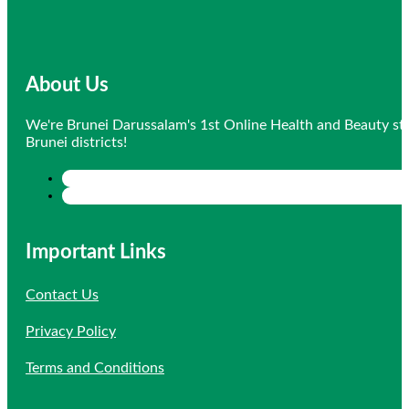
About Us
We're Brunei Darussalam's 1st Online Health and Beauty sto
Brunei districts!
Important Links
Contact Us
Privacy Policy
Terms and Conditions