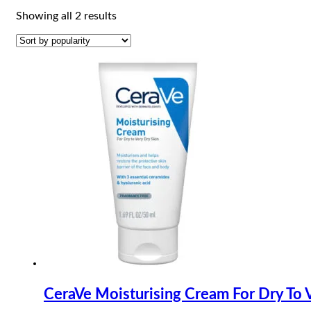
Sorted
Showing all 2 results
by
popularity
CeraVe Moisturising Cream For Dry To 