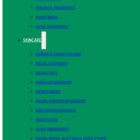
SERUM & TREATMENT
SUNSCREEN
ACNE TREATMENT
SKINCARE
DERMA & SENSITIVE SKIN
FACIAL CLEANSER
FACIAL MIST
MAKE UP REMOVER
MOISTURIZER
FACIAL SCRUB/EXFOLIATOR
SKIN SERUM/ESSENCE
SKIN TONER
ACNE TREATMENT
FACIAL WIPES, BLOTTER & PORE STRIPS