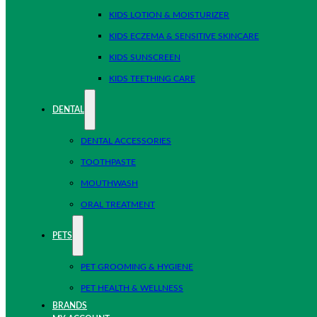
KIDS LOTION & MOISTURIZER
KIDS ECZEMA & SENSITIVE SKINCARE
KIDS SUNSCREEN
KIDS TEETHING CARE
DENTAL
DENTAL ACCESSORIES
TOOTHPASTE
MOUTHWASH
ORAL TREATMENT
PETS
PET GROOMING & HYGIENE
PET HEALTH & WELLNESS
BRANDS