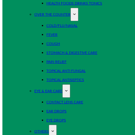
HEALTH FOODS DRINKS TONICS
OVER THE COUNTER
COLD/FLU/NASAL
FEVER
COUGH
STOMACH & DIGESTIVE CARE
PAIN RELIEF
TOPICAL ANTI FUNGAL
TOPICAL ANTISEPTICS
EYE & EAR CARE
CONTACT LENS CARE
EAR DROPS
EYE DROPS
OTHERS