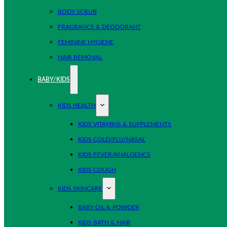
BODY SCRUB
FRAGRANCE & DEODORANT
FEMININE HYGIENE
HAIR REMOVAL
BABY/KIDS
KIDS HEALTH
KIDS VITAMINS & SUPPLEMENTS
KIDS COLD/FLU/NASAL
KIDS FEVER/ANALGESICS
KIDS COUGH
KIDS SKINCARE
BABY OIL & POWDER
KIDS BATH & HAIR