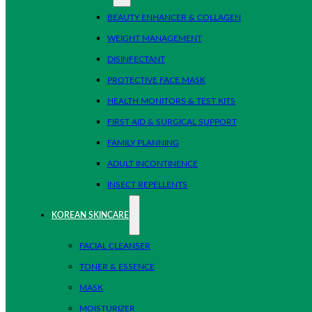
BEAUTY ENHANCER & COLLAGEN
WEIGHT MANAGEMENT
DISINFECTANT
PROTECTIVE FACE MASK
HEALTH MONITORS & TEST KITS
FIRST AID & SURGICAL SUPPORT
FAMILY PLANNING
ADULT INCONTINENCE
INSECT REPELLENTS
KOREAN SKINCARE
FACIAL CLEANSER
TONER & ESSENCE
MASK
MOISTURIZER