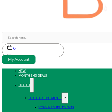
0
My Account
NEW
MONTH END DEALS
HEALTH
HEALTH SUPPLEMENTS
VITAMINS SUPPLEMENTS