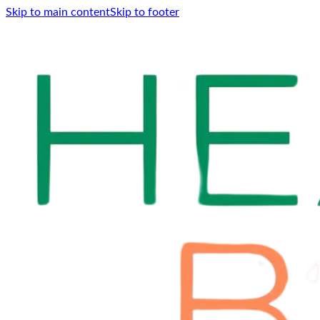
Skip to main content
Skip to footer