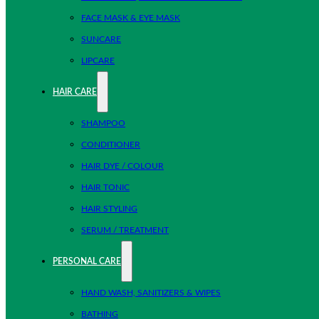
FACE MASK & EYE MASK
SUNCARE
LIPCARE
HAIR CARE
SHAMPOO
CONDITIONER
HAIR DYE / COLOUR
HAIR TONIC
HAIR STYLING
SERUM / TREATMENT
PERSONAL CARE
HAND WASH, SANITIZERS & WIPES
BATHING