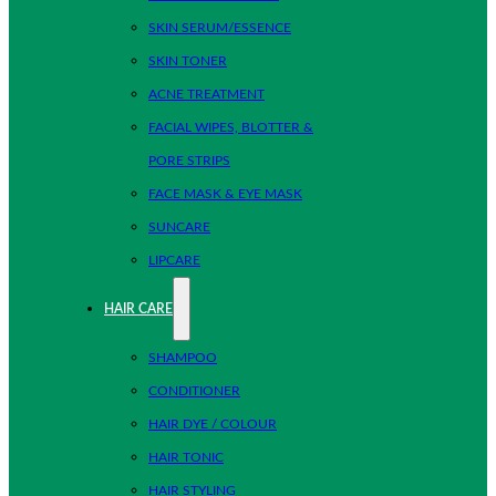
SKIN SERUM/ESSENCE
SKIN TONER
ACNE TREATMENT
FACIAL WIPES, BLOTTER &
PORE STRIPS
FACE MASK & EYE MASK
SUNCARE
LIPCARE
HAIR CARE
SHAMPOO
CONDITIONER
HAIR DYE / COLOUR
HAIR TONIC
HAIR STYLING