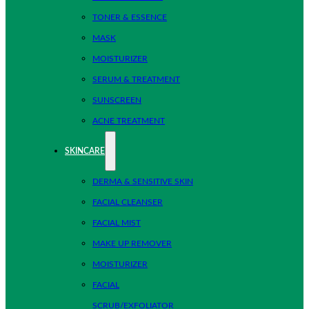
TONER & ESSENCE
MASK
MOISTURIZER
SERUM & TREATMENT
SUNSCREEN
ACNE TREATMENT
SKINCARE
DERMA & SENSITIVE SKIN
FACIAL CLEANSER
FACIAL MIST
MAKE UP REMOVER
MOISTURIZER
FACIAL
SCRUB/EXFOLIATOR