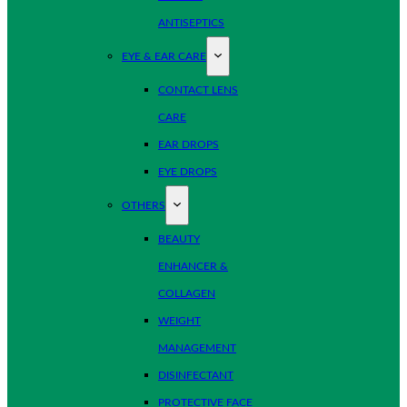
ANTISEPTICS
EYE & EAR CARE
CONTACT LENS
CARE
EAR DROPS
EYE DROPS
OTHERS
BEAUTY
ENHANCER &
COLLAGEN
WEIGHT
MANAGEMENT
DISINFECTANT
PROTECTIVE FACE