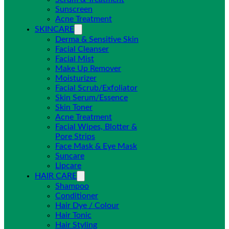
Sunscreen
Acne Treatment
SKINCARE
Derma & Sensitive Skin
Facial Cleanser
Facial Mist
Make Up Remover
Moisturizer
Facial Scrub/Exfoliator
Skin Serum/Essence
Skin Toner
Acne Treatment
Facial Wipes, Blotter &
Pore Strips
Face Mask & Eye Mask
Suncare
Lipcare
HAIR CARE
Shampoo
Conditioner
Hair Dye / Colour
Hair Tonic
Hair Styling