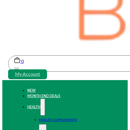
0
My Account
NEW
MONTH END DEALS
HEALTH
HEALTH SUPPLEMENTS