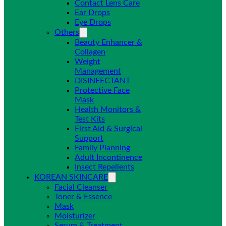
Contact Lens Care
Ear Drops
Eye Drops
Others
Beauty Enhancer &
Collagen
Weight
Management
DISINFECTANT
Protective Face
Mask
Health Monitors &
Test Kits
First Aid & Surgical
Support
Family Planning
Adult Incontinence
Insect Repellents
KOREAN SKINCARE
Facial Cleanser
Toner & Essence
Mask
Moisturizer
Serum & Treatment