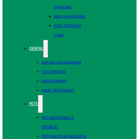
SKINCARE
KIDS SUNSCREEN
KIDS TEETHING
CARE
DENTAL
DENTAL ACCESSORIES
TOOTHPASTE
MOUTHWASH
ORAL TREATMENT
PETS
PET GROOMING &
HYGIENE
PET HEALTH & WELLNESS