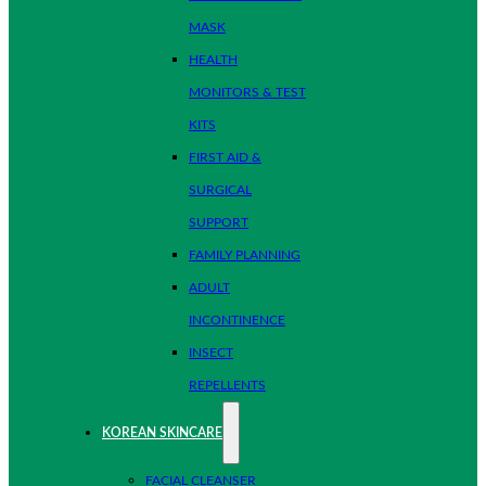
MASK
HEALTH
MONITORS & TEST
KITS
FIRST AID &
SURGICAL
SUPPORT
FAMILY PLANNING
ADULT
INCONTINENCE
INSECT
REPELLENTS
KOREAN SKINCARE
FACIAL CLEANSER