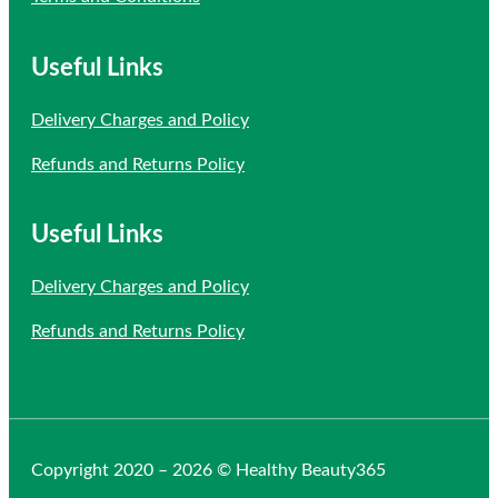
Useful Links
Delivery Charges and Policy
Refunds and Returns Policy
Useful Links
Delivery Charges and Policy
Refunds and Returns Policy
Copyright 2020 – 2026 © Healthy Beauty365