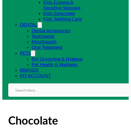
Kids Eczema &
Sensitive Skincare
Kids Sunscreen
Kids Teething Care
DENTAL
Dental Accessories
Toothpaste
Mouthwash
Oral Treatment
PETS
Pet Grooming & Hygiene
Pet Health & Wellness
BRANDS
MY ACCOUNT
Chocolate