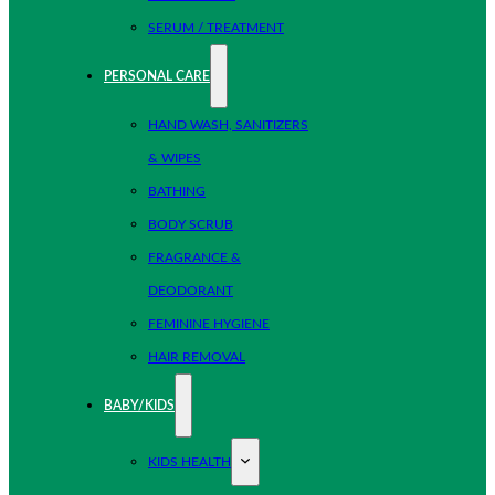
SERUM / TREATMENT
PERSONAL CARE
HAND WASH, SANITIZERS
& WIPES
BATHING
BODY SCRUB
FRAGRANCE &
DEODORANT
FEMININE HYGIENE
HAIR REMOVAL
BABY/KIDS
KIDS HEALTH