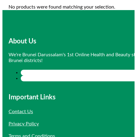
No products were found matching your selection.
About Us
We're Brunei Darussalam's 1st Online Health and Beauty sto
Brunei districts!
Important Links
Contact Us
Privacy Policy
Terms and Conditions