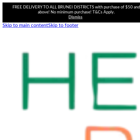
FREE DELIVERY TO ALL BRUNEI DISTRICTS with purchase of $50 and
above! No minimum purchase! T&Cs Apply.
Dismiss
Skip to main content
Skip to footer