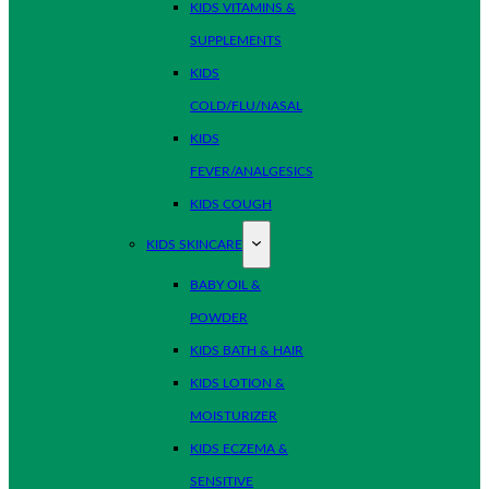
KIDS VITAMINS &
SUPPLEMENTS
KIDS
COLD/FLU/NASAL
KIDS
FEVER/ANALGESICS
KIDS COUGH
KIDS SKINCARE
BABY OIL &
POWDER
KIDS BATH & HAIR
KIDS LOTION &
MOISTURIZER
KIDS ECZEMA &
SENSITIVE