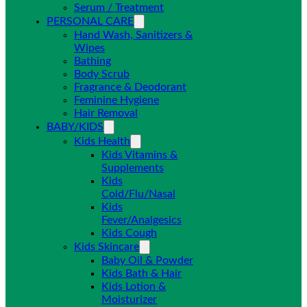
Serum / Treatment
PERSONAL CARE
Hand Wash, Sanitizers &
Wipes
Bathing
Body Scrub
Fragrance & Deodorant
Feminine Hygiene
Hair Removal
BABY/KIDS
Kids Health
Kids Vitamins &
Supplements
Kids
Cold/Flu/Nasal
Kids
Fever/Analgesics
Kids Cough
Kids Skincare
Baby Oil & Powder
Kids Bath & Hair
Kids Lotion &
Moisturizer