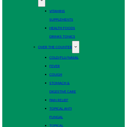
VITAMINS
SUPPLEMENTS
HEALTH FOODS
DRINKS TONICS
OVER THE COUNTER
COLD/FLU/NASAL
FEVER
COUGH
STOMACH &
DIGESTIVE CARE
PAIN RELIEF
TOPICAL ANTI
FUNGAL
TOPICAL