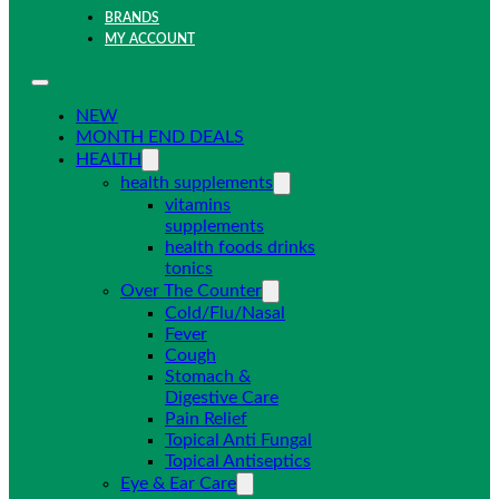
BRANDS
MY ACCOUNT
NEW
MONTH END DEALS
HEALTH
health supplements
vitamins
supplements
health foods drinks
tonics
Over The Counter
Cold/Flu/Nasal
Fever
Cough
Stomach &
Digestive Care
Pain Relief
Topical Anti Fungal
Topical Antiseptics
Eye & Ear Care