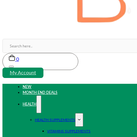
0
My Account
NEW
MONTH END DEALS
HEALTH
HEALTH SUPPLEMENTS
VITAMINS SUPPLEMENTS