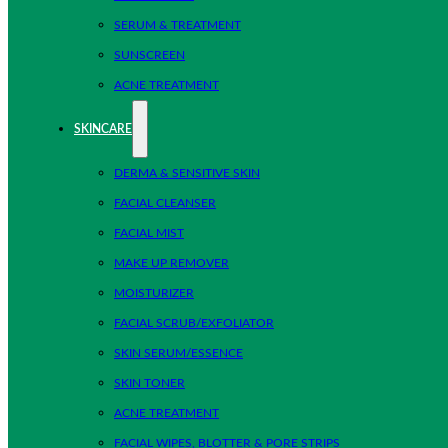
SERUM & TREATMENT
SUNSCREEN
ACNE TREATMENT
SKINCARE
DERMA & SENSITIVE SKIN
FACIAL CLEANSER
FACIAL MIST
MAKE UP REMOVER
MOISTURIZER
FACIAL SCRUB/EXFOLIATOR
SKIN SERUM/ESSENCE
SKIN TONER
ACNE TREATMENT
FACIAL WIPES, BLOTTER & PORE STRIPS