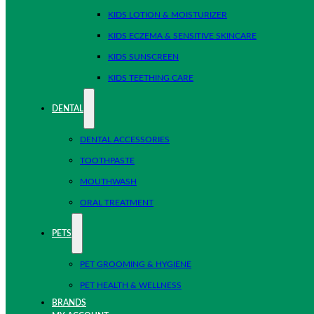
KIDS LOTION & MOISTURIZER
KIDS ECZEMA & SENSITIVE SKINCARE
KIDS SUNSCREEN
KIDS TEETHING CARE
DENTAL
DENTAL ACCESSORIES
TOOTHPASTE
MOUTHWASH
ORAL TREATMENT
PETS
PET GROOMING & HYGIENE
PET HEALTH & WELLNESS
BRANDS