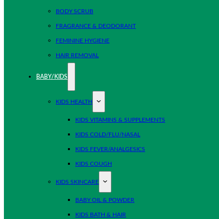
BODY SCRUB
FRAGRANCE & DEODORANT
FEMININE HYGIENE
HAIR REMOVAL
BABY/KIDS
KIDS HEALTH
KIDS VITAMINS & SUPPLEMENTS
KIDS COLD/FLU/NASAL
KIDS FEVER/ANALGESICS
KIDS COUGH
KIDS SKINCARE
BABY OIL & POWDER
KIDS BATH & HAIR