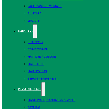
FACE MASK & EYE MASK
SUNCARE
LIPCARE
HAIR CARE
SHAMPOO
CONDITIONER
HAIR DYE / COLOUR
HAIR TONIC
HAIR STYLING
SERUM / TREATMENT
PERSONAL CARE
HAND WASH, SANITIZERS & WIPES
BATHING