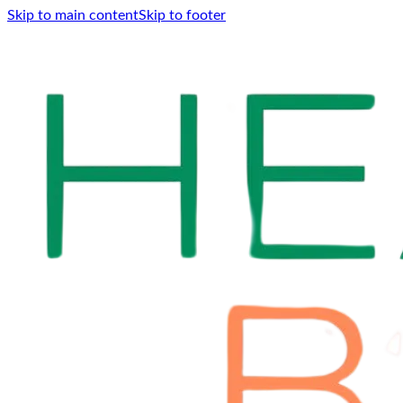
Skip to main content
Skip to footer