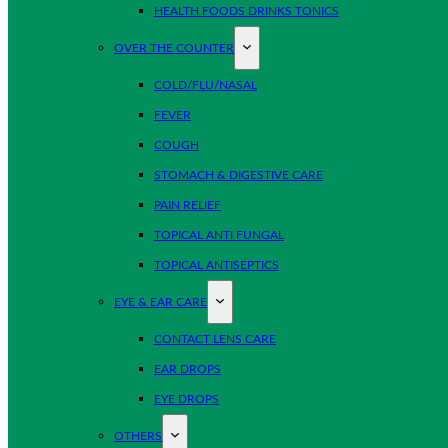
HEALTH FOODS DRINKS TONICS
OVER THE COUNTER
COLD/FLU/NASAL
FEVER
COUGH
STOMACH & DIGESTIVE CARE
PAIN RELIEF
TOPICAL ANTI FUNGAL
TOPICAL ANTISEPTICS
EYE & EAR CARE
CONTACT LENS CARE
EAR DROPS
EYE DROPS
OTHERS