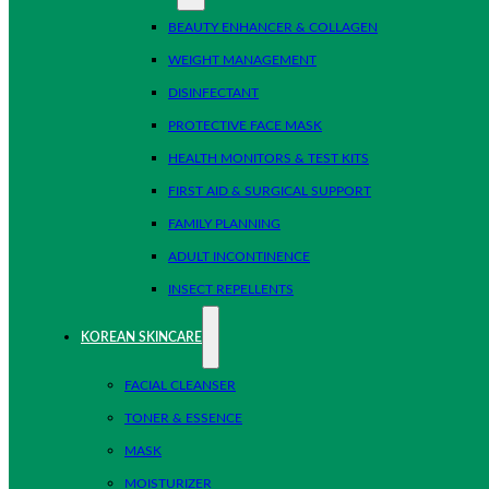
BEAUTY ENHANCER & COLLAGEN
WEIGHT MANAGEMENT
DISINFECTANT
PROTECTIVE FACE MASK
HEALTH MONITORS & TEST KITS
FIRST AID & SURGICAL SUPPORT
FAMILY PLANNING
ADULT INCONTINENCE
INSECT REPELLENTS
KOREAN SKINCARE
FACIAL CLEANSER
TONER & ESSENCE
MASK
MOISTURIZER