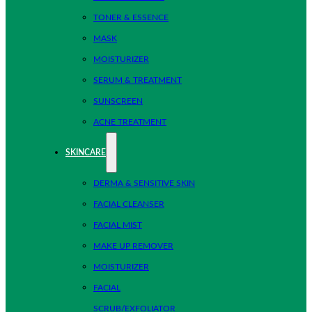
TONER & ESSENCE
MASK
MOISTURIZER
SERUM & TREATMENT
SUNSCREEN
ACNE TREATMENT
SKINCARE
DERMA & SENSITIVE SKIN
FACIAL CLEANSER
FACIAL MIST
MAKE UP REMOVER
MOISTURIZER
FACIAL
SCRUB/EXFOLIATOR