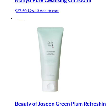
Manyo Pure Cleansing Oil 200ml
Original
Current
$
27.50
$
26.13
Add to cart
price
price
-5%
was:
is:
$27.50.
$26.13.
Beauty of Joseon Green Plum Refreshi