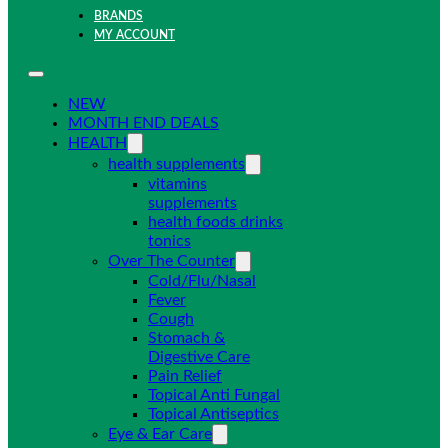
BRANDS
MY ACCOUNT
NEW
MONTH END DEALS
HEALTH
health supplements
vitamins
supplements
health foods drinks
tonics
Over The Counter
Cold/Flu/Nasal
Fever
Cough
Stomach &
Digestive Care
Pain Relief
Topical Anti Fungal
Topical Antiseptics
Eye & Ear Care