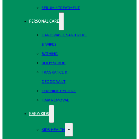
SERUM / TREATMENT
PERSONAL CARE
HAND WASH, SANITIZERS
& WIPES
BATHING
BODY SCRUB
FRAGRANCE &
DEODORANT
FEMININE HYGIENE
HAIR REMOVAL
BABY/KIDS
KIDS HEALTH