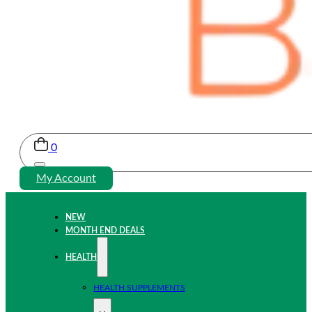
0
My Account
NEW
MONTH END DEALS
HEALTH
HEALTH SUPPLEMENTS