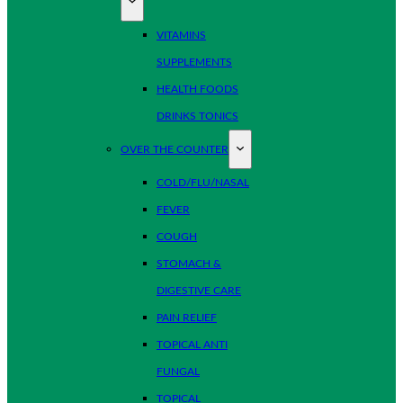
VITAMINS
SUPPLEMENTS
HEALTH FOODS
DRINKS TONICS
OVER THE COUNTER
COLD/FLU/NASAL
FEVER
COUGH
STOMACH &
DIGESTIVE CARE
PAIN RELIEF
TOPICAL ANTI
FUNGAL
TOPICAL