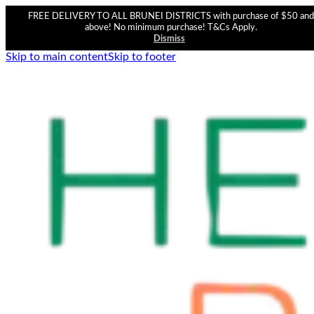
FREE DELIVERY TO ALL BRUNEI DISTRICTS with purchase of $50 and
above! No minimum purchase! T&Cs Apply.
Dismiss
Skip to main content
Skip to footer