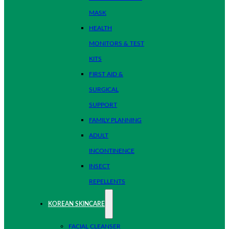
MASK
HEALTH
MONITORS & TEST
KITS
FIRST AID &
SURGICAL
SUPPORT
FAMILY PLANNING
ADULT
INCONTINENCE
INSECT
REPELLENTS
KOREAN SKINCARE
FACIAL CLEANSER