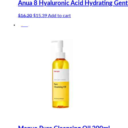
Anua 8 Hyaluronic Acid Hydrating Gen
Original
Current
$
16.20
$
15.39
Add to cart
price
price
-5%
was:
is:
$16.20.
$15.39.