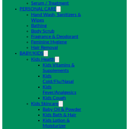
Serum / Treatment
PERSONAL CARE
Hand Wash, Sanitizers &
Wipes
Bathing
Body Scrub
Fragrance & Deodorant
Feminine Hygiene
Hair Removal
BABY/KIDS
Kids Health
Kids Vitamins &
Supplements
Kids
Cold/Flu/Nasal
Kids
Fever/Analgesics
Kids Cough
Kids Skincare
Baby Oil & Powder
Kids Bath & Hair
Kids Lotion &
Moisturizer