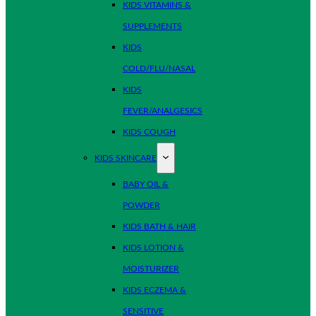
KIDS VITAMINS &
SUPPLEMENTS
KIDS
COLD/FLU/NASAL
KIDS
FEVER/ANALGESICS
KIDS COUGH
KIDS SKINCARE
BABY OIL &
POWDER
KIDS BATH & HAIR
KIDS LOTION &
MOISTURIZER
KIDS ECZEMA &
SENSITIVE