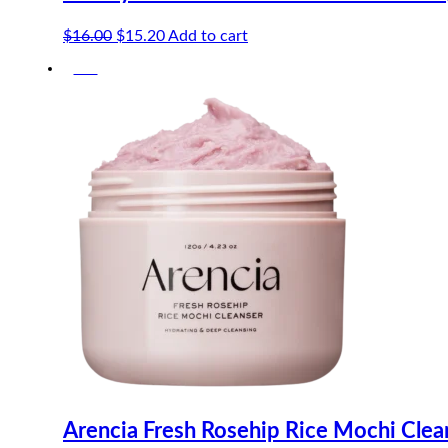
Original
Current
$
16.00
$
15.20
Add to cart
price
price
-5%
was:
is:
$16.00.
$15.20.
Arencia Fresh Rosehip Rice Mochi Cle