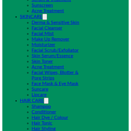
Sunscreen
Acne Treatment
SKINCARE
Derma & Sensitive Skin
Facial Cleanser
Facial Mist
Make Up Remover
Moisturizer
Facial Scrub/Exfoliator
Skin Serum/Essence
Skin Toner
Acne Treatment
Facial Wipes, Blotter &
Pore Strips
Face Mask & Eye Mask
Suncare
Lipcare
HAIR CARE
Shampoo
Conditioner
Hair Dye / Colour
Hair Tonic
Hair Styling