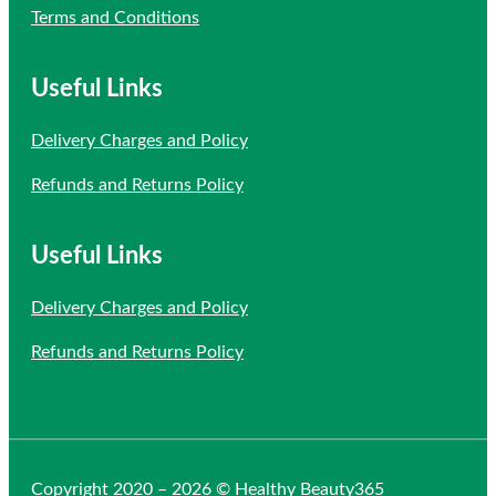
Terms and Conditions
Useful Links
Delivery Charges and Policy
Refunds and Returns Policy
Useful Links
Delivery Charges and Policy
Refunds and Returns Policy
Copyright 2020 – 2026 © Healthy Beauty365