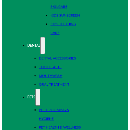
SKINCARE
KIDS SUNSCREEN
KIDS TEETHING
CARE
DENTAL
DENTAL ACCESSORIES
TOOTHPASTE
MOUTHWASH
ORAL TREATMENT
PETS
PET GROOMING &
HYGIENE
PET HEALTH & WELLNESS