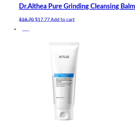
Dr.Althea Pure Grinding Cleansing Bal
Original
Current
$
18.70
$
17.77
Add to cart
price
price
-5%
was:
is:
$18.70.
$17.77.