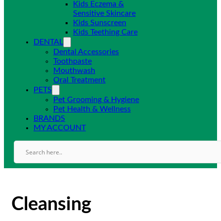
Kids Eczema &
Sensitive Skincare
Kids Sunscreen
Kids Teething Care
DENTAL
Dental Accessories
Toothpaste
Mouthwash
Oral Treatment
PETS
Pet Grooming & Hygiene
Pet Health & Wellness
BRANDS
MY ACCOUNT
Cleansing