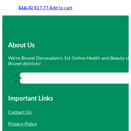
Original
Current
$
18.70
$
17.77
Add to cart
price
price
was:
is:
$18.70.
$17.77.
About Us
We're Brunei Darussalam's 1st Online Health and Beauty sto
Brunei districts!
Important Links
Contact Us
Privacy Policy