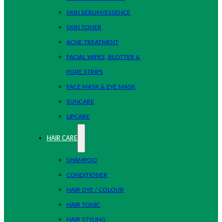
SKIN SERUM/ESSENCE
SKIN TONER
ACNE TREATMENT
FACIAL WIPES, BLOTTER &
PORE STRIPS
FACE MASK & EYE MASK
SUNCARE
LIPCARE
HAIR CARE
SHAMPOO
CONDITIONER
HAIR DYE / COLOUR
HAIR TONIC
HAIR STYLING