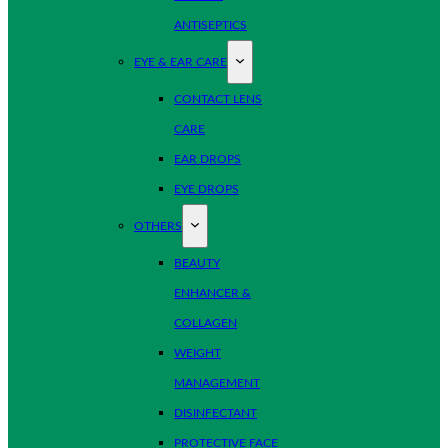
ANTISEPTICS
EYE & EAR CARE
CONTACT LENS
CARE
EAR DROPS
EYE DROPS
OTHERS
BEAUTY
ENHANCER &
COLLAGEN
WEIGHT
MANAGEMENT
DISINFECTANT
PROTECTIVE FACE