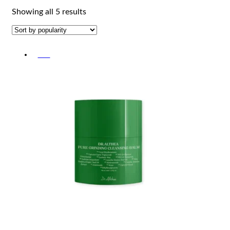
Sorted
Showing all 5 results
by
popularity
-5%