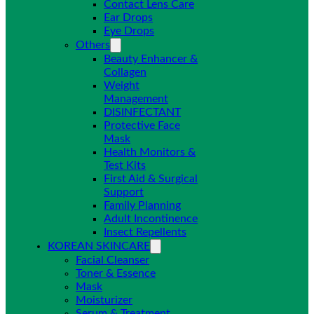
Contact Lens Care
Ear Drops
Eye Drops
Others
Beauty Enhancer &
Collagen
Weight
Management
DISINFECTANT
Protective Face
Mask
Health Monitors &
Test Kits
First Aid & Surgical
Support
Family Planning
Adult Incontinence
Insect Repellents
KOREAN SKINCARE
Facial Cleanser
Toner & Essence
Mask
Moisturizer
Serum & Treatment