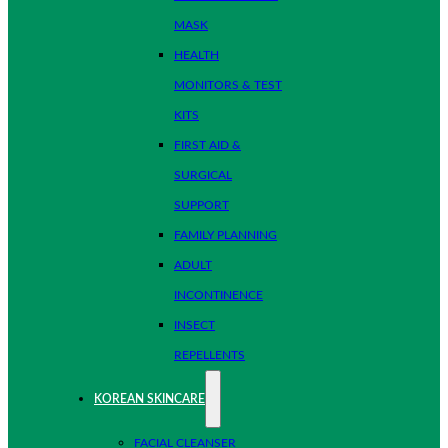
MASK
HEALTH
MONITORS & TEST
KITS
FIRST AID &
SURGICAL
SUPPORT
FAMILY PLANNING
ADULT
INCONTINENCE
INSECT
REPELLENTS
KOREAN SKINCARE
FACIAL CLEANSER