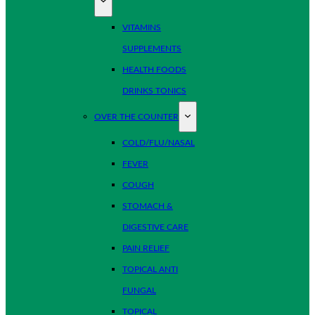
VITAMINS
SUPPLEMENTS
HEALTH FOODS
DRINKS TONICS
OVER THE COUNTER
COLD/FLU/NASAL
FEVER
COUGH
STOMACH &
DIGESTIVE CARE
PAIN RELIEF
TOPICAL ANTI
FUNGAL
TOPICAL