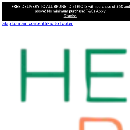
FREE DELIVERY TO ALL BRUNEI DISTRICTS with purchase of $50 and
above! No minimum purchase! T&Cs Apply.
Dismiss
Skip to main content
Skip to footer