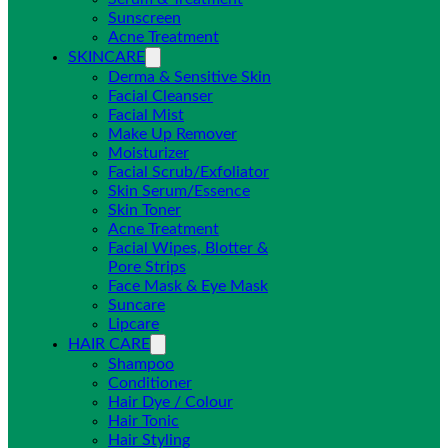
Sunscreen
Acne Treatment
SKINCARE
Derma & Sensitive Skin
Facial Cleanser
Facial Mist
Make Up Remover
Moisturizer
Facial Scrub/Exfoliator
Skin Serum/Essence
Skin Toner
Acne Treatment
Facial Wipes, Blotter &
Pore Strips
Face Mask & Eye Mask
Suncare
Lipcare
HAIR CARE
Shampoo
Conditioner
Hair Dye / Colour
Hair Tonic
Hair Styling