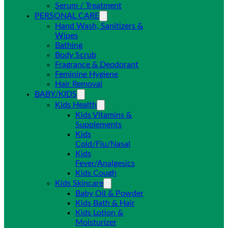
Serum / Treatment
PERSONAL CARE
Hand Wash, Sanitizers &
Wipes
Bathing
Body Scrub
Fragrance & Deodorant
Feminine Hygiene
Hair Removal
BABY/KIDS
Kids Health
Kids Vitamins &
Supplements
Kids
Cold/Flu/Nasal
Kids
Fever/Analgesics
Kids Cough
Kids Skincare
Baby Oil & Powder
Kids Bath & Hair
Kids Lotion &
Moisturizer