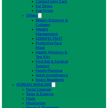
Contact Lens Care
Ear Drops
Eye Drops
Others
Beauty Enhancer &
Collagen
Weight
Management
DISINFECTANT
Protective Face
Mask
Health Monitors &
Test Kits
First Aid & Surgical
Support
Family Planning
Adult Incontinence
Insect Repellents
KOREAN SKINCARE
Facial Cleanser
Toner & Essence
Mask
Moisturizer
Serum & Treatment