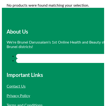
No products were found matching your selection.
About Us
We're Brunei Darussalam's 1st Online Health and Beauty sto
Brunei districts!
Important Links
Contact Us
Privacy Policy
Terms and Conditions