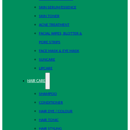
SKIN SERUM/ESSENCE
SKIN TONER
ACNE TREATMENT
FACIAL WIPES, BLOTTER &
PORE STRIPS
FACE MASK & EYE MASK
SUNCARE
LIPCARE
HAIR CARE
SHAMPOO
CONDITIONER
HAIR DYE / COLOUR
HAIR TONIC
HAIR STYLING