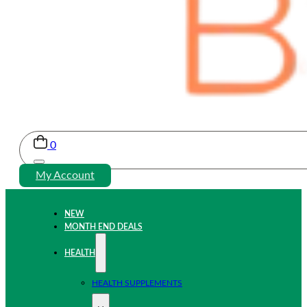
0
My Account
NEW
MONTH END DEALS
HEALTH
HEALTH SUPPLEMENTS