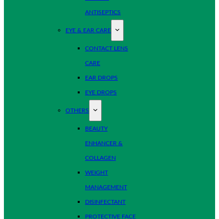
ANTISEPTICS
EYE & EAR CARE
CONTACT LENS
CARE
EAR DROPS
EYE DROPS
OTHERS
BEAUTY
ENHANCER &
COLLAGEN
WEIGHT
MANAGEMENT
DISINFECTANT
PROTECTIVE FACE