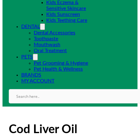
Kids Eczema &
Sensitive Skincare
Kids Sunscreen
Kids Teething Care
DENTAL
Dental Accessories
Toothpaste
Mouthwash
Oral Treatment
PETS
Pet Grooming & Hygiene
Pet Health & Wellness
BRANDS
MY ACCOUNT
Cod Liver Oil