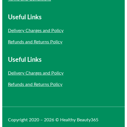
Useful Links
Delivery Charges and Policy
Refunds and Returns Policy
Useful Links
Delivery Charges and Policy
Refunds and Returns Policy
Copyright 2020 – 2026 © Healthy Beauty365