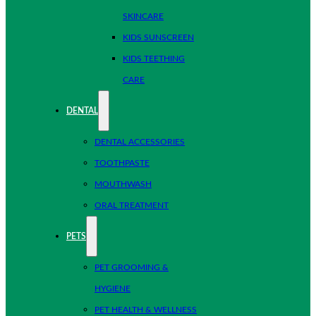
SKINCARE
KIDS SUNSCREEN
KIDS TEETHING
CARE
DENTAL
DENTAL ACCESSORIES
TOOTHPASTE
MOUTHWASH
ORAL TREATMENT
PETS
PET GROOMING &
HYGIENE
PET HEALTH & WELLNESS