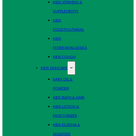
KIDS VITAMINS &
SUPPLEMENTS
KIDS
COLD/FLU/NASAL
KIDS
FEVER/ANALGESICS
KIDS COUGH
KIDS SKINCARE
BABY OIL &
POWDER
KIDS BATH & HAIR
KIDS LOTION &
MOISTURIZER
KIDS ECZEMA &
SENSITIVE