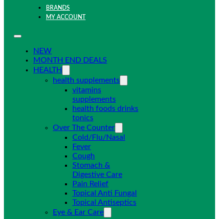
BRANDS
MY ACCOUNT
NEW
MONTH END DEALS
HEALTH
health supplements
vitamins
supplements
health foods drinks
tonics
Over The Counter
Cold/Flu/Nasal
Fever
Cough
Stomach &
Digestive Care
Pain Relief
Topical Anti Fungal
Topical Antiseptics
Eye & Ear Care