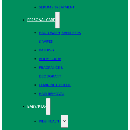
SERUM / TREATMENT
PERSONAL CARE
HAND WASH, SANITIZERS
& WIPES
BATHING
BODY SCRUB
FRAGRANCE &
DEODORANT
FEMININE HYGIENE
HAIR REMOVAL
BABY/KIDS
KIDS HEALTH