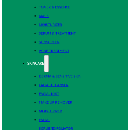
TONER & ESSENCE
MASK
MOISTURIZER
SERUM & TREATMENT
SUNSCREEN
ACNE TREATMENT
SKINCARE
DERMA & SENSITIVE SKIN
FACIAL CLEANSER
FACIAL MIST
MAKE UP REMOVER
MOISTURIZER
FACIAL
SCRUB/EXFOLIATOR