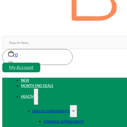
0
My Account
NEW
MONTH END DEALS
HEALTH
HEALTH SUPPLEMENTS
VITAMINS SUPPLEMENTS