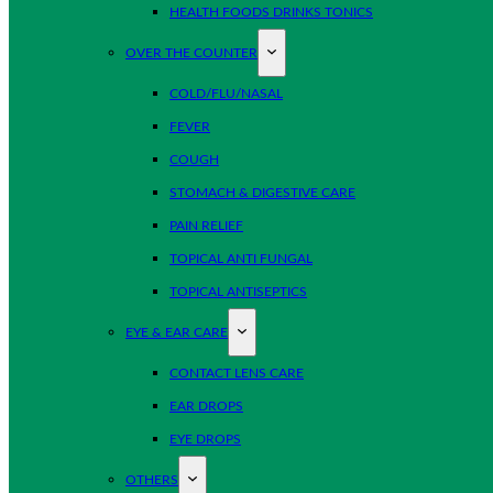
HEALTH FOODS DRINKS TONICS
OVER THE COUNTER
COLD/FLU/NASAL
FEVER
COUGH
STOMACH & DIGESTIVE CARE
PAIN RELIEF
TOPICAL ANTI FUNGAL
TOPICAL ANTISEPTICS
EYE & EAR CARE
CONTACT LENS CARE
EAR DROPS
EYE DROPS
OTHERS