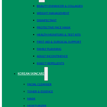
BEAUTY ENHANCER & COLLAGEN
WEIGHT MANAGEMENT
DISINFECTANT
PROTECTIVE FACE MASK
HEALTH MONITORS & TEST KITS
FIRST AID & SURGICAL SUPPORT
FAMILY PLANNING
ADULT INCONTINENCE
INSECT REPELLENTS
KOREAN SKINCARE
FACIAL CLEANSER
TONER & ESSENCE
MASK
MOISTURIZER