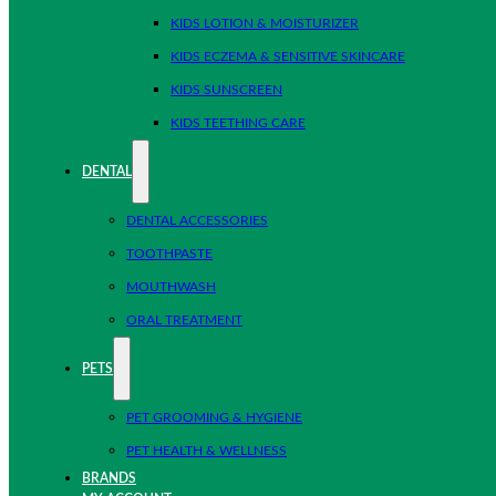
KIDS LOTION & MOISTURIZER
KIDS ECZEMA & SENSITIVE SKINCARE
KIDS SUNSCREEN
KIDS TEETHING CARE
DENTAL
DENTAL ACCESSORIES
TOOTHPASTE
MOUTHWASH
ORAL TREATMENT
PETS
PET GROOMING & HYGIENE
PET HEALTH & WELLNESS
BRANDS