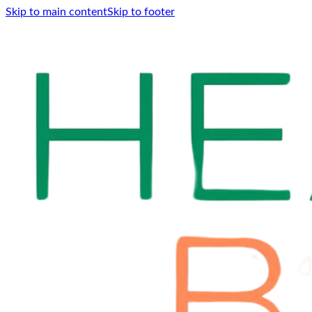
Skip to main content
Skip to footer