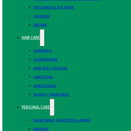
FACE MASK & EYE MASK
SUNCARE
LIPCARE
HAIR CARE
SHAMPOO
CONDITIONER
HAIR DYE / COLOUR
HAIR TONIC
HAIR STYLING
SERUM / TREATMENT
PERSONAL CARE
HAND WASH, SANITIZERS & WIPES
BATHING