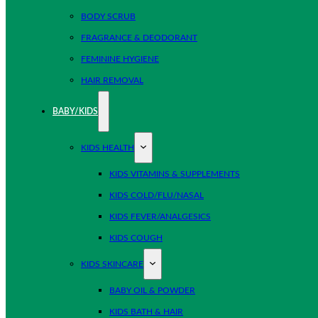
BODY SCRUB
FRAGRANCE & DEODORANT
FEMININE HYGIENE
HAIR REMOVAL
BABY/KIDS
KIDS HEALTH
KIDS VITAMINS & SUPPLEMENTS
KIDS COLD/FLU/NASAL
KIDS FEVER/ANALGESICS
KIDS COUGH
KIDS SKINCARE
BABY OIL & POWDER
KIDS BATH & HAIR