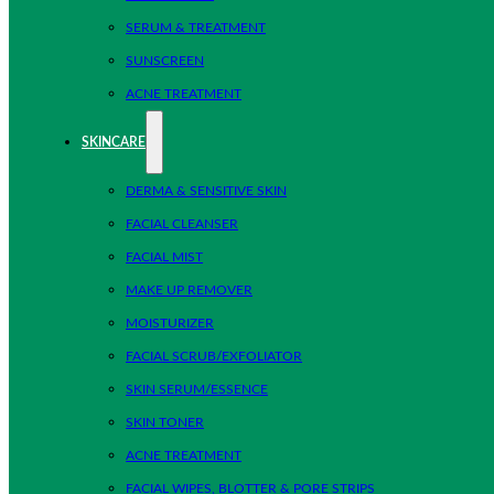
SERUM & TREATMENT
SUNSCREEN
ACNE TREATMENT
SKINCARE
DERMA & SENSITIVE SKIN
FACIAL CLEANSER
FACIAL MIST
MAKE UP REMOVER
MOISTURIZER
FACIAL SCRUB/EXFOLIATOR
SKIN SERUM/ESSENCE
SKIN TONER
ACNE TREATMENT
FACIAL WIPES, BLOTTER & PORE STRIPS