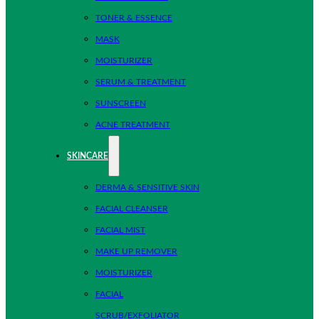
TONER & ESSENCE
MASK
MOISTURIZER
SERUM & TREATMENT
SUNSCREEN
ACNE TREATMENT
SKINCARE
DERMA & SENSITIVE SKIN
FACIAL CLEANSER
FACIAL MIST
MAKE UP REMOVER
MOISTURIZER
FACIAL
SCRUB/EXFOLIATOR