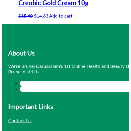
Creobic Gold Cream 10g
Original
Current
$
15.40
$
14.63
Add to cart
price
price
was:
is:
$15.40.
$14.63.
About Us
We're Brunei Darussalam's 1st Online Health and Beauty sto
Brunei districts!
Important Links
Contact Us