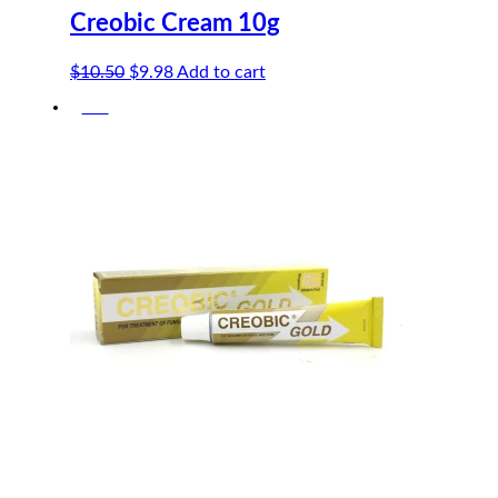
Creobic Cream 10g
Original
Current
$
10.50
$
9.98
Add to cart
price
price
-5%
was:
is:
$10.50.
$9.98.