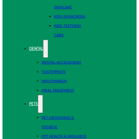
SKINCARE
KIDS SUNSCREEN
KIDS TEETHING
CARE
DENTAL
DENTAL ACCESSORIES
TOOTHPASTE
MOUTHWASH
ORAL TREATMENT
PETS
PET GROOMING &
HYGIENE
PET HEALTH & WELLNESS