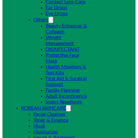
Contact Lens Care
Ear Drops
Eye Drops
Others
Beauty Enhancer &
Collagen
Weight
Management
DISINFECTANT
Protective Face
Mask
Health Monitors &
Test Kits
First Aid & Surgical
Support
Family Planning
Adult Incontinence
Insect Repellents
KOREAN SKINCARE
Facial Cleanser
Toner & Essence
Mask
Moisturizer
Serum & Treatment