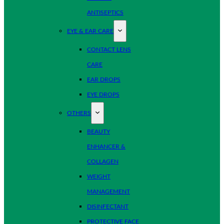
ANTISEPTICS
EYE & EAR CARE
CONTACT LENS
CARE
EAR DROPS
EYE DROPS
OTHERS
BEAUTY
ENHANCER &
COLLAGEN
WEIGHT
MANAGEMENT
DISINFECTANT
PROTECTIVE FACE