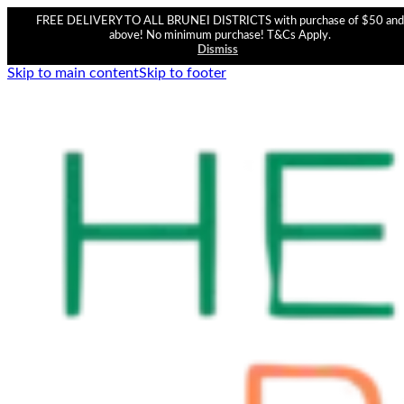
FREE DELIVERY TO ALL BRUNEI DISTRICTS with purchase of $50 and
above! No minimum purchase! T&Cs Apply.
Dismiss
Skip to main content
Skip to footer