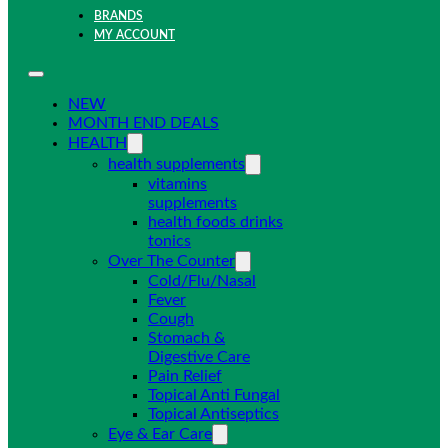
BRANDS
MY ACCOUNT
NEW
MONTH END DEALS
HEALTH
health supplements
vitamins
supplements
health foods drinks
tonics
Over The Counter
Cold/Flu/Nasal
Fever
Cough
Stomach &
Digestive Care
Pain Relief
Topical Anti Fungal
Topical Antiseptics
Eye & Ear Care