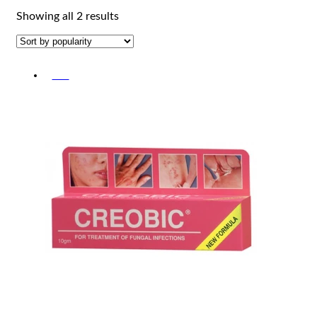
Sorted
Showing all 2 results
by
popularity
-5%