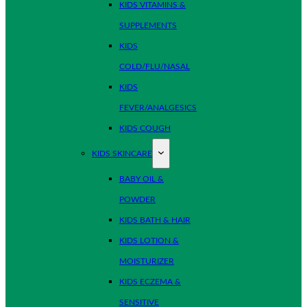
KIDS VITAMINS &
SUPPLEMENTS
KIDS
COLD/FLU/NASAL
KIDS
FEVER/ANALGESICS
KIDS COUGH
KIDS SKINCARE
BABY OIL &
POWDER
KIDS BATH & HAIR
KIDS LOTION &
MOISTURIZER
KIDS ECZEMA &
SENSITIVE