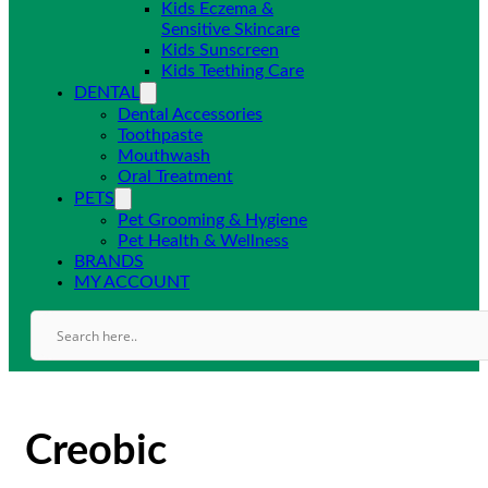
Kids Eczema &
Sensitive Skincare
Kids Sunscreen
Kids Teething Care
DENTAL
Dental Accessories
Toothpaste
Mouthwash
Oral Treatment
PETS
Pet Grooming & Hygiene
Pet Health & Wellness
BRANDS
MY ACCOUNT
Creobic