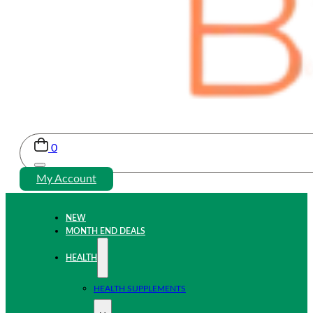
0
My Account
NEW
MONTH END DEALS
HEALTH
HEALTH SUPPLEMENTS