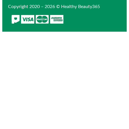
Copyright 2020 – 2026 © Healthy Beauty365