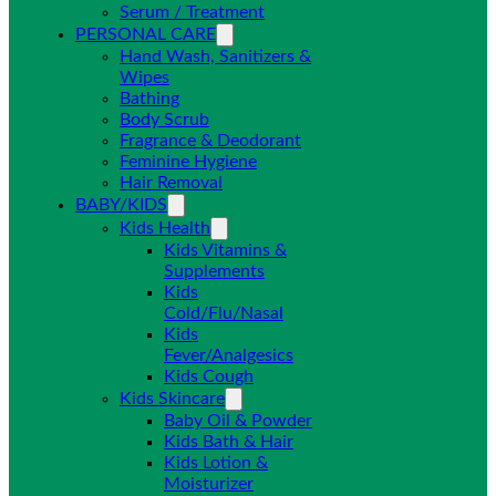
Serum / Treatment
PERSONAL CARE
Hand Wash, Sanitizers &
Wipes
Bathing
Body Scrub
Fragrance & Deodorant
Feminine Hygiene
Hair Removal
BABY/KIDS
Kids Health
Kids Vitamins &
Supplements
Kids
Cold/Flu/Nasal
Kids
Fever/Analgesics
Kids Cough
Kids Skincare
Baby Oil & Powder
Kids Bath & Hair
Kids Lotion &
Moisturizer