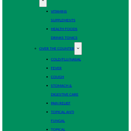
VITAMINS
SUPPLEMENTS
HEALTH FOODS
DRINKS TONICS
OVER THE COUNTER
COLD/FLU/NASAL
FEVER
COUGH
STOMACH &
DIGESTIVE CARE
PAIN RELIEF
TOPICAL ANTI
FUNGAL
TOPICAL