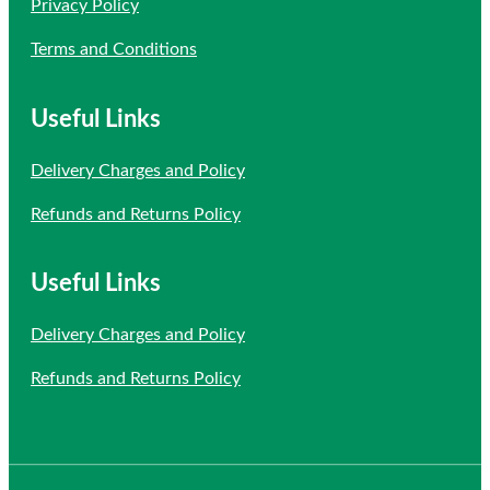
Privacy Policy
Terms and Conditions
Useful Links
Delivery Charges and Policy
Refunds and Returns Policy
Useful Links
Delivery Charges and Policy
Refunds and Returns Policy