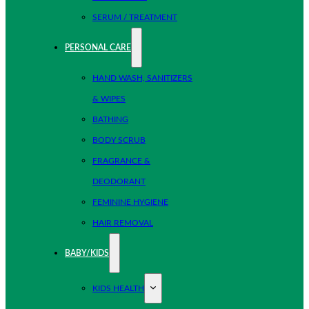
SERUM / TREATMENT
PERSONAL CARE
HAND WASH, SANITIZERS
& WIPES
BATHING
BODY SCRUB
FRAGRANCE &
DEODORANT
FEMININE HYGIENE
HAIR REMOVAL
BABY/KIDS
KIDS HEALTH