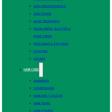
SKIN SERUM/ESSENCE
SKIN TONER
ACNE TREATMENT
FACIAL WIPES, BLOTTER &
PORE STRIPS
FACE MASK & EYE MASK
SUNCARE
LIPCARE
HAIR CARE
SHAMPOO
CONDITIONER
HAIR DYE / COLOUR
HAIR TONIC
HAIR STYLING