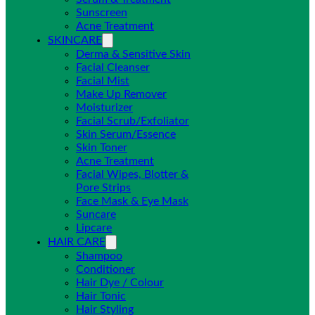
Sunscreen
Acne Treatment
SKINCARE
Derma & Sensitive Skin
Facial Cleanser
Facial Mist
Make Up Remover
Moisturizer
Facial Scrub/Exfoliator
Skin Serum/Essence
Skin Toner
Acne Treatment
Facial Wipes, Blotter &
Pore Strips
Face Mask & Eye Mask
Suncare
Lipcare
HAIR CARE
Shampoo
Conditioner
Hair Dye / Colour
Hair Tonic
Hair Styling