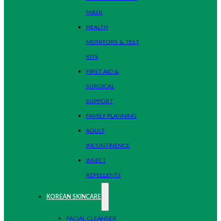
MASK
HEALTH
MONITORS & TEST
KITS
FIRST AID &
SURGICAL
SUPPORT
FAMILY PLANNING
ADULT
INCONTINENCE
INSECT
REPELLENTS
KOREAN SKINCARE
FACIAL CLEANSER