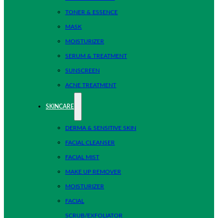
TONER & ESSENCE
MASK
MOISTURIZER
SERUM & TREATMENT
SUNSCREEN
ACNE TREATMENT
SKINCARE
DERMA & SENSITIVE SKIN
FACIAL CLEANSER
FACIAL MIST
MAKE UP REMOVER
MOISTURIZER
FACIAL
SCRUB/EXFOLIATOR