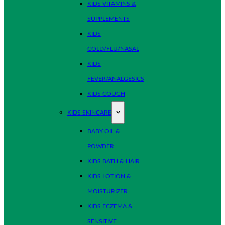
KIDS VITAMINS &
SUPPLEMENTS
KIDS
COLD/FLU/NASAL
KIDS
FEVER/ANALGESICS
KIDS COUGH
KIDS SKINCARE
BABY OIL &
POWDER
KIDS BATH & HAIR
KIDS LOTION &
MOISTURIZER
KIDS ECZEMA &
SENSITIVE