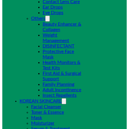
Contact Lens Care
Ear Drops
Eye Drops
Others
Beauty Enhancer &
Collagen
Weight
Management
DISINFECTANT
Protective Face
Mask
Health Monitors &
Test Kits
First Aid & Surgical
Support
Family Planning
Adult Incontinence
Insect Repellents
KOREAN SKINCARE
Facial Cleanser
Toner & Essence
Mask
Moisturizer
Serum & Treatment