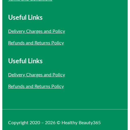
Useful Links
Delivery Charges and Policy
Refunds and Returns Policy
Useful Links
Delivery Charges and Policy
Refunds and Returns Policy
Copyright 2020 – 2026 © Healthy Beauty365