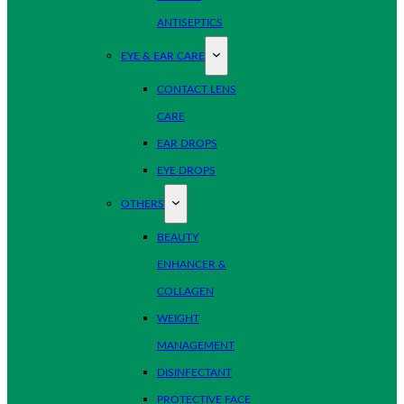
ANTISEPTICS
EYE & EAR CARE
CONTACT LENS
CARE
EAR DROPS
EYE DROPS
OTHERS
BEAUTY
ENHANCER &
COLLAGEN
WEIGHT
MANAGEMENT
DISINFECTANT
PROTECTIVE FACE