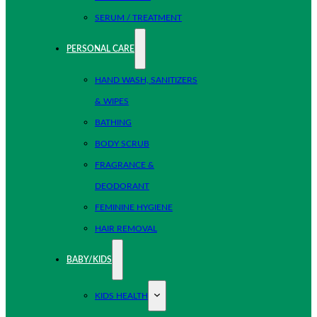
SERUM / TREATMENT
PERSONAL CARE
HAND WASH, SANITIZERS
& WIPES
BATHING
BODY SCRUB
FRAGRANCE &
DEODORANT
FEMININE HYGIENE
HAIR REMOVAL
BABY/KIDS
KIDS HEALTH