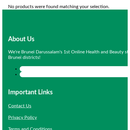
No products were found matching your selection.
About Us
We're Brunei Darussalam's 1st Online Health and Beauty sto
Brunei districts!
Important Links
Contact Us
Privacy Policy
Terms and Conditions