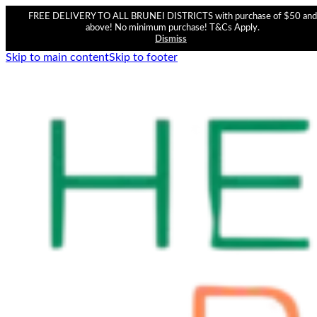
FREE DELIVERY TO ALL BRUNEI DISTRICTS with purchase of $50 and
above! No minimum purchase! T&Cs Apply.
Dismiss
Skip to main content
Skip to footer