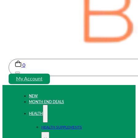
0
My Account
NEW
MONTH END DEALS
HEALTH
HEALTH SUPPLEMENTS