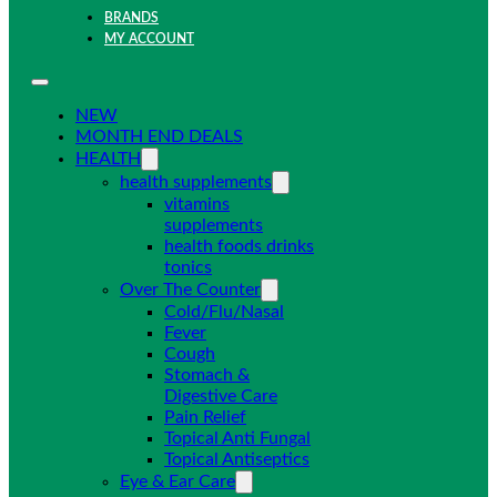
BRANDS
MY ACCOUNT
NEW
MONTH END DEALS
HEALTH
health supplements
vitamins
supplements
health foods drinks
tonics
Over The Counter
Cold/Flu/Nasal
Fever
Cough
Stomach &
Digestive Care
Pain Relief
Topical Anti Fungal
Topical Antiseptics
Eye & Ear Care