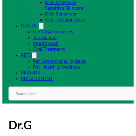
Kids Eczema &
Sensitive Skincare
Kids Sunscreen
Kids Teething Care
DENTAL
Dental Accessories
Toothpaste
Mouthwash
Oral Treatment
PETS
Pet Grooming & Hygiene
Pet Health & Wellness
BRANDS
MY ACCOUNT
Dr.G