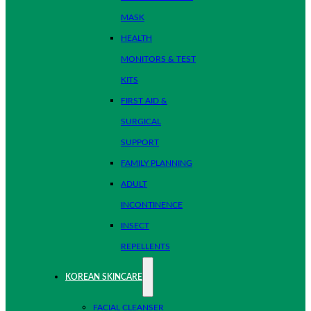
MASK
HEALTH
MONITORS & TEST
KITS
FIRST AID &
SURGICAL
SUPPORT
FAMILY PLANNING
ADULT
INCONTINENCE
INSECT
REPELLENTS
KOREAN SKINCARE
FACIAL CLEANSER