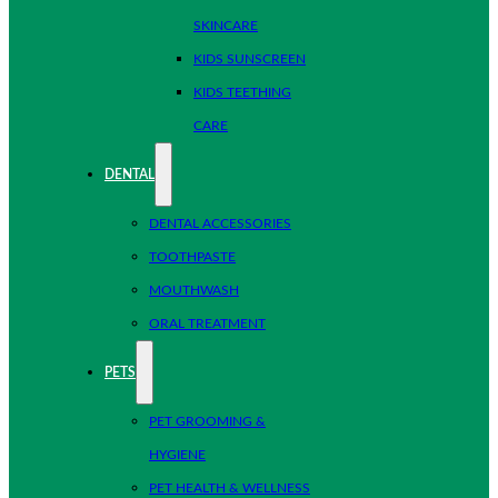
SKINCARE
KIDS SUNSCREEN
KIDS TEETHING
CARE
DENTAL
DENTAL ACCESSORIES
TOOTHPASTE
MOUTHWASH
ORAL TREATMENT
PETS
PET GROOMING &
HYGIENE
PET HEALTH & WELLNESS