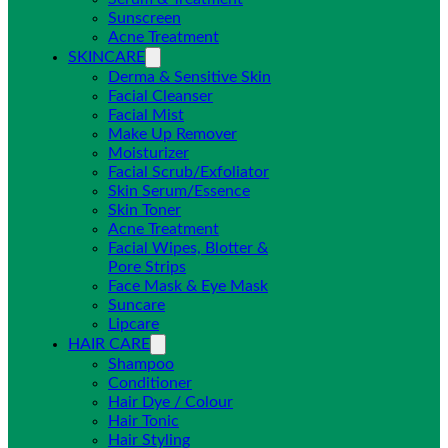
Sunscreen
Acne Treatment
SKINCARE
Derma & Sensitive Skin
Facial Cleanser
Facial Mist
Make Up Remover
Moisturizer
Facial Scrub/Exfoliator
Skin Serum/Essence
Skin Toner
Acne Treatment
Facial Wipes, Blotter &
Pore Strips
Face Mask & Eye Mask
Suncare
Lipcare
HAIR CARE
Shampoo
Conditioner
Hair Dye / Colour
Hair Tonic
Hair Styling