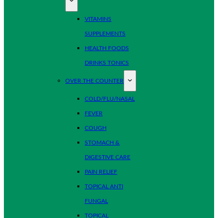
VITAMINS
SUPPLEMENTS
HEALTH FOODS
DRINKS TONICS
OVER THE COUNTER
COLD/FLU/NASAL
FEVER
COUGH
STOMACH &
DIGESTIVE CARE
PAIN RELIEF
TOPICAL ANTI
FUNGAL
TOPICAL