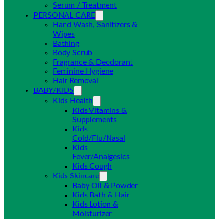
Serum / Treatment
PERSONAL CARE
Hand Wash, Sanitizers &
Wipes
Bathing
Body Scrub
Fragrance & Deodorant
Feminine Hygiene
Hair Removal
BABY/KIDS
Kids Health
Kids Vitamins &
Supplements
Kids
Cold/Flu/Nasal
Kids
Fever/Analgesics
Kids Cough
Kids Skincare
Baby Oil & Powder
Kids Bath & Hair
Kids Lotion &
Moisturizer