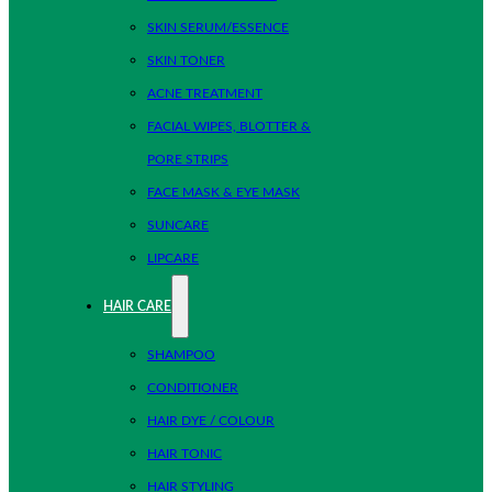
SKIN SERUM/ESSENCE
SKIN TONER
ACNE TREATMENT
FACIAL WIPES, BLOTTER &
PORE STRIPS
FACE MASK & EYE MASK
SUNCARE
LIPCARE
HAIR CARE
SHAMPOO
CONDITIONER
HAIR DYE / COLOUR
HAIR TONIC
HAIR STYLING