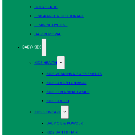
BODY SCRUB
FRAGRANCE & DEODORANT
FEMININE HYGIENE
HAIR REMOVAL
BABY/KIDS
KIDS HEALTH
KIDS VITAMINS & SUPPLEMENTS
KIDS COLD/FLU/NASAL
KIDS FEVER/ANALGESICS
KIDS COUGH
KIDS SKINCARE
BABY OIL & POWDER
KIDS BATH & HAIR