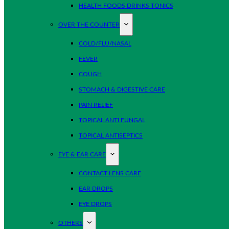
HEALTH FOODS DRINKS TONICS
OVER THE COUNTER
COLD/FLU/NASAL
FEVER
COUGH
STOMACH & DIGESTIVE CARE
PAIN RELIEF
TOPICAL ANTI FUNGAL
TOPICAL ANTISEPTICS
EYE & EAR CARE
CONTACT LENS CARE
EAR DROPS
EYE DROPS
OTHERS