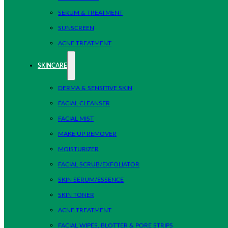
SERUM & TREATMENT
SUNSCREEN
ACNE TREATMENT
SKINCARE
DERMA & SENSITIVE SKIN
FACIAL CLEANSER
FACIAL MIST
MAKE UP REMOVER
MOISTURIZER
FACIAL SCRUB/EXFOLIATOR
SKIN SERUM/ESSENCE
SKIN TONER
ACNE TREATMENT
FACIAL WIPES, BLOTTER & PORE STRIPS