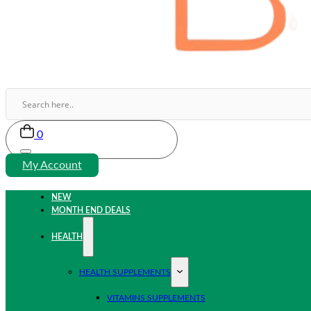
0
My Account
NEW
MONTH END DEALS
HEALTH
HEALTH SUPPLEMENTS
VITAMINS SUPPLEMENTS