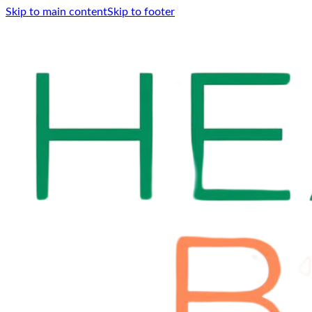
Skip to main content
Skip to footer