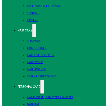
FACE MASK & EYE MASK
SUNCARE
LIPCARE
HAIR CARE
SHAMPOO
CONDITIONER
HAIR DYE / COLOUR
HAIR TONIC
HAIR STYLING
SERUM / TREATMENT
PERSONAL CARE
HAND WASH, SANITIZERS & WIPES
BATHING