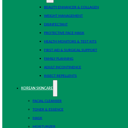
BEAUTY ENHANCER & COLLAGEN
WEIGHT MANAGEMENT
DISINFECTANT
PROTECTIVE FACE MASK
HEALTH MONITORS & TEST KITS
FIRST AID & SURGICAL SUPPORT
FAMILY PLANNING
ADULT INCONTINENCE
INSECT REPELLENTS
KOREAN SKINCARE
FACIAL CLEANSER
TONER & ESSENCE
MASK
MOISTURIZER