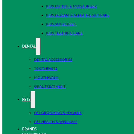
KIDS LOTION & MOISTURIZER
KIDS ECZEMA & SENSITIVE SKINCARE
KIDS SUNSCREEN
KIDS TEETHING CARE
DENTAL
DENTAL ACCESSORIES
TOOTHPASTE
MOUTHWASH
ORAL TREATMENT
PETS
PET GROOMING & HYGIENE
PET HEALTH & WELLNESS
BRANDS