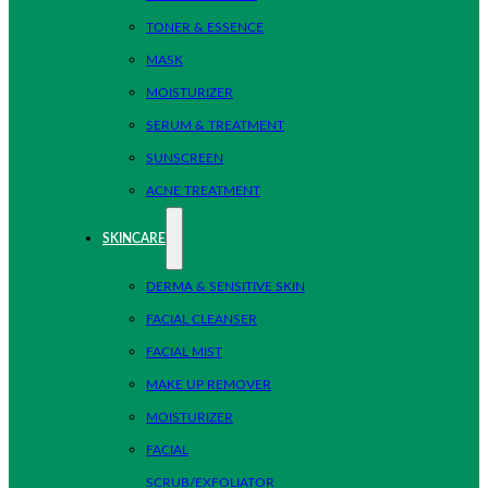
TONER & ESSENCE
MASK
MOISTURIZER
SERUM & TREATMENT
SUNSCREEN
ACNE TREATMENT
SKINCARE
DERMA & SENSITIVE SKIN
FACIAL CLEANSER
FACIAL MIST
MAKE UP REMOVER
MOISTURIZER
FACIAL
SCRUB/EXFOLIATOR