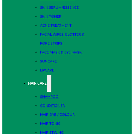
SKIN SERUM/ESSENCE
SKIN TONER
ACNE TREATMENT
FACIAL WIPES, BLOTTER &
PORE STRIPS
FACE MASK & EYE MASK
SUNCARE
LIPCARE
HAIR CARE
SHAMPOO
CONDITIONER
HAIR DYE / COLOUR
HAIR TONIC
HAIR STYLING