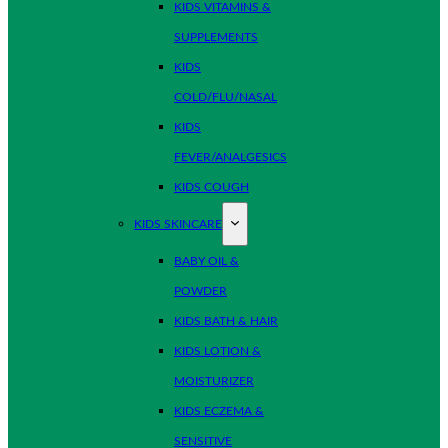
KIDS VITAMINS &
SUPPLEMENTS
KIDS
COLD/FLU/NASAL
KIDS
FEVER/ANALGESICS
KIDS COUGH
KIDS SKINCARE
BABY OIL &
POWDER
KIDS BATH & HAIR
KIDS LOTION &
MOISTURIZER
KIDS ECZEMA &
SENSITIVE