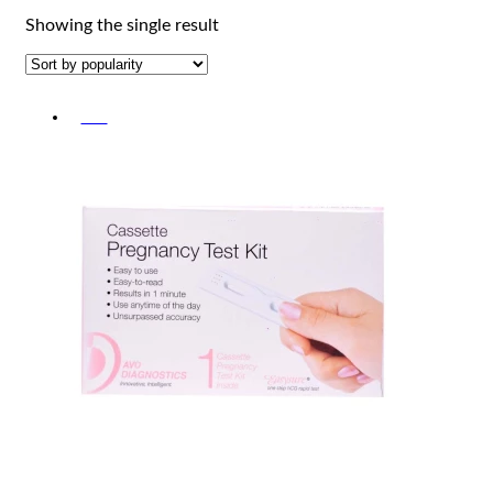
Showing the single result
-5%