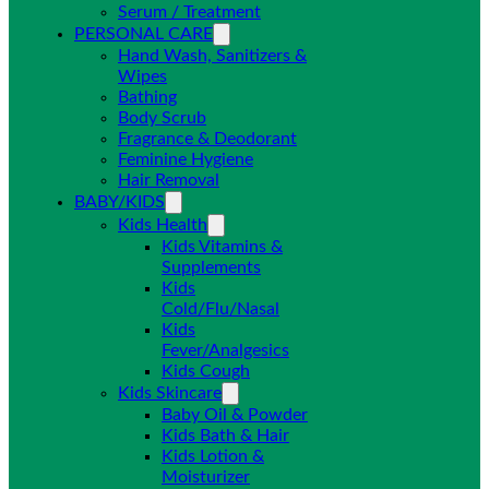
Serum / Treatment
PERSONAL CARE
Hand Wash, Sanitizers &
Wipes
Bathing
Body Scrub
Fragrance & Deodorant
Feminine Hygiene
Hair Removal
BABY/KIDS
Kids Health
Kids Vitamins &
Supplements
Kids
Cold/Flu/Nasal
Kids
Fever/Analgesics
Kids Cough
Kids Skincare
Baby Oil & Powder
Kids Bath & Hair
Kids Lotion &
Moisturizer