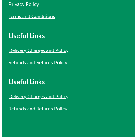
Privacy Policy
Terms and Conditions
Useful Links
Delivery Charges and Policy
Refunds and Returns Policy
Useful Links
Delivery Charges and Policy
Refunds and Returns Policy