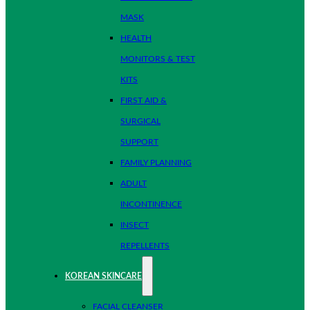
MASK
HEALTH
MONITORS & TEST
KITS
FIRST AID &
SURGICAL
SUPPORT
FAMILY PLANNING
ADULT
INCONTINENCE
INSECT
REPELLENTS
KOREAN SKINCARE
FACIAL CLEANSER