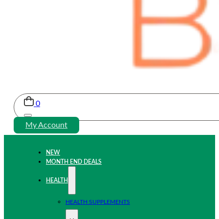
0
My Account
NEW
MONTH END DEALS
HEALTH
HEALTH SUPPLEMENTS