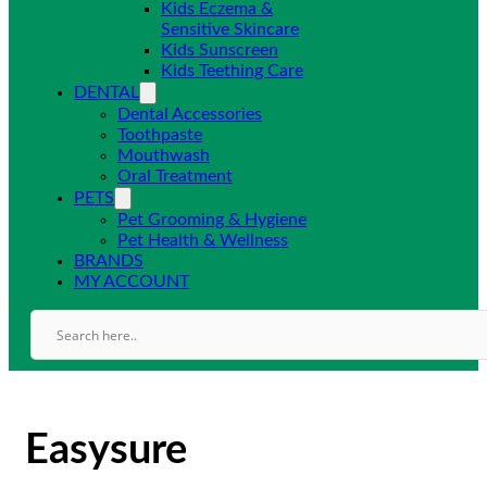
Kids Eczema &
Sensitive Skincare
Kids Sunscreen
Kids Teething Care
DENTAL
Dental Accessories
Toothpaste
Mouthwash
Oral Treatment
PETS
Pet Grooming & Hygiene
Pet Health & Wellness
BRANDS
MY ACCOUNT
Easysure