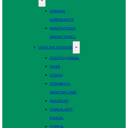
VITAMINS
SUPPLEMENTS
HEALTH FOODS
DRINKS TONICS
OVER THE COUNTER
COLD/FLU/NASAL
FEVER
COUGH
STOMACH &
DIGESTIVE CARE
PAIN RELIEF
TOPICAL ANTI
FUNGAL
TOPICAL