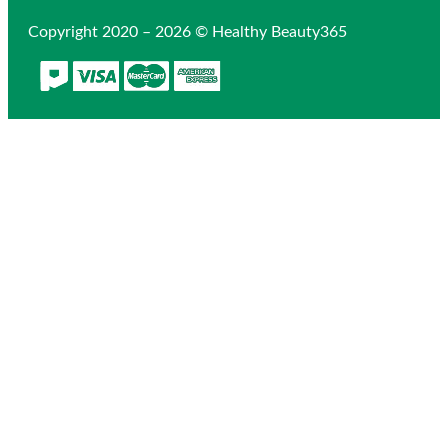
Copyright 2020 – 2026 © Healthy Beauty365