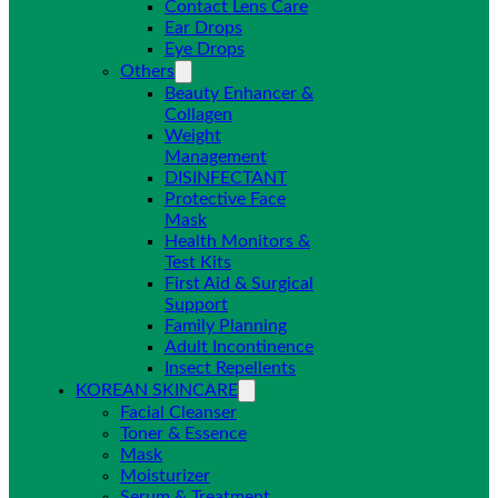
Contact Lens Care
Ear Drops
Eye Drops
Others
Beauty Enhancer &
Collagen
Weight
Management
DISINFECTANT
Protective Face
Mask
Health Monitors &
Test Kits
First Aid & Surgical
Support
Family Planning
Adult Incontinence
Insect Repellents
KOREAN SKINCARE
Facial Cleanser
Toner & Essence
Mask
Moisturizer
Serum & Treatment