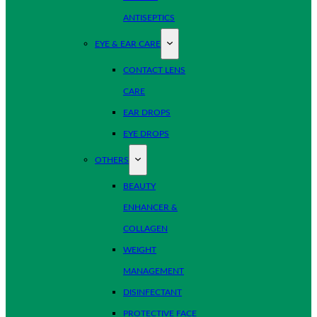
ANTISEPTICS
EYE & EAR CARE
CONTACT LENS
CARE
EAR DROPS
EYE DROPS
OTHERS
BEAUTY
ENHANCER &
COLLAGEN
WEIGHT
MANAGEMENT
DISINFECTANT
PROTECTIVE FACE