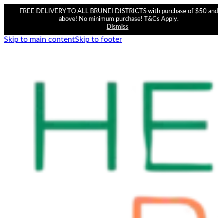
FREE DELIVERY TO ALL BRUNEI DISTRICTS with purchase of $50 and
above! No minimum purchase! T&Cs Apply.
Dismiss
Skip to main content
Skip to footer