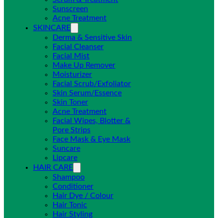
Sunscreen
Acne Treatment
SKINCARE
Derma & Sensitive Skin
Facial Cleanser
Facial Mist
Make Up Remover
Moisturizer
Facial Scrub/Exfoliator
Skin Serum/Essence
Skin Toner
Acne Treatment
Facial Wipes, Blotter &
Pore Strips
Face Mask & Eye Mask
Suncare
Lipcare
HAIR CARE
Shampoo
Conditioner
Hair Dye / Colour
Hair Tonic
Hair Styling