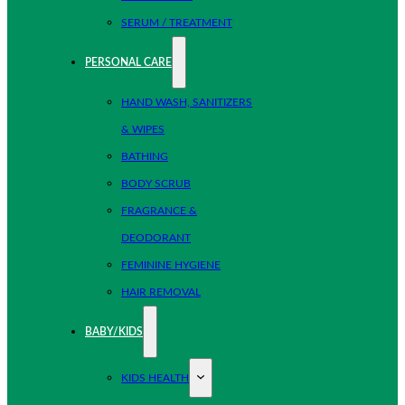
SERUM / TREATMENT
PERSONAL CARE
HAND WASH, SANITIZERS
& WIPES
BATHING
BODY SCRUB
FRAGRANCE &
DEODORANT
FEMININE HYGIENE
HAIR REMOVAL
BABY/KIDS
KIDS HEALTH