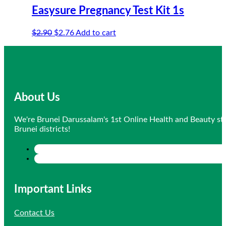
Easysure Pregnancy Test Kit 1s
Original
Current
$
2.90
$
2.76
Add to cart
price
price
was:
is:
$2.90.
$2.76.
About Us
We're Brunei Darussalam's 1st Online Health and Beauty sto
Brunei districts!
Important Links
Contact Us