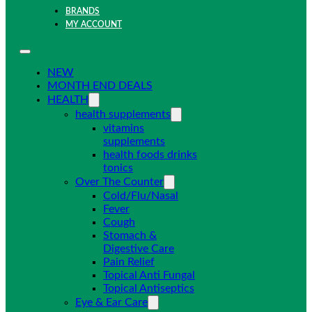
BRANDS
MY ACCOUNT
NEW
MONTH END DEALS
HEALTH
health supplements
vitamins
supplements
health foods drinks
tonics
Over The Counter
Cold/Flu/Nasal
Fever
Cough
Stomach &
Digestive Care
Pain Relief
Topical Anti Fungal
Topical Antiseptics
Eye & Ear Care