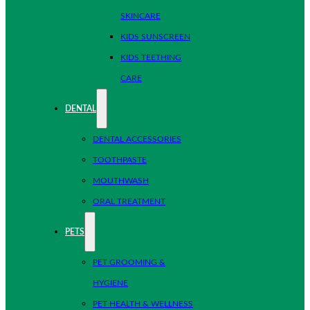
SKINCARE
KIDS SUNSCREEN
KIDS TEETHING
CARE
DENTAL
DENTAL ACCESSORIES
TOOTHPASTE
MOUTHWASH
ORAL TREATMENT
PETS
PET GROOMING &
HYGIENE
PET HEALTH & WELLNESS