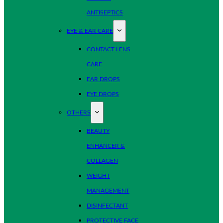
ANTISEPTICS
EYE & EAR CARE
CONTACT LENS
CARE
EAR DROPS
EYE DROPS
OTHERS
BEAUTY
ENHANCER &
COLLAGEN
WEIGHT
MANAGEMENT
DISINFECTANT
PROTECTIVE FACE