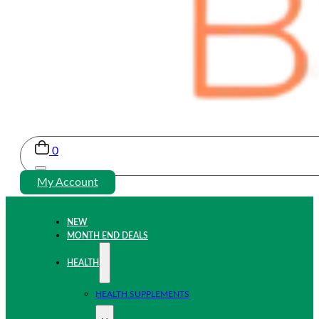
0
My Account
NEW
MONTH END DEALS
HEALTH
HEALTH SUPPLEMENTS