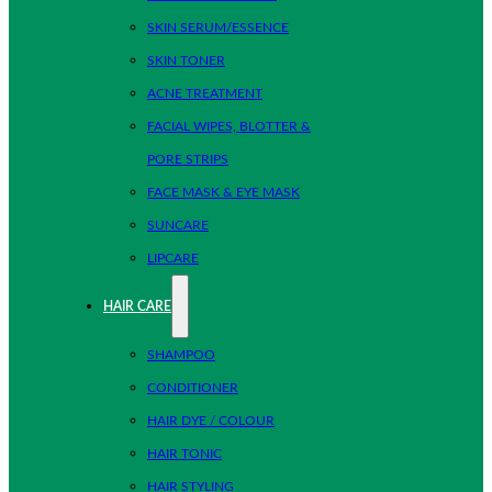
SKIN SERUM/ESSENCE
SKIN TONER
ACNE TREATMENT
FACIAL WIPES, BLOTTER &
PORE STRIPS
FACE MASK & EYE MASK
SUNCARE
LIPCARE
HAIR CARE
SHAMPOO
CONDITIONER
HAIR DYE / COLOUR
HAIR TONIC
HAIR STYLING