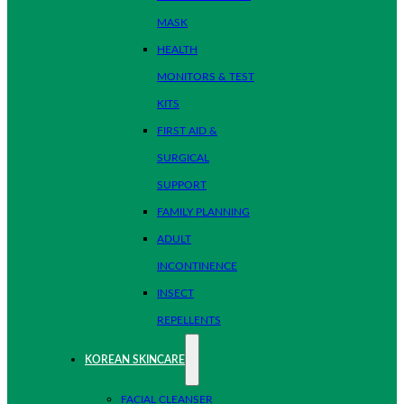
MASK
HEALTH
MONITORS & TEST
KITS
FIRST AID &
SURGICAL
SUPPORT
FAMILY PLANNING
ADULT
INCONTINENCE
INSECT
REPELLENTS
KOREAN SKINCARE
FACIAL CLEANSER