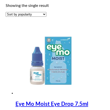
Showing the single result
Eye Mo Moist Eye Drop 7.5ml