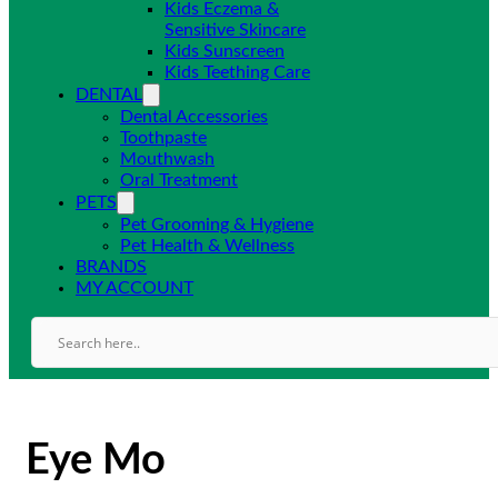
Kids Eczema &
Sensitive Skincare
Kids Sunscreen
Kids Teething Care
DENTAL
Dental Accessories
Toothpaste
Mouthwash
Oral Treatment
PETS
Pet Grooming & Hygiene
Pet Health & Wellness
BRANDS
MY ACCOUNT
Eye Mo