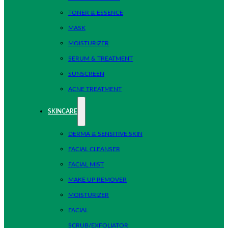
TONER & ESSENCE
MASK
MOISTURIZER
SERUM & TREATMENT
SUNSCREEN
ACNE TREATMENT
SKINCARE
DERMA & SENSITIVE SKIN
FACIAL CLEANSER
FACIAL MIST
MAKE UP REMOVER
MOISTURIZER
FACIAL
SCRUB/EXFOLIATOR