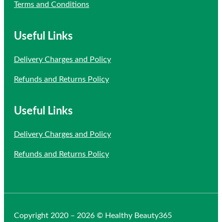
Terms and Conditions
Useful Links
Delivery Charges and Policy
Refunds and Returns Policy
Useful Links
Delivery Charges and Policy
Refunds and Returns Policy
Copyright 2020 – 2026 © Healthy Beauty365