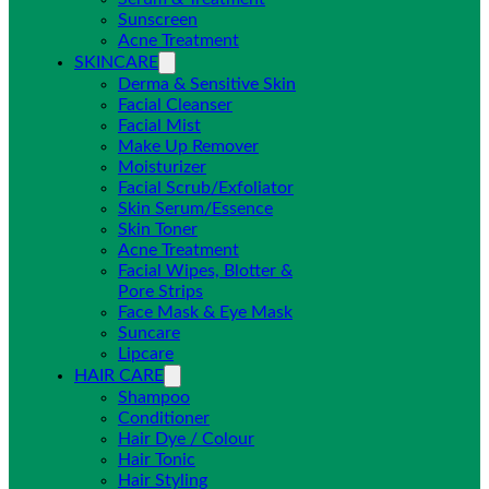
Sunscreen
Acne Treatment
SKINCARE
Derma & Sensitive Skin
Facial Cleanser
Facial Mist
Make Up Remover
Moisturizer
Facial Scrub/Exfoliator
Skin Serum/Essence
Skin Toner
Acne Treatment
Facial Wipes, Blotter &
Pore Strips
Face Mask & Eye Mask
Suncare
Lipcare
HAIR CARE
Shampoo
Conditioner
Hair Dye / Colour
Hair Tonic
Hair Styling