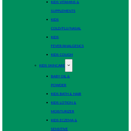
KIDS VITAMINS &
SUPPLEMENTS
KIDS
COLD/FLU/NASAL
KIDS
FEVER/ANALGESICS
KIDS COUGH
KIDS SKINCARE
BABY OIL &
POWDER
KIDS BATH & HAIR
KIDS LOTION &
MOISTURIZER
KIDS ECZEMA &
SENSITIVE