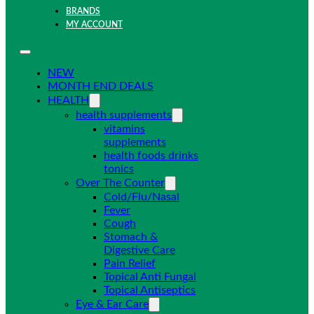
BRANDS
MY ACCOUNT
NEW
MONTH END DEALS
HEALTH
health supplements
vitamins
supplements
health foods drinks
tonics
Over The Counter
Cold/Flu/Nasal
Fever
Cough
Stomach &
Digestive Care
Pain Relief
Topical Anti Fungal
Topical Antiseptics
Eye & Ear Care