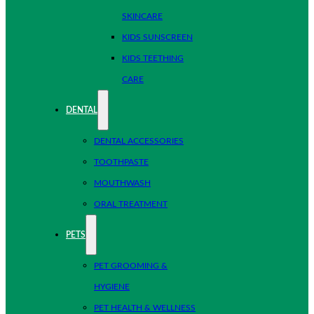
SKINCARE
KIDS SUNSCREEN
KIDS TEETHING
CARE
DENTAL
DENTAL ACCESSORIES
TOOTHPASTE
MOUTHWASH
ORAL TREATMENT
PETS
PET GROOMING &
HYGIENE
PET HEALTH & WELLNESS