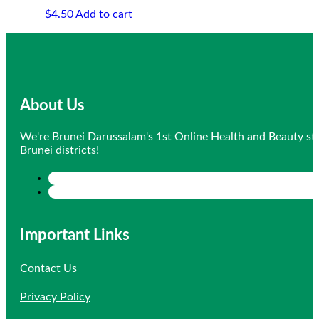
$
4.50
Add to cart
About Us
We're Brunei Darussalam's 1st Online Health and Beauty sto
Brunei districts!
Important Links
Contact Us
Privacy Policy