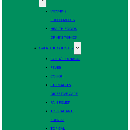
VITAMINS
SUPPLEMENTS
HEALTH FOODS
DRINKS TONICS
OVER THE COUNTER
COLD/FLU/NASAL
FEVER
COUGH
STOMACH &
DIGESTIVE CARE
PAIN RELIEF
TOPICAL ANTI
FUNGAL
TOPICAL