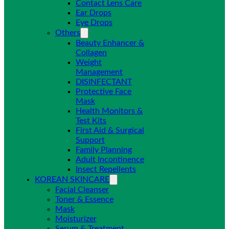
Contact Lens Care
Ear Drops
Eye Drops
Others
Beauty Enhancer &
Collagen
Weight
Management
DISINFECTANT
Protective Face
Mask
Health Monitors &
Test Kits
First Aid & Surgical
Support
Family Planning
Adult Incontinence
Insect Repellents
KOREAN SKINCARE
Facial Cleanser
Toner & Essence
Mask
Moisturizer
Serum & Treatment