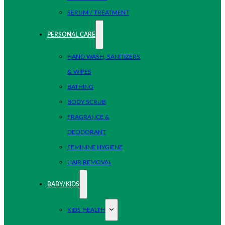
SERUM / TREATMENT
PERSONAL CARE
HAND WASH, SANITIZERS
& WIPES
BATHING
BODY SCRUB
FRAGRANCE &
DEODORANT
FEMININE HYGIENE
HAIR REMOVAL
BABY/KIDS
KIDS HEALTH