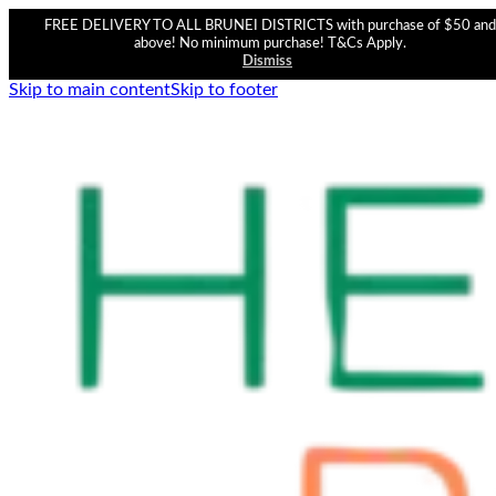
FREE DELIVERY TO ALL BRUNEI DISTRICTS with purchase of $50 and
above! No minimum purchase! T&Cs Apply.
Dismiss
Skip to main content
Skip to footer