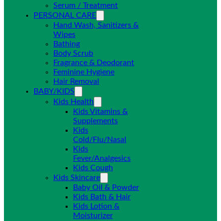
Serum / Treatment
PERSONAL CARE
Hand Wash, Sanitizers &
Wipes
Bathing
Body Scrub
Fragrance & Deodorant
Feminine Hygiene
Hair Removal
BABY/KIDS
Kids Health
Kids Vitamins &
Supplements
Kids
Cold/Flu/Nasal
Kids
Fever/Analgesics
Kids Cough
Kids Skincare
Baby Oil & Powder
Kids Bath & Hair
Kids Lotion &
Moisturizer