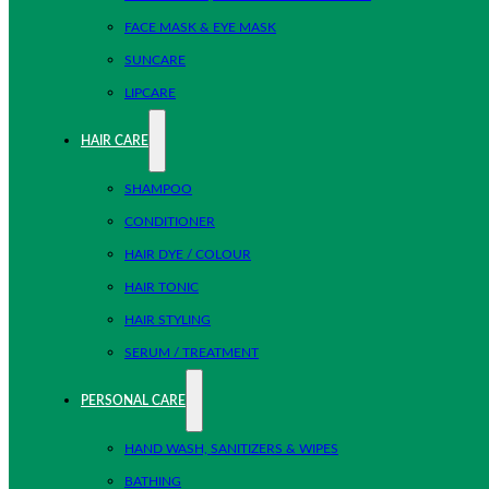
FACE MASK & EYE MASK
SUNCARE
LIPCARE
HAIR CARE
SHAMPOO
CONDITIONER
HAIR DYE / COLOUR
HAIR TONIC
HAIR STYLING
SERUM / TREATMENT
PERSONAL CARE
HAND WASH, SANITIZERS & WIPES
BATHING