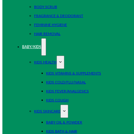
BODY SCRUB
FRAGRANCE & DEODORANT
FEMININE HYGIENE
HAIR REMOVAL
BABY/KIDS
KIDS HEALTH
KIDS VITAMINS & SUPPLEMENTS
KIDS COLD/FLU/NASAL
KIDS FEVER/ANALGESICS
KIDS COUGH
KIDS SKINCARE
BABY OIL & POWDER
KIDS BATH & HAIR