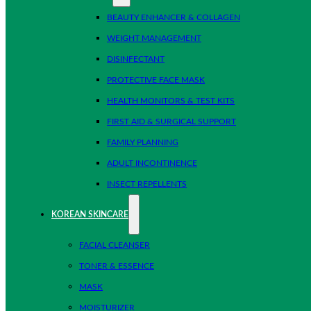
BEAUTY ENHANCER & COLLAGEN
WEIGHT MANAGEMENT
DISINFECTANT
PROTECTIVE FACE MASK
HEALTH MONITORS & TEST KITS
FIRST AID & SURGICAL SUPPORT
FAMILY PLANNING
ADULT INCONTINENCE
INSECT REPELLENTS
KOREAN SKINCARE
FACIAL CLEANSER
TONER & ESSENCE
MASK
MOISTURIZER