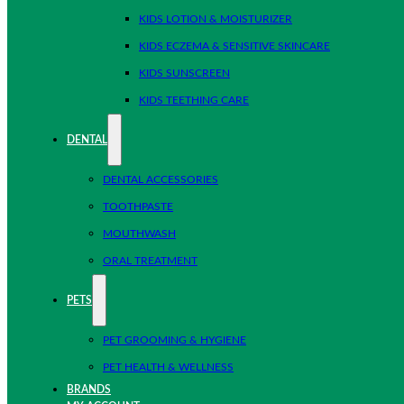
KIDS LOTION & MOISTURIZER
KIDS ECZEMA & SENSITIVE SKINCARE
KIDS SUNSCREEN
KIDS TEETHING CARE
DENTAL
DENTAL ACCESSORIES
TOOTHPASTE
MOUTHWASH
ORAL TREATMENT
PETS
PET GROOMING & HYGIENE
PET HEALTH & WELLNESS
BRANDS