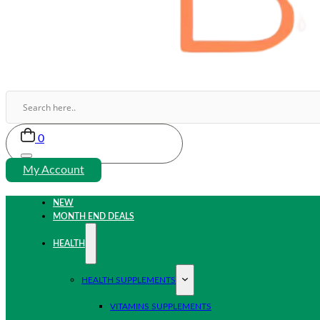
0
My Account
NEW
MONTH END DEALS
HEALTH
HEALTH SUPPLEMENTS
VITAMINS SUPPLEMENTS