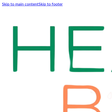
Skip to main content
Skip to footer