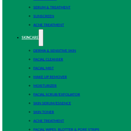
SERUM & TREATMENT
SUNSCREEN
ACNE TREATMENT
SKINCARE
DERMA & SENSITIVE SKIN
FACIAL CLEANSER
FACIAL MIST
MAKE UP REMOVER
MOISTURIZER
FACIAL SCRUB/EXFOLIATOR
SKIN SERUM/ESSENCE
SKIN TONER
ACNE TREATMENT
FACIAL WIPES, BLOTTER & PORE STRIPS