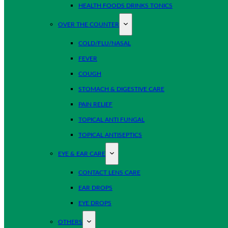
HEALTH FOODS DRINKS TONICS
OVER THE COUNTER
COLD/FLU/NASAL
FEVER
COUGH
STOMACH & DIGESTIVE CARE
PAIN RELIEF
TOPICAL ANTI FUNGAL
TOPICAL ANTISEPTICS
EYE & EAR CARE
CONTACT LENS CARE
EAR DROPS
EYE DROPS
OTHERS