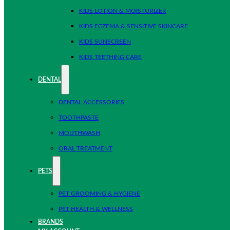
KIDS LOTION & MOISTURIZER
KIDS ECZEMA & SENSITIVE SKINCARE
KIDS SUNSCREEN
KIDS TEETHING CARE
DENTAL
DENTAL ACCESSORIES
TOOTHPASTE
MOUTHWASH
ORAL TREATMENT
PETS
PET GROOMING & HYGIENE
PET HEALTH & WELLNESS
BRANDS