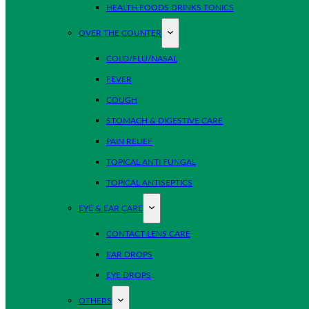
HEALTH FOODS DRINKS TONICS
OVER THE COUNTER
COLD/FLU/NASAL
FEVER
COUGH
STOMACH & DIGESTIVE CARE
PAIN RELIEF
TOPICAL ANTI FUNGAL
TOPICAL ANTISEPTICS
EYE & EAR CARE
CONTACT LENS CARE
EAR DROPS
EYE DROPS
OTHERS