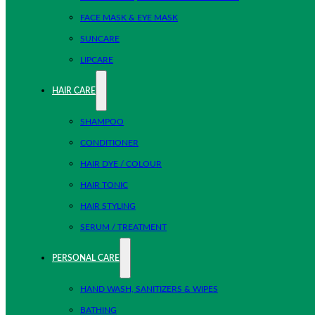
FACE MASK & EYE MASK
SUNCARE
LIPCARE
HAIR CARE
SHAMPOO
CONDITIONER
HAIR DYE / COLOUR
HAIR TONIC
HAIR STYLING
SERUM / TREATMENT
PERSONAL CARE
HAND WASH, SANITIZERS & WIPES
BATHING