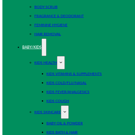
BODY SCRUB
FRAGRANCE & DEODORANT
FEMININE HYGIENE
HAIR REMOVAL
BABY/KIDS
KIDS HEALTH
KIDS VITAMINS & SUPPLEMENTS
KIDS COLD/FLU/NASAL
KIDS FEVER/ANALGESICS
KIDS COUGH
KIDS SKINCARE
BABY OIL & POWDER
KIDS BATH & HAIR