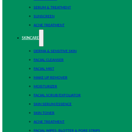
SERUM & TREATMENT
SUNSCREEN
ACNE TREATMENT
SKINCARE
DERMA & SENSITIVE SKIN
FACIAL CLEANSER
FACIAL MIST
MAKE UP REMOVER
MOISTURIZER
FACIAL SCRUB/EXFOLIATOR
SKIN SERUM/ESSENCE
SKIN TONER
ACNE TREATMENT
FACIAL WIPES, BLOTTER & PORE STRIPS