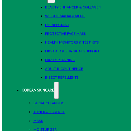
BEAUTY ENHANCER & COLLAGEN
WEIGHT MANAGEMENT
DISINFECTANT
PROTECTIVE FACE MASK
HEALTH MONITORS & TEST KITS
FIRST AID & SURGICAL SUPPORT
FAMILY PLANNING
ADULT INCONTINENCE
INSECT REPELLENTS
KOREAN SKINCARE
FACIAL CLEANSER
TONER & ESSENCE
MASK
MOISTURIZER