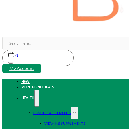
0
My Account
NEW
MONTH END DEALS
HEALTH
HEALTH SUPPLEMENTS
VITAMINS SUPPLEMENTS