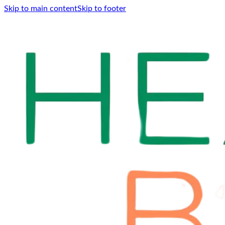
Skip to main content
Skip to footer