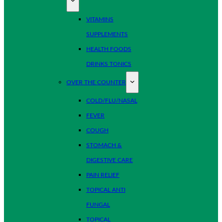
VITAMINS
SUPPLEMENTS
HEALTH FOODS
DRINKS TONICS
OVER THE COUNTER
COLD/FLU/NASAL
FEVER
COUGH
STOMACH &
DIGESTIVE CARE
PAIN RELIEF
TOPICAL ANTI
FUNGAL
TOPICAL