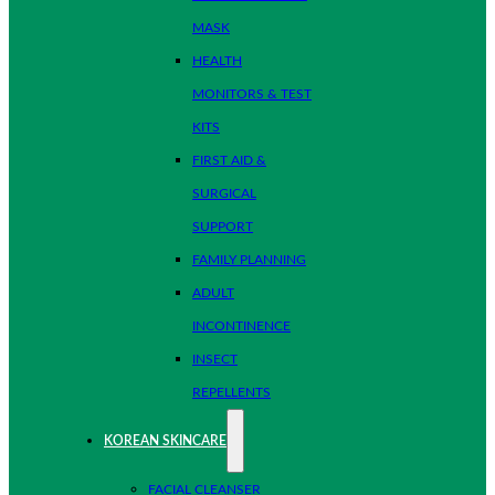
MASK
HEALTH
MONITORS & TEST
KITS
FIRST AID &
SURGICAL
SUPPORT
FAMILY PLANNING
ADULT
INCONTINENCE
INSECT
REPELLENTS
KOREAN SKINCARE
FACIAL CLEANSER