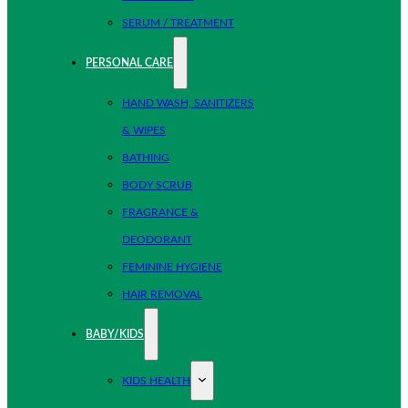
SERUM / TREATMENT
PERSONAL CARE
HAND WASH, SANITIZERS
& WIPES
BATHING
BODY SCRUB
FRAGRANCE &
DEODORANT
FEMININE HYGIENE
HAIR REMOVAL
BABY/KIDS
KIDS HEALTH