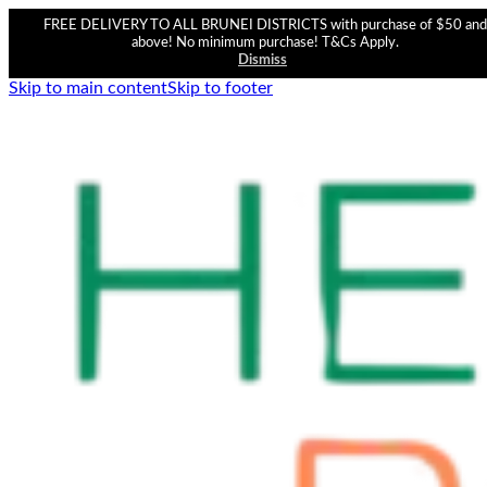
FREE DELIVERY TO ALL BRUNEI DISTRICTS with purchase of $50 and
above! No minimum purchase! T&Cs Apply.
Dismiss
Skip to main content
Skip to footer