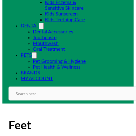
Kids Eczema &
Sensitive Skincare
Kids Sunscreen
Kids Teething Care
DENTAL
Dental Accessories
Toothpaste
Mouthwash
Oral Treatment
PETS
Pet Grooming & Hygiene
Pet Health & Wellness
BRANDS
MY ACCOUNT
Feet