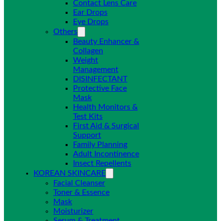
Contact Lens Care
Ear Drops
Eye Drops
Others
Beauty Enhancer &
Collagen
Weight
Management
DISINFECTANT
Protective Face
Mask
Health Monitors &
Test Kits
First Aid & Surgical
Support
Family Planning
Adult Incontinence
Insect Repellents
KOREAN SKINCARE
Facial Cleanser
Toner & Essence
Mask
Moisturizer
Serum & Treatment