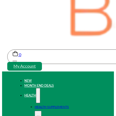
0
My Account
NEW
MONTH END DEALS
HEALTH
HEALTH SUPPLEMENTS