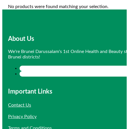
No products were found matching your selection.
About Us
We're Brunei Darussalam's 1st Online Health and Beauty sto
Brunei districts!
Important Links
Contact Us
Privacy Policy
Terms and Conditions