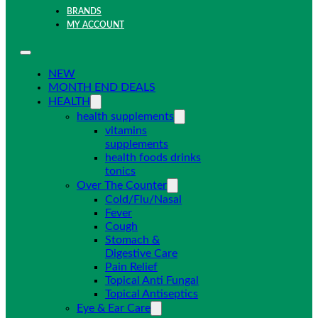
BRANDS
MY ACCOUNT
NEW
MONTH END DEALS
HEALTH
health supplements
vitamins
supplements
health foods drinks
tonics
Over The Counter
Cold/Flu/Nasal
Fever
Cough
Stomach &
Digestive Care
Pain Relief
Topical Anti Fungal
Topical Antiseptics
Eye & Ear Care