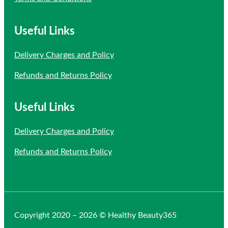
Useful Links
Delivery Charges and Policy
Refunds and Returns Policy
Useful Links
Delivery Charges and Policy
Refunds and Returns Policy
Copyright 2020 – 2026 © Healthy Beauty365