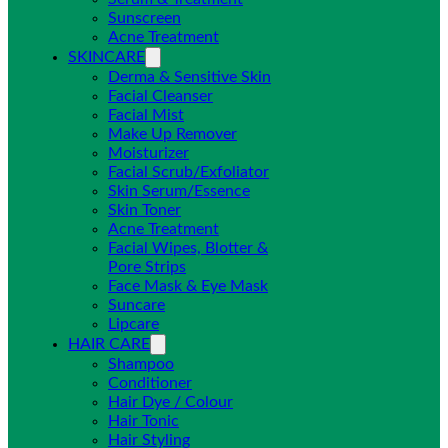
Sunscreen
Acne Treatment
SKINCARE
Derma & Sensitive Skin
Facial Cleanser
Facial Mist
Make Up Remover
Moisturizer
Facial Scrub/Exfoliator
Skin Serum/Essence
Skin Toner
Acne Treatment
Facial Wipes, Blotter &
Pore Strips
Face Mask & Eye Mask
Suncare
Lipcare
HAIR CARE
Shampoo
Conditioner
Hair Dye / Colour
Hair Tonic
Hair Styling