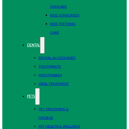
SKINCARE
KIDS SUNSCREEN
KIDS TEETHING
CARE
DENTAL
DENTAL ACCESSORIES
TOOTHPASTE
MOUTHWASH
ORAL TREATMENT
PETS
PET GROOMING &
HYGIENE
PET HEALTH & WELLNESS