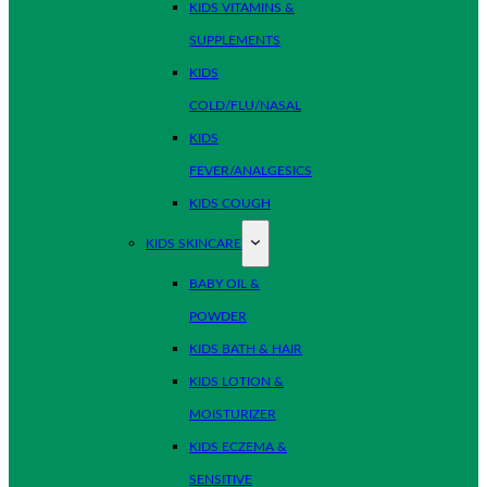
KIDS VITAMINS &
SUPPLEMENTS
KIDS
COLD/FLU/NASAL
KIDS
FEVER/ANALGESICS
KIDS COUGH
KIDS SKINCARE
BABY OIL &
POWDER
KIDS BATH & HAIR
KIDS LOTION &
MOISTURIZER
KIDS ECZEMA &
SENSITIVE