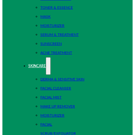
TONER & ESSENCE
MASK
MOISTURIZER
SERUM & TREATMENT
SUNSCREEN
ACNE TREATMENT
SKINCARE
DERMA & SENSITIVE SKIN
FACIAL CLEANSER
FACIAL MIST
MAKE UP REMOVER
MOISTURIZER
FACIAL
SCRUB/EXFOLIATOR