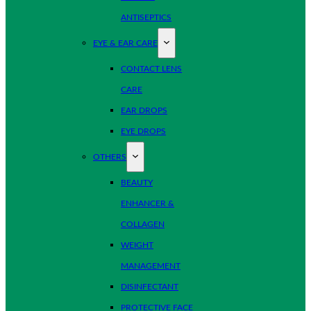
ANTISEPTICS
EYE & EAR CARE
CONTACT LENS
CARE
EAR DROPS
EYE DROPS
OTHERS
BEAUTY
ENHANCER &
COLLAGEN
WEIGHT
MANAGEMENT
DISINFECTANT
PROTECTIVE FACE