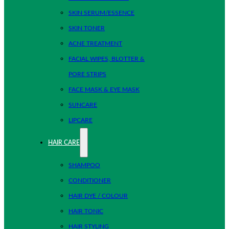
SKIN SERUM/ESSENCE
SKIN TONER
ACNE TREATMENT
FACIAL WIPES, BLOTTER &
PORE STRIPS
FACE MASK & EYE MASK
SUNCARE
LIPCARE
HAIR CARE
SHAMPOO
CONDITIONER
HAIR DYE / COLOUR
HAIR TONIC
HAIR STYLING