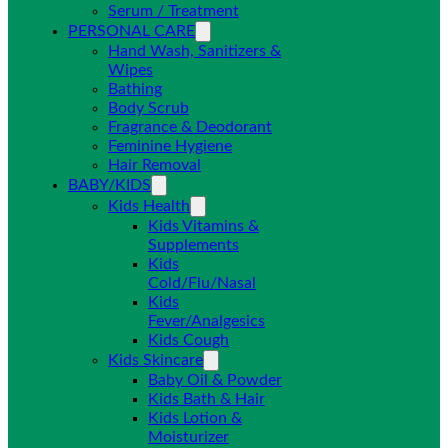
Serum / Treatment
PERSONAL CARE
Hand Wash, Sanitizers &
Wipes
Bathing
Body Scrub
Fragrance & Deodorant
Feminine Hygiene
Hair Removal
BABY/KIDS
Kids Health
Kids Vitamins &
Supplements
Kids
Cold/Flu/Nasal
Kids
Fever/Analgesics
Kids Cough
Kids Skincare
Baby Oil & Powder
Kids Bath & Hair
Kids Lotion &
Moisturizer