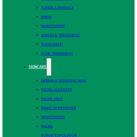
TONER & ESSENCE
MASK
MOISTURIZER
SERUM & TREATMENT
SUNSCREEN
ACNE TREATMENT
SKINCARE
DERMA & SENSITIVE SKIN
FACIAL CLEANSER
FACIAL MIST
MAKE UP REMOVER
MOISTURIZER
FACIAL
SCRUB/EXFOLIATOR