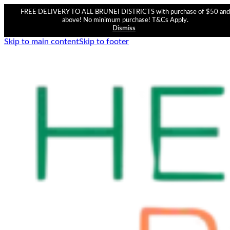
FREE DELIVERY TO ALL BRUNEI DISTRICTS with purchase of $50 and
above! No minimum purchase! T&Cs Apply.
Dismiss
Skip to main content
Skip to footer