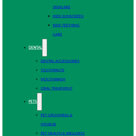
SKINCARE
KIDS SUNSCREEN
KIDS TEETHING
CARE
DENTAL
DENTAL ACCESSORIES
TOOTHPASTE
MOUTHWASH
ORAL TREATMENT
PETS
PET GROOMING &
HYGIENE
PET HEALTH & WELLNESS