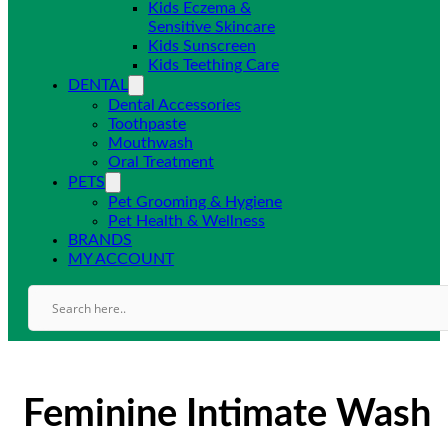
Kids Eczema &
Sensitive Skincare
Kids Sunscreen
Kids Teething Care
DENTAL
Dental Accessories
Toothpaste
Mouthwash
Oral Treatment
PETS
Pet Grooming & Hygiene
Pet Health & Wellness
BRANDS
MY ACCOUNT
Feminine Intimate Wash