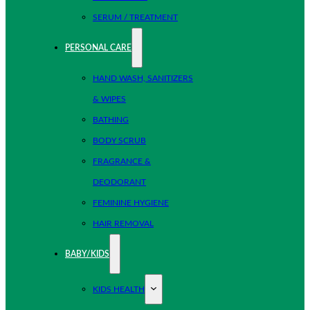
SERUM / TREATMENT
PERSONAL CARE
HAND WASH, SANITIZERS
& WIPES
BATHING
BODY SCRUB
FRAGRANCE &
DEODORANT
FEMININE HYGIENE
HAIR REMOVAL
BABY/KIDS
KIDS HEALTH