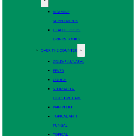
VITAMINS
SUPPLEMENTS
HEALTH FOODS
DRINKS TONICS
OVER THE COUNTER
COLD/FLU/NASAL
FEVER
COUGH
STOMACH &
DIGESTIVE CARE
PAIN RELIEF
TOPICAL ANTI
FUNGAL
TOPICAL