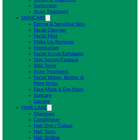
Sunscreen
Acne Treatment
SKINCARE
Derma & Sensitive Skin
Facial Cleanser
Facial Mist
Make Up Remover
Moisturizer
Facial Scrub/Exfoliator
Skin Serum/Essence
Skin Toner
Acne Treatment
Facial Wipes, Blotter &
Pore Strips
Face Mask & Eye Mask
Suncare
Lipcare
HAIR CARE
Shampoo
Conditioner
Hair Dye / Colour
Hair Tonic
Hair Styling