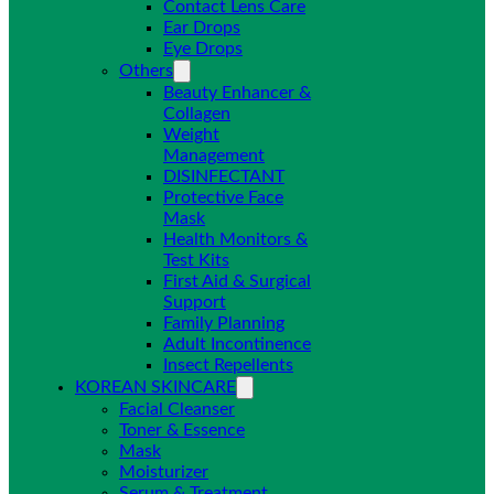
Contact Lens Care
Ear Drops
Eye Drops
Others
Beauty Enhancer &
Collagen
Weight
Management
DISINFECTANT
Protective Face
Mask
Health Monitors &
Test Kits
First Aid & Surgical
Support
Family Planning
Adult Incontinence
Insect Repellents
KOREAN SKINCARE
Facial Cleanser
Toner & Essence
Mask
Moisturizer
Serum & Treatment