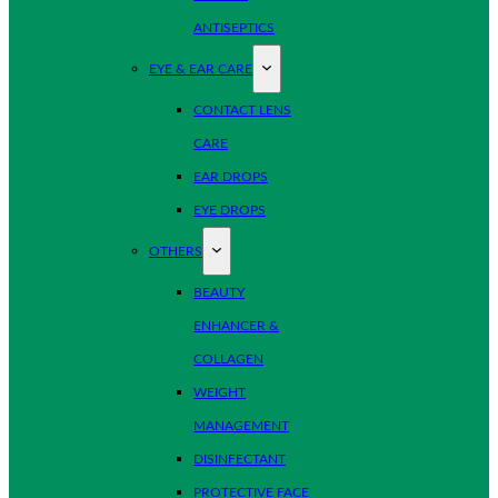
ANTISEPTICS
EYE & EAR CARE
CONTACT LENS
CARE
EAR DROPS
EYE DROPS
OTHERS
BEAUTY
ENHANCER &
COLLAGEN
WEIGHT
MANAGEMENT
DISINFECTANT
PROTECTIVE FACE