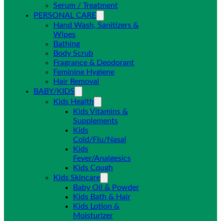
Serum / Treatment
PERSONAL CARE
Hand Wash, Sanitizers &
Wipes
Bathing
Body Scrub
Fragrance & Deodorant
Feminine Hygiene
Hair Removal
BABY/KIDS
Kids Health
Kids Vitamins &
Supplements
Kids
Cold/Flu/Nasal
Kids
Fever/Analgesics
Kids Cough
Kids Skincare
Baby Oil & Powder
Kids Bath & Hair
Kids Lotion &
Moisturizer