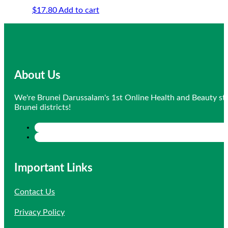
$
17.80
Add to cart
About Us
We're Brunei Darussalam's 1st Online Health and Beauty sto
Brunei districts!
Important Links
Contact Us
Privacy Policy