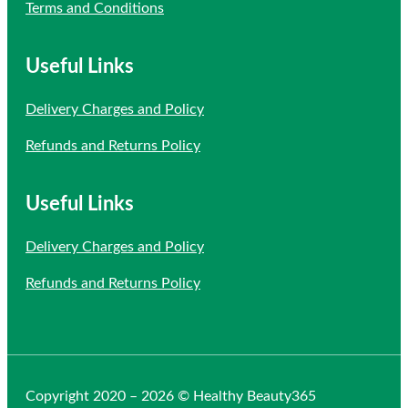
Terms and Conditions
Useful Links
Delivery Charges and Policy
Refunds and Returns Policy
Useful Links
Delivery Charges and Policy
Refunds and Returns Policy
Copyright 2020 – 2026 © Healthy Beauty365