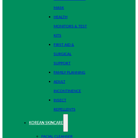
MASK
HEALTH
MONITORS & TEST
KITS
FIRST AID &
SURGICAL
SUPPORT
FAMILY PLANNING
ADULT
INCONTINENCE
INSECT
REPELLENTS
KOREAN SKINCARE
FACIAL CLEANSER