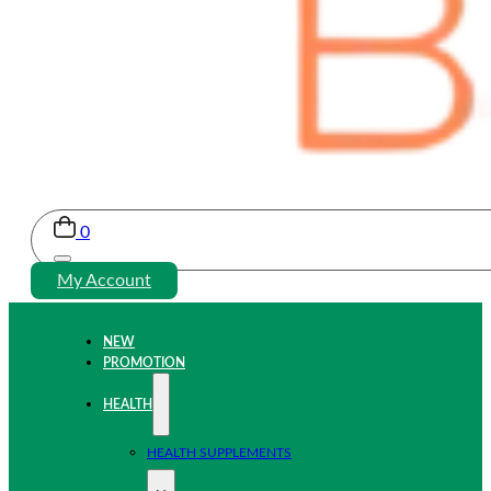
0
My Account
NEW
PROMOTION
HEALTH
HEALTH SUPPLEMENTS