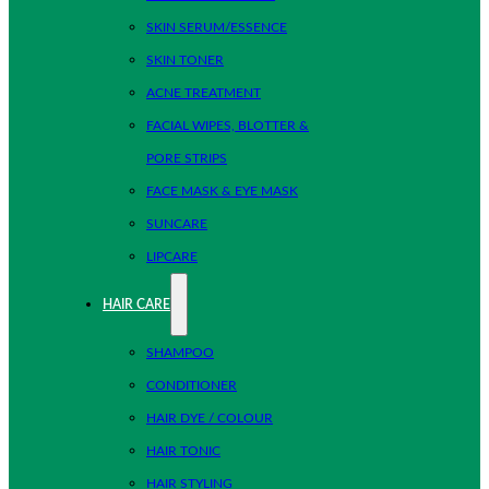
SKIN SERUM/ESSENCE
SKIN TONER
ACNE TREATMENT
FACIAL WIPES, BLOTTER &
PORE STRIPS
FACE MASK & EYE MASK
SUNCARE
LIPCARE
HAIR CARE
SHAMPOO
CONDITIONER
HAIR DYE / COLOUR
HAIR TONIC
HAIR STYLING