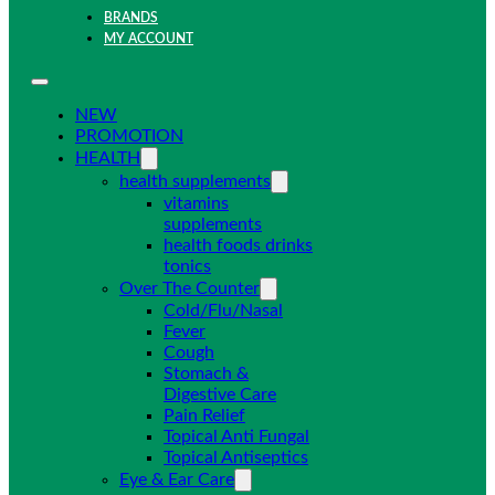
BRANDS
MY ACCOUNT
NEW
PROMOTION
HEALTH
health supplements
vitamins
supplements
health foods drinks
tonics
Over The Counter
Cold/Flu/Nasal
Fever
Cough
Stomach &
Digestive Care
Pain Relief
Topical Anti Fungal
Topical Antiseptics
Eye & Ear Care