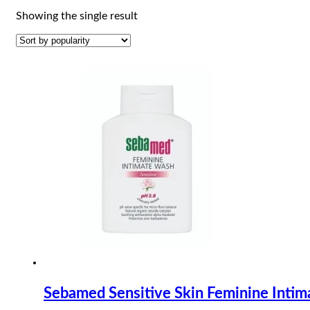
Showing the single result
Sebamed Sensitive Skin Feminine Inti