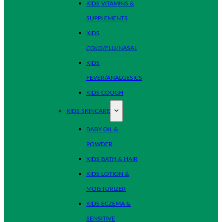
KIDS VITAMINS &
SUPPLEMENTS
KIDS
COLD/FLU/NASAL
KIDS
FEVER/ANALGESICS
KIDS COUGH
KIDS SKINCARE
BABY OIL &
POWDER
KIDS BATH & HAIR
KIDS LOTION &
MOISTURIZER
KIDS ECZEMA &
SENSITIVE