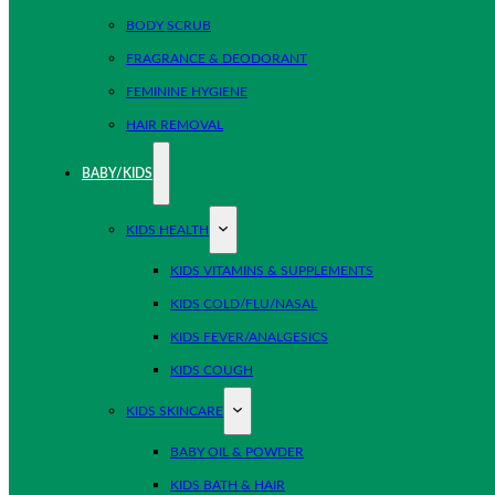
BODY SCRUB
FRAGRANCE & DEODORANT
FEMININE HYGIENE
HAIR REMOVAL
BABY/KIDS
KIDS HEALTH
KIDS VITAMINS & SUPPLEMENTS
KIDS COLD/FLU/NASAL
KIDS FEVER/ANALGESICS
KIDS COUGH
KIDS SKINCARE
BABY OIL & POWDER
KIDS BATH & HAIR