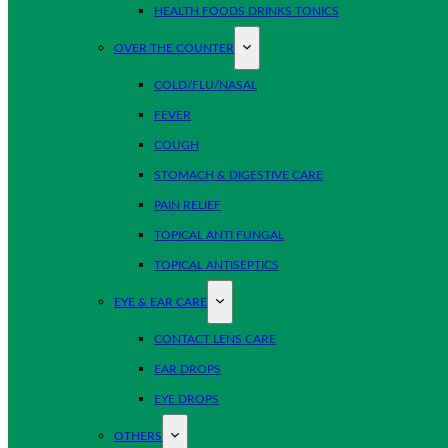
HEALTH FOODS DRINKS TONICS
OVER THE COUNTER
COLD/FLU/NASAL
FEVER
COUGH
STOMACH & DIGESTIVE CARE
PAIN RELIEF
TOPICAL ANTI FUNGAL
TOPICAL ANTISEPTICS
EYE & EAR CARE
CONTACT LENS CARE
EAR DROPS
EYE DROPS
OTHERS