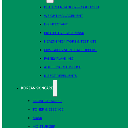
BEAUTY ENHANCER & COLLAGEN
WEIGHT MANAGEMENT
DISINFECTANT
PROTECTIVE FACE MASK
HEALTH MONITORS & TEST KITS
FIRST AID & SURGICAL SUPPORT
FAMILY PLANNING
ADULT INCONTINENCE
INSECT REPELLENTS
KOREAN SKINCARE
FACIAL CLEANSER
TONER & ESSENCE
MASK
MOISTURIZER