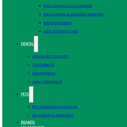
KIDS LOTION & MOISTURIZER
KIDS ECZEMA & SENSITIVE SKINCARE
KIDS SUNSCREEN
KIDS TEETHING CARE
DENTAL
DENTAL ACCESSORIES
TOOTHPASTE
MOUTHWASH
ORAL TREATMENT
PETS
PET GROOMING & HYGIENE
PET HEALTH & WELLNESS
BRANDS