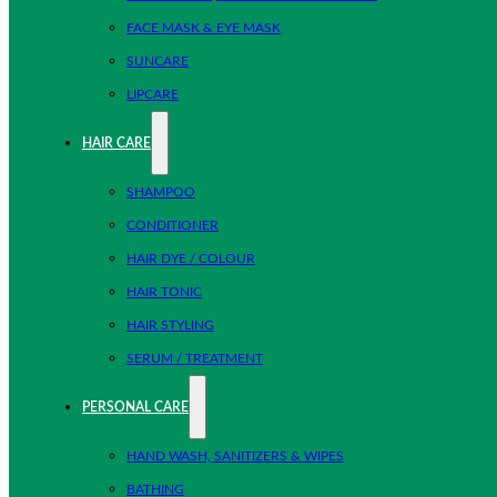
FACE MASK & EYE MASK
SUNCARE
LIPCARE
HAIR CARE
SHAMPOO
CONDITIONER
HAIR DYE / COLOUR
HAIR TONIC
HAIR STYLING
SERUM / TREATMENT
PERSONAL CARE
HAND WASH, SANITIZERS & WIPES
BATHING