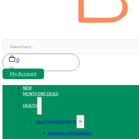
0
My Account
NEW
MONTH END DEALS
HEALTH
HEALTH SUPPLEMENTS
VITAMINS SUPPLEMENTS