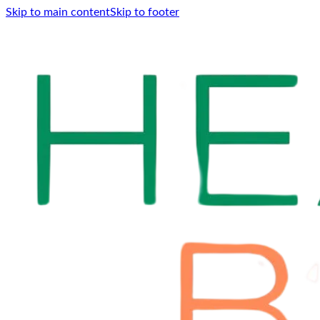
Skip to main content
Skip to footer