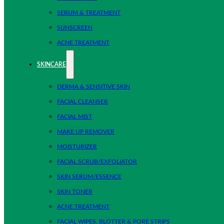
SERUM & TREATMENT
SUNSCREEN
ACNE TREATMENT
SKINCARE
DERMA & SENSITIVE SKIN
FACIAL CLEANSER
FACIAL MIST
MAKE UP REMOVER
MOISTURIZER
FACIAL SCRUB/EXFOLIATOR
SKIN SERUM/ESSENCE
SKIN TONER
ACNE TREATMENT
FACIAL WIPES, BLOTTER & PORE STRIPS