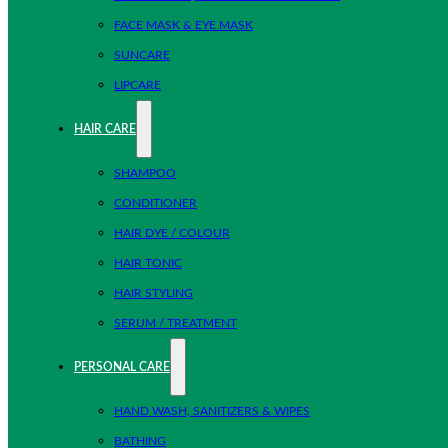
FACE MASK & EYE MASK
SUNCARE
LIPCARE
HAIR CARE
SHAMPOO
CONDITIONER
HAIR DYE / COLOUR
HAIR TONIC
HAIR STYLING
SERUM / TREATMENT
PERSONAL CARE
HAND WASH, SANITIZERS & WIPES
BATHING