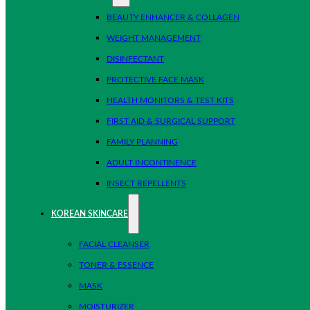
BEAUTY ENHANCER & COLLAGEN
WEIGHT MANAGEMENT
DISINFECTANT
PROTECTIVE FACE MASK
HEALTH MONITORS & TEST KITS
FIRST AID & SURGICAL SUPPORT
FAMILY PLANNING
ADULT INCONTINENCE
INSECT REPELLENTS
KOREAN SKINCARE
FACIAL CLEANSER
TONER & ESSENCE
MASK
MOISTURIZER