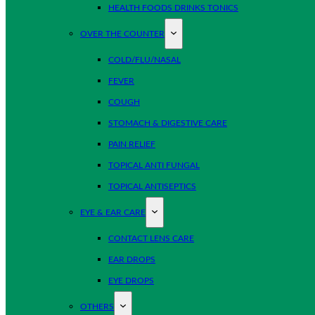
HEALTH FOODS DRINKS TONICS
OVER THE COUNTER
COLD/FLU/NASAL
FEVER
COUGH
STOMACH & DIGESTIVE CARE
PAIN RELIEF
TOPICAL ANTI FUNGAL
TOPICAL ANTISEPTICS
EYE & EAR CARE
CONTACT LENS CARE
EAR DROPS
EYE DROPS
OTHERS