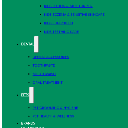
KIDS LOTION & MOISTURIZER
KIDS ECZEMA & SENSITIVE SKINCARE
KIDS SUNSCREEN
KIDS TEETHING CARE
DENTAL
DENTAL ACCESSORIES
TOOTHPASTE
MOUTHWASH
ORAL TREATMENT
PETS
PET GROOMING & HYGIENE
PET HEALTH & WELLNESS
BRANDS