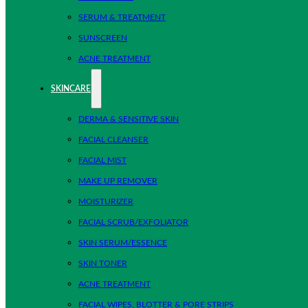
SERUM & TREATMENT
SUNSCREEN
ACNE TREATMENT
SKINCARE
DERMA & SENSITIVE SKIN
FACIAL CLEANSER
FACIAL MIST
MAKE UP REMOVER
MOISTURIZER
FACIAL SCRUB/EXFOLIATOR
SKIN SERUM/ESSENCE
SKIN TONER
ACNE TREATMENT
FACIAL WIPES, BLOTTER & PORE STRIPS