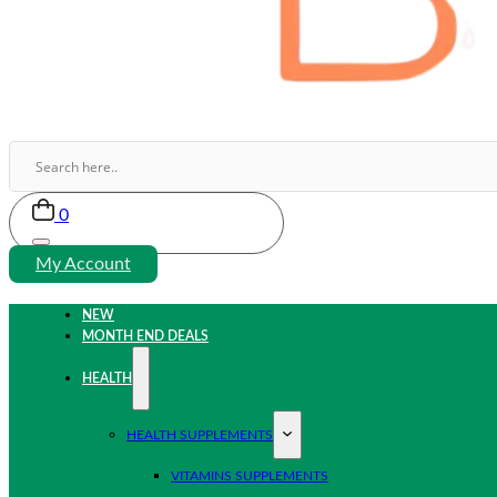
0
My Account
NEW
MONTH END DEALS
HEALTH
HEALTH SUPPLEMENTS
VITAMINS SUPPLEMENTS