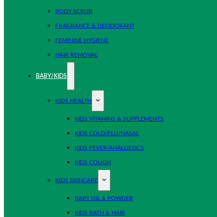
BODY SCRUB
FRAGRANCE & DEODORANT
FEMININE HYGIENE
HAIR REMOVAL
BABY/KIDS
KIDS HEALTH
KIDS VITAMINS & SUPPLEMENTS
KIDS COLD/FLU/NASAL
KIDS FEVER/ANALGESICS
KIDS COUGH
KIDS SKINCARE
BABY OIL & POWDER
KIDS BATH & HAIR