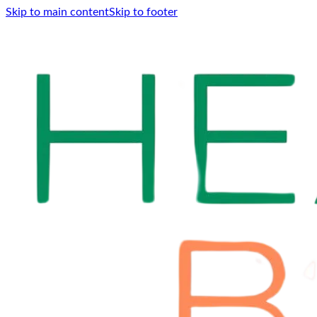
Skip to main content
Skip to footer