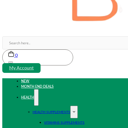
0
My Account
NEW
MONTH END DEALS
HEALTH
HEALTH SUPPLEMENTS
VITAMINS SUPPLEMENTS