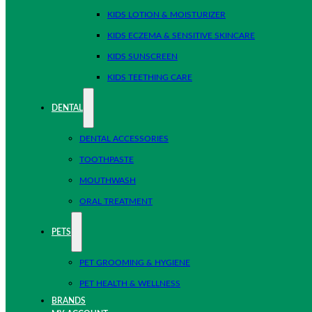
KIDS LOTION & MOISTURIZER
KIDS ECZEMA & SENSITIVE SKINCARE
KIDS SUNSCREEN
KIDS TEETHING CARE
DENTAL
DENTAL ACCESSORIES
TOOTHPASTE
MOUTHWASH
ORAL TREATMENT
PETS
PET GROOMING & HYGIENE
PET HEALTH & WELLNESS
BRANDS