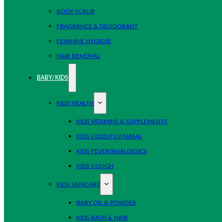
BODY SCRUB
FRAGRANCE & DEODORANT
FEMININE HYGIENE
HAIR REMOVAL
BABY/KIDS
KIDS HEALTH
KIDS VITAMINS & SUPPLEMENTS
KIDS COLD/FLU/NASAL
KIDS FEVER/ANALGESICS
KIDS COUGH
KIDS SKINCARE
BABY OIL & POWDER
KIDS BATH & HAIR