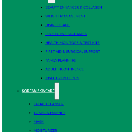
BEAUTY ENHANCER & COLLAGEN
WEIGHT MANAGEMENT
DISINFECTANT
PROTECTIVE FACE MASK
HEALTH MONITORS & TEST KITS
FIRST AID & SURGICAL SUPPORT
FAMILY PLANNING
ADULT INCONTINENCE
INSECT REPELLENTS
KOREAN SKINCARE
FACIAL CLEANSER
TONER & ESSENCE
MASK
MOISTURIZER