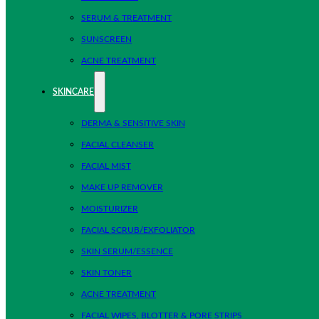
SERUM & TREATMENT
SUNSCREEN
ACNE TREATMENT
SKINCARE
DERMA & SENSITIVE SKIN
FACIAL CLEANSER
FACIAL MIST
MAKE UP REMOVER
MOISTURIZER
FACIAL SCRUB/EXFOLIATOR
SKIN SERUM/ESSENCE
SKIN TONER
ACNE TREATMENT
FACIAL WIPES, BLOTTER & PORE STRIPS