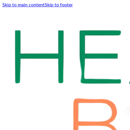
Skip to main content
Skip to footer