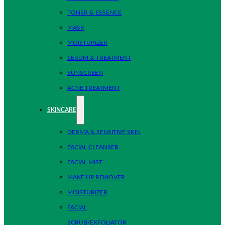
TONER & ESSENCE
MASK
MOISTURIZER
SERUM & TREATMENT
SUNSCREEN
ACNE TREATMENT
SKINCARE
DERMA & SENSITIVE SKIN
FACIAL CLEANSER
FACIAL MIST
MAKE UP REMOVER
MOISTURIZER
FACIAL
SCRUB/EXFOLIATOR