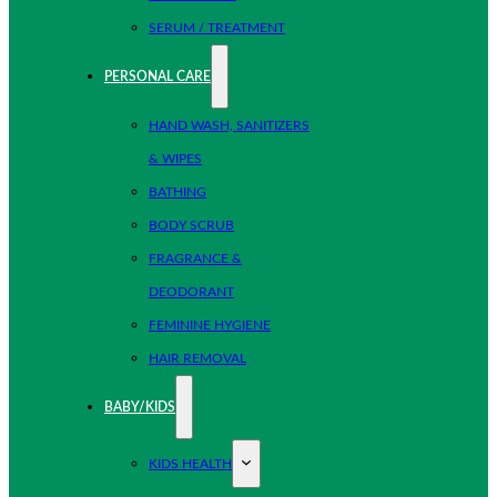
SERUM / TREATMENT
PERSONAL CARE
HAND WASH, SANITIZERS
& WIPES
BATHING
BODY SCRUB
FRAGRANCE &
DEODORANT
FEMININE HYGIENE
HAIR REMOVAL
BABY/KIDS
KIDS HEALTH