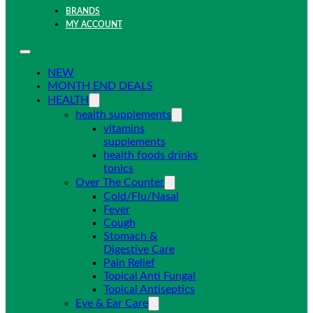
BRANDS
MY ACCOUNT
NEW
MONTH END DEALS
HEALTH
health supplements
vitamins
supplements
health foods drinks
tonics
Over The Counter
Cold/Flu/Nasal
Fever
Cough
Stomach &
Digestive Care
Pain Relief
Topical Anti Fungal
Topical Antiseptics
Eye & Ear Care