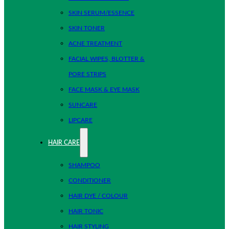
SKIN SERUM/ESSENCE
SKIN TONER
ACNE TREATMENT
FACIAL WIPES, BLOTTER &
PORE STRIPS
FACE MASK & EYE MASK
SUNCARE
LIPCARE
HAIR CARE
SHAMPOO
CONDITIONER
HAIR DYE / COLOUR
HAIR TONIC
HAIR STYLING