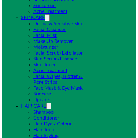
Sunscreen
Acne Treatment
SKINCARE
Derma & Sensitive Skin
Facial Cleanser
Facial Mist
Make Up Remover
Moisturizer
Facial Scrub/Exfoliator
Skin Serum/Essence
Skin Toner
Acne Treatment
Facial Wipes, Blotter &
Pore Strips
Face Mask & Eye Mask
Suncare
Lipcare
HAIR CARE
Shampoo
Conditioner
Hair Dye / Colour
Hair Tonic
Hair Styling