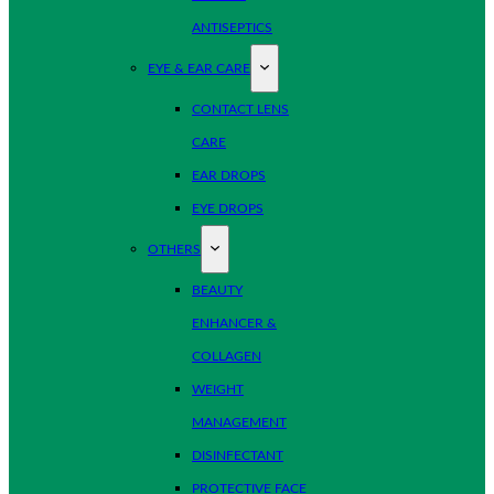
ANTISEPTICS
EYE & EAR CARE
CONTACT LENS
CARE
EAR DROPS
EYE DROPS
OTHERS
BEAUTY
ENHANCER &
COLLAGEN
WEIGHT
MANAGEMENT
DISINFECTANT
PROTECTIVE FACE