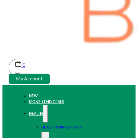
0
My Account
NEW
MONTH END DEALS
HEALTH
HEALTH SUPPLEMENTS