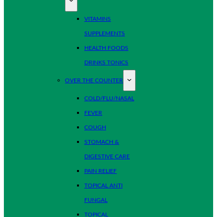
VITAMINS
SUPPLEMENTS
HEALTH FOODS
DRINKS TONICS
OVER THE COUNTER
COLD/FLU/NASAL
FEVER
COUGH
STOMACH &
DIGESTIVE CARE
PAIN RELIEF
TOPICAL ANTI
FUNGAL
TOPICAL