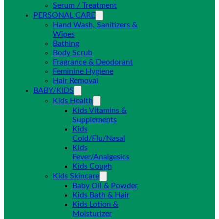
Serum / Treatment
PERSONAL CARE
Hand Wash, Sanitizers &
Wipes
Bathing
Body Scrub
Fragrance & Deodorant
Feminine Hygiene
Hair Removal
BABY/KIDS
Kids Health
Kids Vitamins &
Supplements
Kids
Cold/Flu/Nasal
Kids
Fever/Analgesics
Kids Cough
Kids Skincare
Baby Oil & Powder
Kids Bath & Hair
Kids Lotion &
Moisturizer